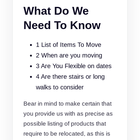
What Do We
Need To Know
1 List of Items To Move
2 When are you moving
3 Are You Flexible on dates
4 Are there stairs or long
walks to consider
Bear in mind to make certain that
you provide us with as precise as
possible listing of products that
require to be relocated, as this is