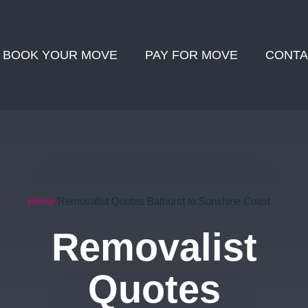
BOOK YOUR MOVE
PAY FOR MOVE
CONTA
Home
Removalist Quotes Bathurst to Sunshine Coast
Removalist
Quotes