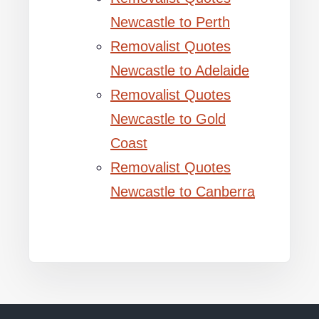
Newcastle to Perth
Removalist Quotes
Newcastle to Adelaide
Removalist Quotes
Newcastle to Gold
Coast
Removalist Quotes
Newcastle to Canberra