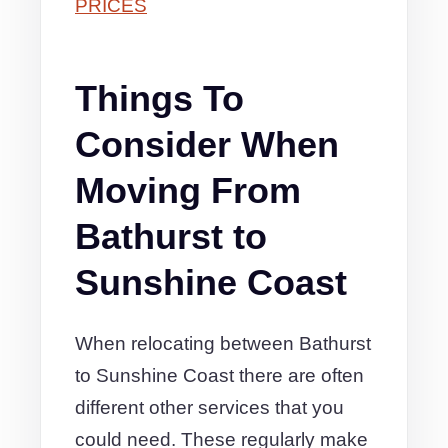
PRICES
Things To
Consider When
Moving From
Bathurst to
Sunshine Coast
When relocating between Bathurst
to Sunshine Coast there are often
different other services that you
could need. These regularly make