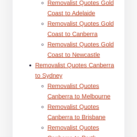
Removalist Quotes Gold
Coast to Adelaide
Removalist Quotes Gold
Coast to Canberra
Removalist Quotes Gold
Coast to Newcastle
Removalist Quotes Canberra
to Sydney
Removalist Quotes
Canberra to Melbourne
Removalist Quotes
Canberra to Brisbane
Removalist Quotes