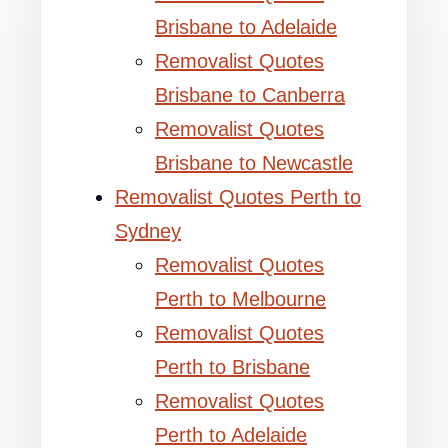
Brisbane to Adelaide
Removalist Quotes
Brisbane to Canberra
Removalist Quotes
Brisbane to Newcastle
Removalist Quotes Perth to
Sydney
Removalist Quotes
Perth to Melbourne
Removalist Quotes
Perth to Brisbane
Removalist Quotes
Perth to Adelaide