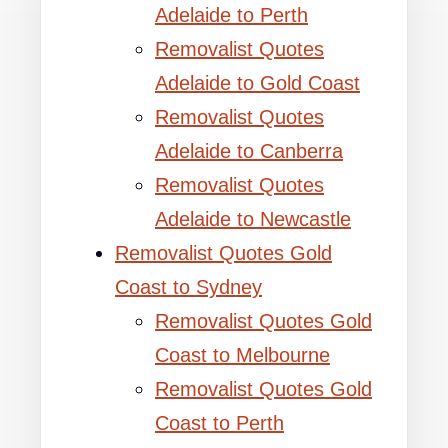
Adelaide to Perth
Removalist Quotes
Adelaide to Gold Coast
Removalist Quotes
Adelaide to Canberra
Removalist Quotes
Adelaide to Newcastle
Removalist Quotes Gold
Coast to Sydney
Removalist Quotes Gold
Coast to Melbourne
Removalist Quotes Gold
Coast to Perth