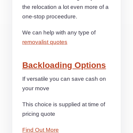
the relocation a lot even more of a
one-stop proceedure.
We can help with any type of
removalist quotes
Backloading Options
If versatile you can save cash on
your move
This choice is supplied at time of
pricing quote
Find Out More