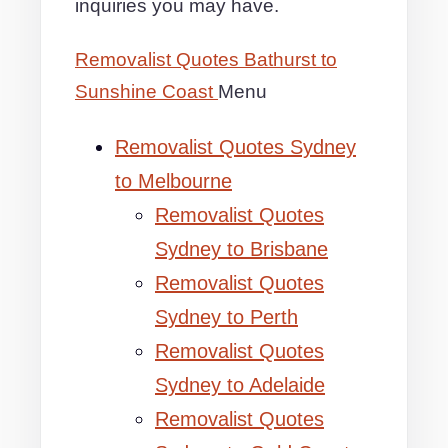
inquiries you may have.
Removalist Quotes Bathurst to
Sunshine Coast
Menu
Removalist Quotes Sydney
to Melbourne
Removalist Quotes
Sydney to Brisbane
Removalist Quotes
Sydney to Perth
Removalist Quotes
Sydney to Adelaide
Removalist Quotes