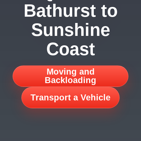
Bathurst to
Sunshine
Coast
Moving and
Backloading
Transport a Vehicle