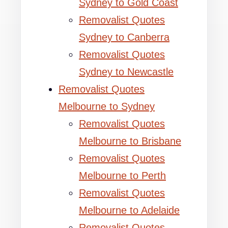
Sydney to Gold Coast
Removalist Quotes
Sydney to Canberra
Removalist Quotes
Sydney to Newcastle
Removalist Quotes
Melbourne to Sydney
Removalist Quotes
Melbourne to Brisbane
Removalist Quotes
Melbourne to Perth
Removalist Quotes
Melbourne to Adelaide
Removalist Quotes