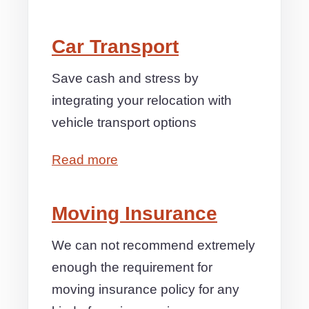
Car Transport
Save cash and stress by
integrating your relocation with
vehicle transport options
Read more
Moving Insurance
We can not recommend extremely
enough the requirement for
moving insurance policy for any