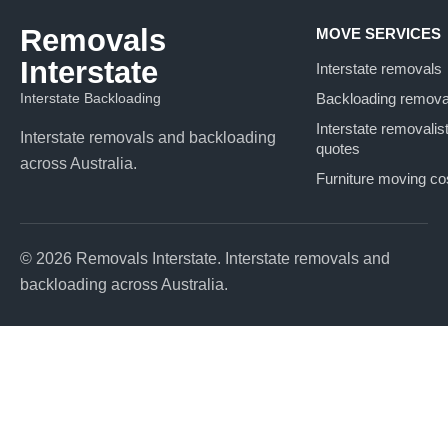
Removals
MOVE SERVICES
Interstate
Interstate removals
Interstate Backloading
Backloading remova
Interstate removalis
Interstate removals and backloading
quotes
across Australia.
Furniture moving co
© 2026 Removals Interstate. Interstate removals and
backloading across Australia.