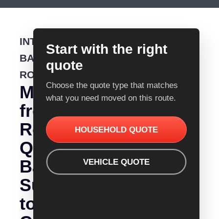
INTERSTATE
Start with the right
BACKLOADING
quote
ROUTE
Choose the quote type that matches
Moving
what you need moved on this route.
from
Removalist
HOUSEHOLD QUOTE
Quotes
Bathurst
VEHICLE QUOTE
Sunshine
to