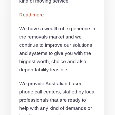
kind of moving service
Read more
We have a wealth of experience in
the removals market and we
continue to improve our solutions
and systems to give you with the
biggest worth, choice and also
dependability feasible.
We provide Australian based
phone call centers, staffed by local
professionals that are ready to
help with any kind of demands or