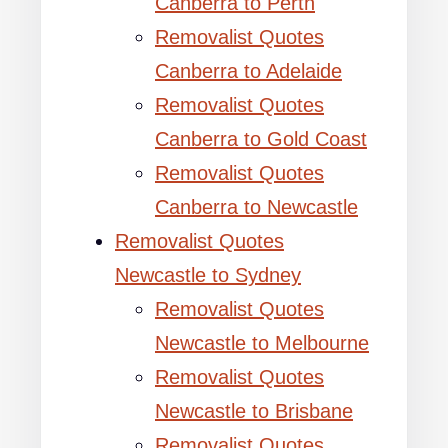
Canberra to Perth
Removalist Quotes
Canberra to Adelaide
Removalist Quotes
Canberra to Gold Coast
Removalist Quotes
Canberra to Newcastle
Removalist Quotes
Newcastle to Sydney
Removalist Quotes
Newcastle to Melbourne
Removalist Quotes
Newcastle to Brisbane
Removalist Quotes