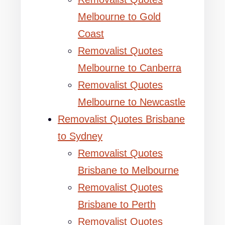
Melbourne to Gold
Coast
Removalist Quotes
Melbourne to Canberra
Removalist Quotes
Melbourne to Newcastle
Removalist Quotes Brisbane
to Sydney
Removalist Quotes
Brisbane to Melbourne
Removalist Quotes
Brisbane to Perth
Removalist Quotes