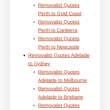
Removalist Quotes
Perth to Gold Coast
Removalist Quotes
Perth to Canberra
Removalist Quotes
Perth to Newcastle
Removalist Quotes Adelaide
to Sydney
Removalist Quotes
Adelaide to Melbourne
Removalist Quotes
Adelaide to Brisbane
Removalist Quotes