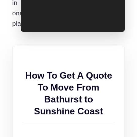
in
one
place.
How To Get A Quote
To Move From
Bathurst to
Sunshine Coast