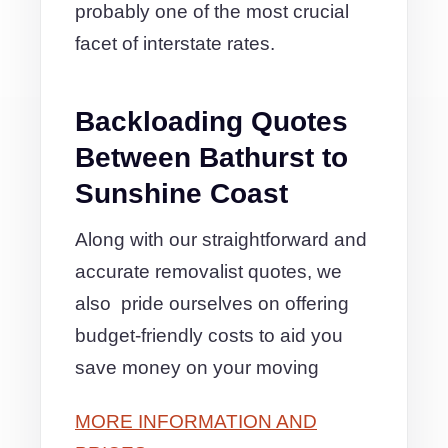
probably one of the most crucial
facet of interstate rates.
Backloading Quotes
Between Bathurst to
Sunshine Coast
Along with our straightforward and
accurate removalist quotes, we
also pride ourselves on offering
budget-friendly costs to aid you
save money on your moving
MORE INFORMATION AND