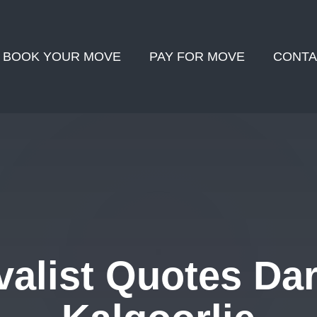
BOOK YOUR MOVE
PAY FOR MOVE
CONTA
alist Quotes Dar