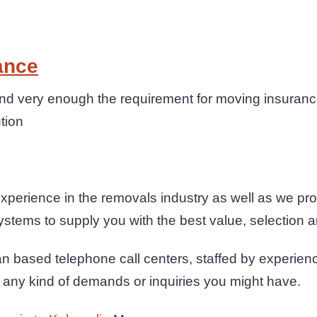
ance
 very enough the requirement for moving insuranc
ution
xperience in the removals industry as well as we p
ystems to supply you with the best value, selection and
n based telephone call centers, staffed by experien
th any kind of demands or inquiries you might have.