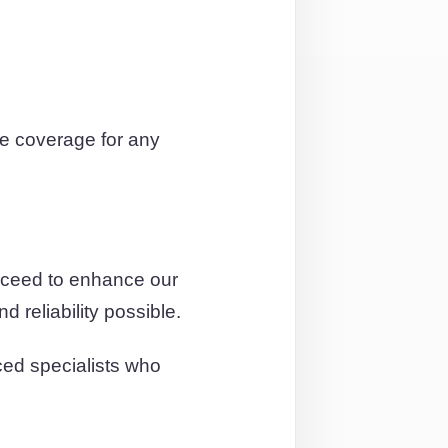
e coverage for any
roceed to enhance our
 reliability possible.
ced specialists who