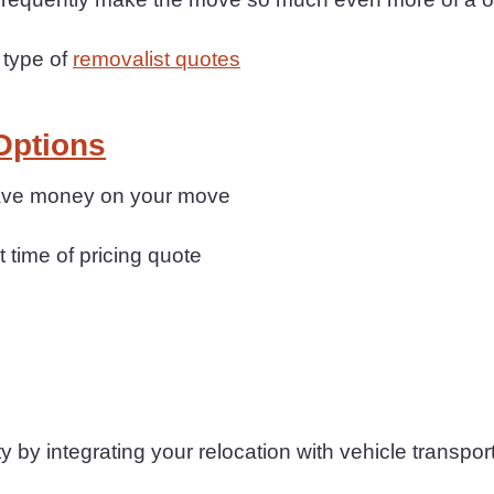
 type of
removalist quotes
Options
 save money on your move
t time of pricing quote
 by integrating your relocation with vehicle transpor