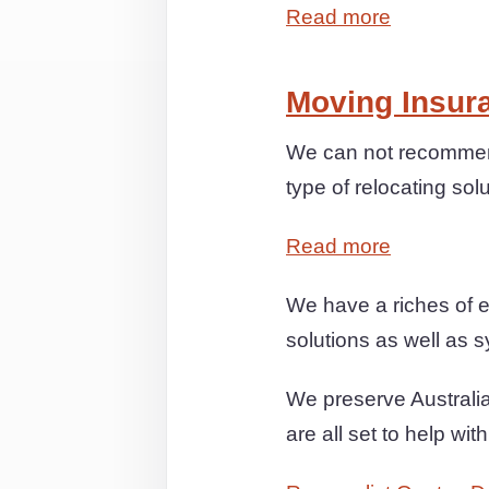
Read more
Moving Insur
We can not recommend
type of relocating sol
Read more
We have a riches of e
solutions as well as s
We preserve Australia
are all set to help wi