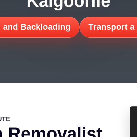
Kalgoorlie
 and Backloading
Transport a
UTE
 Removalist