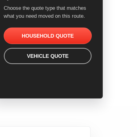
Choose the quote type that matches
what you need moved on this route.
HOUSEHOLD QUOTE
VEHICLE QUOTE