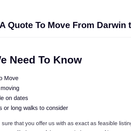
A Quote To Move From Darwin t
e Need To Know
To Move
 moving
le on dates
rs or long walks to consider
ure that you offer us with as exact as feasible listin