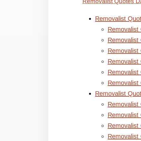
Removalist Quotes Da
Removalist Quo
Removalist
Removalist 
Removalist 
Removalist
Removalist
Removalist
Removalist Quo
Removalist
Removalist 
Removalist 
Removalist