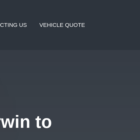
CTING US
VEHICLE QUOTE
win to