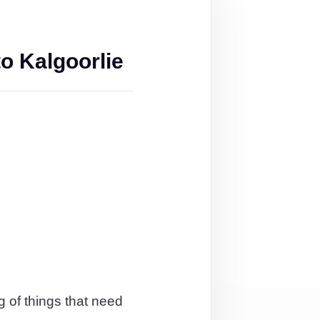
o Kalgoorlie
g of things that need