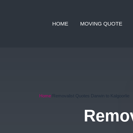
HOME
MOVING QUOTE
Home
Removalist Quotes Darwin to Kalgoorlie
Remov