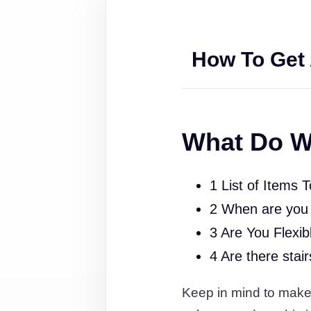
How To Get 
What Do W
1 List of Items 
2 When are you
3 Are You Flexib
4 Are there stai
Keep in mind to make s