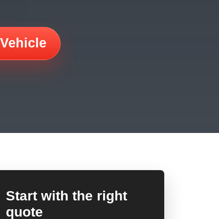
 Vehicle
Start with the right
quote