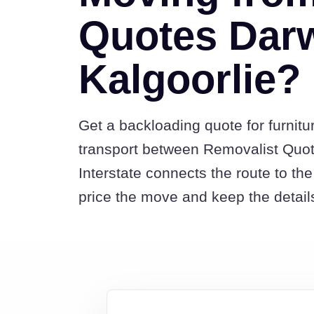
Quotes Darw
Kalgoorlie?
Get a backloading quote for furnitu
transport between Removalist Quo
Interstate connects the route to t
price the move and keep the detail