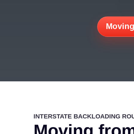
Moving
INTERSTATE BACKLOADING RO
Moving from