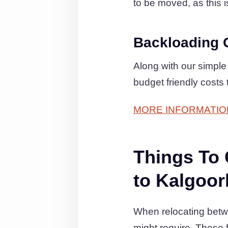
to be moved, as this is
Backloading 
Along with our simple
budget friendly costs
MORE INFORMATIO
Things To
to Kalgoor
When relocating betwe
might require. These