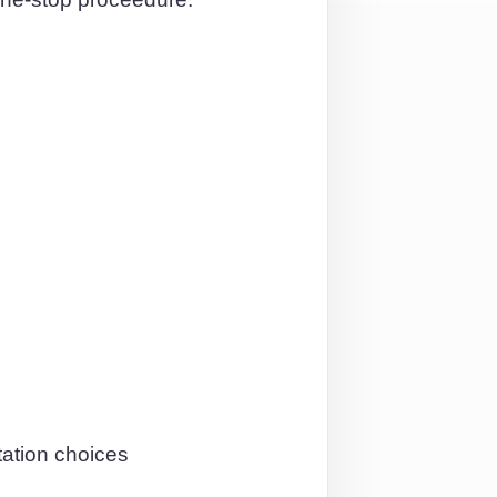
tation choices