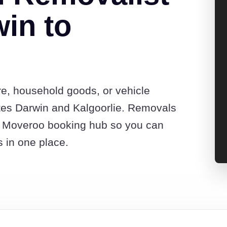
in to
re, household goods, or vehicle
tes Darwin and Kalgoorlie. Removals
he Moveroo booking hub so you can
s in one place.