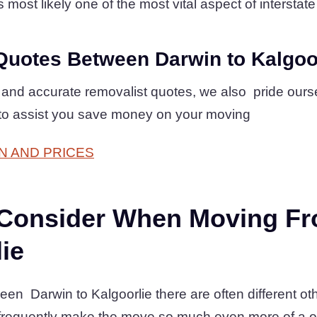
 most likely one of the most vital aspect of interstate
Quotes Between Darwin to Kalgoo
 and accurate removalist quotes, we also pride ours
 to assist you save money on your moving
N AND PRICES
 Consider When Moving F
lie
en Darwin to Kalgoorlie there are often different oth
 frequently make the move so much even more of a 