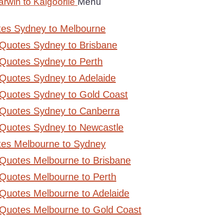
rwin to Kalgoorlie
Menu
tes Sydney to Melbourne
 Quotes Sydney to Brisbane
Quotes Sydney to Perth
Quotes Sydney to Adelaide
 Quotes Sydney to Gold Coast
 Quotes Sydney to Canberra
 Quotes Sydney to Newcastle
tes Melbourne to Sydney
 Quotes Melbourne to Brisbane
Quotes Melbourne to Perth
Quotes Melbourne to Adelaide
 Quotes Melbourne to Gold Coast