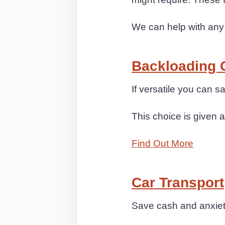
We can help with any
Backloading 
If versatile you can
This choice is given a
Find Out More
Car Transport
Save cash and anxiety