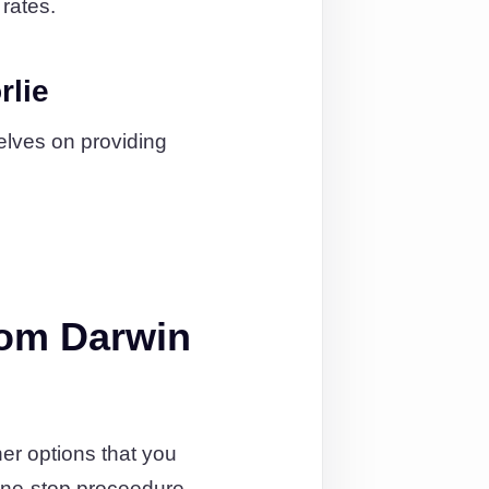
 rates.
rlie
elves on providing
rom Darwin
er options that you
one-stop proceedure.