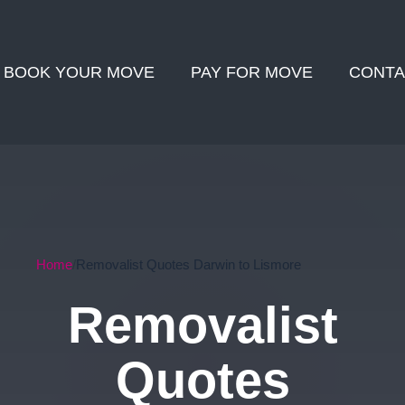
BOOK YOUR MOVE
PAY FOR MOVE
CONTA
Home
Removalist Quotes Darwin to Lismore
Removalist
Quotes