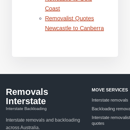
Coast
Removalist Quotes
Newcastle to Canberra
Removals
MOVE SERVICES
Interstate
Interstate removals
Interstate Backloading
Backloading remova
Interstate removalis
Interstate removals and backloading
quotes
across Australia.