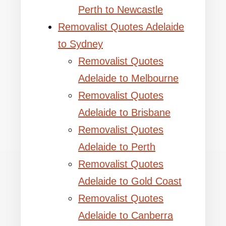
Perth to Newcastle
Removalist Quotes Adelaide
to Sydney
Removalist Quotes
Adelaide to Melbourne
Removalist Quotes
Adelaide to Brisbane
Removalist Quotes
Adelaide to Perth
Removalist Quotes
Adelaide to Gold Coast
Removalist Quotes
Adelaide to Canberra