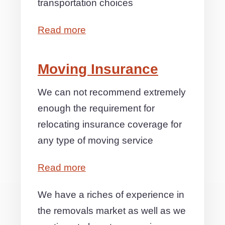
transportation choices
Read more
Moving Insurance
We can not recommend extremely
enough the requirement for
relocating insurance coverage for
any type of moving service
Read more
We have a riches of experience in
the removals market as well as we