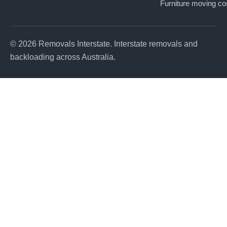
Furniture moving co
© 2026 Removals Interstate. Interstate removals and
backloading across Australia.