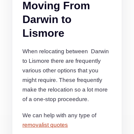
Moving From
Darwin to
Lismore
When relocating between Darwin
to Lismore there are frequently
various other options that you
might require. These frequently
make the relocation so a lot more
of a one-stop proceedure.
We can help with any type of
removalist quotes