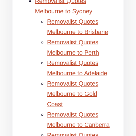
Removalist Quotes
Melbourne to Sydney
Removalist Quotes
Melbourne to Brisbane
Removalist Quotes
Melbourne to Perth
Removalist Quotes
Melbourne to Adelaide
Removalist Quotes
Melbourne to Gold
Coast
Removalist Quotes
Melbourne to Canberra
Removalist Quotes