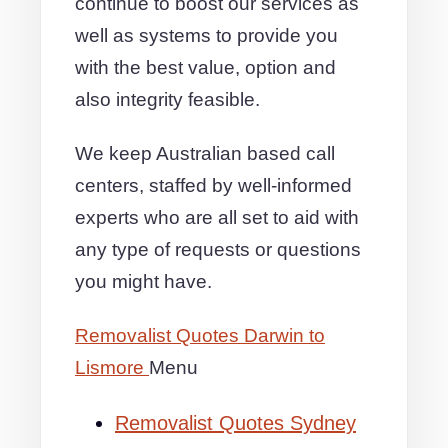
continue to boost our services as
well as systems to provide you
with the best value, option and
also integrity feasible.
We keep Australian based call
centers, staffed by well-informed
experts who are all set to aid with
any type of requests or questions
you might have.
Removalist Quotes Darwin to
Lismore
Menu
Removalist Quotes Sydney