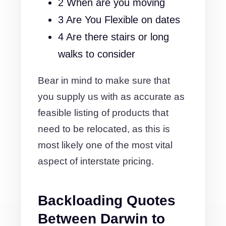
2 When are you moving
3 Are You Flexible on dates
4 Are there stairs or long
walks to consider
Bear in mind to make sure that
you supply us with as accurate as
feasible listing of products that
need to be relocated, as this is
most likely one of the most vital
aspect of interstate pricing.
Backloading Quotes
Between Darwin to