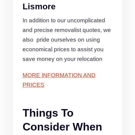
Lismore
In addition to our uncomplicated
and precise removalist quotes, we
also pride ourselves on using
economical prices to assist you
save money on your relocation
MORE INFORMATION AND
PRICES
Things To
Consider When