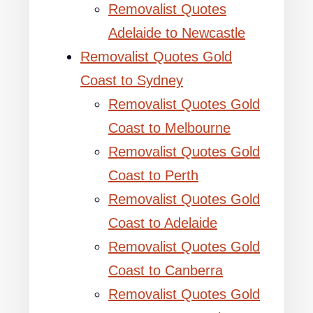
Removalist Quotes
Adelaide to Newcastle
Removalist Quotes Gold
Coast to Sydney
Removalist Quotes Gold
Coast to Melbourne
Removalist Quotes Gold
Coast to Perth
Removalist Quotes Gold
Coast to Adelaide
Removalist Quotes Gold
Coast to Canberra
Removalist Quotes Gold