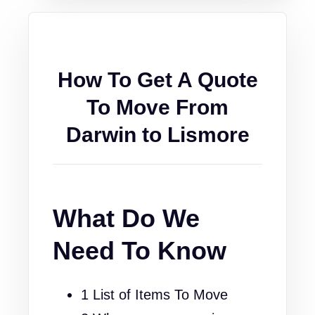
How To Get A Quote
To Move From
Darwin to Lismore
What Do We
Need To Know
1 List of Items To Move