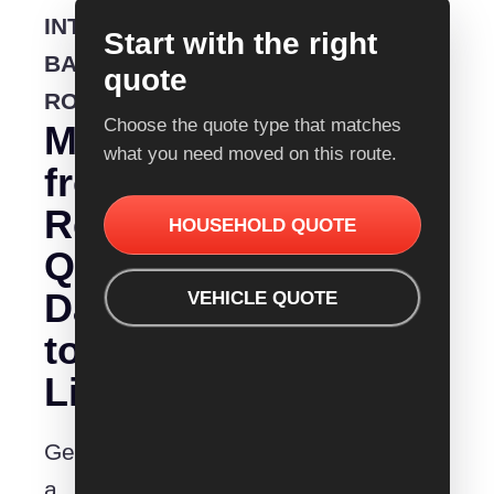
INTERSTATE
Start with the right
BACKLOADING
quote
ROUTE
Choose the quote type that matches
Moving
what you need moved on this route.
from
Removalist
HOUSEHOLD QUOTE
Quotes
Darwin
VEHICLE QUOTE
to
Lismore?
Get
a