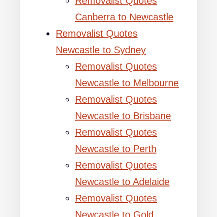
Removalist Quotes
Canberra to Newcastle
Removalist Quotes
Newcastle to Sydney
Removalist Quotes
Newcastle to Melbourne
Removalist Quotes
Newcastle to Brisbane
Removalist Quotes
Newcastle to Perth
Removalist Quotes
Newcastle to Adelaide
Removalist Quotes
Newcastle to Gold