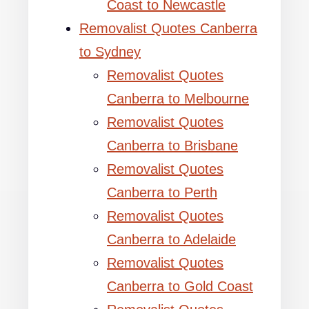
Coast to Newcastle
Removalist Quotes Canberra
to Sydney
Removalist Quotes
Canberra to Melbourne
Removalist Quotes
Canberra to Brisbane
Removalist Quotes
Canberra to Perth
Removalist Quotes
Canberra to Adelaide
Removalist Quotes
Canberra to Gold Coast