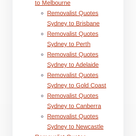
to Melbourne
Removalist Quotes
Sydney to Brisbane
Removalist Quotes
Sydney to Perth
Removalist Quotes
Sydney to Adelaide
Removalist Quotes
Sydney to Gold Coast
Removalist Quotes
Sydney to Canberra
Removalist Quotes
Sydney to Newcastle