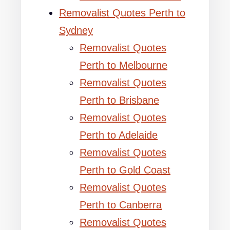
Removalist Quotes Perth to
Sydney
Removalist Quotes
Perth to Melbourne
Removalist Quotes
Perth to Brisbane
Removalist Quotes
Perth to Adelaide
Removalist Quotes
Perth to Gold Coast
Removalist Quotes
Perth to Canberra
Removalist Quotes