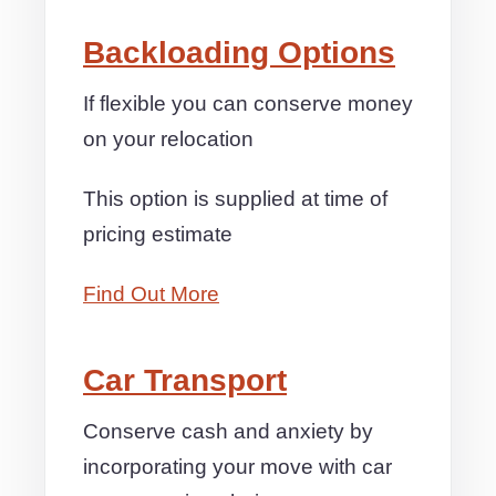
Backloading Options
If flexible you can conserve money
on your relocation
This option is supplied at time of
pricing estimate
Find Out More
Car Transport
Conserve cash and anxiety by
incorporating your move with car