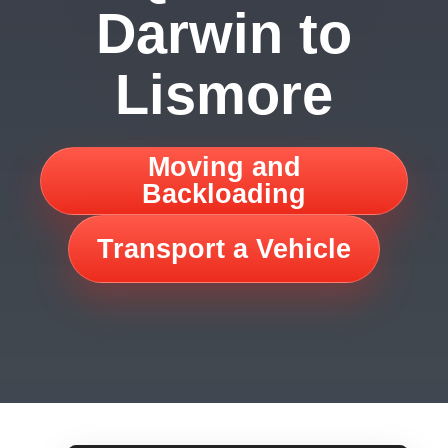
Darwin to
Lismore
Moving and
Backloading
Transport a Vehicle