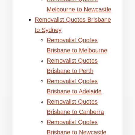
Melbourne to Newcastle
Removalist Quotes Brisbane
to Sydney
Removalist Quotes
Brisbane to Melbourne
Removalist Quotes
Brisbane to Perth
Removalist Quotes
Brisbane to Adelaide
Removalist Quotes
Brisbane to Canberra
Removalist Quotes
Brisbane to Newcastle