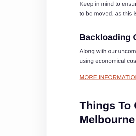
Keep in mind to ensure
to be moved, as this i
Backloading 
Along with our uncom
using economical cos
MORE INFORMATIO
Things To
Melbourne