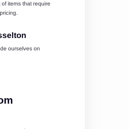
of items that require
pricing.
sselton
ide ourselves on
rom