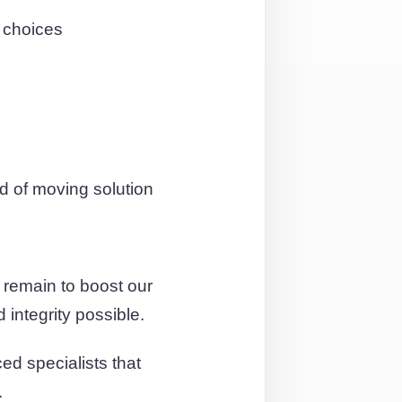
n choices
d of moving solution
 remain to boost our
 integrity possible.
ed specialists that
.