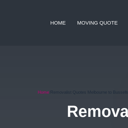
HOME
MOVING QUOTE
Home
Removalist Quotes Melbourne to Busselt
Removal