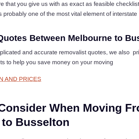
 that you give us with as exact as feasible checklist 
s probably one of the most vital element of interstate 
Quotes Between Melbourne to Bu
plicated and accurate removalist quotes, we also pr
ts to help you save money on your moving
N AND PRICES
 Consider When Moving F
 to Busselton