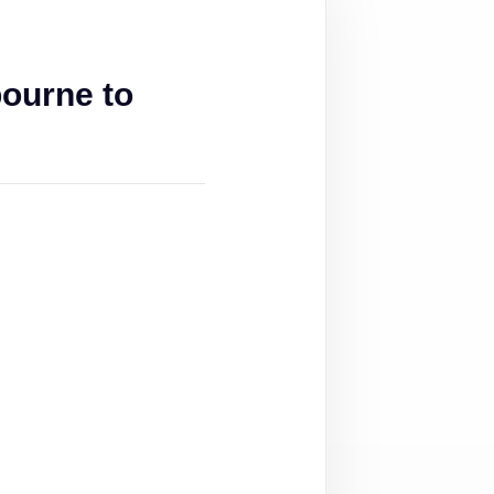
ourne to