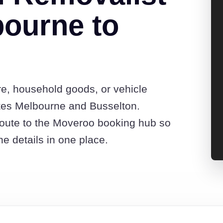
ourne to
re, household goods, or vehicle
tes Melbourne and Busselton.
route to the Moveroo booking hub so
e details in one place.