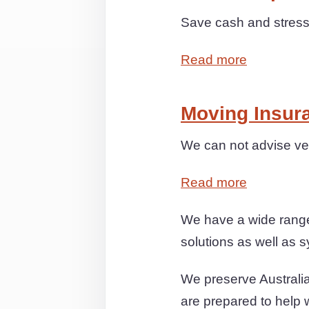
Save cash and stress 
Read more
Moving Insur
We can not advise ver
Read more
We have a wide range 
solutions as well as s
We preserve Australia
are prepared to help