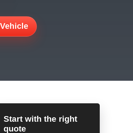
 Vehicle
Start with the right
quote