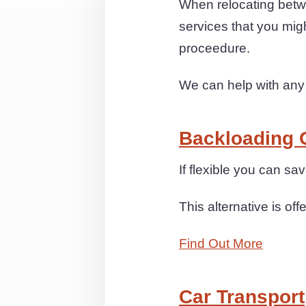
When relocating betw
services that you mig
proceedure.
We can help with any
Backloading 
If flexible you can s
This alternative is off
Find Out More
Car Transport