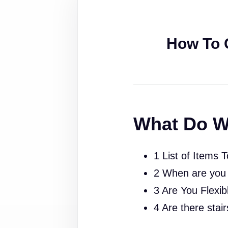
How To 
What Do W
1 List of Items 
2 When are you
3 Are You Flexib
4 Are there stai