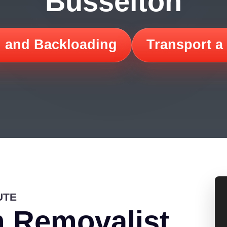
Busselton
 and Backloading
Transport a
UTE
 Removalist