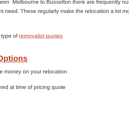
een Melbourne to Busselton there are frequently n
ht need. These regularly make the relocation a lot m
 type of
removalist quotes
Options
ave money on your relocation
ered at time of pricing quote