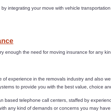
by integrating your move with vehicle transportatio
ance
y enough the need for moving insurance for any kin
of experience in the removals industry and also we
ystems to provide you with the best value, choice and
n based telephone call centers, staffed by experienc
 with any kind of demands or concerns you may have