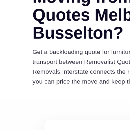
Quotes Melb
Busselton?
Get a backloading quote for furnitu
transport between Removalist Quo
Removals Interstate connects the 
you can price the move and keep th