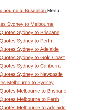
elbourne to Busselton
Menu
tes Sydney to Melbourne
 Quotes Sydney to Brisbane
Quotes Sydney to Perth
Quotes Sydney to Adelaide
 Quotes Sydney to Gold Coast
 Quotes Sydney to Canberra
 Quotes Sydney to Newcastle
tes Melbourne to Sydney
 Quotes Melbourne to Brisbane
Quotes Melbourne to Perth
Quotes Melbourne to Adelaide