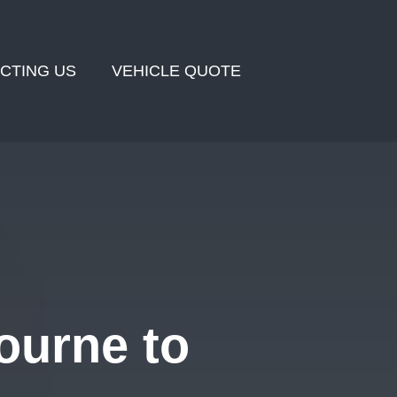
CTING US
VEHICLE QUOTE
ourne to