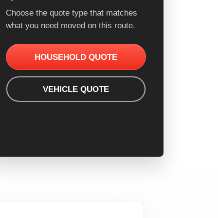
Choose the quote type that matches
what you need moved on this route.
HOUSEHOLD QUOTE
VEHICLE QUOTE