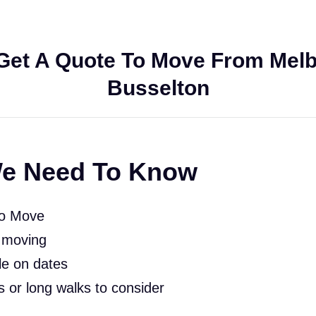
Get A Quote To Move From Melb
Busselton
e Need To Know
To Move
 moving
le on dates
rs or long walks to consider