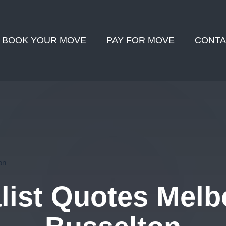
BOOK YOUR MOVE
PAY FOR MOVE
CONTA
on
ist Quotes Melb