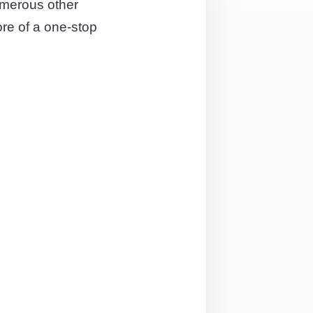
umerous other
ore of a one-stop