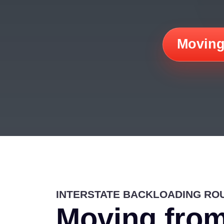
Moving
INTERSTATE BACKLOADING RO
Moving from