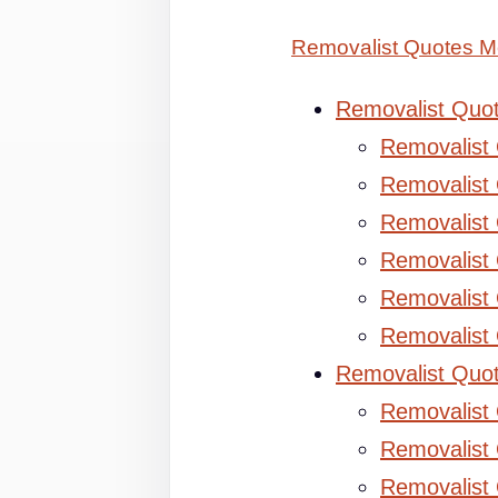
Removalist Quotes M
Removalist Quo
Removalist
Removalist 
Removalist 
Removalist
Removalist
Removalist
Removalist Quo
Removalist
Removalist 
Removalist 