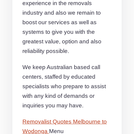
experience in the removals
industry and also we remain to
boost our services as well as
systems to give you with the
greatest value, option and also
reliability possible.
We keep Australian based call
centers, staffed by educated
specialists who prepare to assist
with any kind of demands or
inquiries you may have.
Removalist Quotes Melbourne to
Wodonga
Menu