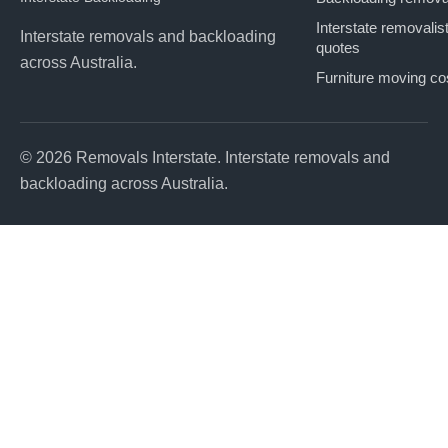
Interstate removalis
Interstate removals and backloading
quotes
across Australia.
Furniture moving co
© 2026 Removals Interstate. Interstate removals and
backloading across Australia.