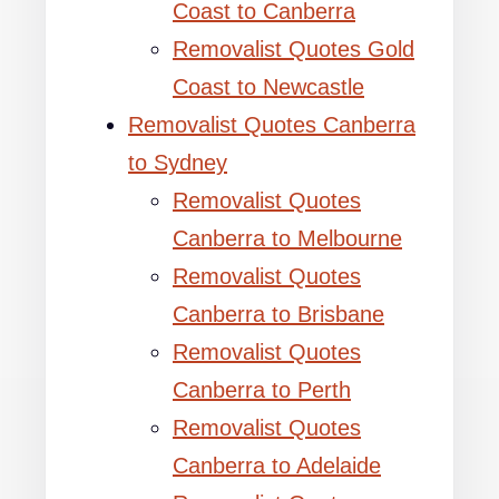
Coast to Canberra
Removalist Quotes Gold
Coast to Newcastle
Removalist Quotes Canberra
to Sydney
Removalist Quotes
Canberra to Melbourne
Removalist Quotes
Canberra to Brisbane
Removalist Quotes
Canberra to Perth
Removalist Quotes
Canberra to Adelaide