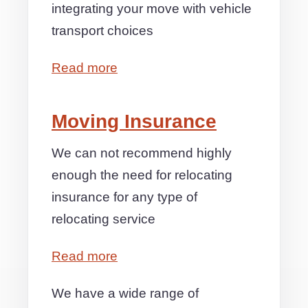
integrating your move with vehicle
transport choices
Read more
Moving Insurance
We can not recommend highly
enough the need for relocating
insurance for any type of
relocating service
Read more
We have a wide range of