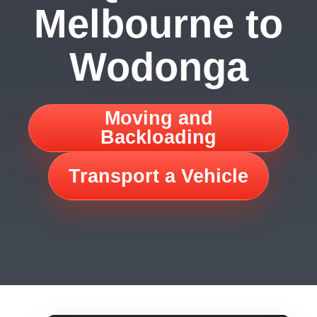
Melbourne to
Wodonga
Moving and
Backloading
Transport a Vehicle