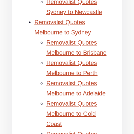
Removalist Quotes
Sydney to Newcastle
Removalist Quotes
Melbourne to Sydney
Removalist Quotes
Melbourne to Brisbane
Removalist Quotes
Melbourne to Perth
Removalist Quotes
Melbourne to Adelaide
Removalist Quotes
Melbourne to Gold
Coast