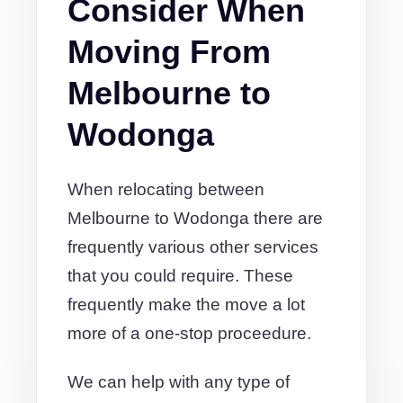
Consider When
Moving From
Melbourne to
Wodonga
When relocating between
Melbourne to Wodonga there are
frequently various other services
that you could require. These
frequently make the move a lot
more of a one-stop proceedure.
We can help with any type of