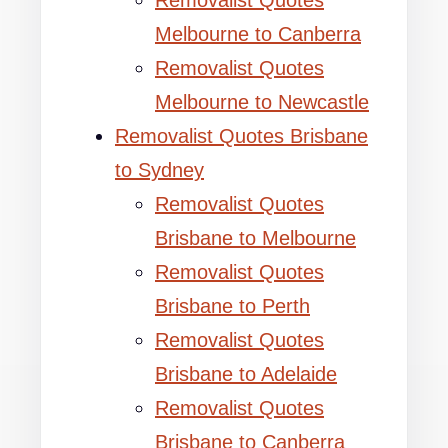
Removalist Quotes
Melbourne to Canberra
Removalist Quotes
Melbourne to Newcastle
Removalist Quotes Brisbane
to Sydney
Removalist Quotes
Brisbane to Melbourne
Removalist Quotes
Brisbane to Perth
Removalist Quotes
Brisbane to Adelaide
Removalist Quotes
Brisbane to Canberra