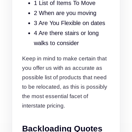
1 List of Items To Move
2 When are you moving
3 Are You Flexible on dates
4 Are there stairs or long
walks to consider
Keep in mind to make certain that
you offer us with as accurate as
possible list of products that need
to be relocated, as this is possibly
the most essential facet of
interstate pricing.
Backloading Quotes