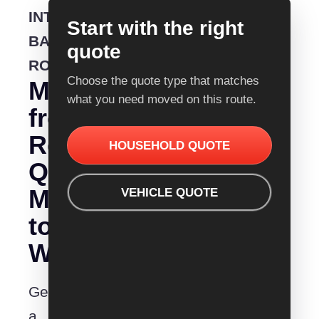
INTERSTATE
Start with the right
BACKLOADING
quote
ROUTE
Choose the quote type that matches
Moving
what you need moved on this route.
from
Removalist
HOUSEHOLD QUOTE
Quotes
Melbourne
VEHICLE QUOTE
to
Wodonga?
Get
a