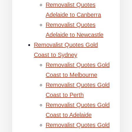
Removalist Quotes
Adelaide to Canberra
Removalist Quotes
Adelaide to Newcastle
Removalist Quotes Gold
Coast to Sydney
Removalist Quotes Gold
Coast to Melbourne
Removalist Quotes Gold
Coast to Perth
Removalist Quotes Gold
Coast to Adelaide
Removalist Quotes Gold