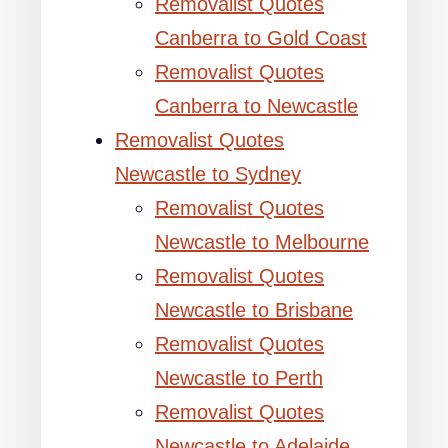
Removalist Quotes
Canberra to Gold Coast
Removalist Quotes
Canberra to Newcastle
Removalist Quotes
Newcastle to Sydney
Removalist Quotes
Newcastle to Melbourne
Removalist Quotes
Newcastle to Brisbane
Removalist Quotes
Newcastle to Perth
Removalist Quotes
Newcastle to Adelaide