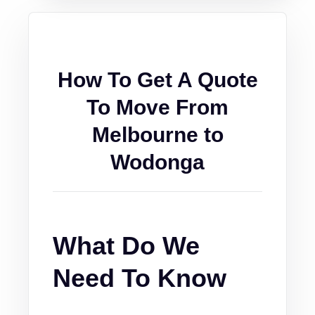
How To Get A Quote
To Move From
Melbourne to
Wodonga
What Do We
Need To Know