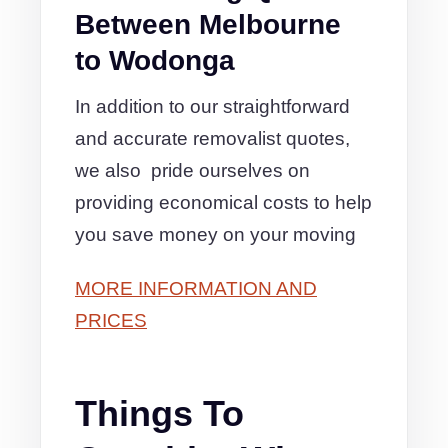
Between Melbourne
to Wodonga
In addition to our straightforward
and accurate removalist quotes,
we also pride ourselves on
providing economical costs to help
you save money on your moving
MORE INFORMATION AND
PRICES
Things To