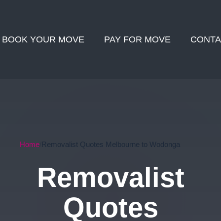
BOOK YOUR MOVE
PAY FOR MOVE
CONTA
Home
Removalist Quotes Melbourne to Wodonga
Removalist
Quotes