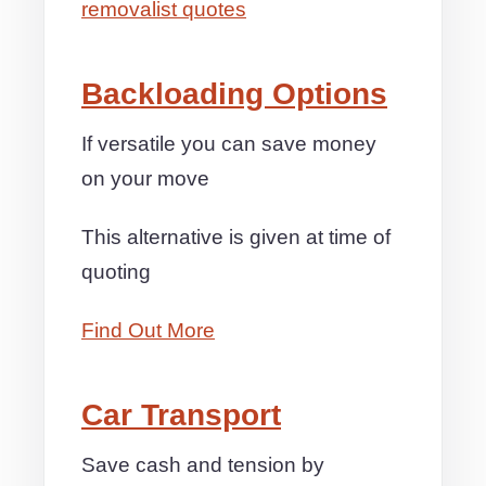
removalist quotes
Backloading Options
If versatile you can save money
on your move
This alternative is given at time of
quoting
Find Out More
Car Transport
Save cash and tension by