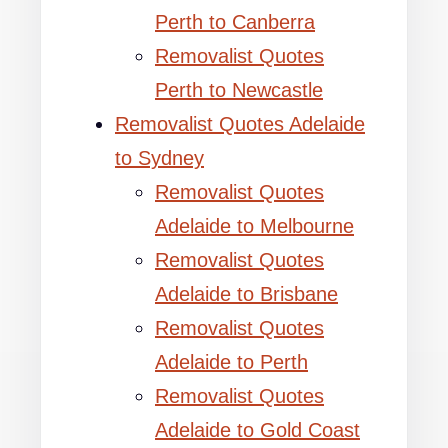
Perth to Canberra
Removalist Quotes
Perth to Newcastle
Removalist Quotes Adelaide
to Sydney
Removalist Quotes
Adelaide to Melbourne
Removalist Quotes
Adelaide to Brisbane
Removalist Quotes
Adelaide to Perth
Removalist Quotes
Adelaide to Gold Coast