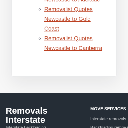
Removalist Quotes
Newcastle to Gold
Coast
Removalist Quotes
Newcastle to Canberra
Removals
MOVE SERVICES
Interstate
Interstate removals
Interstate Backloading
Backloading remova