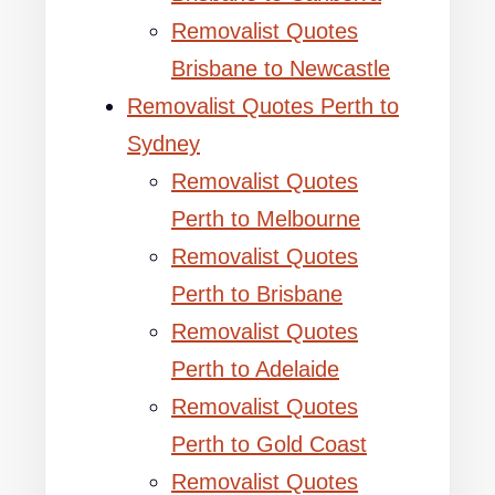
Removalist Quotes
Brisbane to Newcastle
Removalist Quotes Perth to
Sydney
Removalist Quotes
Perth to Melbourne
Removalist Quotes
Perth to Brisbane
Removalist Quotes
Perth to Adelaide
Removalist Quotes
Perth to Gold Coast
Removalist Quotes