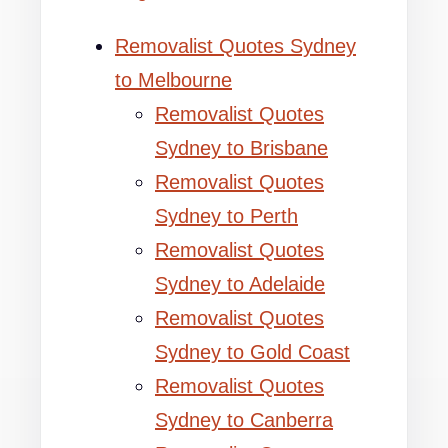
Removalist Quotes Sydney
to Melbourne
Removalist Quotes
Sydney to Brisbane
Removalist Quotes
Sydney to Perth
Removalist Quotes
Sydney to Adelaide
Removalist Quotes
Sydney to Gold Coast
Removalist Quotes
Sydney to Canberra