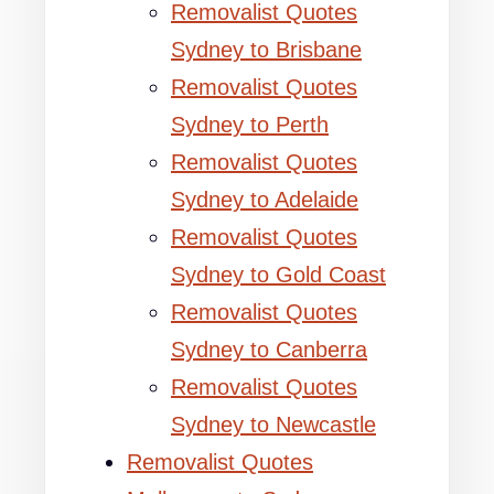
Removalist Quotes
Sydney to Brisbane
Removalist Quotes
Sydney to Perth
Removalist Quotes
Sydney to Adelaide
Removalist Quotes
Sydney to Gold Coast
Removalist Quotes
Sydney to Canberra
Removalist Quotes
Sydney to Newcastle
Removalist Quotes