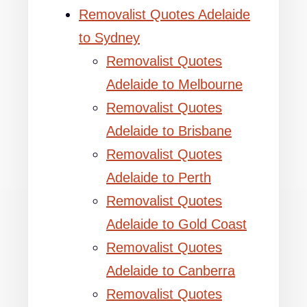
Removalist Quotes Adelaide
to Sydney
Removalist Quotes
Adelaide to Melbourne
Removalist Quotes
Adelaide to Brisbane
Removalist Quotes
Adelaide to Perth
Removalist Quotes
Adelaide to Gold Coast
Removalist Quotes
Adelaide to Canberra
Removalist Quotes