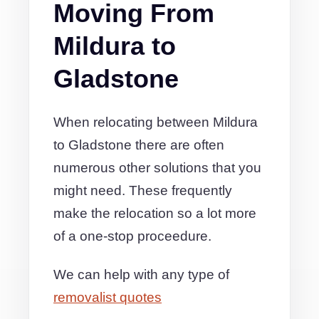
Moving From
Mildura to
Gladstone
When relocating between Mildura
to Gladstone there are often
numerous other solutions that you
might need. These frequently
make the relocation so a lot more
of a one-stop proceedure.
We can help with any type of
removalist quotes