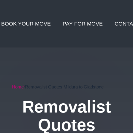
BOOK YOUR MOVE
PAY FOR MOVE
CONTA
Home
Removalist Quotes Mildura to Gladstone
Removalist
Quotes