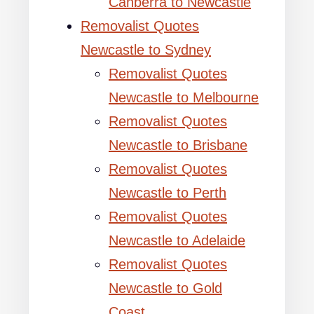
Canberra to Newcastle
Removalist Quotes
Newcastle to Sydney
Removalist Quotes
Newcastle to Melbourne
Removalist Quotes
Newcastle to Brisbane
Removalist Quotes
Newcastle to Perth
Removalist Quotes
Newcastle to Adelaide
Removalist Quotes
Newcastle to Gold
Coast