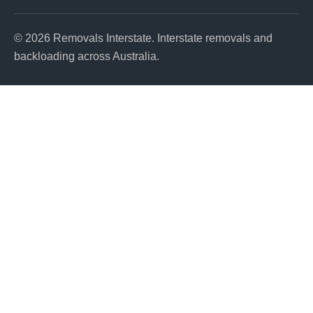
© 2026 Removals Interstate. Interstate removals and
backloading across Australia.