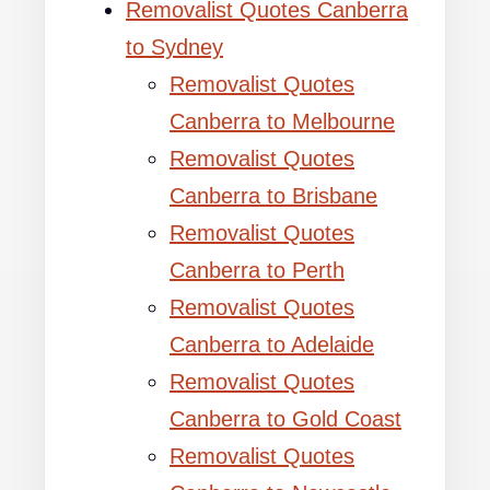
Removalist Quotes Canberra
to Sydney
Removalist Quotes
Canberra to Melbourne
Removalist Quotes
Canberra to Brisbane
Removalist Quotes
Canberra to Perth
Removalist Quotes
Canberra to Adelaide
Removalist Quotes
Canberra to Gold Coast
Removalist Quotes