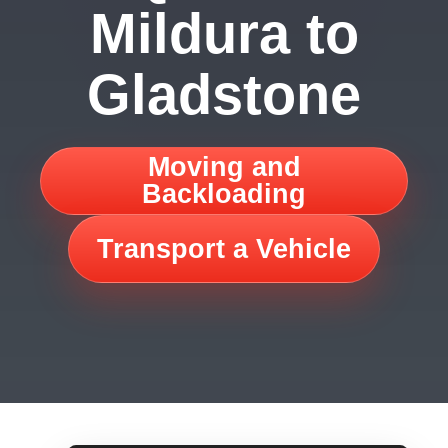
Mildura to
Gladstone
Moving and
Backloading
Transport a Vehicle