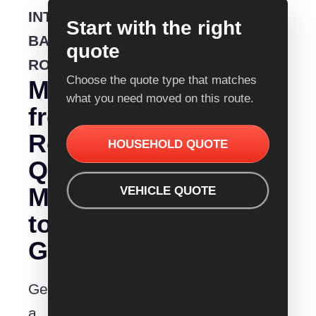
INTERSTATE
Start with the right
BACKLOADING
quote
ROUTE
Choose the quote type that matches
Moving
what you need moved on this route.
from
Removalist
HOUSEHOLD QUOTE
Quotes
Mildura
VEHICLE QUOTE
to
Gladstone?
Get
a