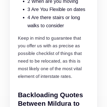
2 When are you moving
3 Are You Flexible on dates
4 Are there stairs or long
walks to consider
Keep in mind to guarantee that
you offer us with as precise as
possible checklist of things that
need to be relocated, as this is
most likely one of the most vital
element of interstate rates.
Backloading Quotes
Between Mildura to