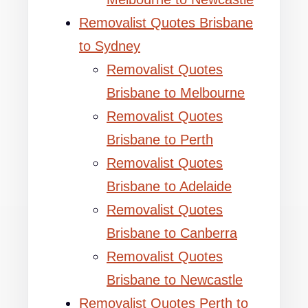
Removalist Quotes Brisbane
to Sydney
Removalist Quotes
Brisbane to Melbourne
Removalist Quotes
Brisbane to Perth
Removalist Quotes
Brisbane to Adelaide
Removalist Quotes
Brisbane to Canberra
Removalist Quotes
Brisbane to Newcastle
Removalist Quotes Perth to