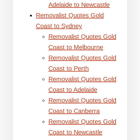
Adelaide to Newcastle
Removalist Quotes Gold
Coast to Sydney
Removalist Quotes Gold
Coast to Melbourne
Removalist Quotes Gold
Coast to Perth
Removalist Quotes Gold
Coast to Adelaide
Removalist Quotes Gold
Coast to Canberra
Removalist Quotes Gold
Coast to Newcastle