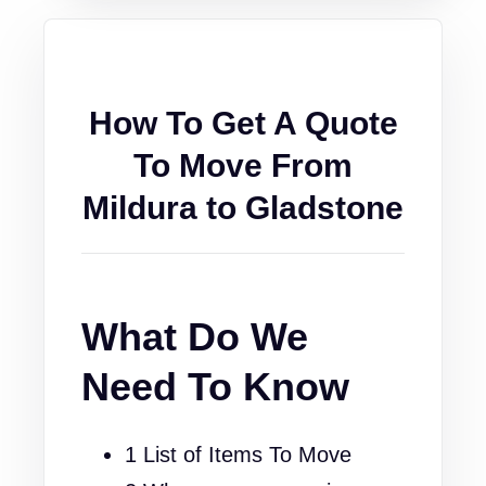
How To Get A Quote
To Move From
Mildura to Gladstone
What Do We
Need To Know
1 List of Items To Move