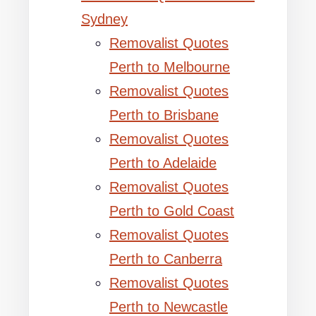
Sydney
Removalist Quotes
Perth to Melbourne
Removalist Quotes
Perth to Brisbane
Removalist Quotes
Perth to Adelaide
Removalist Quotes
Perth to Gold Coast
Removalist Quotes
Perth to Canberra
Removalist Quotes
Perth to Newcastle