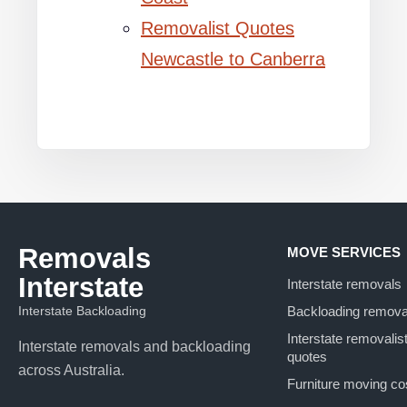
Removalist Quotes
Newcastle to Canberra
Removals
MOVE SERVICES
Interstate
Interstate removals
Interstate Backloading
Backloading remova
Interstate removalis
Interstate removals and backloading
quotes
across Australia.
Furniture moving co