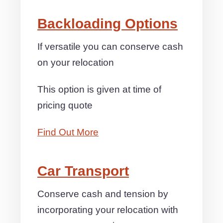
Backloading Options
If versatile you can conserve cash
on your relocation
This option is given at time of
pricing quote
Find Out More
Car Transport
Conserve cash and tension by
incorporating your relocation with