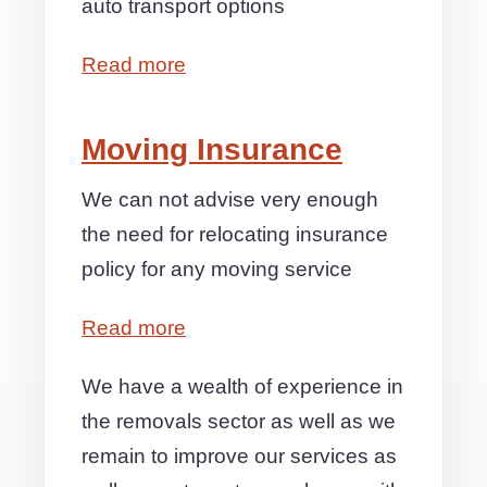
auto transport options
Read more
Moving Insurance
We can not advise very enough
the need for relocating insurance
policy for any moving service
Read more
We have a wealth of experience in
the removals sector as well as we
remain to improve our services as