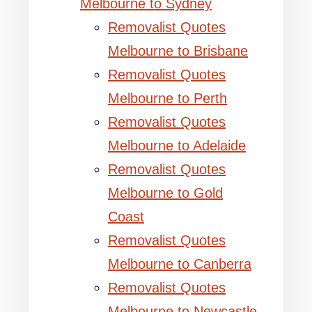
Melbourne to Sydney
Removalist Quotes
Melbourne to Brisbane
Removalist Quotes
Melbourne to Perth
Removalist Quotes
Melbourne to Adelaide
Removalist Quotes
Melbourne to Gold
Coast
Removalist Quotes
Melbourne to Canberra
Removalist Quotes
Melbourne to Newcastle