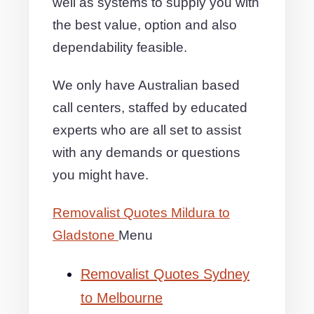
well as systems to supply you with
the best value, option and also
dependability feasible.
We only have Australian based
call centers, staffed by educated
experts who are all set to assist
with any demands or questions
you might have.
Removalist Quotes Mildura to
Gladstone
Menu
Removalist Quotes Sydney
to Melbourne