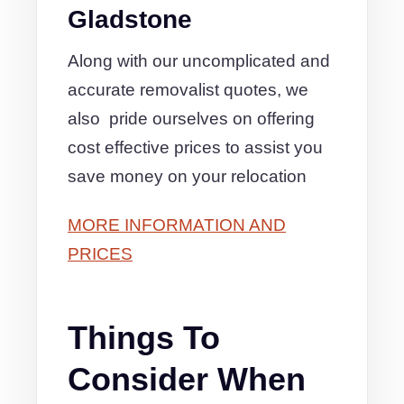
Gladstone
Along with our uncomplicated and
accurate removalist quotes, we
also pride ourselves on offering
cost effective prices to assist you
save money on your relocation
MORE INFORMATION AND
PRICES
Things To
Consider When