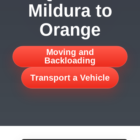
Mildura to
Orange
Moving and
Backloading
Transport a Vehicle