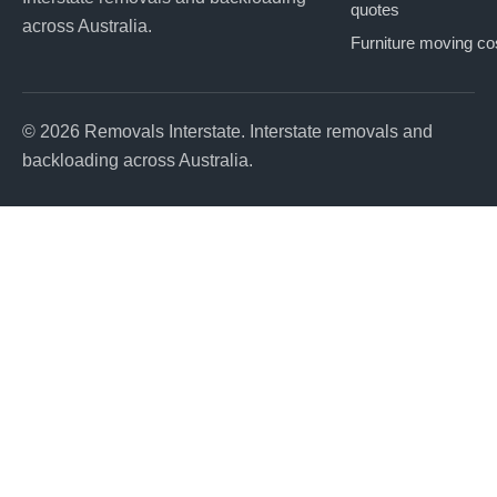
quotes
across Australia.
Furniture moving co
© 2026 Removals Interstate. Interstate removals and
backloading across Australia.