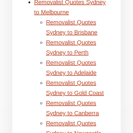
Removalist Quotes Sydney
to Melbourne
Removalist Quotes
Sydney to Brisbane
Removalist Quotes
Sydney to Perth
Removalist Quotes
Sydney to Adelaide
Removalist Quotes
Sydney to Gold Coast
Removalist Quotes
Sydney to Canberra
Removalist Quotes