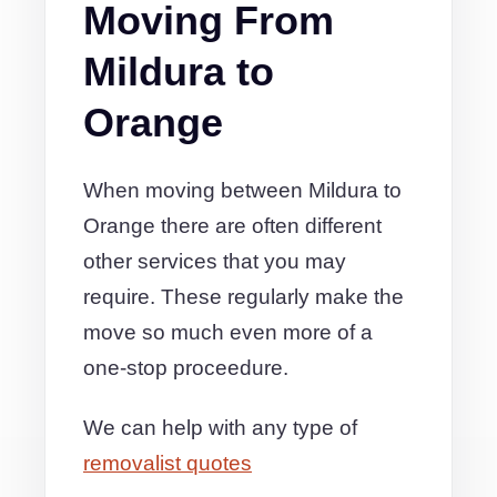
Moving From
Mildura to
Orange
When moving between Mildura to
Orange there are often different
other services that you may
require. These regularly make the
move so much even more of a
one-stop proceedure.
We can help with any type of
removalist quotes