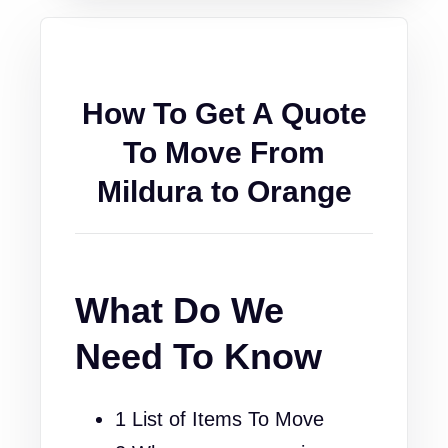
How To Get A Quote
To Move From
Mildura to Orange
What Do We
Need To Know
1 List of Items To Move