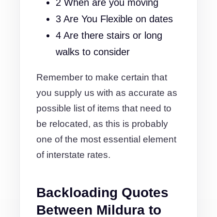
2 When are you moving
3 Are You Flexible on dates
4 Are there stairs or long
walks to consider
Remember to make certain that
you supply us with as accurate as
possible list of items that need to
be relocated, as this is probably
one of the most essential element
of interstate rates.
Backloading Quotes
Between Mildura to