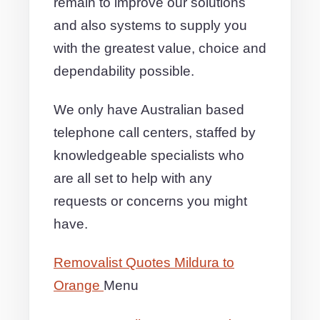
remain to improve our solutions
and also systems to supply you
with the greatest value, choice and
dependability possible.
We only have Australian based
telephone call centers, staffed by
knowledgeable specialists who
are all set to help with any
requests or concerns you might
have.
Removalist Quotes Mildura to
Orange
Menu