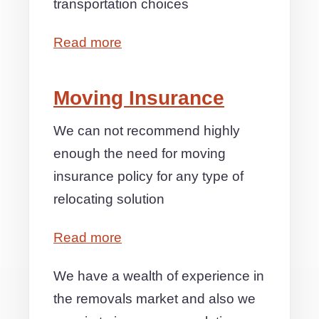
transportation choices
Read more
Moving Insurance
We can not recommend highly
enough the need for moving
insurance policy for any type of
relocating solution
Read more
We have a wealth of experience in
the removals market and also we