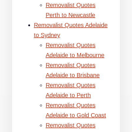
Removalist Quotes
Perth to Newcastle
Removalist Quotes Adelaide
to Sydney
Removalist Quotes
Adelaide to Melbourne
Removalist Quotes
Adelaide to Brisbane
Removalist Quotes
Adelaide to Perth
Removalist Quotes
Adelaide to Gold Coast
Removalist Quotes