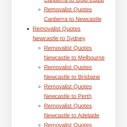
Removalist Quotes
Canberra to Newcastle
Removalist Quotes
Newcastle to Sydney
Removalist Quotes
Newcastle to Melbourne
Removalist Quotes
Newcastle to Brisbane
Removalist Quotes
Newcastle to Perth
Removalist Quotes
Newcastle to Adelaide
Removalist Quotes