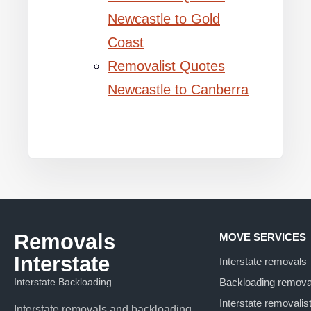
Newcastle to Gold
Coast
Removalist Quotes
Newcastle to Canberra
Removals
MOVE SERVICES
Interstate
Interstate removals
Interstate Backloading
Backloading remova
Interstate removalis
Interstate removals and backloading