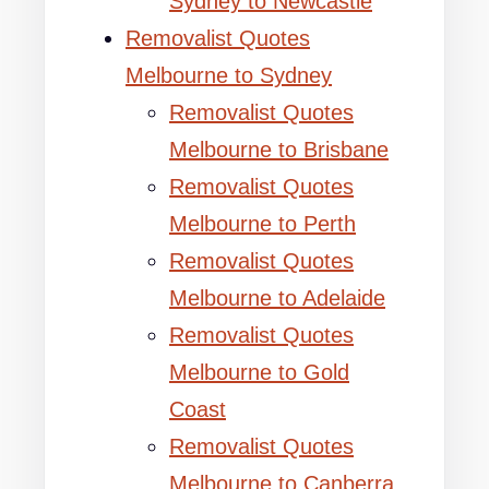
Sydney to Newcastle
Removalist Quotes
Melbourne to Sydney
Removalist Quotes
Melbourne to Brisbane
Removalist Quotes
Melbourne to Perth
Removalist Quotes
Melbourne to Adelaide
Removalist Quotes
Melbourne to Gold
Coast
Removalist Quotes
Melbourne to Canberra