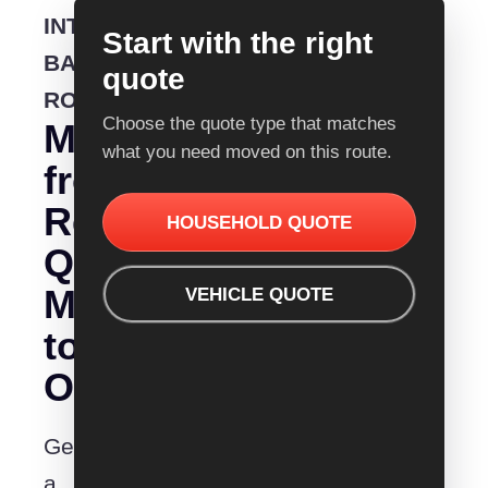
INTERSTATE
Start with the right
BACKLOADING
quote
ROUTE
Choose the quote type that matches
Moving
what you need moved on this route.
from
Removalist
HOUSEHOLD QUOTE
Quotes
Mildura
VEHICLE QUOTE
to
Orange?
Get
a