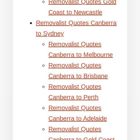
Removalist Quotes Gold
Coast to Newcastle
Removalist Quotes Canberra
to Sydney
Removalist Quotes
Canberra to Melbourne
Removalist Quotes
Canberra to Brisbane
Removalist Quotes
Canberra to Perth
Removalist Quotes
Canberra to Adelaide
Removalist Quotes
Canberra to Gold Coast