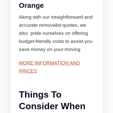
Orange
Along with our straightforward and
accurate removalist quotes, we
also pride ourselves on offering
budget-friendly costs to assist you
save money on your moving
MORE INFORMATION AND
PRICES
Things To
Consider When