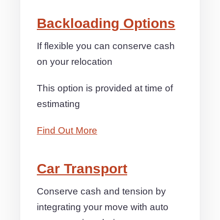
Backloading Options
If flexible you can conserve cash
on your relocation
This option is provided at time of
estimating
Find Out More
Car Transport
Conserve cash and tension by
integrating your move with auto