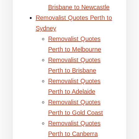
Brisbane to Newcastle
Removalist Quotes Perth to
Sydney
Removalist Quotes
Perth to Melbourne
Removalist Quotes
Perth to Brisbane
Removalist Quotes
Perth to Adelaide
Removalist Quotes
Perth to Gold Coast
Removalist Quotes
Perth to Canberra