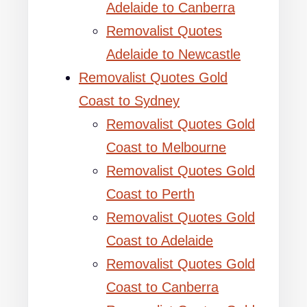
Adelaide to Canberra
Removalist Quotes
Adelaide to Newcastle
Removalist Quotes Gold
Coast to Sydney
Removalist Quotes Gold
Coast to Melbourne
Removalist Quotes Gold
Coast to Perth
Removalist Quotes Gold
Coast to Adelaide
Removalist Quotes Gold
Coast to Canberra