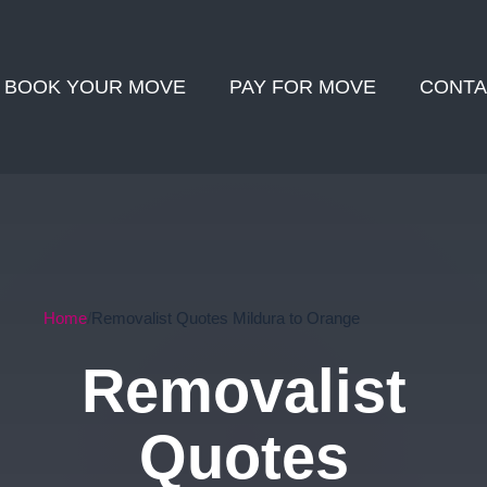
BOOK YOUR MOVE
PAY FOR MOVE
CONTA
Home
Removalist Quotes Mildura to Orange
Removalist
Quotes