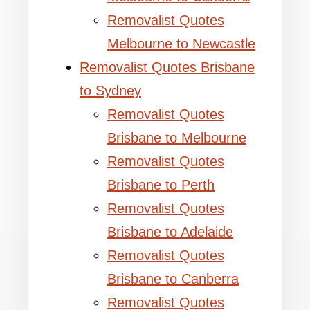
Removalist Quotes
Melbourne to Newcastle
Removalist Quotes Brisbane
to Sydney
Removalist Quotes
Brisbane to Melbourne
Removalist Quotes
Brisbane to Perth
Removalist Quotes
Brisbane to Adelaide
Removalist Quotes
Brisbane to Canberra
Removalist Quotes