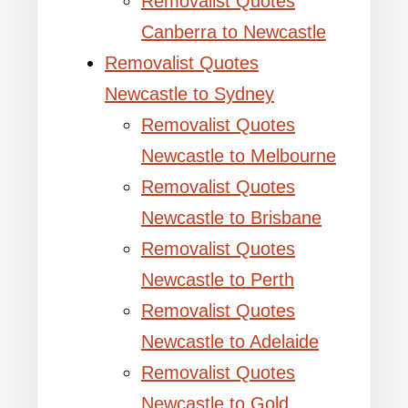
Removalist Quotes
Canberra to Newcastle
Removalist Quotes
Newcastle to Sydney
Removalist Quotes
Newcastle to Melbourne
Removalist Quotes
Newcastle to Brisbane
Removalist Quotes
Newcastle to Perth
Removalist Quotes
Newcastle to Adelaide
Removalist Quotes
Newcastle to Gold