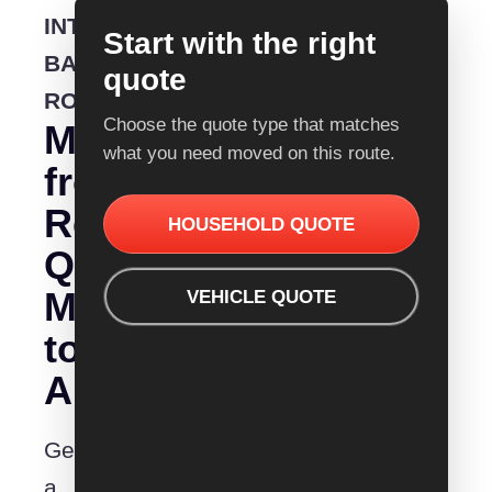
INTERSTATE
Start with the right
BACKLOADING
quote
ROUTE
Choose the quote type that matches
Moving
what you need moved on this route.
from
Removalist
HOUSEHOLD QUOTE
Quotes
Mittagong
VEHICLE QUOTE
to
Albury?
Get
a