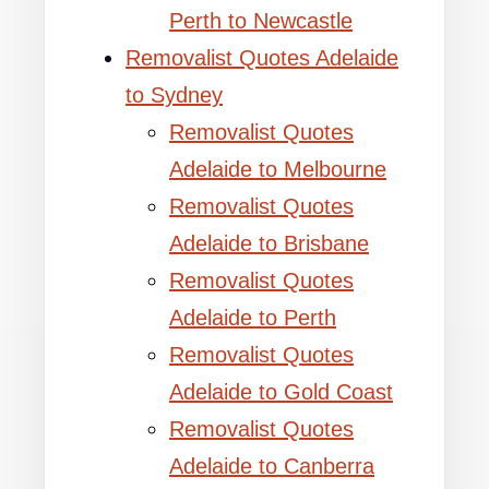
Perth to Newcastle
Removalist Quotes Adelaide
to Sydney
Removalist Quotes
Adelaide to Melbourne
Removalist Quotes
Adelaide to Brisbane
Removalist Quotes
Adelaide to Perth
Removalist Quotes
Adelaide to Gold Coast
Removalist Quotes
Adelaide to Canberra