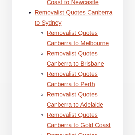
Coast to Newcastle
Removalist Quotes Canberra
to Sydney
Removalist Quotes
Canberra to Melbourne
Removalist Quotes
Canberra to Brisbane
Removalist Quotes
Canberra to Perth
Removalist Quotes
Canberra to Adelaide
Removalist Quotes
Canberra to Gold Coast