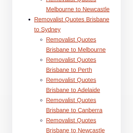
Melbourne to Newcastle
Removalist Quotes Brisbane
to Sydney
Removalist Quotes
Brisbane to Melbourne
Removalist Quotes
Brisbane to Perth
Removalist Quotes
Brisbane to Adelaide
Removalist Quotes
Brisbane to Canberra
Removalist Quotes
Brisbane to Newcastle