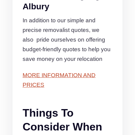
Albury
In addition to our simple and
precise removalist quotes, we
also pride ourselves on offering
budget-friendly quotes to help you
save money on your relocation
MORE INFORMATION AND
PRICES
Things To
Consider When