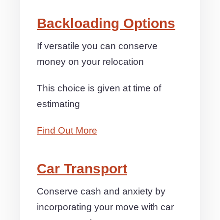
Backloading Options
If versatile you can conserve
money on your relocation
This choice is given at time of
estimating
Find Out More
Car Transport
Conserve cash and anxiety by
incorporating your move with car