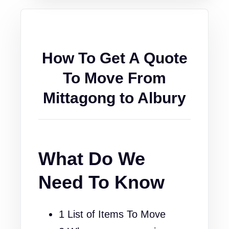
How To Get A Quote
To Move From
Mittagong to Albury
What Do We
Need To Know
1 List of Items To Move