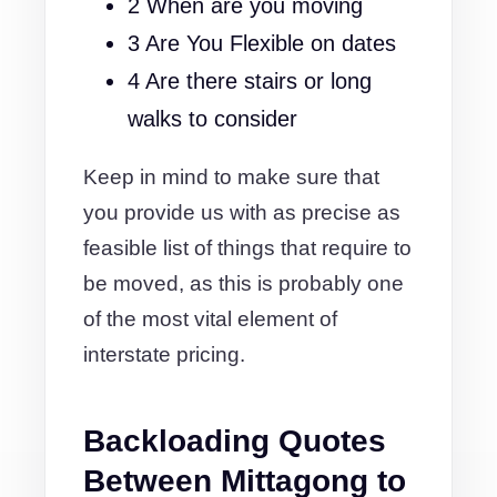
2 When are you moving
3 Are You Flexible on dates
4 Are there stairs or long
walks to consider
Keep in mind to make sure that
you provide us with as precise as
feasible list of things that require to
be moved, as this is probably one
of the most vital element of
interstate pricing.
Backloading Quotes
Between Mittagong to