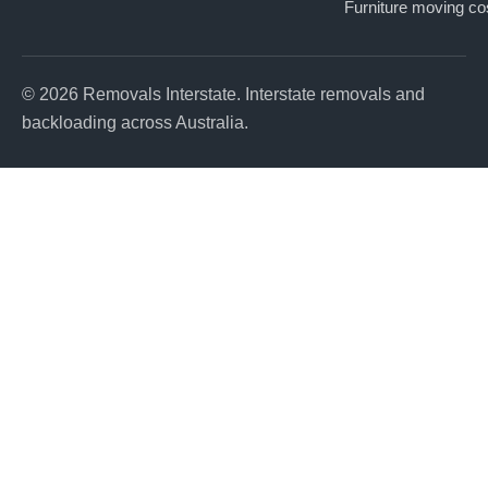
Furniture moving co
© 2026 Removals Interstate. Interstate removals and
backloading across Australia.