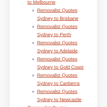
to Melbourne
Removalist Quotes
Sydney to Brisbane
Removalist Quotes
Sydney to Perth
Removalist Quotes
Sydney to Adelaide
Removalist Quotes
Sydney to Gold Coast
Removalist Quotes
Sydney to Canberra
Removalist Quotes
Sydney to Newcastle