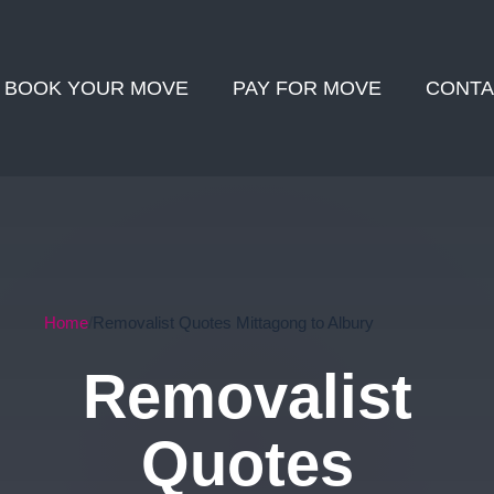
BOOK YOUR MOVE
PAY FOR MOVE
CONTA
Home
Removalist Quotes Mittagong to Albury
Removalist
Quotes