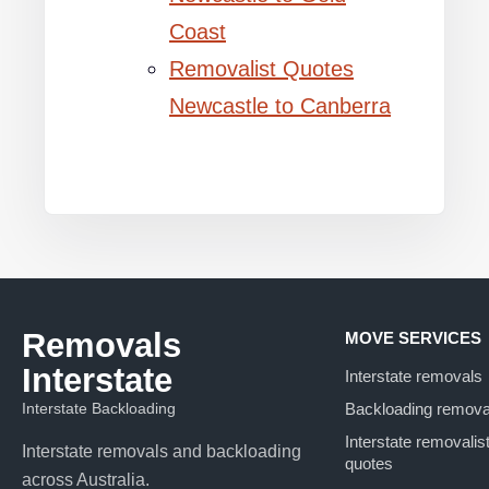
Coast
Removalist Quotes
Newcastle to Canberra
Removals
MOVE SERVICES
Interstate
Interstate removals
Interstate Backloading
Backloading remova
Interstate removalis
Interstate removals and backloading
quotes
across Australia.