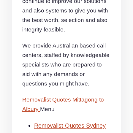
continue to improve our solutions
and also systems to give you with
the best worth, selection and also
integrity feasible.
We provide Australian based call
centers, staffed by knowledgeable
specialists who are prepared to
aid with any demands or
questions you might have.
Removalist Quotes Mittagong to
Albury
Menu
Removalist Quotes Sydney