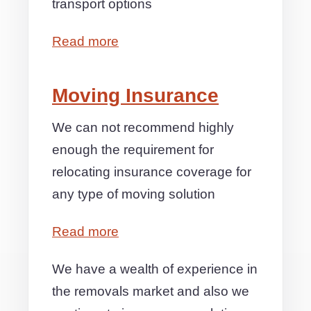
transport options
Read more
Moving Insurance
We can not recommend highly
enough the requirement for
relocating insurance coverage for
any type of moving solution
Read more
We have a wealth of experience in
the removals market and also we