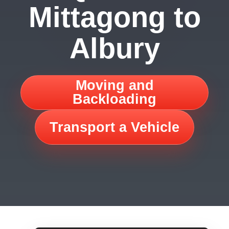
Mittagong to
Albury
Moving and
Backloading
Transport a Vehicle