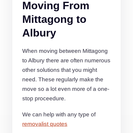
Moving From
Mittagong to
Albury
When moving between Mittagong
to Albury there are often numerous
other solutions that you might
need. These regularly make the
move so a lot even more of a one-
stop proceedure.
We can help with any type of
removalist quotes