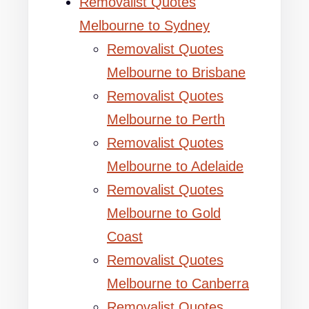
Removalist Quotes
Melbourne to Sydney
Removalist Quotes
Melbourne to Brisbane
Removalist Quotes
Melbourne to Perth
Removalist Quotes
Melbourne to Adelaide
Removalist Quotes
Melbourne to Gold
Coast
Removalist Quotes
Melbourne to Canberra
Removalist Quotes