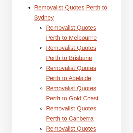
Removalist Quotes Perth to
Sydney
Removalist Quotes
Perth to Melbourne
Removalist Quotes
Perth to Brisbane
Removalist Quotes
Perth to Adelaide
Removalist Quotes
Perth to Gold Coast
Removalist Quotes
Perth to Canberra
Removalist Quotes