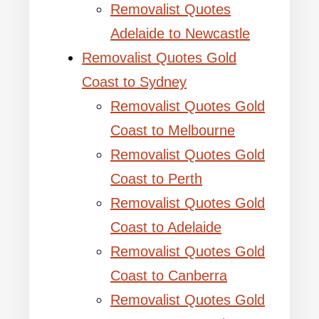
Removalist Quotes
Adelaide to Newcastle
Removalist Quotes Gold
Coast to Sydney
Removalist Quotes Gold
Coast to Melbourne
Removalist Quotes Gold
Coast to Perth
Removalist Quotes Gold
Coast to Adelaide
Removalist Quotes Gold
Coast to Canberra
Removalist Quotes Gold