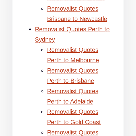
Removalist Quotes
Brisbane to Newcastle
Removalist Quotes Perth to
Sydney
Removalist Quotes
Perth to Melbourne
Removalist Quotes
Perth to Brisbane
Removalist Quotes
Perth to Adelaide
Removalist Quotes
Perth to Gold Coast
Removalist Quotes