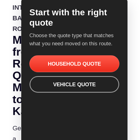
INTERSTATE
Start with the right
BACKLOADING
quote
ROUTE
Choose the quote type that matches
Moving
what you need moved on this route.
from
Removalist
HOUSEHOLD QUOTE
Quotes
Mittagong
VEHICLE QUOTE
to
Kalgoorlie?
Get
a