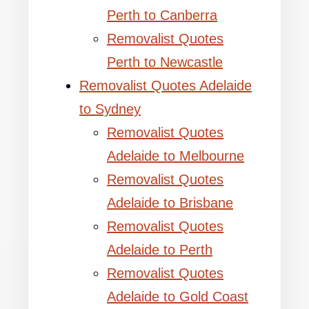
Perth to Canberra
Removalist Quotes
Perth to Newcastle
Removalist Quotes Adelaide
to Sydney
Removalist Quotes
Adelaide to Melbourne
Removalist Quotes
Adelaide to Brisbane
Removalist Quotes
Adelaide to Perth
Removalist Quotes
Adelaide to Gold Coast