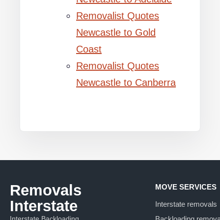
Removalist Quotes
Newcastle to Gold
Coast
Removalist Quotes
Newcastle to Canberra
Removals
MOVE SERVICES
Interstate
Interstate removals
Interstate Backloading
Backloading remova