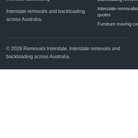
Interstate removalis
Interstate removals and backloading
quotes
across Australia.
Furniture moving co
© 2026 Removals Interstate. Interstate removals and
backloading across Australia.