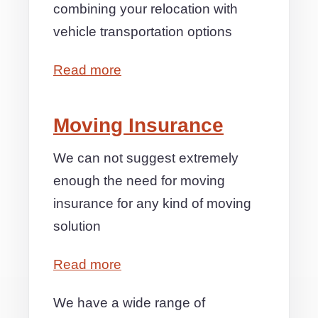
combining your relocation with
vehicle transportation options
Read more
Moving Insurance
We can not suggest extremely
enough the need for moving
insurance for any kind of moving
solution
Read more
We have a wide range of