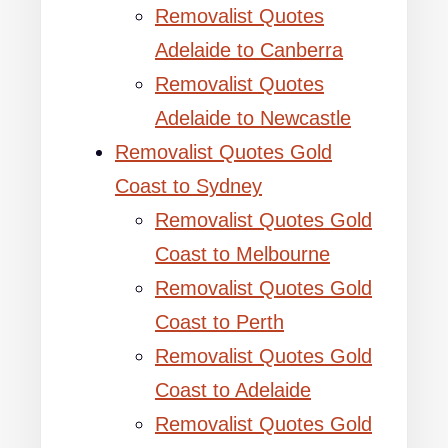
Removalist Quotes
Adelaide to Canberra
Removalist Quotes
Adelaide to Newcastle
Removalist Quotes Gold
Coast to Sydney
Removalist Quotes Gold
Coast to Melbourne
Removalist Quotes Gold
Coast to Perth
Removalist Quotes Gold
Coast to Adelaide
Removalist Quotes Gold