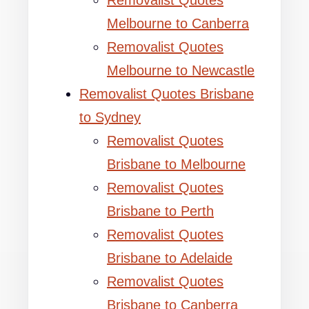
Removalist Quotes
Melbourne to Canberra
Removalist Quotes
Melbourne to Newcastle
Removalist Quotes Brisbane
to Sydney
Removalist Quotes
Brisbane to Melbourne
Removalist Quotes
Brisbane to Perth
Removalist Quotes
Brisbane to Adelaide
Removalist Quotes
Brisbane to Canberra