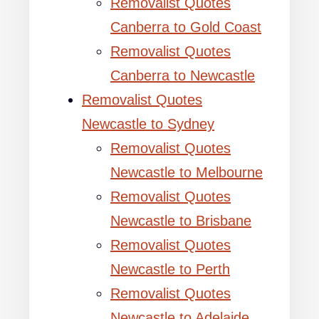
Removalist Quotes
Canberra to Gold Coast
Removalist Quotes
Canberra to Newcastle
Removalist Quotes
Newcastle to Sydney
Removalist Quotes
Newcastle to Melbourne
Removalist Quotes
Newcastle to Brisbane
Removalist Quotes
Newcastle to Perth
Removalist Quotes
Newcastle to Adelaide