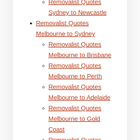
Removalist Quotes
Sydney to Newcastle
Removalist Quotes
Melbourne to Sydney
Removalist Quotes
Melbourne to Brisbane
Removalist Quotes
Melbourne to Perth
Removalist Quotes
Melbourne to Adelaide
Removalist Quotes
Melbourne to Gold
Coast