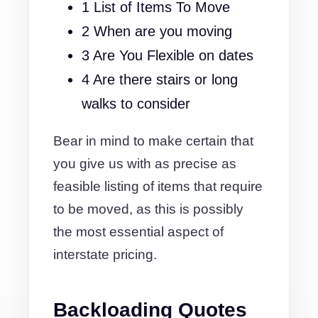
1 List of Items To Move
2 When are you moving
3 Are You Flexible on dates
4 Are there stairs or long
walks to consider
Bear in mind to make certain that
you give us with as precise as
feasible listing of items that require
to be moved, as this is possibly
the most essential aspect of
interstate pricing.
Backloading Quotes