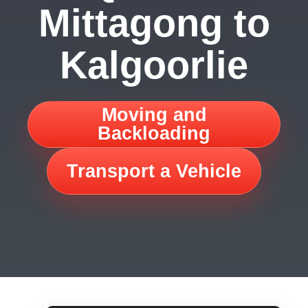
Mittagong to
Kalgoorlie
Moving and
Backloading
Transport a Vehicle