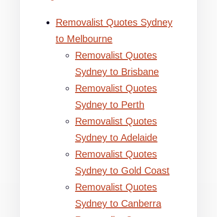
Removalist Quotes Sydney
to Melbourne
Removalist Quotes
Sydney to Brisbane
Removalist Quotes
Sydney to Perth
Removalist Quotes
Sydney to Adelaide
Removalist Quotes
Sydney to Gold Coast
Removalist Quotes
Sydney to Canberra