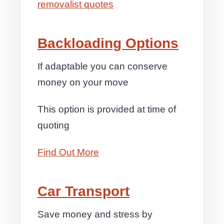
removalist quotes
Backloading Options
If adaptable you can conserve
money on your move
This option is provided at time of
quoting
Find Out More
Car Transport
Save money and stress by