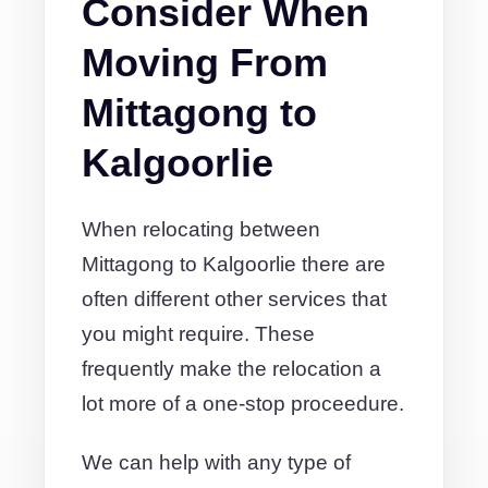
Consider When
Moving From
Mittagong to
Kalgoorlie
When relocating between
Mittagong to Kalgoorlie there are
often different other services that
you might require. These
frequently make the relocation a
lot more of a one-stop proceedure.
We can help with any type of