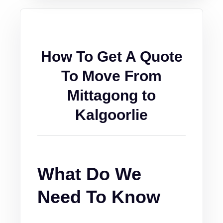
How To Get A Quote
To Move From
Mittagong to
Kalgoorlie
What Do We
Need To Know