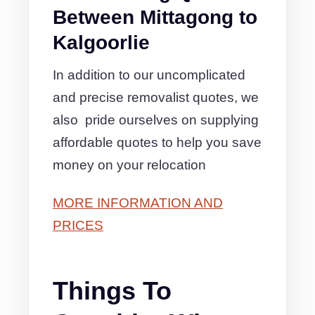
Between Mittagong to
Kalgoorlie
In addition to our uncomplicated
and precise removalist quotes, we
also pride ourselves on supplying
affordable quotes to help you save
money on your relocation
MORE INFORMATION AND
PRICES
Things To