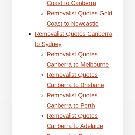
Coast to Canberra
Removalist Quotes Gold
Coast to Newcastle
Removalist Quotes Canberra
to Sydney
Removalist Quotes
Canberra to Melbourne
Removalist Quotes
Canberra to Brisbane
Removalist Quotes
Canberra to Perth
Removalist Quotes
Canberra to Adelaide