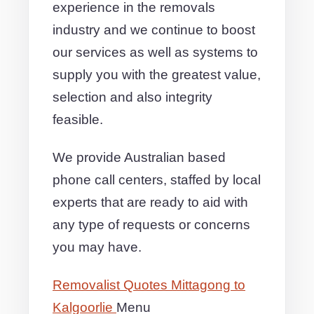
experience in the removals
industry and we continue to boost
our services as well as systems to
supply you with the greatest value,
selection and also integrity
feasible.
We provide Australian based
phone call centers, staffed by local
experts that are ready to aid with
any type of requests or concerns
you may have.
Removalist Quotes Mittagong to
Kalgoorlie
Menu