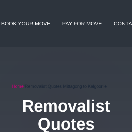
BOOK YOUR MOVE
PAY FOR MOVE
CONTA
Home
Removalist Quotes Mittagong to Kalgoorlie
Removalist
Quotes