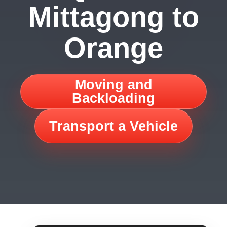
Mittagong to
Orange
Moving and
Backloading
Transport a Vehicle