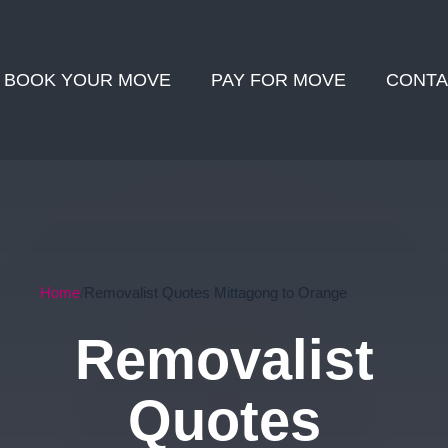
BOOK YOUR MOVE
PAY FOR MOVE
CONTA
Home
Removalist Quotes Mittagong to Orange
Removalist
Quotes