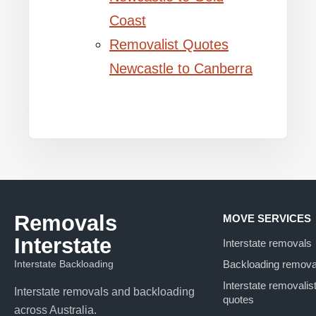
Coast
Removalist Quotes
Newcastle to Canberra
Removals
MOVE SERVICES
Interstate
Interstate removals
Interstate Backloading
Backloading remova
Interstate removalis
Interstate removals and backloading
quotes
across Australia.