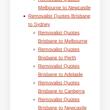
Melbourne to Newcastle
Removalist Quotes Brisbane
to Sydney
Removalist Quotes
Brisbane to Melbourne
Removalist Quotes
Brisbane to Perth
Removalist Quotes
Brisbane to Adelaide
Removalist Quotes
Brisbane to Canberra
Removalist Quotes
Brisbane to Newcastle