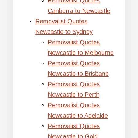
Removalist Quotes
Canberra to Newcastle
Removalist Quotes
Newcastle to Sydney
Removalist Quotes
Newcastle to Melbourne
Removalist Quotes
Newcastle to Brisbane
Removalist Quotes
Newcastle to Perth
Removalist Quotes
Newcastle to Adelaide
Removalist Quotes
Newcastle to Gold