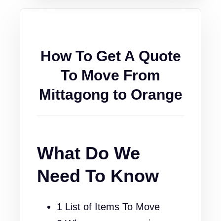
How To Get A Quote
To Move From
Mittagong to Orange
What Do We
Need To Know
1 List of Items To Move