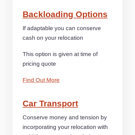
Backloading Options
If adaptable you can conserve
cash on your relocation
This option is given at time of
pricing quote
Find Out More
Car Transport
Conserve money and tension by
incorporating your relocation with