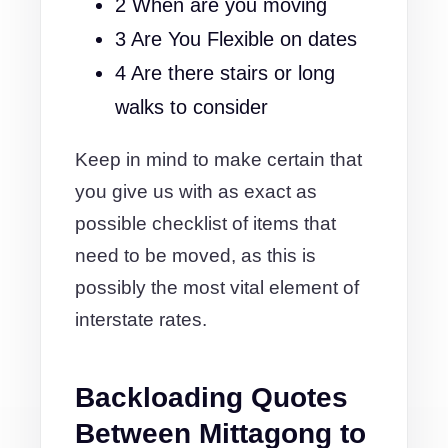
2 When are you moving
3 Are You Flexible on dates
4 Are there stairs or long
walks to consider
Keep in mind to make certain that
you give us with as exact as
possible checklist of items that
need to be moved, as this is
possibly the most vital element of
interstate rates.
Backloading Quotes
Between Mittagong to