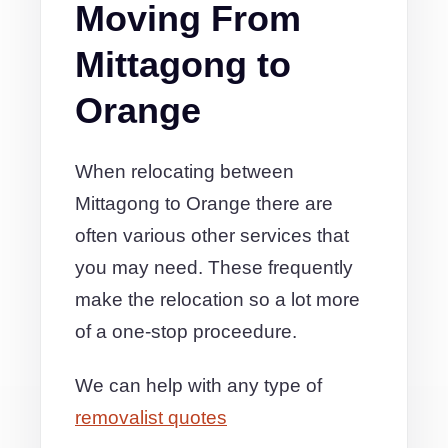
Moving From
Mittagong to
Orange
When relocating between
Mittagong to Orange there are
often various other services that
you may need. These frequently
make the relocation so a lot more
of a one-stop proceedure.
We can help with any type of
removalist quotes