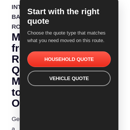
INTERSTATE
Start with the right
BACKLOADING
quote
ROUTE
Choose the quote type that matches
Moving
what you need moved on this route.
from
Removalist
HOUSEHOLD QUOTE
Quotes
Mittagong
VEHICLE QUOTE
to
Orange?
Get
a