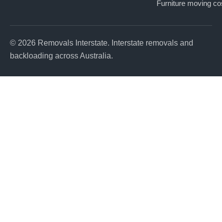
Furniture moving co
© 2026 Removals Interstate. Interstate removals and
backloading across Australia.