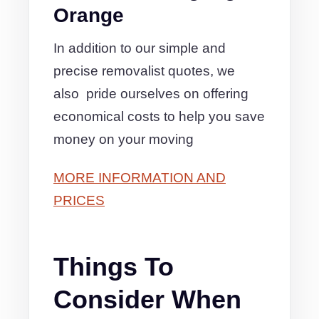
Orange
In addition to our simple and
precise removalist quotes, we
also pride ourselves on offering
economical costs to help you save
money on your moving
MORE INFORMATION AND
PRICES
Things To
Consider When