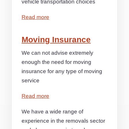
vehicle transportation choices
Read more
Moving Insurance
We can not advise extremely
enough the need for moving
insurance for any type of moving
service
Read more
We have a wide range of
experience in the removals sector