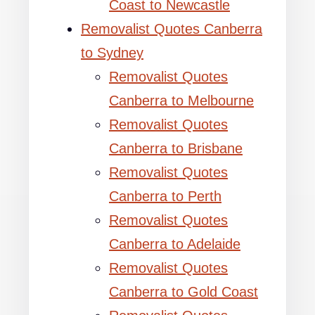
Coast to Newcastle
Removalist Quotes Canberra
to Sydney
Removalist Quotes
Canberra to Melbourne
Removalist Quotes
Canberra to Brisbane
Removalist Quotes
Canberra to Perth
Removalist Quotes
Canberra to Adelaide
Removalist Quotes
Canberra to Gold Coast