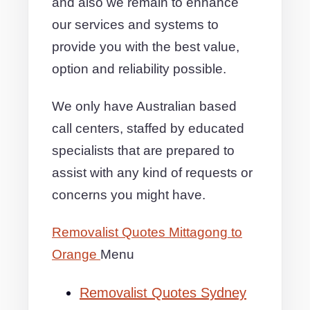
and also we remain to enhance
our services and systems to
provide you with the best value,
option and reliability possible.
We only have Australian based
call centers, staffed by educated
specialists that are prepared to
assist with any kind of requests or
concerns you might have.
Removalist Quotes Mittagong to
Orange
Menu
Removalist Quotes Sydney