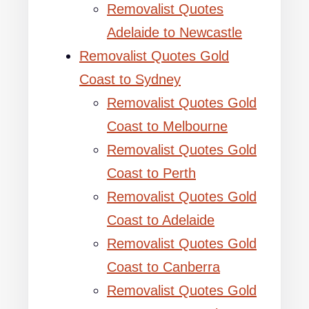
Removalist Quotes
Adelaide to Newcastle
Removalist Quotes Gold
Coast to Sydney
Removalist Quotes Gold
Coast to Melbourne
Removalist Quotes Gold
Coast to Perth
Removalist Quotes Gold
Coast to Adelaide
Removalist Quotes Gold
Coast to Canberra
Removalist Quotes Gold