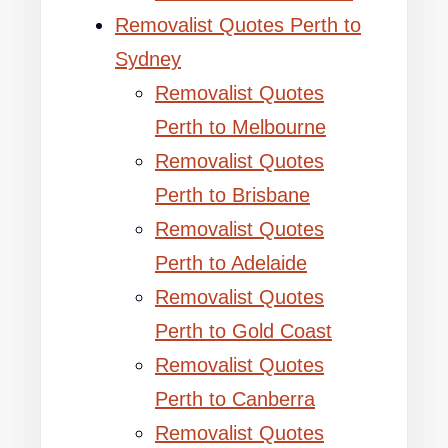
Removalist Quotes Perth to
Sydney
Removalist Quotes
Perth to Melbourne
Removalist Quotes
Perth to Brisbane
Removalist Quotes
Perth to Adelaide
Removalist Quotes
Perth to Gold Coast
Removalist Quotes
Perth to Canberra
Removalist Quotes