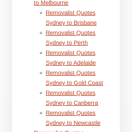
to Melbourne
Removalist Quotes
Sydney to Brisbane
Removalist Quotes
Sydney to Perth
Removalist Quotes
Sydney to Adelaide
Removalist Quotes
Sydney to Gold Coast
Removalist Quotes
Sydney to Canberra
Removalist Quotes
Sydney to Newcastle