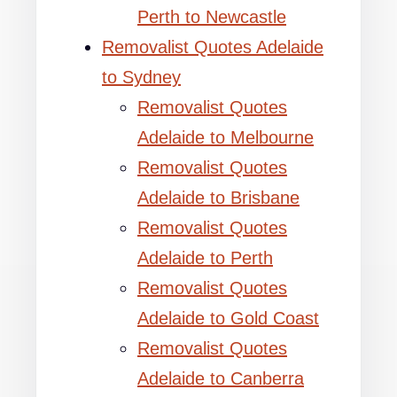
Perth to Newcastle
Removalist Quotes Adelaide
to Sydney
Removalist Quotes
Adelaide to Melbourne
Removalist Quotes
Adelaide to Brisbane
Removalist Quotes
Adelaide to Perth
Removalist Quotes
Adelaide to Gold Coast
Removalist Quotes
Adelaide to Canberra