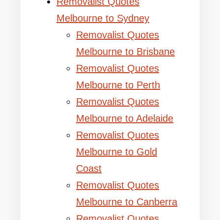
Removalist Quotes
Melbourne to Sydney
Removalist Quotes
Melbourne to Brisbane
Removalist Quotes
Melbourne to Perth
Removalist Quotes
Melbourne to Adelaide
Removalist Quotes
Melbourne to Gold
Coast
Removalist Quotes
Melbourne to Canberra
Removalist Quotes