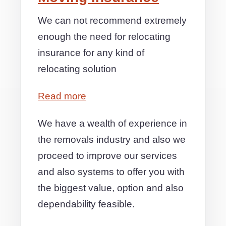
We can not recommend extremely
enough the need for relocating
insurance for any kind of
relocating solution
Read more
We have a wealth of experience in
the removals industry and also we
proceed to improve our services
and also systems to offer you with
the biggest value, option and also
dependability feasible.