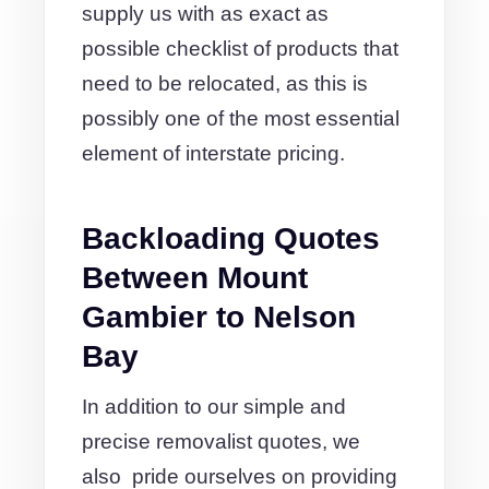
supply us with as exact as
possible checklist of products that
need to be relocated, as this is
possibly one of the most essential
element of interstate pricing.
Backloading Quotes
Between Mount
Gambier to Nelson
Bay
In addition to our simple and
precise removalist quotes, we
also pride ourselves on providing