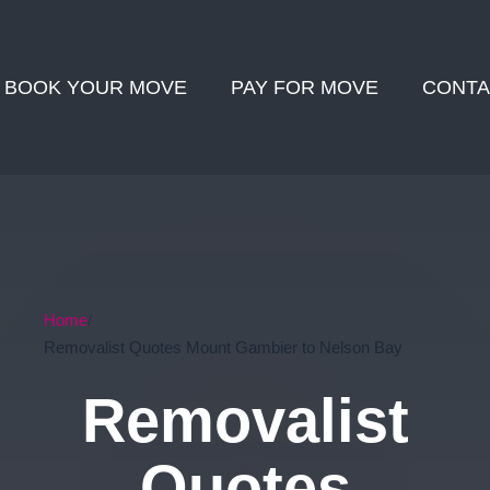
BOOK YOUR MOVE
PAY FOR MOVE
CONTA
Home
Removalist Quotes Mount Gambier to Nelson Bay
Removalist
Quotes