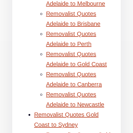
Adelaide to Melbourne
Removalist Quotes
Adelaide to Brisbane
Removalist Quotes
Adelaide to Perth
Removalist Quotes
Adelaide to Gold Coast
Removalist Quotes
Adelaide to Canberra
Removalist Quotes
Adelaide to Newcastle
Removalist Quotes Gold
Coast to Sydney