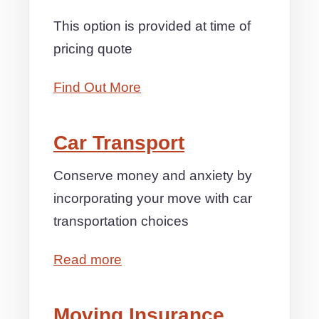
This option is provided at time of
pricing quote
Find Out More
Car Transport
Conserve money and anxiety by
incorporating your move with car
transportation choices
Read more
Moving Insurance