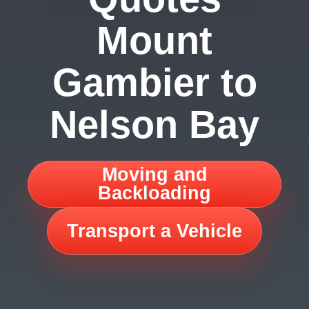
Mount
Gambier to
Nelson Bay
Moving and
Backloading
Transport a Vehicle