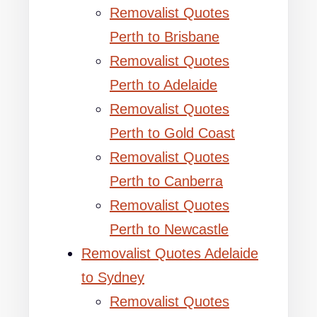
Removalist Quotes
Perth to Brisbane
Removalist Quotes
Perth to Adelaide
Removalist Quotes
Perth to Gold Coast
Removalist Quotes
Perth to Canberra
Removalist Quotes
Perth to Newcastle
Removalist Quotes Adelaide
to Sydney
Removalist Quotes