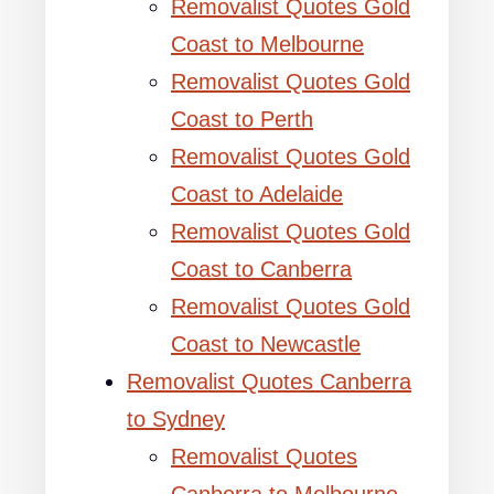
Removalist Quotes Gold
Coast to Melbourne
Removalist Quotes Gold
Coast to Perth
Removalist Quotes Gold
Coast to Adelaide
Removalist Quotes Gold
Coast to Canberra
Removalist Quotes Gold
Coast to Newcastle
Removalist Quotes Canberra
to Sydney
Removalist Quotes