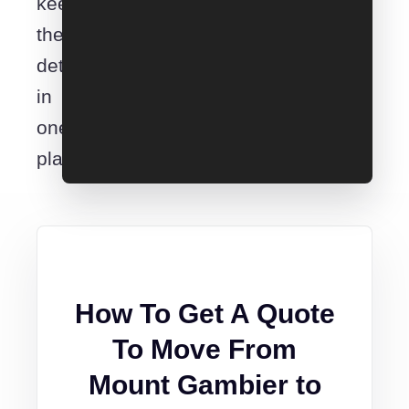
keep
the
details
in
one
place.
How To Get A Quote
To Move From
Mount Gambier to