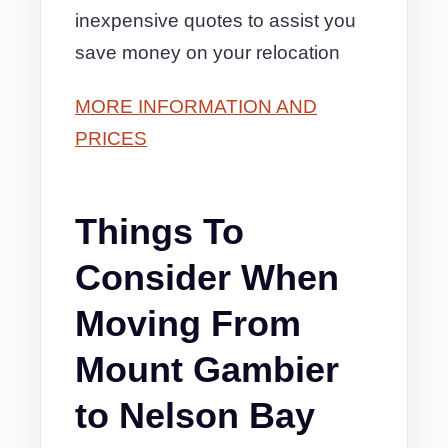
inexpensive quotes to assist you
save money on your relocation
MORE INFORMATION AND
PRICES
Things To
Consider When
Moving From
Mount Gambier
to Nelson Bay