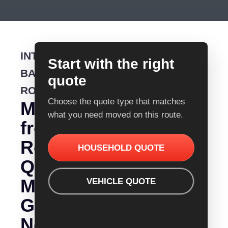
INTERSTATE
Start with the right
BACKLOADING
quote
ROUTE
Choose the quote type that matches
Moving
what you need moved on this route.
from
Removalist
HOUSEHOLD QUOTE
Quotes
Mount
VEHICLE QUOTE
Gambier
Nelson