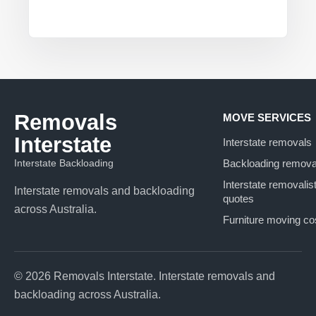
Removals
MOVE SERVICES
Interstate
Interstate removals
Interstate Backloading
Backloading remova
Interstate removalis
Interstate removals and backloading
quotes
across Australia.
Furniture moving co
© 2026 Removals Interstate. Interstate removals and
backloading across Australia.