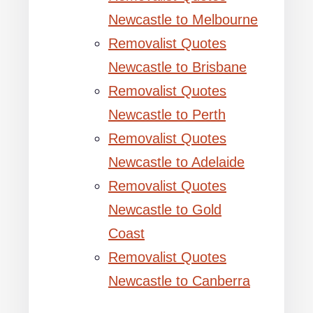
Newcastle to Melbourne
Removalist Quotes
Newcastle to Brisbane
Removalist Quotes
Newcastle to Perth
Removalist Quotes
Newcastle to Adelaide
Removalist Quotes
Newcastle to Gold
Coast
Removalist Quotes
Newcastle to Canberra