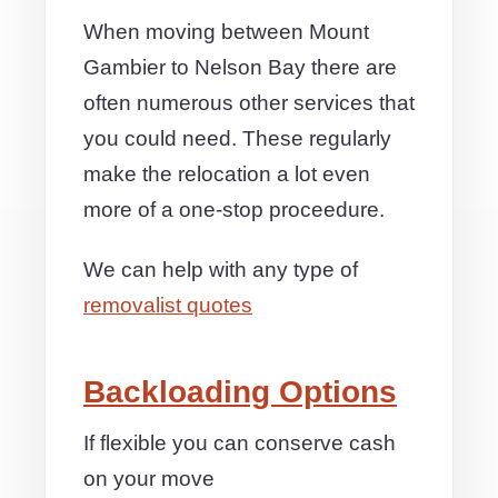
When moving between Mount
Gambier to Nelson Bay there are
often numerous other services that
you could need. These regularly
make the relocation a lot even
more of a one-stop proceedure.
We can help with any type of
removalist quotes
Backloading Options
If flexible you can conserve cash
on your move