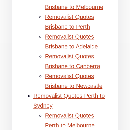
Brisbane to Melbourne
Removalist Quotes
Brisbane to Perth
Removalist Quotes
Brisbane to Adelaide
Removalist Quotes
Brisbane to Canberra
Removalist Quotes
Brisbane to Newcastle
Removalist Quotes Perth to
Sydney
Removalist Quotes
Perth to Melbourne