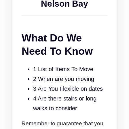
Nelson Bay
What Do We
Need To Know
1 List of Items To Move
2 When are you moving
3 Are You Flexible on dates
4 Are there stairs or long
walks to consider
Remember to guarantee that you