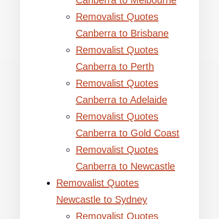
Canberra to Melbourne
Removalist Quotes
Canberra to Brisbane
Removalist Quotes
Canberra to Perth
Removalist Quotes
Canberra to Adelaide
Removalist Quotes
Canberra to Gold Coast
Removalist Quotes
Canberra to Newcastle
Removalist Quotes
Newcastle to Sydney
Removalist Quotes