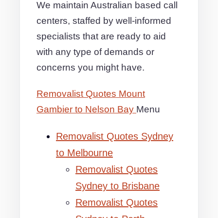
We maintain Australian based call
centers, staffed by well-informed
specialists that are ready to aid
with any type of demands or
concerns you might have.
Removalist Quotes Mount
Gambier to Nelson Bay
Menu
Removalist Quotes Sydney
to Melbourne
Removalist Quotes
Sydney to Brisbane
Removalist Quotes