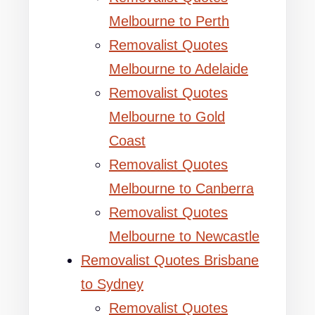
Melbourne to Perth
Removalist Quotes
Melbourne to Adelaide
Removalist Quotes
Melbourne to Gold
Coast
Removalist Quotes
Melbourne to Canberra
Removalist Quotes
Melbourne to Newcastle
Removalist Quotes Brisbane
to Sydney
Removalist Quotes