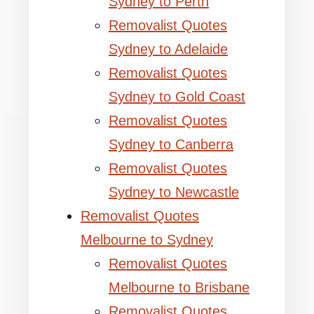
Sydney to Perth
Removalist Quotes
Sydney to Adelaide
Removalist Quotes
Sydney to Gold Coast
Removalist Quotes
Sydney to Canberra
Removalist Quotes
Sydney to Newcastle
Removalist Quotes
Melbourne to Sydney
Removalist Quotes
Melbourne to Brisbane
Removalist Quotes