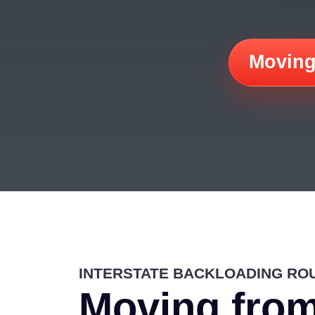
Moving
INTERSTATE BACKLOADING RO
Moving from