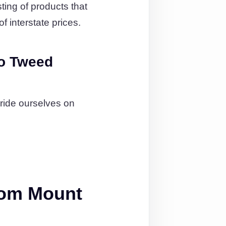
ting of products that
f interstate prices.
o Tweed
pride ourselves on
rom Mount