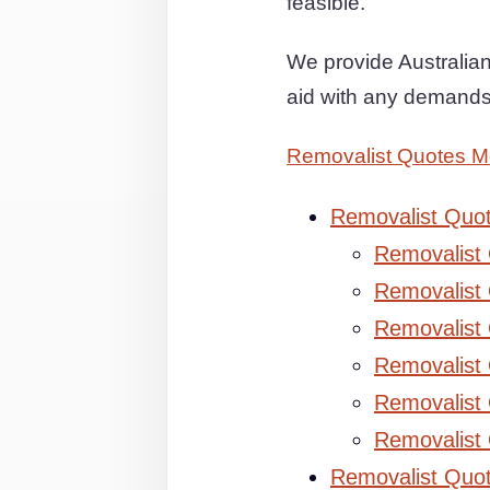
feasible.
We provide Australian 
aid with any demands
Removalist Quotes 
Removalist Quo
Removalist
Removalist 
Removalist 
Removalist
Removalist
Removalist
Removalist Quo