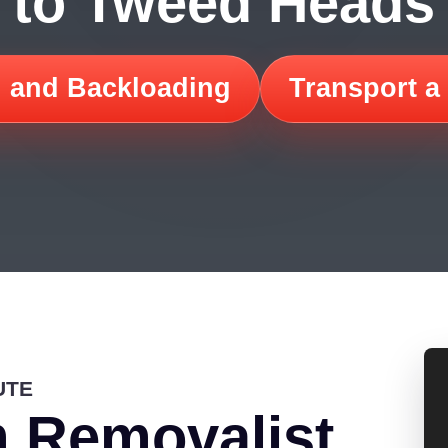
to Tweed Heads
 and Backloading
Transport a
UTE
 Removalist