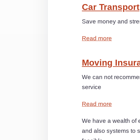
Car Transport
Save money and stress
Read more
Moving Insur
We can not recommend
service
Read more
We have a wealth of e
and also systems to s