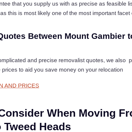
tee that you supply us with as precise as feasible lis
as this is most likely one of the most important facet o
Quotes Between Mount Gambier t
complicated and precise removalist quotes, we also 
 prices to aid you save money on your relocation
N AND PRICES
 Consider When Moving F
o Tweed Heads