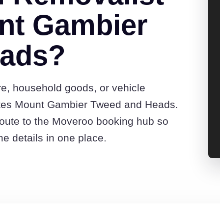
nt Gambier
eads?
re, household goods, or vehicle
otes Mount Gambier Tweed and Heads.
route to the Moveroo booking hub so
e details in one place.