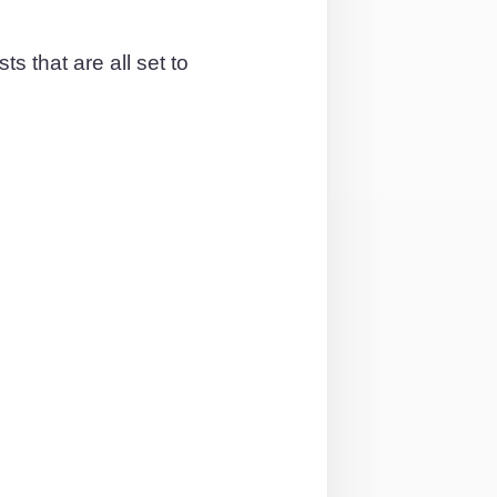
s that are all set to