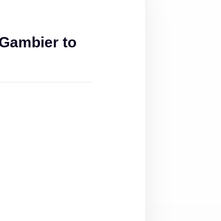
Gambier to