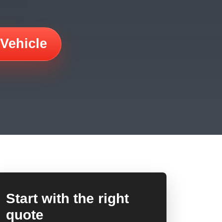
 Vehicle
Start with the right
quote