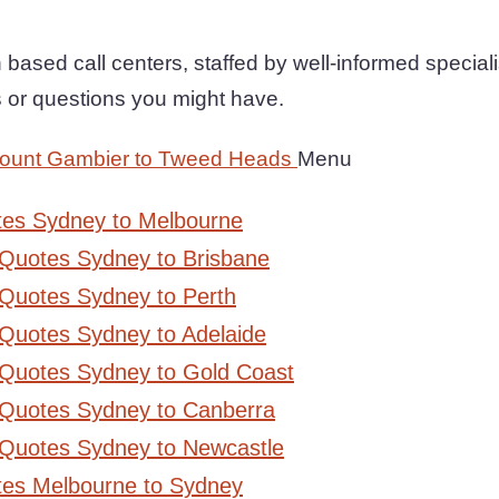
based call centers, staffed by well-informed specialist
 or questions you might have.
Mount Gambier to Tweed Heads
Menu
tes Sydney to Melbourne
 Quotes Sydney to Brisbane
Quotes Sydney to Perth
Quotes Sydney to Adelaide
 Quotes Sydney to Gold Coast
 Quotes Sydney to Canberra
 Quotes Sydney to Newcastle
tes Melbourne to Sydney