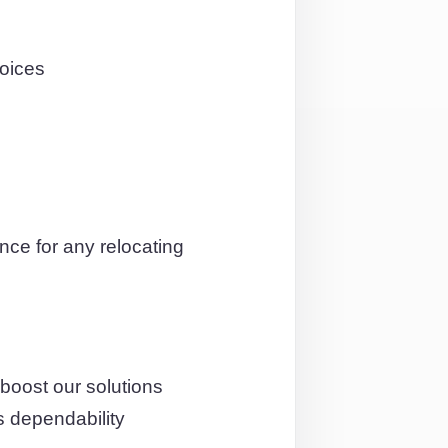
hoices
ce for any relocating
boost our solutions
s dependability