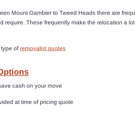
een Mount Gambier to Tweed Heads there are freque
ld require. These frequently make the relocation a lo
 type of
removalist quotes
Options
 save cash on your move
ovided at time of pricing quote