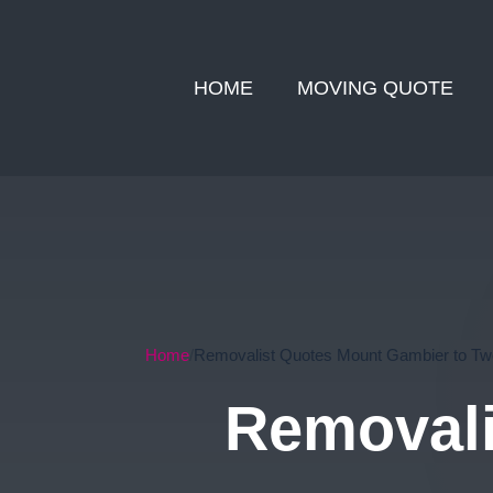
HOME
MOVING QUOTE
Home
Removalist Quotes Mount Gambier to T
Removali