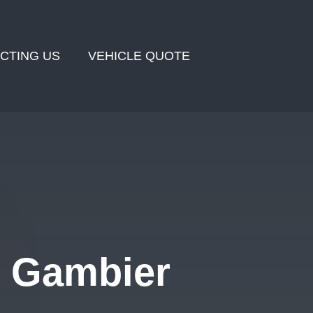
CTING US
VEHICLE QUOTE
t Gambier