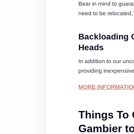
Bear in mind to guaran
need to be relocated, 
Backloading 
Heads
In addition to our un
providing inexpensive
MORE INFORMATIO
Things To
Gambier t