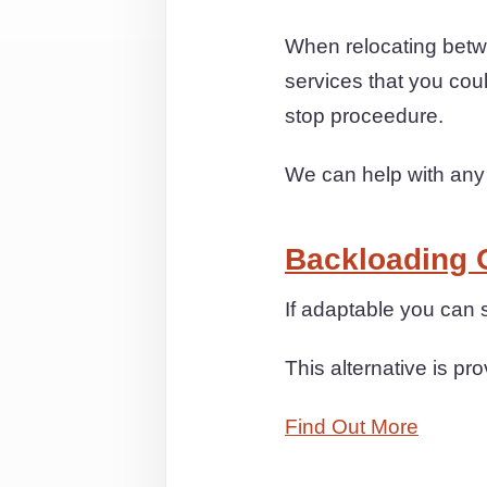
When relocating betw
services that you cou
stop proceedure.
We can help with any
Backloading 
If adaptable you can
This alternative is pr
Find Out More