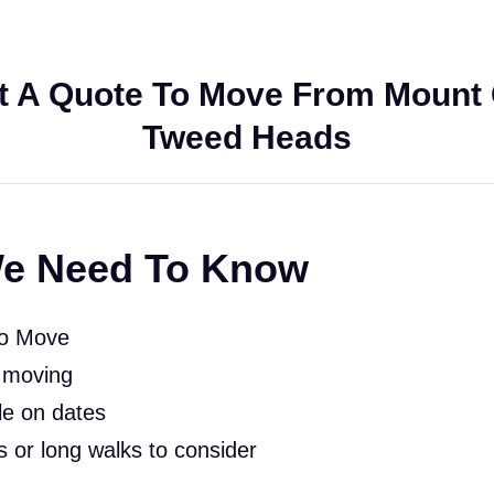
t A Quote To Move From Mount 
Tweed Heads
e Need To Know
To Move
 moving
le on dates
rs or long walks to consider