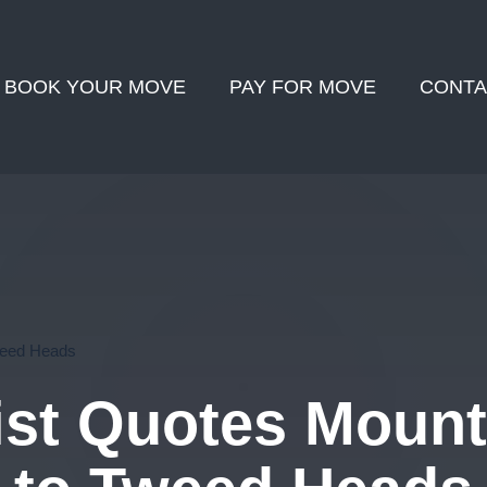
BOOK YOUR MOVE
PAY FOR MOVE
CONTA
weed Heads
st Quotes Moun