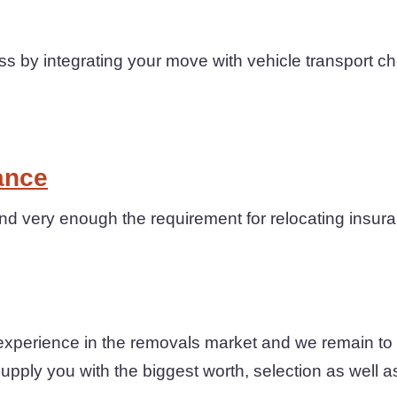
 by integrating your move with vehicle transport c
ance
 very enough the requirement for relocating insuran
xperience in the removals market and we remain to 
upply you with the biggest worth, selection as well a