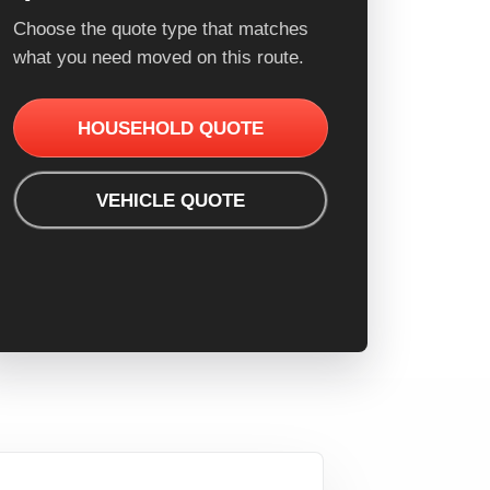
Choose the quote type that matches
what you need moved on this route.
HOUSEHOLD QUOTE
VEHICLE QUOTE