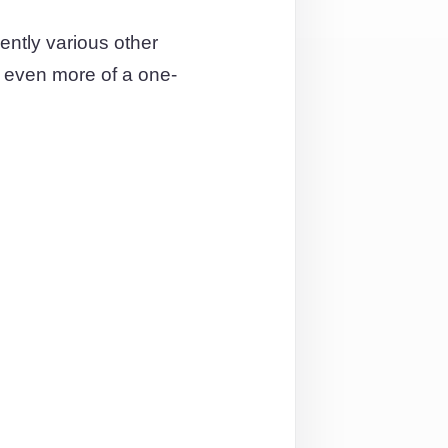
ntly various other
t even more of a one-