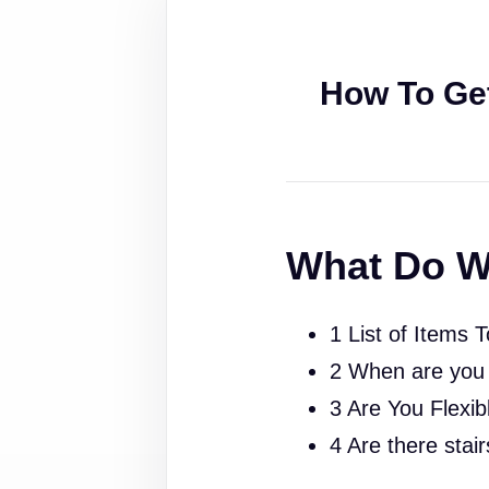
How To Ge
What Do W
1 List of Items 
2 When are you
3 Are You Flexib
4 Are there stai