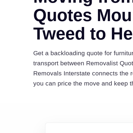
Quotes Mou
Tweed to H
Get a backloading quote for furnitu
transport between Removalist Qu
Removals Interstate connects the 
you can price the move and keep th