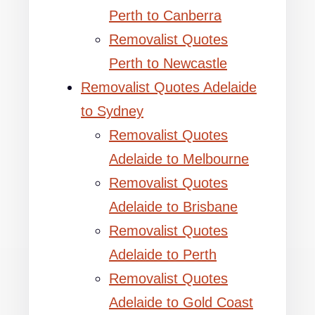
Perth to Canberra
Removalist Quotes
Perth to Newcastle
Removalist Quotes Adelaide
to Sydney
Removalist Quotes
Adelaide to Melbourne
Removalist Quotes
Adelaide to Brisbane
Removalist Quotes
Adelaide to Perth
Removalist Quotes
Adelaide to Gold Coast