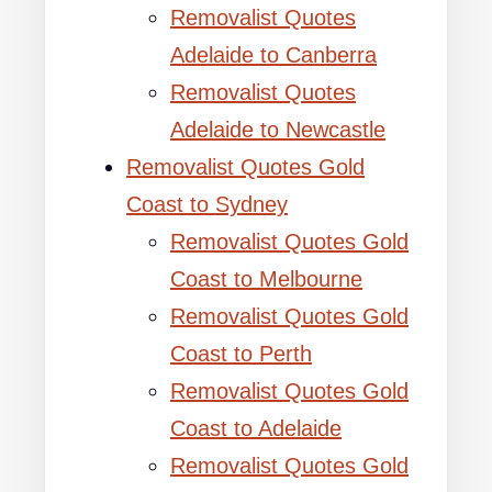
Removalist Quotes
Adelaide to Canberra
Removalist Quotes
Adelaide to Newcastle
Removalist Quotes Gold
Coast to Sydney
Removalist Quotes Gold
Coast to Melbourne
Removalist Quotes Gold
Coast to Perth
Removalist Quotes Gold
Coast to Adelaide
Removalist Quotes Gold