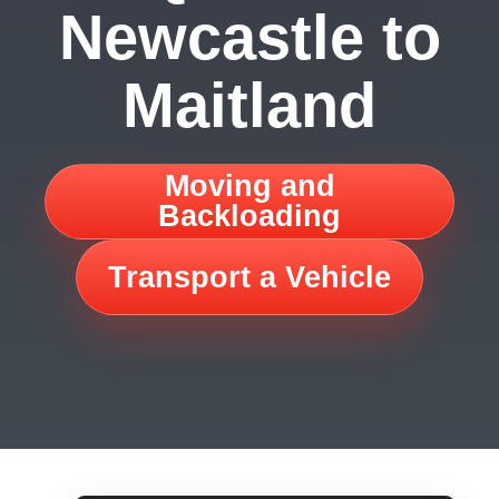
Newcastle to
Maitland
Moving and
Backloading
Transport a Vehicle