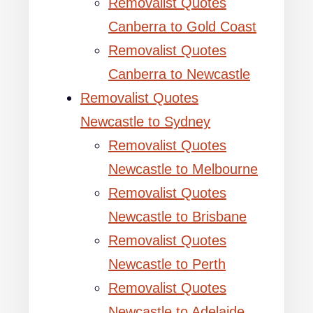
Removalist Quotes
Canberra to Gold Coast
Removalist Quotes
Canberra to Newcastle
Removalist Quotes
Newcastle to Sydney
Removalist Quotes
Newcastle to Melbourne
Removalist Quotes
Newcastle to Brisbane
Removalist Quotes
Newcastle to Perth
Removalist Quotes
Newcastle to Adelaide