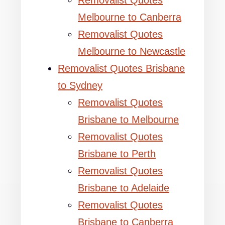
Removalist Quotes
Melbourne to Canberra
Removalist Quotes
Melbourne to Newcastle
Removalist Quotes Brisbane
to Sydney
Removalist Quotes
Brisbane to Melbourne
Removalist Quotes
Brisbane to Perth
Removalist Quotes
Brisbane to Adelaide
Removalist Quotes
Brisbane to Canberra