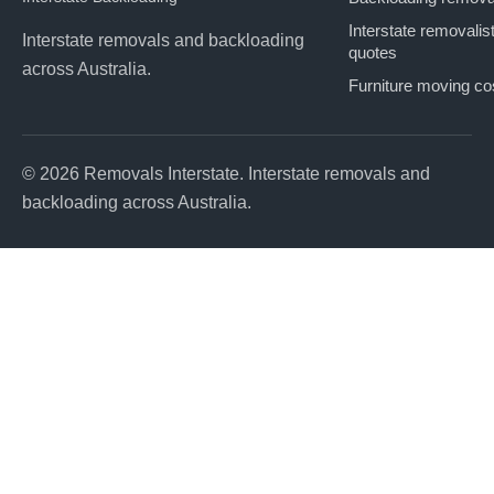
Interstate removalis
Interstate removals and backloading
quotes
across Australia.
Furniture moving co
© 2026 Removals Interstate. Interstate removals and
backloading across Australia.