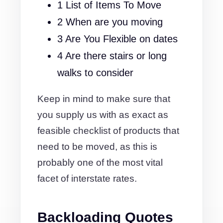
1 List of Items To Move
2 When are you moving
3 Are You Flexible on dates
4 Are there stairs or long
walks to consider
Keep in mind to make sure that
you supply us with as exact as
feasible checklist of products that
need to be moved, as this is
probably one of the most vital
facet of interstate rates.
Backloading Quotes