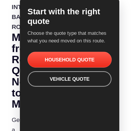
INTERSTATE
Start with the right
BACKLOADING
quote
ROUTE
Choose the quote type that matches
Moving
what you need moved on this route.
from
Removalist
HOUSEHOLD QUOTE
Quotes
Newcastle
VEHICLE QUOTE
to
Maitland?
Get
a