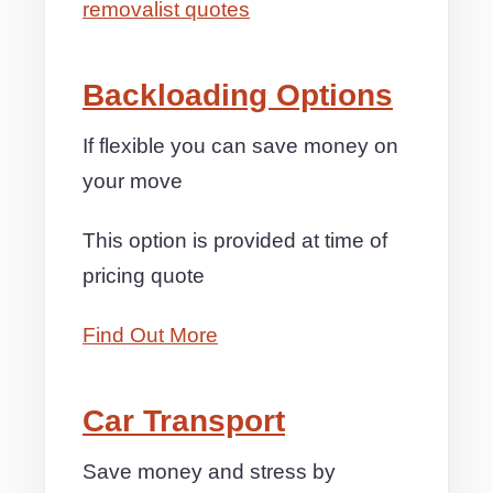
removalist quotes
Backloading Options
If flexible you can save money on
your move
This option is provided at time of
pricing quote
Find Out More
Car Transport
Save money and stress by