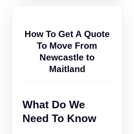
How To Get A Quote
To Move From
Newcastle to
Maitland
What Do We
Need To Know