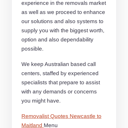
experience in the removals market
as well as we proceed to enhance
our solutions and also systems to
supply you with the biggest worth,
option and also dependability
possible.
We keep Australian based call
centers, staffed by experienced
specialists that prepare to assist
with any demands or concerns
you might have.
Removalist Quotes Newcastle to
Maitland
Menu