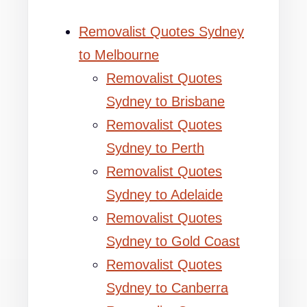
Removalist Quotes Sydney
to Melbourne
Removalist Quotes
Sydney to Brisbane
Removalist Quotes
Sydney to Perth
Removalist Quotes
Sydney to Adelaide
Removalist Quotes
Sydney to Gold Coast
Removalist Quotes
Sydney to Canberra