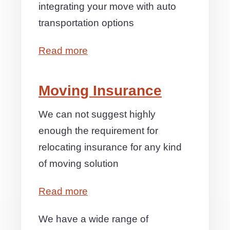
integrating your move with auto
transportation options
Read more
Moving Insurance
We can not suggest highly
enough the requirement for
relocating insurance for any kind
of moving solution
Read more
We have a wide range of