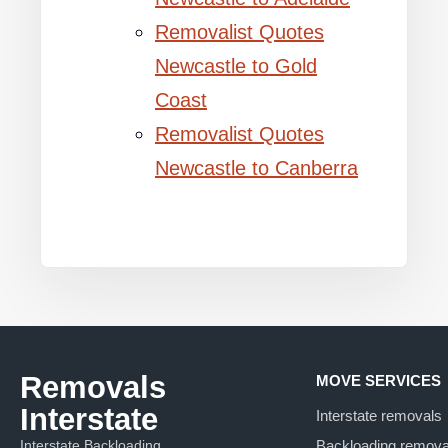
Removalist Quotes
Newcastle to Gold
Coast
Removalist Quotes
Newcastle to Canberra
Removals
MOVE SERVICES
Interstate
Interstate removals
Interstate Backloading
Backloading remova