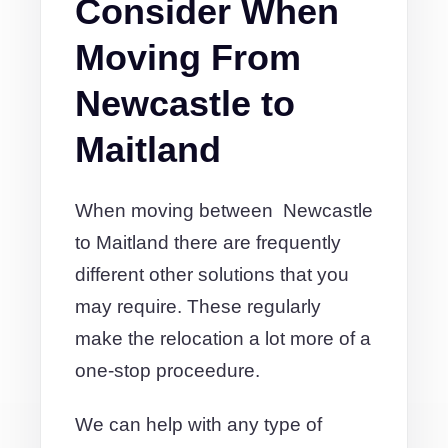
Consider When
Moving From
Newcastle to
Maitland
When moving between Newcastle
to Maitland there are frequently
different other solutions that you
may require. These regularly
make the relocation a lot more of a
one-stop proceedure.
We can help with any type of