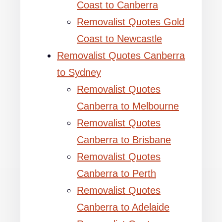
Coast to Canberra
Removalist Quotes Gold
Coast to Newcastle
Removalist Quotes Canberra
to Sydney
Removalist Quotes
Canberra to Melbourne
Removalist Quotes
Canberra to Brisbane
Removalist Quotes
Canberra to Perth
Removalist Quotes
Canberra to Adelaide