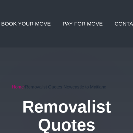
BOOK YOUR MOVE
PAY FOR MOVE
CONTA
Home
Removalist Quotes Newcastle to Maitland
Removalist
Quotes