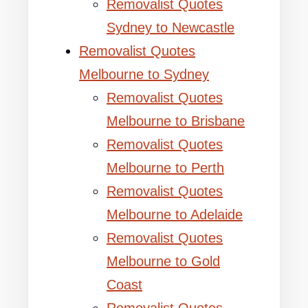
Removalist Quotes
Sydney to Newcastle
Removalist Quotes
Melbourne to Sydney
Removalist Quotes
Melbourne to Brisbane
Removalist Quotes
Melbourne to Perth
Removalist Quotes
Melbourne to Adelaide
Removalist Quotes
Melbourne to Gold
Coast