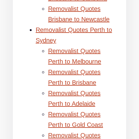
Removalist Quotes
Brisbane to Newcastle
Removalist Quotes Perth to
Sydney
Removalist Quotes
Perth to Melbourne
Removalist Quotes
Perth to Brisbane
Removalist Quotes
Perth to Adelaide
Removalist Quotes
Perth to Gold Coast
Removalist Quotes