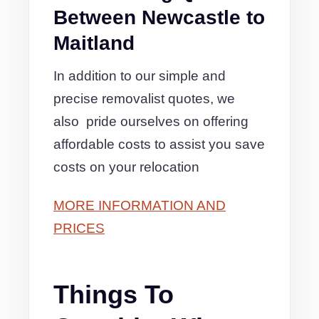
Between Newcastle to
Maitland
In addition to our simple and
precise removalist quotes, we
also pride ourselves on offering
affordable costs to assist you save
costs on your relocation
MORE INFORMATION AND
PRICES
Things To