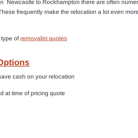
 Newcastle to Rockhampton there are often numero
These frequently make the relocation a lot even more
 type of
removalist quotes
Options
save cash on your relocation
d at time of pricing quote