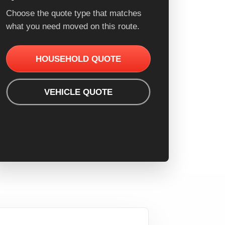
Choose the quote type that matches
what you need moved on this route.
HOUSEHOLD QUOTE
VEHICLE QUOTE