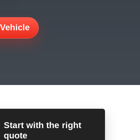
 Vehicle
Start with the right
quote