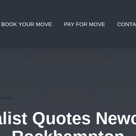
BOOK YOUR MOVE
PAY FOR MOVE
CONTA
ampton
ist Quotes Newc