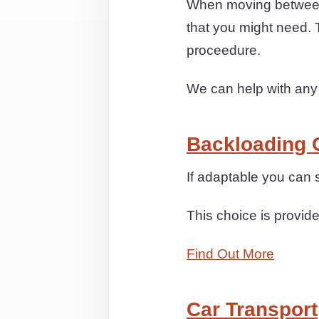
When moving between
that you might need. 
proceedure.
We can help with any
Backloading 
If adaptable you can 
This choice is provide
Find Out More
Car Transport