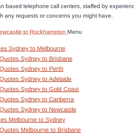
n based telephone call centers, staffed by experie
ith any requests or concerns you might have.
ewcastle to Rockhampton
Menu
tes Sydney to Melbourne
 Quotes Sydney to Brisbane
Quotes Sydney to Perth
Quotes Sydney to Adelaide
 Quotes Sydney to Gold Coast
 Quotes Sydney to Canberra
 Quotes Sydney to Newcastle
tes Melbourne to Sydney
 Quotes Melbourne to Brisbane