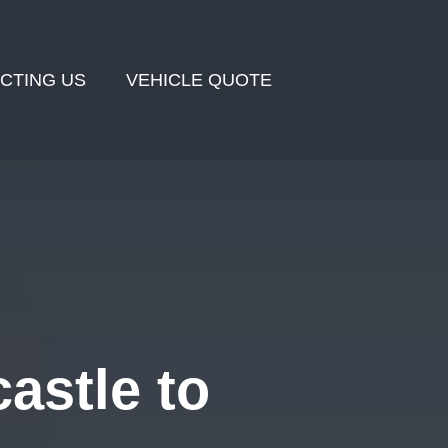
CTING US
VEHICLE QUOTE
astle to