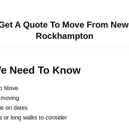
Get A Quote To Move From Newc
Rockhampton
e Need To Know
To Move
 moving
le on dates
rs or long walks to consider