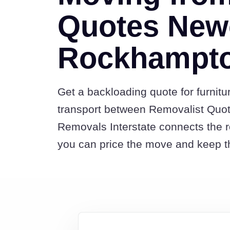
Quotes Newc
Rockhampt
Get a backloading quote for furnitu
transport between Removalist Qu
Removals Interstate connects the 
you can price the move and keep th