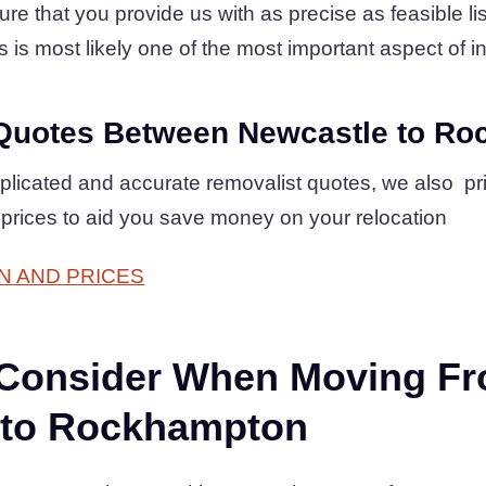
 that you provide us with as precise as feasible list
is is most likely one of the most important aspect of in
Quotes Between Newcastle to R
plicated and accurate removalist quotes, we also pr
e prices to aid you save money on your relocation
N AND PRICES
 Consider When Moving F
 to Rockhampton