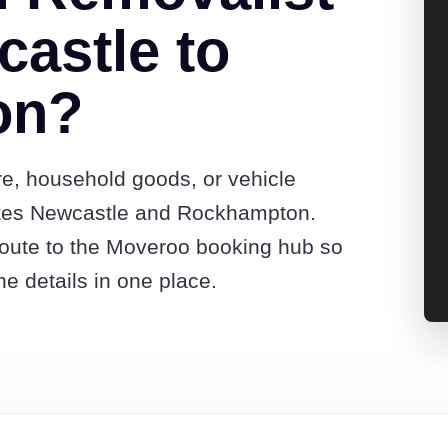
astle to
on?
re, household goods, or vehicle
otes Newcastle and Rockhampton.
route to the Moveroo booking hub so
e details in one place.