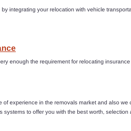
by integrating your relocation with vehicle transport
ance
ery enough the requirement for relocating insurance
 of experience in the removals market and also we 
s systems to offer you with the best worth, selection 