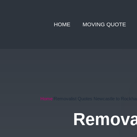
HOME
MOVING QUOTE
Home
Removalist Quotes Newcastle to Rockh
Removal