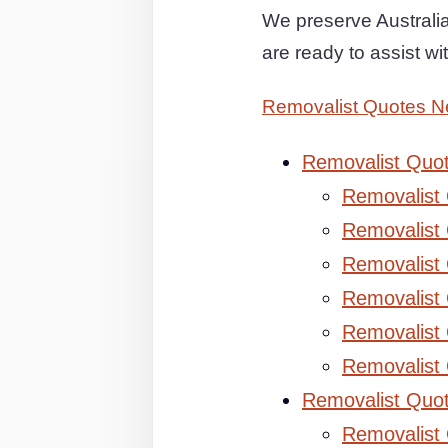
We preserve Australia
are ready to assist w
Removalist Quotes N
Removalist Quo
Removalist
Removalist 
Removalist 
Removalist
Removalist
Removalist
Removalist Quo
Removalist