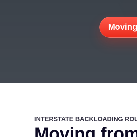
Moving
INTERSTATE BACKLOADING RO
Moving from