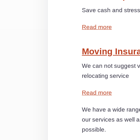
Save cash and stress 
Read more
Moving Insur
We can not suggest v
relocating service
Read more
We have a wide range
our services as well a
possible.