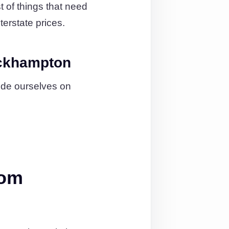
 of things that need
terstate prices.
ockhampton
ide ourselves on
rom