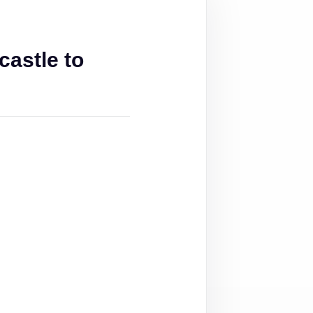
astle to