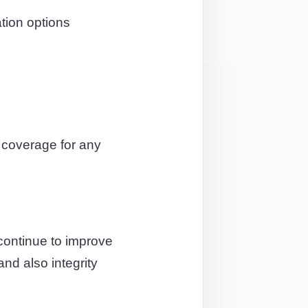
ation options
 coverage for any
continue to improve
and also integrity