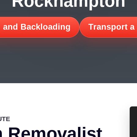
Rockhampton
 and Backloading
Transport a
UTE
 Removalist