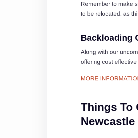
Remember to make sure
to be relocated, as th
Backloading 
Along with our uncom
offering cost effectiv
MORE INFORMATIO
Things To
Newcastle