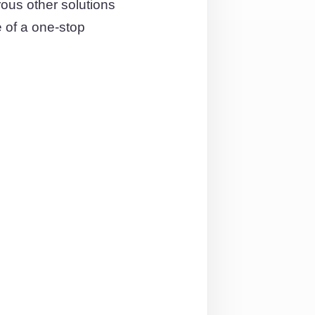
us other solutions
 of a one-stop