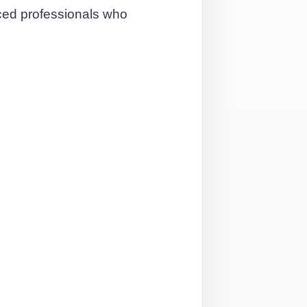
nced professionals who