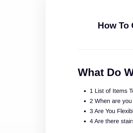
How To 
What Do W
1 List of Items 
2 When are you
3 Are You Flexib
4 Are there stai