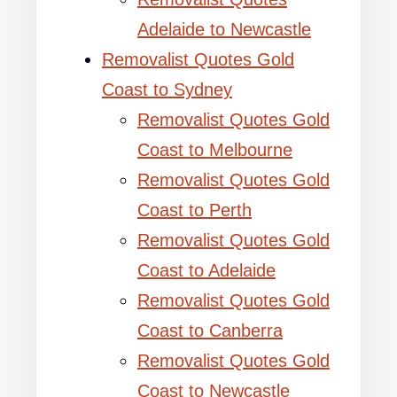
Adelaide to Newcastle
Removalist Quotes Gold
Coast to Sydney
Removalist Quotes Gold
Coast to Melbourne
Removalist Quotes Gold
Coast to Perth
Removalist Quotes Gold
Coast to Adelaide
Removalist Quotes Gold
Coast to Canberra
Removalist Quotes Gold
Coast to Newcastle