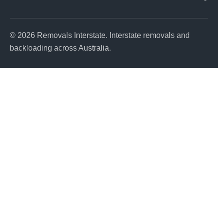
© 2026 Removals Interstate. Interstate removals and
backloading across Australia.