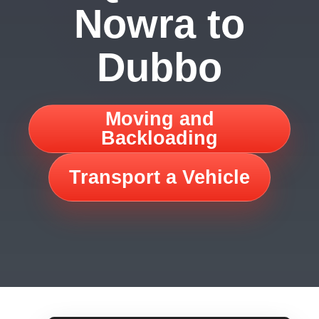
Nowra to
Dubbo
Moving and
Backloading
Transport a Vehicle