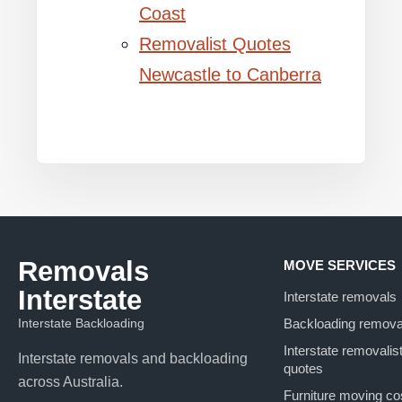
Coast
Removalist Quotes
Newcastle to Canberra
Removals
MOVE SERVICES
Interstate
Interstate removals
Interstate Backloading
Backloading remova
Interstate removalis
Interstate removals and backloading
quotes
across Australia.
Furniture moving co