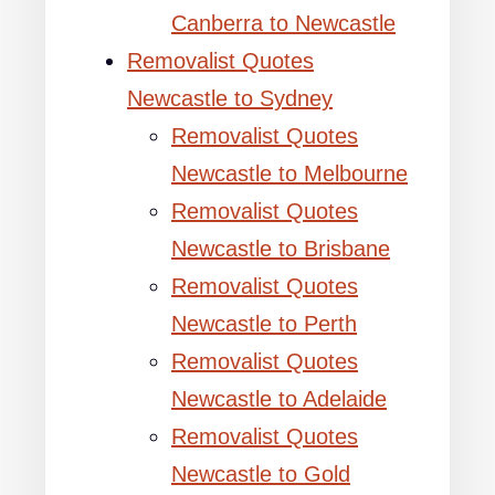
Canberra to Newcastle
Removalist Quotes
Newcastle to Sydney
Removalist Quotes
Newcastle to Melbourne
Removalist Quotes
Newcastle to Brisbane
Removalist Quotes
Newcastle to Perth
Removalist Quotes
Newcastle to Adelaide
Removalist Quotes
Newcastle to Gold