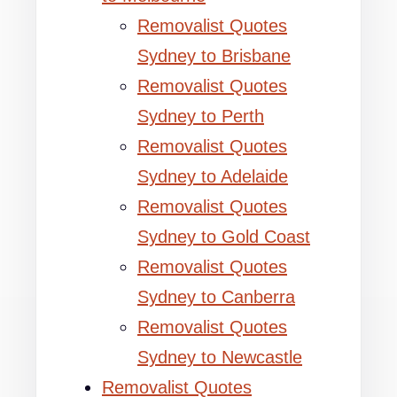
Removalist Quotes
Sydney to Brisbane
Removalist Quotes
Sydney to Perth
Removalist Quotes
Sydney to Adelaide
Removalist Quotes
Sydney to Gold Coast
Removalist Quotes
Sydney to Canberra
Removalist Quotes
Sydney to Newcastle
Removalist Quotes