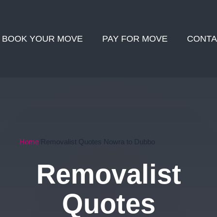
BOOK YOUR MOVE
PAY FOR MOVE
CONTA
Home
Removalist Quotes Nowra to Dubbo
Removalist
Quotes