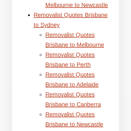
Melbourne to Newcastle
Removalist Quotes Brisbane
to Sydney
Removalist Quotes
Brisbane to Melbourne
Removalist Quotes
Brisbane to Perth
Removalist Quotes
Brisbane to Adelaide
Removalist Quotes
Brisbane to Canberra
Removalist Quotes
Brisbane to Newcastle