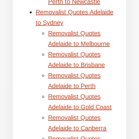
Perth to Newcastle
Removalist Quotes Adelaide
to Sydney
Removalist Quotes
Adelaide to Melbourne
Removalist Quotes
Adelaide to Brisbane
Removalist Quotes
Adelaide to Perth
Removalist Quotes
Adelaide to Gold Coast
Removalist Quotes
Adelaide to Canberra
Removalist Quotes