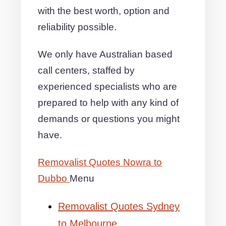
with the best worth, option and
reliability possible.
We only have Australian based
call centers, staffed by
experienced specialists who are
prepared to help with any kind of
demands or questions you might
have.
Removalist Quotes Nowra to
Dubbo
Menu
Removalist Quotes Sydney
to Melbourne