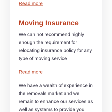
Read more
Moving Insurance
We can not recommend highly
enough the requirement for
relocating insurance policy for any
type of moving service
Read more
We have a wealth of experience in
the removals market and we
remain to enhance our services as
well as systems to provide you