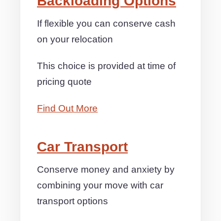
Backloading Options
If flexible you can conserve cash
on your relocation
This choice is provided at time of
pricing quote
Find Out More
Car Transport
Conserve money and anxiety by
combining your move with car
transport options