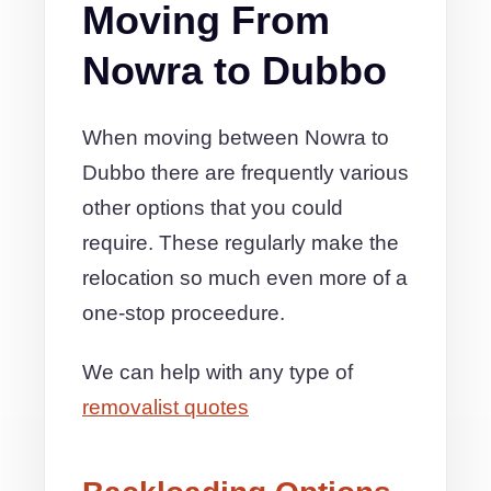
Moving From
Nowra to Dubbo
When moving between Nowra to
Dubbo there are frequently various
other options that you could
require. These regularly make the
relocation so much even more of a
one-stop proceedure.
We can help with any type of
removalist quotes