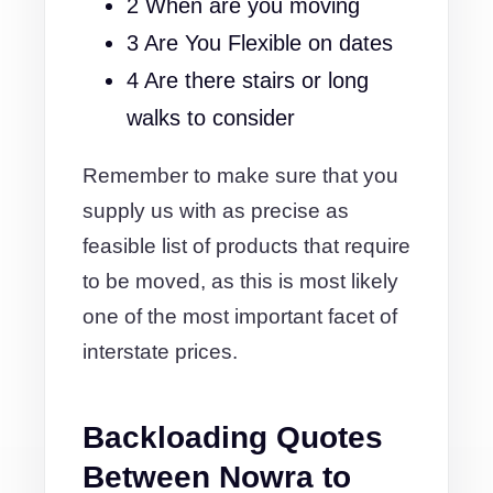
2 When are you moving
3 Are You Flexible on dates
4 Are there stairs or long
walks to consider
Remember to make sure that you
supply us with as precise as
feasible list of products that require
to be moved, as this is most likely
one of the most important facet of
interstate prices.
Backloading Quotes
Between Nowra to