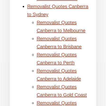
Removalist Quotes Canberra
to Sydney
Removalist Quotes
Canberra to Melbourne
Removalist Quotes
Canberra to Brisbane
Removalist Quotes
Canberra to Perth
Removalist Quotes
Canberra to Adelaide
Removalist Quotes
Canberra to Gold Coast
Removalist Quotes