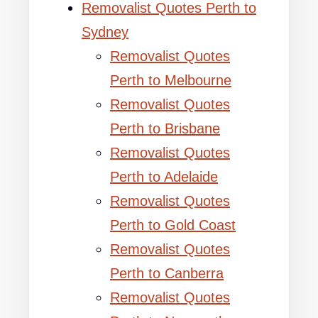
Removalist Quotes Perth to
Sydney
Removalist Quotes
Perth to Melbourne
Removalist Quotes
Perth to Brisbane
Removalist Quotes
Perth to Adelaide
Removalist Quotes
Perth to Gold Coast
Removalist Quotes
Perth to Canberra
Removalist Quotes