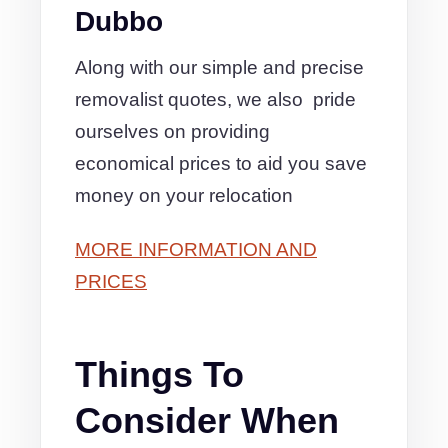
Dubbo
Along with our simple and precise
removalist quotes, we also pride
ourselves on providing
economical prices to aid you save
money on your relocation
MORE INFORMATION AND
PRICES
Things To
Consider When