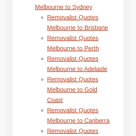
Melbourne to Sydney
Removalist Quotes
Melbourne to Brisbane
Removalist Quotes
Melbourne to Perth
Removalist Quotes
Melbourne to Adelaide
Removalist Quotes
Melbourne to Gold
Coast
Removalist Quotes
Melbourne to Canberra
Removalist Quotes