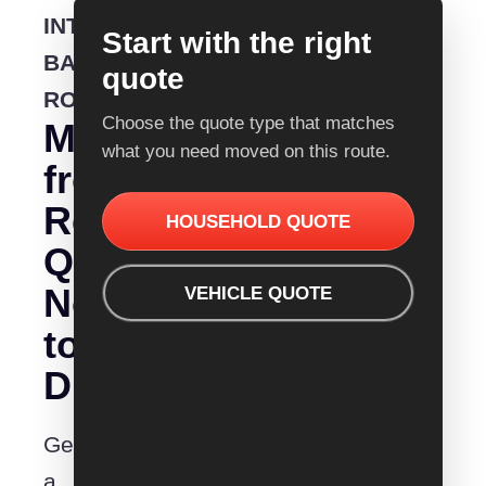
INTERSTATE
Start with the right
BACKLOADING
quote
ROUTE
Choose the quote type that matches
Moving
what you need moved on this route.
from
Removalist
HOUSEHOLD QUOTE
Quotes
Nowra
VEHICLE QUOTE
to
Dubbo?
Get
a