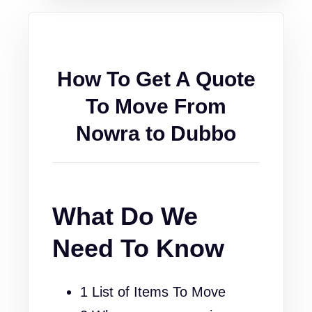
How To Get A Quote
To Move From
Nowra to Dubbo
What Do We
Need To Know
1 List of Items To Move