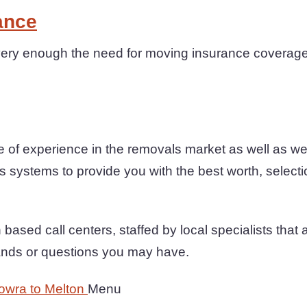
ance
ery enough the need for moving insurance coverage 
 of experience in the removals market as well as w
s systems to provide you with the best worth, selection
based call centers, staffed by local specialists that ar
ands or questions you may have.
owra to Melton
Menu