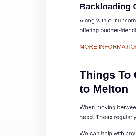
Backloading 
Along with our uncom
offering budget-frien
MORE INFORMATIO
Things To
to Melton
When moving between N
need. These regularly
We can help with any