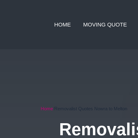
HOME
MOVING QUOTE
Home
Removalist Quotes Nowra to Melton
Removali