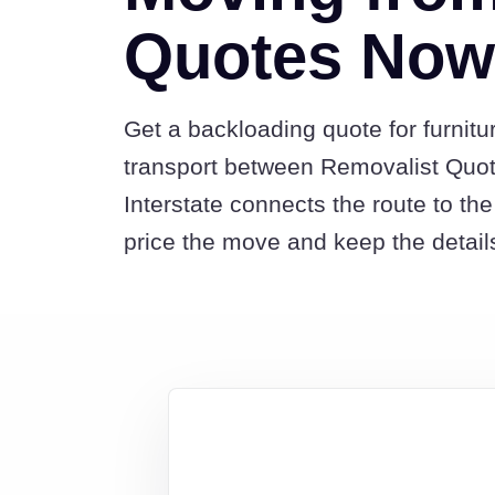
Quotes Nowr
Get a backloading quote for furnitu
transport between Removalist Quo
Interstate connects the route to t
price the move and keep the detail