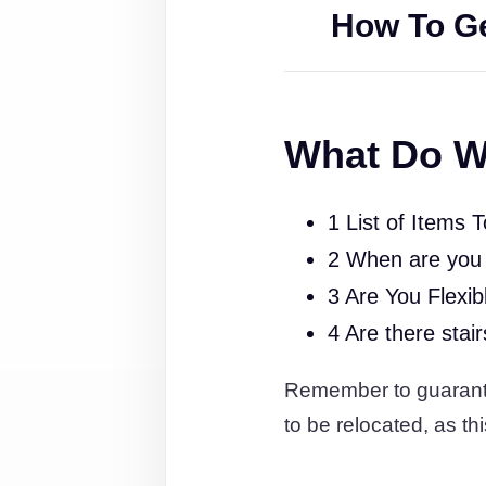
How To Ge
What Do W
1 List of Items 
2 When are you
3 Are You Flexib
4 Are there stai
Remember to guarantee
to be relocated, as thi