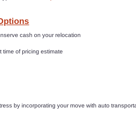
Options
conserve cash on your relocation
t time of pricing estimate
ess by incorporating your move with auto transporta