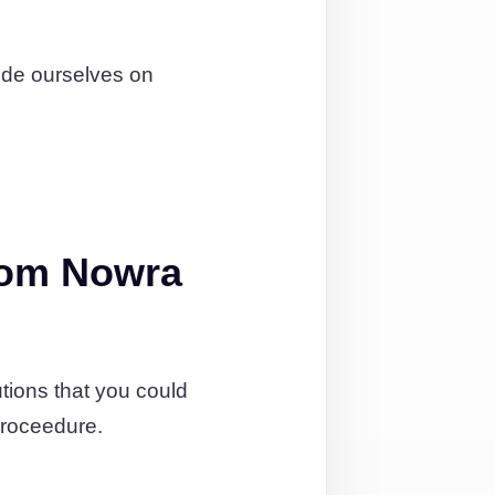
ide ourselves on
rom Nowra
tions that you could
proceedure.