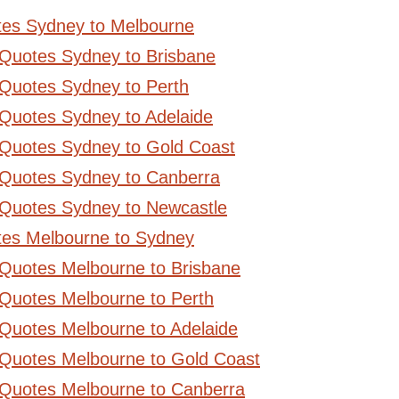
tes Sydney to Melbourne
 Quotes Sydney to Brisbane
Quotes Sydney to Perth
Quotes Sydney to Adelaide
 Quotes Sydney to Gold Coast
 Quotes Sydney to Canberra
 Quotes Sydney to Newcastle
tes Melbourne to Sydney
 Quotes Melbourne to Brisbane
Quotes Melbourne to Perth
Quotes Melbourne to Adelaide
 Quotes Melbourne to Gold Coast
 Quotes Melbourne to Canberra