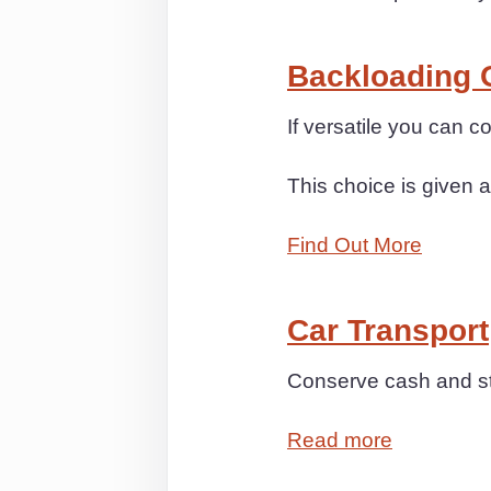
Backloading 
If versatile you can 
This choice is given a
Find Out More
Car Transport
Conserve cash and str
Read more