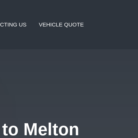
CTING US
VEHICLE QUOTE
to Melton