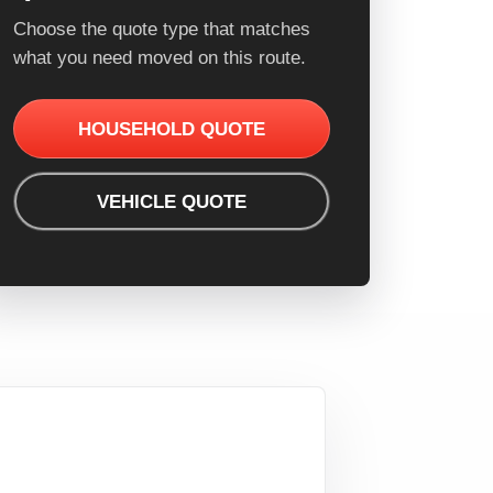
Choose the quote type that matches
what you need moved on this route.
HOUSEHOLD QUOTE
VEHICLE QUOTE