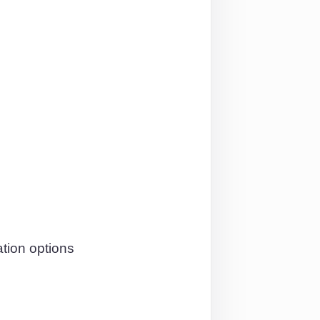
tion options