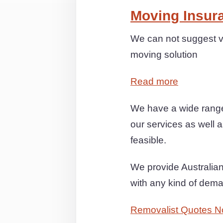
Moving Insur
We can not suggest v
moving solution
Read more
We have a wide range
our services as well a
feasible.
We provide Australian 
with any kind of dem
Removalist Quotes N