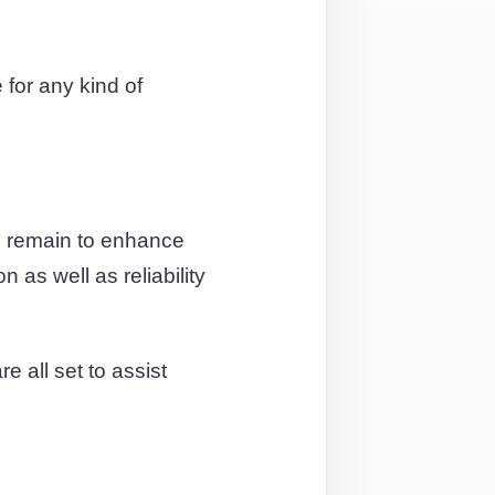
for any kind of
e remain to enhance
 as well as reliability
e all set to assist