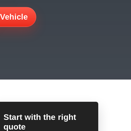
 Vehicle
Start with the right
quote