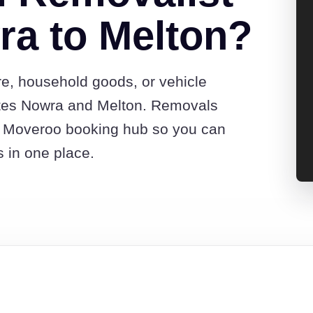
a to Melton?
re, household goods, or vehicle
tes Nowra and Melton. Removals
he Moveroo booking hub so you can
s in one place.