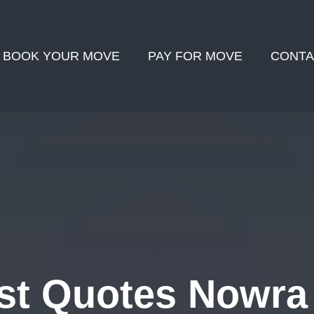
BOOK YOUR MOVE
PAY FOR MOVE
CONTA
st Quotes Nowra 