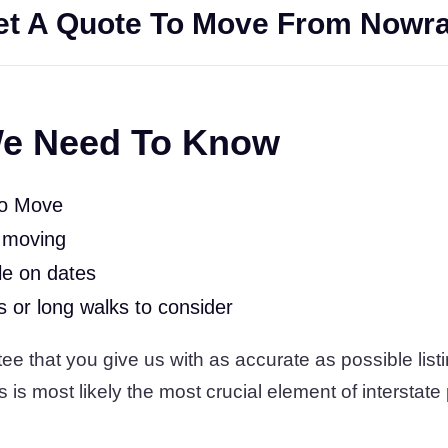
t A Quote To Move From Nowra
e Need To Know
To Move
 moving
le on dates
rs or long walks to consider
 that you give us with as accurate as possible listi
s is most likely the most crucial element of interstate 