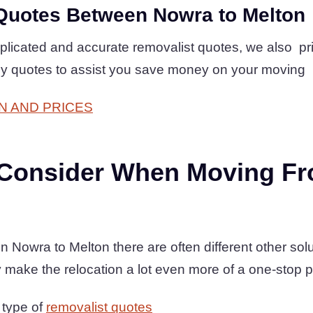
Quotes Between Nowra to Melton
plicated and accurate removalist quotes, we also pr
dly quotes to assist you save money on your moving
N AND PRICES
 Consider When Moving F
owra to Melton there are often different other solu
 make the relocation a lot even more of a one-stop 
 type of
removalist quotes