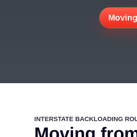
Moving
INTERSTATE BACKLOADING RO
Moving from