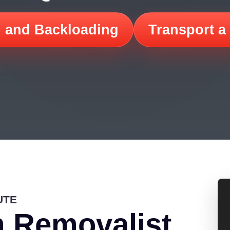
 and Backloading
Transport a
UTE
 Removalist