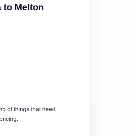
 to Melton
ng of things that need
pricing.