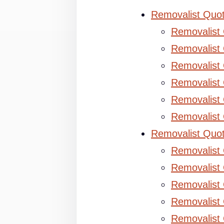
Removalist Quo
Removalist
Removalist 
Removalist 
Removalist
Removalist
Removalist
Removalist Quo
Removalist
Removalist 
Removalist 
Removalist
Removalist