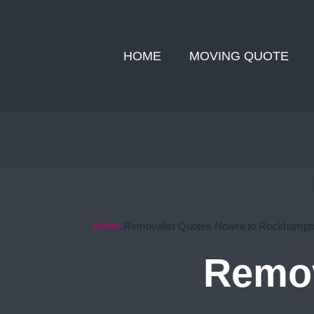
HOME
MOVING QUOTE
Home
Removalist Quotes Nowra to Rockhampt
Remov