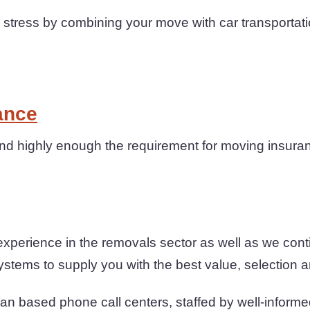
tress by combining your move with car transportati
ance
 highly enough the requirement for moving insuranc
xperience in the removals sector as well as we con
ystems to supply you with the best value, selection an
an based phone call centers, staffed by well-informe