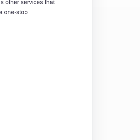
 other services that
 a one-stop