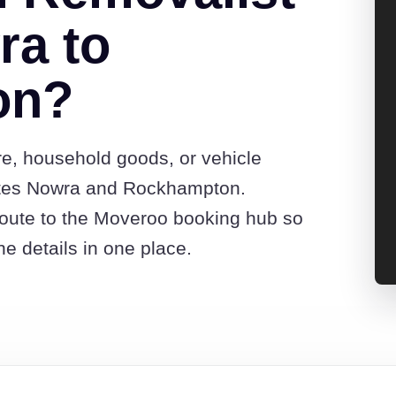
ra to
on?
re, household goods, or vehicle
otes Nowra and Rockhampton.
route to the Moveroo booking hub so
e details in one place.