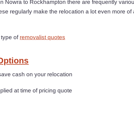
Nowra to Rockhampton there are frequently various
ese regularly make the relocation a lot even more of
 type of
removalist quotes
Options
save cash on your relocation
plied at time of pricing quote