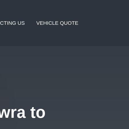
CTING US
VEHICLE QUOTE
wra to