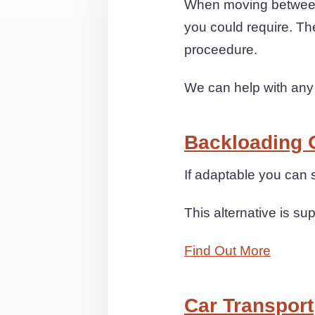
When moving between 
you could require. Th
proceedure.
We can help with any
Backloading 
If adaptable you can 
This alternative is sup
Find Out More
Car Transport