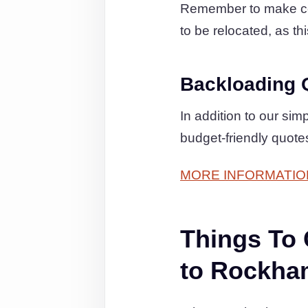
Remember to make cert
to be relocated, as thi
Backloading 
In addition to our si
budget-friendly quot
MORE INFORMATIO
Things To
to Rockha