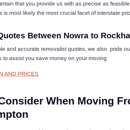
ain that you provide us with as precise as feasible l
s is most likely the most crucial facet of interstate pri
Quotes Between Nowra to Rockh
mple and accurate removalist quotes, we also pride o
es to assist you save money on your moving
N AND PRICES
 Consider When Moving F
mpton