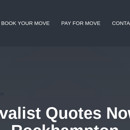
BOOK YOUR MOVE
PAY FOR MOVE
CONTA
on
alist Quotes No