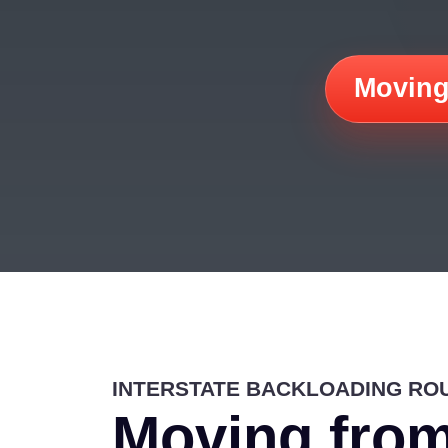
Moving
INTERSTATE BACKLOADING RO
Moving from