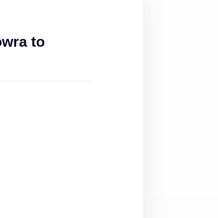
wra to