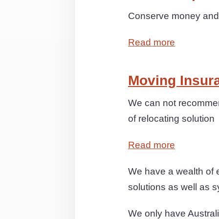
Conserve money and s
Read more
Moving Insur
We can not recommend
of relocating solution
Read more
We have a wealth of e
solutions as well as s
We only have Australi