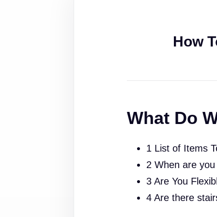
How T
What Do W
1 List of Items 
2 When are you
3 Are You Flexib
4 Are there stai