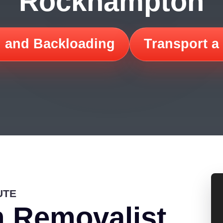
Rockhampton
 and Backloading
Transport a
UTE
 Removalist