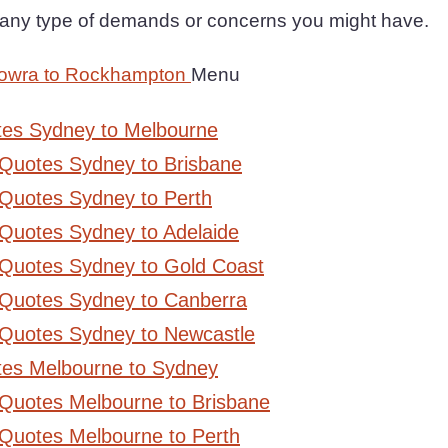
h any type of demands or concerns you might have.
Nowra to Rockhampton
Menu
tes Sydney to Melbourne
 Quotes Sydney to Brisbane
Quotes Sydney to Perth
Quotes Sydney to Adelaide
 Quotes Sydney to Gold Coast
 Quotes Sydney to Canberra
 Quotes Sydney to Newcastle
tes Melbourne to Sydney
 Quotes Melbourne to Brisbane
Quotes Melbourne to Perth