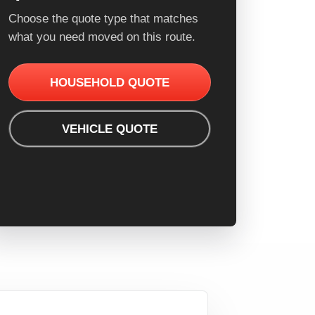
Choose the quote type that matches
what you need moved on this route.
HOUSEHOLD QUOTE
VEHICLE QUOTE