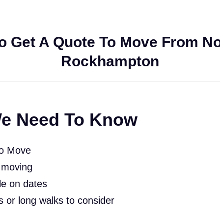
o Get A Quote To Move From No
Rockhampton
e Need To Know
To Move
 moving
le on dates
rs or long walks to consider