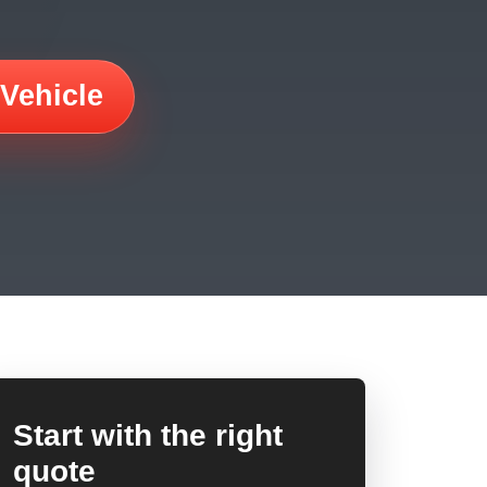
 Vehicle
Start with the right
quote