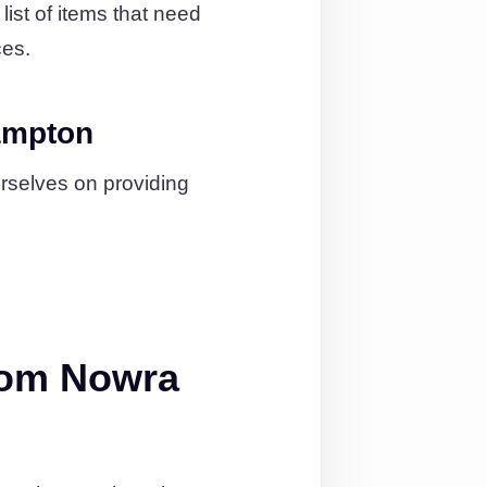
ist of items that need
ces.
ampton
urselves on providing
rom Nowra