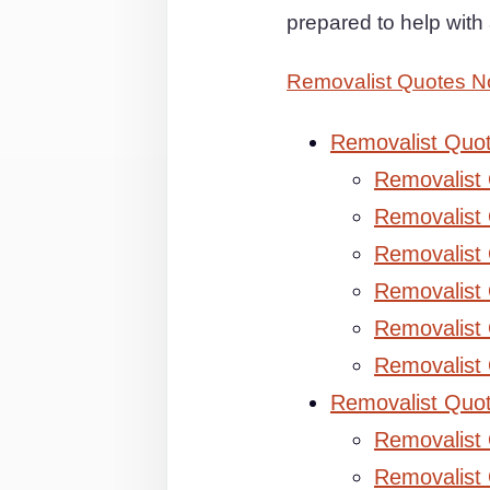
prepared to help wit
Removalist Quotes 
Removalist Quo
Removalist
Removalist 
Removalist 
Removalist
Removalist
Removalist
Removalist Quo
Removalist
Removalist 