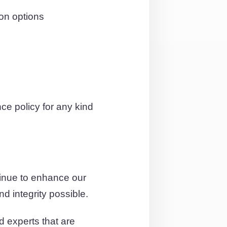
on options
e policy for any kind
tinue to enhance our
d integrity possible.
d experts that are