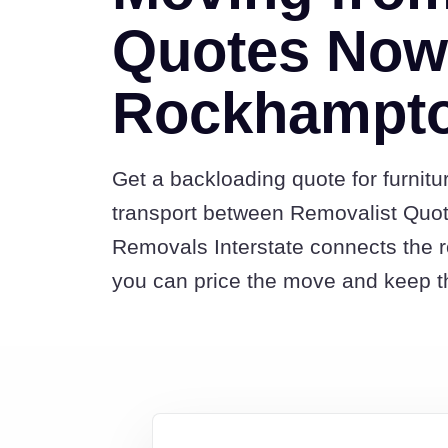
Quotes Now
Rockhampt
Get a backloading quote for furnitu
transport between Removalist Qu
Removals Interstate connects the 
you can price the move and keep th