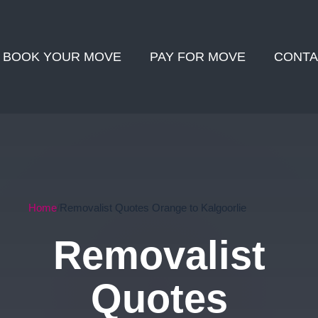
BOOK YOUR MOVE
PAY FOR MOVE
CONTA
Home
Removalist Quotes Orange to Kalgoorlie
Removalist
Quotes