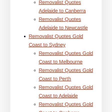
Removalist Quotes
Adelaide to Canberra
Removalist Quotes
Adelaide to Newcastle
Removalist Quotes Gold
Coast to Sydney
Removalist Quotes Gold
Coast to Melbourne
Removalist Quotes Gold
Coast to Perth
Removalist Quotes Gold
Coast to Adelaide
Removalist Quotes Gold