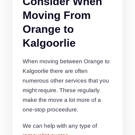
Consider When
Moving From
Orange to
Kalgoorlie
When moving between Orange to
Kalgoorlie there are often
numerous other services that you
might require. These regularly
make the move a lot more of a
one-stop proceedure.
We can help with any type of