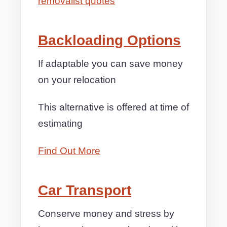
removalist quotes
Backloading Options
If adaptable you can save money
on your relocation
This alternative is offered at time of
estimating
Find Out More
Car Transport
Conserve money and stress by