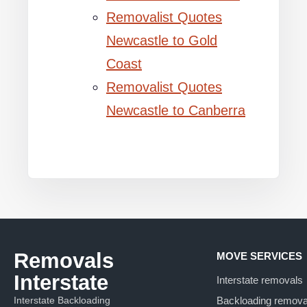
Removalist Quotes
Newcastle to Gold
Coast
Removalist Quotes
Newcastle to Canberra
Removals
MOVE SERVICES
Interstate
Interstate removals
Interstate Backloading
Backloading remova