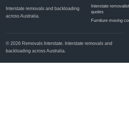
Interstate removalis
Interstate removals and backloading
quotes
across Australia.
Furniture moving co
© 2026 Removals Interstate. Interstate removals and
backloading across Australia.