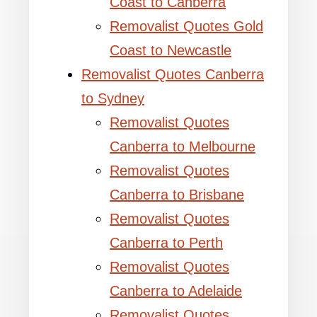
Coast to Canberra
Removalist Quotes Gold
Coast to Newcastle
Removalist Quotes Canberra
to Sydney
Removalist Quotes
Canberra to Melbourne
Removalist Quotes
Canberra to Brisbane
Removalist Quotes
Canberra to Perth
Removalist Quotes
Canberra to Adelaide
Removalist Quotes