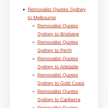
Removalist Quotes Sydney
to Melbourne
Removalist Quotes
Sydney to Brisbane
Removalist Quotes
Sydney to Perth
Removalist Quotes
Sydney to Adelaide
Removalist Quotes
Sydney to Gold Coast
Removalist Quotes
Sydney to Canberra
Removalist Quotes