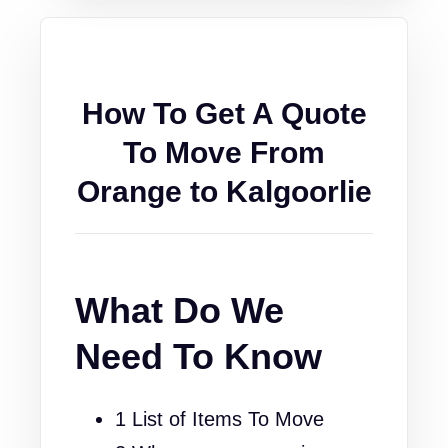
How To Get A Quote
To Move From
Orange to Kalgoorlie
What Do We
Need To Know
1 List of Items To Move