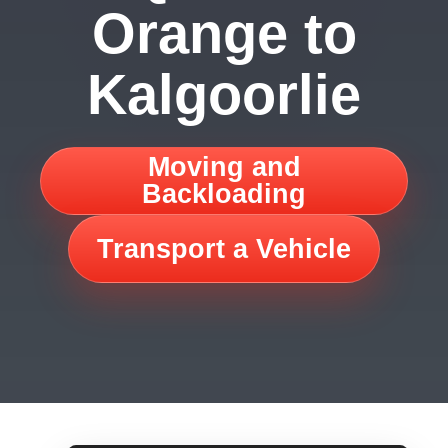
Orange to
Kalgoorlie
Moving and
Backloading
Transport a Vehicle