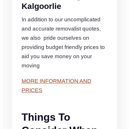
Kalgoorlie
In addition to our uncomplicated
and accurate removalist quotes,
we also pride ourselves on
providing budget friendly prices to
aid you save money on your
moving
MORE INFORMATION AND
PRICES
Things To