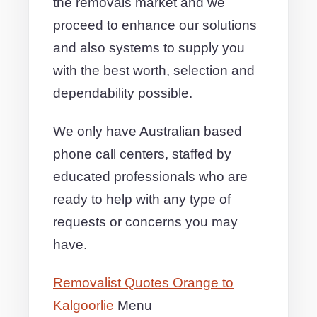
the removals market and we
proceed to enhance our solutions
and also systems to supply you
with the best worth, selection and
dependability possible.
We only have Australian based
phone call centers, staffed by
educated professionals who are
ready to help with any type of
requests or concerns you may
have.
Removalist Quotes Orange to
Kalgoorlie
Menu