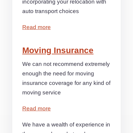
incorporating your relocation with
auto transport choices
Read more
Moving Insurance
We can not recommend extremely
enough the need for moving
insurance coverage for any kind of
moving service
Read more
We have a wealth of experience in