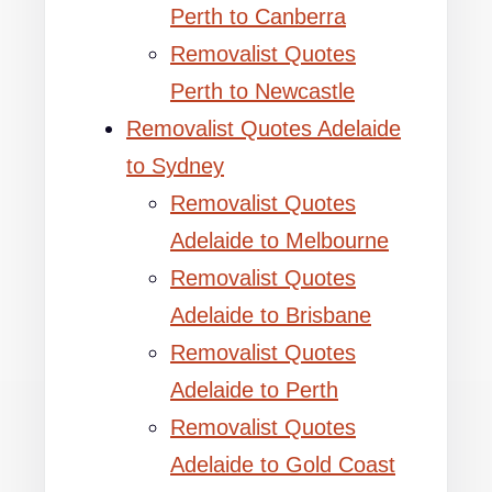
Perth to Canberra
Removalist Quotes
Perth to Newcastle
Removalist Quotes Adelaide
to Sydney
Removalist Quotes
Adelaide to Melbourne
Removalist Quotes
Adelaide to Brisbane
Removalist Quotes
Adelaide to Perth
Removalist Quotes
Adelaide to Gold Coast