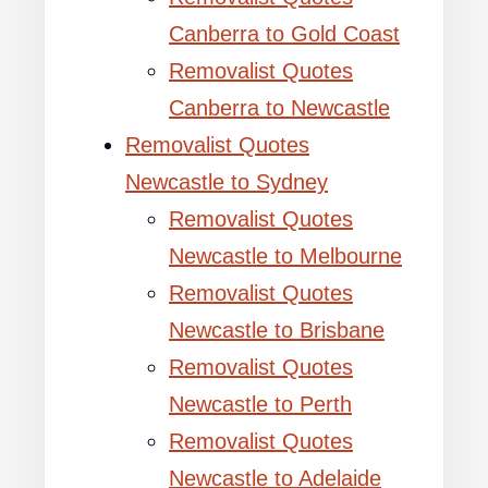
Canberra to Gold Coast
Removalist Quotes
Canberra to Newcastle
Removalist Quotes
Newcastle to Sydney
Removalist Quotes
Newcastle to Melbourne
Removalist Quotes
Newcastle to Brisbane
Removalist Quotes
Newcastle to Perth
Removalist Quotes
Newcastle to Adelaide