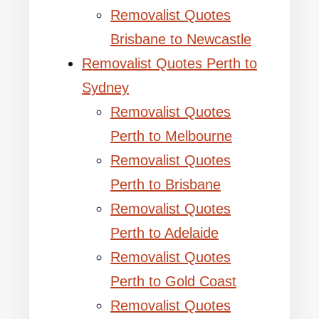
Removalist Quotes
Brisbane to Newcastle
Removalist Quotes Perth to
Sydney
Removalist Quotes
Perth to Melbourne
Removalist Quotes
Perth to Brisbane
Removalist Quotes
Perth to Adelaide
Removalist Quotes
Perth to Gold Coast
Removalist Quotes