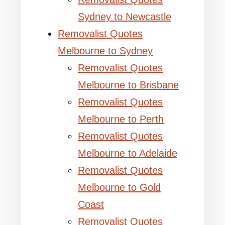
Sydney to Newcastle
Removalist Quotes
Melbourne to Sydney
Removalist Quotes
Melbourne to Brisbane
Removalist Quotes
Melbourne to Perth
Removalist Quotes
Melbourne to Adelaide
Removalist Quotes
Melbourne to Gold
Coast
Removalist Quotes