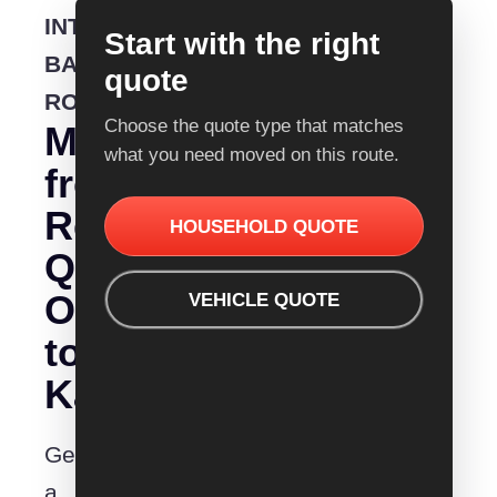
INTERSTATE
Start with the right
BACKLOADING
quote
ROUTE
Choose the quote type that matches
Moving
what you need moved on this route.
from
Removalist
HOUSEHOLD QUOTE
Quotes
Orange
VEHICLE QUOTE
to
Kalgoorlie?
Get
a