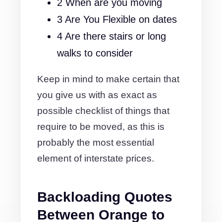
2 When are you moving
3 Are You Flexible on dates
4 Are there stairs or long
walks to consider
Keep in mind to make certain that
you give us with as exact as
possible checklist of things that
require to be moved, as this is
probably the most essential
element of interstate prices.
Backloading Quotes
Between Orange to