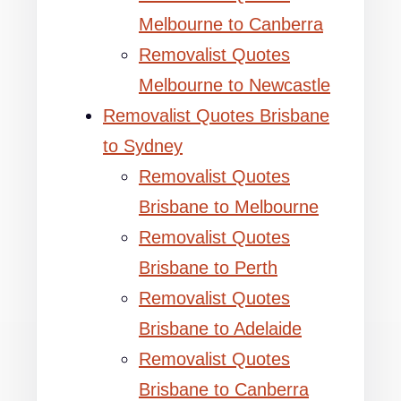
Melbourne to Canberra
Removalist Quotes
Melbourne to Newcastle
Removalist Quotes Brisbane
to Sydney
Removalist Quotes
Brisbane to Melbourne
Removalist Quotes
Brisbane to Perth
Removalist Quotes
Brisbane to Adelaide
Removalist Quotes
Brisbane to Canberra