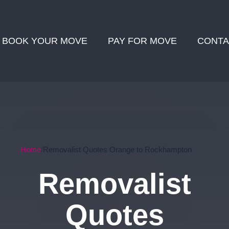
BOOK YOUR MOVE
PAY FOR MOVE
CONTA
Home
Removalist Quotes Orange to Rockhampton
Removalist
Quotes