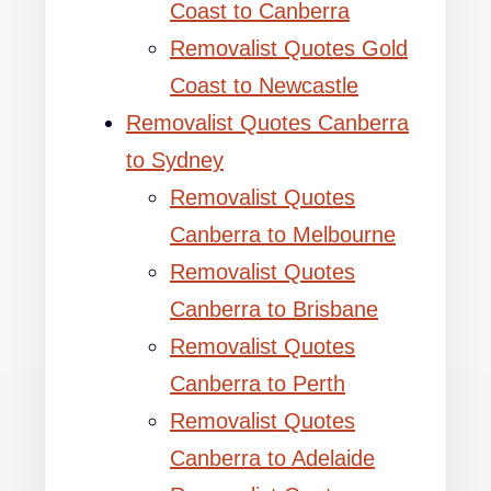
Coast to Canberra
Removalist Quotes Gold
Coast to Newcastle
Removalist Quotes Canberra
to Sydney
Removalist Quotes
Canberra to Melbourne
Removalist Quotes
Canberra to Brisbane
Removalist Quotes
Canberra to Perth
Removalist Quotes
Canberra to Adelaide