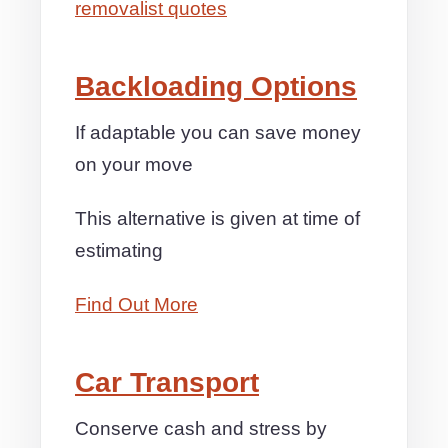
removalist quotes
Backloading Options
If adaptable you can save money
on your move
This alternative is given at time of
estimating
Find Out More
Car Transport
Conserve cash and stress by