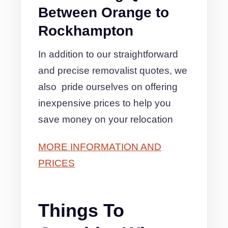
Between Orange to
Rockhampton
In addition to our straightforward
and precise removalist quotes, we
also pride ourselves on offering
inexpensive prices to help you
save money on your relocation
MORE INFORMATION AND
PRICES
Things To