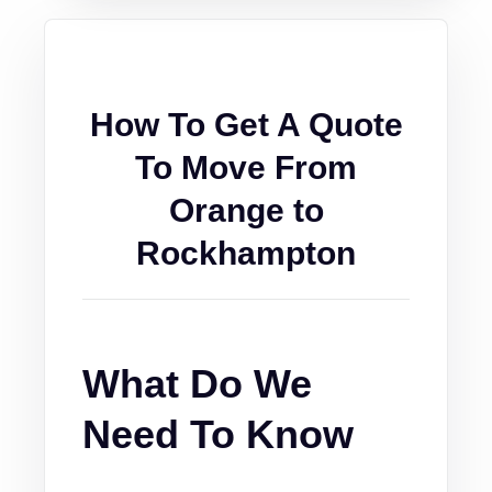
How To Get A Quote
To Move From
Orange to
Rockhampton
What Do We
Need To Know