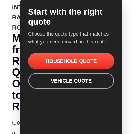
INTERSTATE
Start with the right
BACKLOADING
quote
ROUTE
Choose the quote type that matches
Moving
what you need moved on this route.
from
Removalist
HOUSEHOLD QUOTE
Quotes
Orange
VEHICLE QUOTE
to
Rockhampton?
Get
a