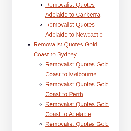
Removalist Quotes
Adelaide to Canberra
Removalist Quotes
Adelaide to Newcastle
Removalist Quotes Gold
Coast to Sydney
Removalist Quotes Gold
Coast to Melbourne
Removalist Quotes Gold
Coast to Perth
Removalist Quotes Gold
Coast to Adelaide
Removalist Quotes Gold