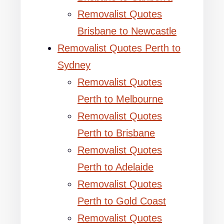
Removalist Quotes
Brisbane to Newcastle
Removalist Quotes Perth to
Sydney
Removalist Quotes
Perth to Melbourne
Removalist Quotes
Perth to Brisbane
Removalist Quotes
Perth to Adelaide
Removalist Quotes
Perth to Gold Coast
Removalist Quotes