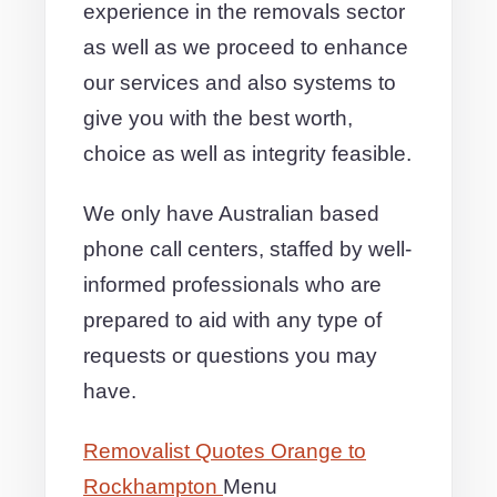
experience in the removals sector
as well as we proceed to enhance
our services and also systems to
give you with the best worth,
choice as well as integrity feasible.
We only have Australian based
phone call centers, staffed by well-
informed professionals who are
prepared to aid with any type of
requests or questions you may
have.
Removalist Quotes Orange to
Rockhampton
Menu