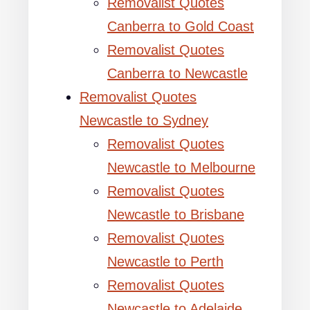
Removalist Quotes
Canberra to Gold Coast
Removalist Quotes
Canberra to Newcastle
Removalist Quotes
Newcastle to Sydney
Removalist Quotes
Newcastle to Melbourne
Removalist Quotes
Newcastle to Brisbane
Removalist Quotes
Newcastle to Perth
Removalist Quotes
Newcastle to Adelaide