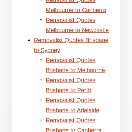
Removalist Quotes
Melbourne to Canberra
Removalist Quotes
Melbourne to Newcastle
Removalist Quotes Brisbane
to Sydney
Removalist Quotes
Brisbane to Melbourne
Removalist Quotes
Brisbane to Perth
Removalist Quotes
Brisbane to Adelaide
Removalist Quotes
Brisbane to Canberra