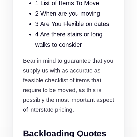
1 List of Items To Move
2 When are you moving
3 Are You Flexible on dates
4 Are there stairs or long
walks to consider
Bear in mind to guarantee that you
supply us with as accurate as
feasible checklist of items that
require to be moved, as this is
possibly the most important aspect
of interstate pricing.
Backloading Quotes