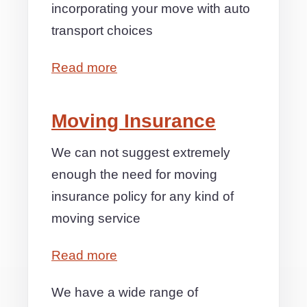
incorporating your move with auto
transport choices
Read more
Moving Insurance
We can not suggest extremely
enough the need for moving
insurance policy for any kind of
moving service
Read more
We have a wide range of