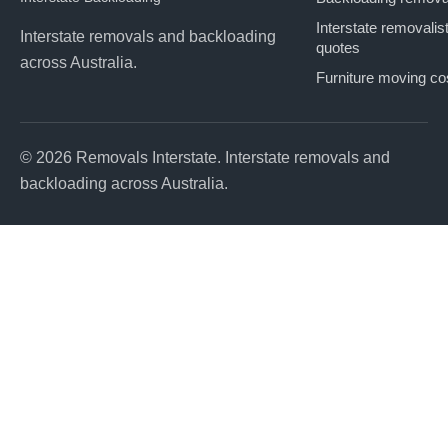
Interstate removalis
Interstate removals and backloading
quotes
across Australia.
Furniture moving co
© 2026 Removals Interstate. Interstate removals and
backloading across Australia.