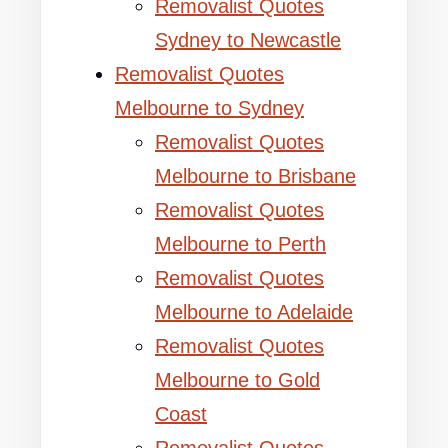
Removalist Quotes
Sydney to Newcastle
Removalist Quotes
Melbourne to Sydney
Removalist Quotes
Melbourne to Brisbane
Removalist Quotes
Melbourne to Perth
Removalist Quotes
Melbourne to Adelaide
Removalist Quotes
Melbourne to Gold
Coast