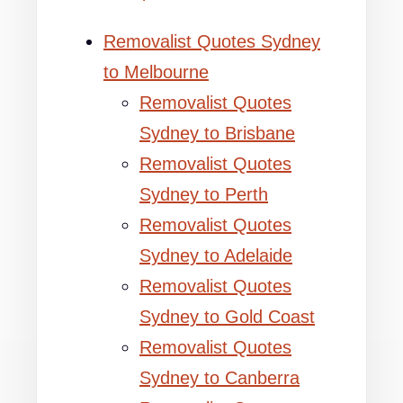
Removalist Quotes Sydney
to Melbourne
Removalist Quotes
Sydney to Brisbane
Removalist Quotes
Sydney to Perth
Removalist Quotes
Sydney to Adelaide
Removalist Quotes
Sydney to Gold Coast
Removalist Quotes
Sydney to Canberra