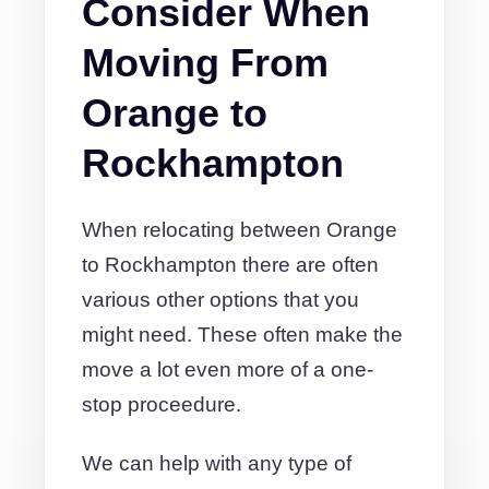
Consider When
Moving From
Orange to
Rockhampton
When relocating between Orange
to Rockhampton there are often
various other options that you
might need. These often make the
move a lot even more of a one-
stop proceedure.
We can help with any type of