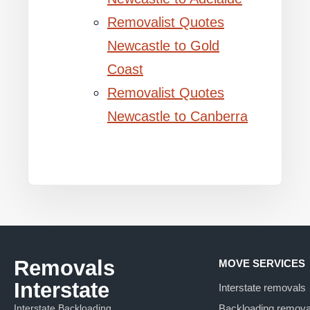
Removalist Quotes
Newcastle to Gold
Coast
Removalist Quotes
Newcastle to Canberra
Removals
MOVE SERVICES
Interstate
Interstate removals
Interstate Backloading
Backloading remova