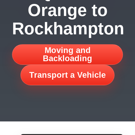
Orange to
Rockhampton
Moving and
Backloading
Transport a Vehicle