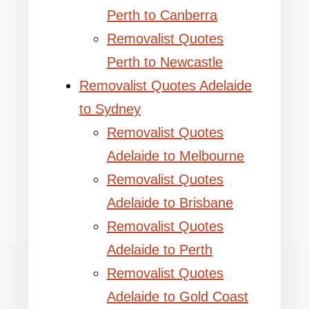
Perth to Canberra
Removalist Quotes
Perth to Newcastle
Removalist Quotes Adelaide
to Sydney
Removalist Quotes
Adelaide to Melbourne
Removalist Quotes
Adelaide to Brisbane
Removalist Quotes
Adelaide to Perth
Removalist Quotes
Adelaide to Gold Coast