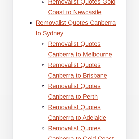
Removalist Quotes Gold
Coast to Newcastle
Removalist Quotes Canberra
to Sydney
Removalist Quotes
Canberra to Melbourne
Removalist Quotes
Canberra to Brisbane
Removalist Quotes
Canberra to Perth
Removalist Quotes
Canberra to Adelaide
Removalist Quotes
Canberra to Gold Coast