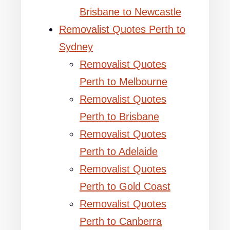
Brisbane to Newcastle
Removalist Quotes Perth to
Sydney
Removalist Quotes
Perth to Melbourne
Removalist Quotes
Perth to Brisbane
Removalist Quotes
Perth to Adelaide
Removalist Quotes
Perth to Gold Coast
Removalist Quotes
Perth to Canberra