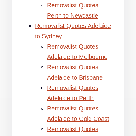
Removalist Quotes
Perth to Newcastle
Removalist Quotes Adelaide
to Sydney
Removalist Quotes
Adelaide to Melbourne
Removalist Quotes
Adelaide to Brisbane
Removalist Quotes
Adelaide to Perth
Removalist Quotes
Adelaide to Gold Coast
Removalist Quotes