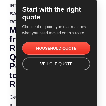
INTERSTATE
Start with the right
BACKLOADING
quote
ROUTE
Choose the quote type that matches
Moving
what you need moved on this route.
from
Removalist
HOUSEHOLD QUOTE
Quotes
Perth
VEHICLE QUOTE
to
Rockingham?
Get
a