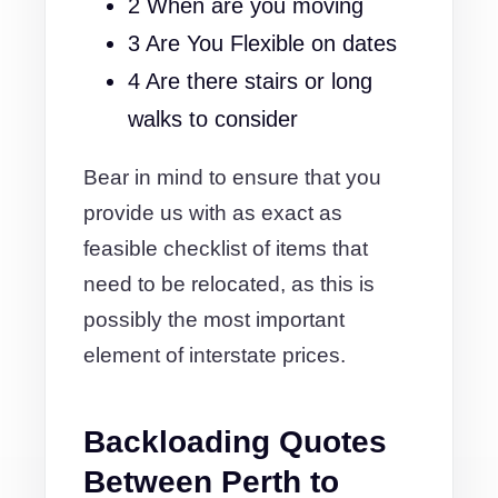
2 When are you moving
3 Are You Flexible on dates
4 Are there stairs or long
walks to consider
Bear in mind to ensure that you
provide us with as exact as
feasible checklist of items that
need to be relocated, as this is
possibly the most important
element of interstate prices.
Backloading Quotes
Between Perth to