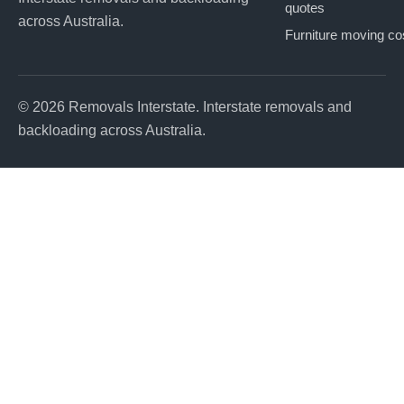
quotes
across Australia.
Furniture moving co
© 2026 Removals Interstate. Interstate removals and
backloading across Australia.