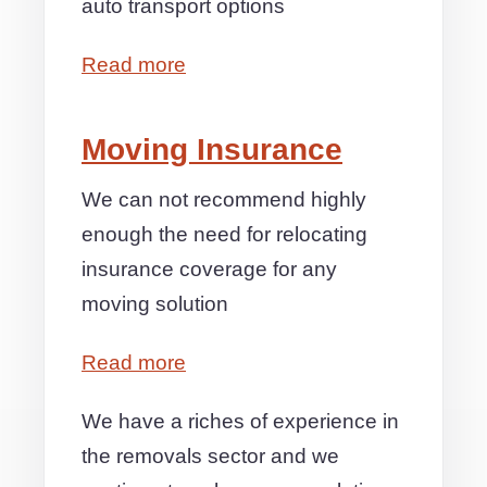
auto transport options
Read more
Moving Insurance
We can not recommend highly
enough the need for relocating
insurance coverage for any
moving solution
Read more
We have a riches of experience in
the removals sector and we