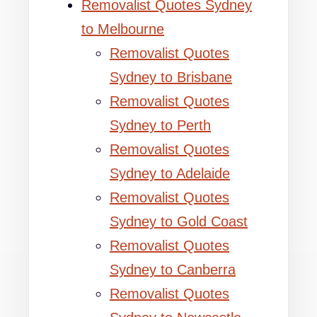
Removalist Quotes Sydney
to Melbourne
Removalist Quotes
Sydney to Brisbane
Removalist Quotes
Sydney to Perth
Removalist Quotes
Sydney to Adelaide
Removalist Quotes
Sydney to Gold Coast
Removalist Quotes
Sydney to Canberra
Removalist Quotes