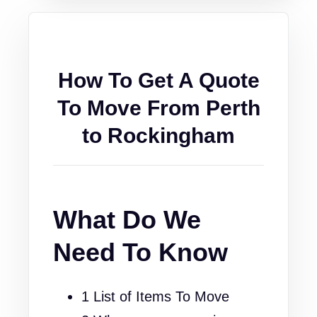
How To Get A Quote
To Move From Perth
to Rockingham
What Do We
Need To Know
1 List of Items To Move