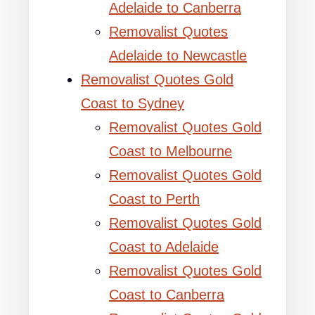
Adelaide to Canberra
Removalist Quotes
Adelaide to Newcastle
Removalist Quotes Gold
Coast to Sydney
Removalist Quotes Gold
Coast to Melbourne
Removalist Quotes Gold
Coast to Perth
Removalist Quotes Gold
Coast to Adelaide
Removalist Quotes Gold
Coast to Canberra