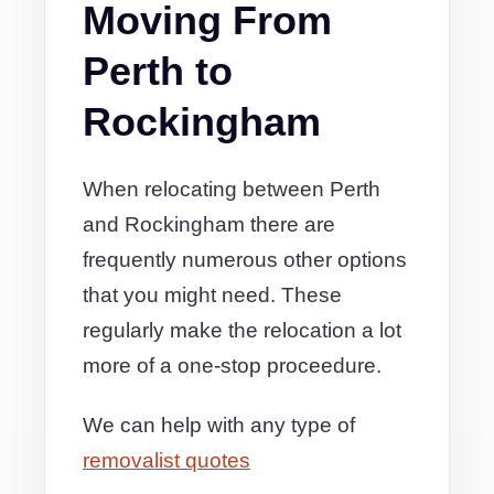
Moving From
Perth to
Rockingham
When relocating between Perth
and Rockingham there are
frequently numerous other options
that you might need. These
regularly make the relocation a lot
more of a one-stop proceedure.
We can help with any type of
removalist quotes