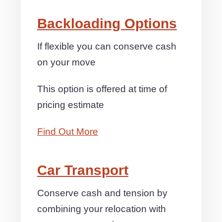
Backloading Options
If flexible you can conserve cash
on your move
This option is offered at time of
pricing estimate
Find Out More
Car Transport
Conserve cash and tension by
combining your relocation with