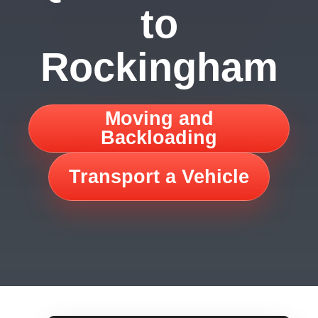
to
Rockingham
Moving and
Backloading
Transport a Vehicle