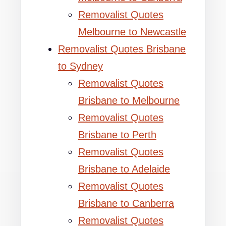
Removalist Quotes
Melbourne to Newcastle
Removalist Quotes Brisbane
to Sydney
Removalist Quotes
Brisbane to Melbourne
Removalist Quotes
Brisbane to Perth
Removalist Quotes
Brisbane to Adelaide
Removalist Quotes
Brisbane to Canberra
Removalist Quotes