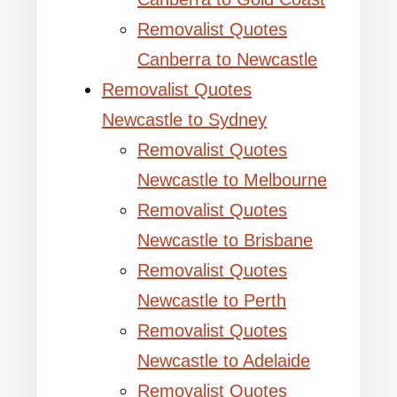
Removalist Quotes
Canberra to Newcastle
Removalist Quotes
Newcastle to Sydney
Removalist Quotes
Newcastle to Melbourne
Removalist Quotes
Newcastle to Brisbane
Removalist Quotes
Newcastle to Perth
Removalist Quotes
Newcastle to Adelaide
Removalist Quotes