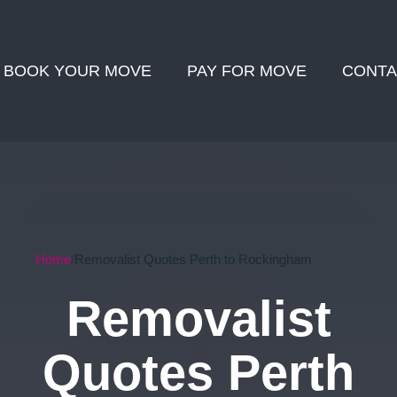
BOOK YOUR MOVE
PAY FOR MOVE
CONTA
Home
Removalist Quotes Perth to Rockingham
Removalist
Quotes Perth