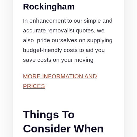
Rockingham
In enhancement to our simple and
accurate removalist quotes, we
also pride ourselves on supplying
budget-friendly costs to aid you
save costs on your moving
MORE INFORMATION AND
PRICES
Things To
Consider When