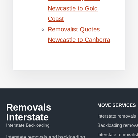
Newcastle to Gold
Coast
Removalist Quotes
Newcastle to Canberra
Removals
MOVE SERVICES
Interstate
Interstate removals
Interstate Backloading
Backloading remova
Interstate removalis
Interstate removals and backloading