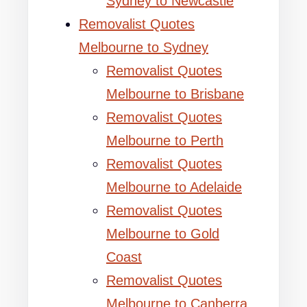
Sydney to Newcastle
Removalist Quotes
Melbourne to Sydney
Removalist Quotes
Melbourne to Brisbane
Removalist Quotes
Melbourne to Perth
Removalist Quotes
Melbourne to Adelaide
Removalist Quotes
Melbourne to Gold
Coast
Removalist Quotes
Melbourne to Canberra