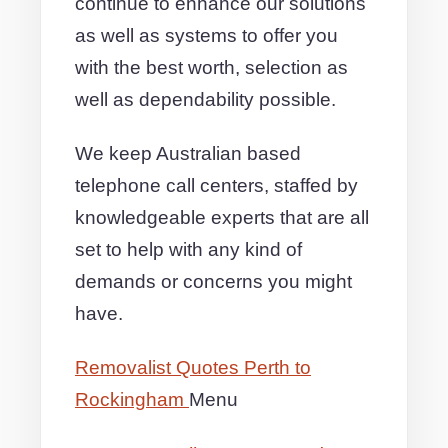
continue to enhance our solutions
as well as systems to offer you
with the best worth, selection as
well as dependability possible.
We keep Australian based
telephone call centers, staffed by
knowledgeable experts that are all
set to help with any kind of
demands or concerns you might
have.
Removalist Quotes Perth to
Rockingham
Menu