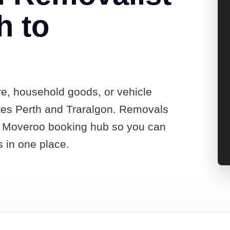
h to
re, household goods, or vehicle
tes Perth and Traralgon. Removals
he Moveroo booking hub so you can
s in one place.