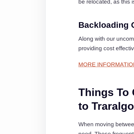
be relocated, as this 
Backloading 
Along with our uncom
providing cost effecti
MORE INFORMATIO
Things To
to Traralg
When moving between P
need. These frequent