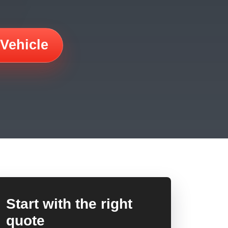
 Vehicle
Start with the right
quote