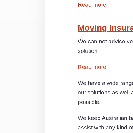
Read more
Moving Insur
We can not advise ver
solution
Read more
We have a wide range
our solutions as well 
possible.
We keep Australian ba
assist with any kind 