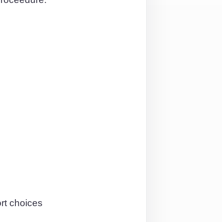
rt choices