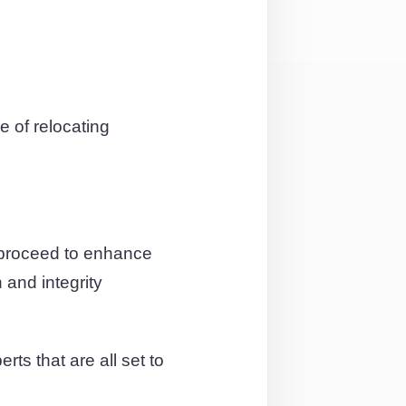
 of relocating
 proceed to enhance
 and integrity
ts that are all set to