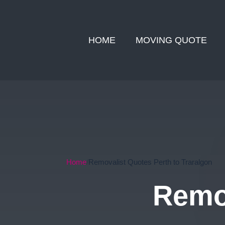
HOME
MOVING QUOTE
Home
Removalist Quotes Perth to Traralgon
Remov