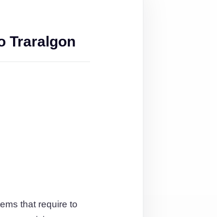
o Traralgon
ems that require to