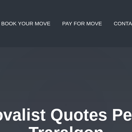
BOOK YOUR MOVE
PAY FOR MOVE
CONTA
alist Quotes Pe