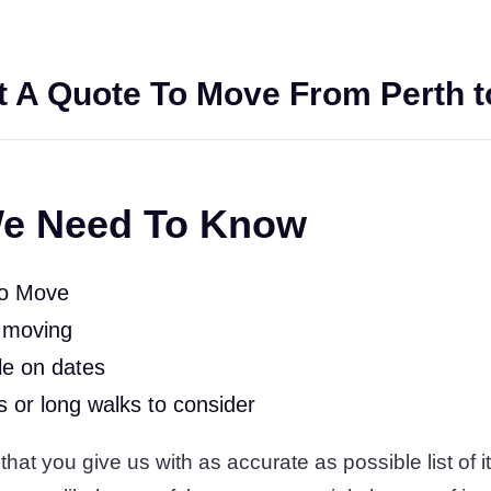
 A Quote To Move From Perth t
e Need To Know
To Move
 moving
le on dates
rs or long walks to consider
t you give us with as accurate as possible list of it