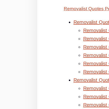
Removalist Quotes Pe
Removalist Quo
Removalist
Removalist 
Removalist 
Removalist
Removalist
Removalist
Removalist Quo
Removalist
Removalist 
Removalist 