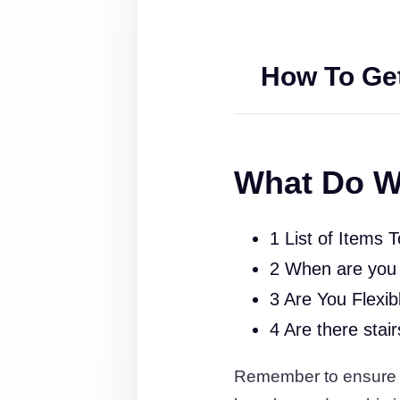
How To Get
What Do W
1 List of Items 
2 When are you
3 Are You Flexib
4 Are there stai
Remember to ensure tha