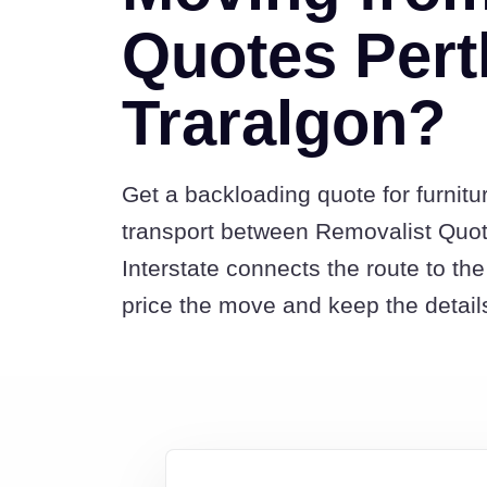
Quotes Pert
Traralgon?
Get a backloading quote for furnitu
transport between Removalist Quo
Interstate connects the route to t
price the move and keep the detail