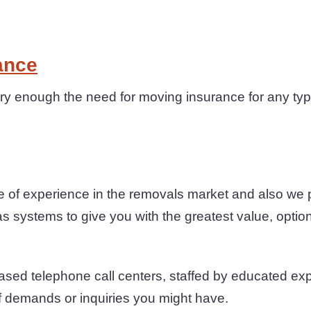
ance
y enough the need for moving insurance for any type
 of experience in the removals market and also we
as systems to give you with the greatest value, option
sed telephone call centers, staffed by educated exper
of demands or inquiries you might have.