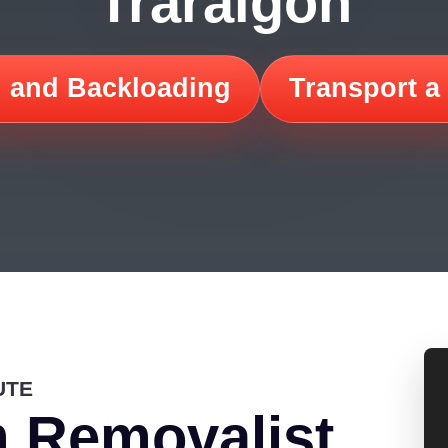
Traralgon
 and Backloading
Transport a
UTE
 Removalist