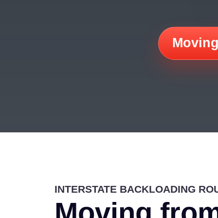
Moving
INTERSTATE BACKLOADING RO
Moving from