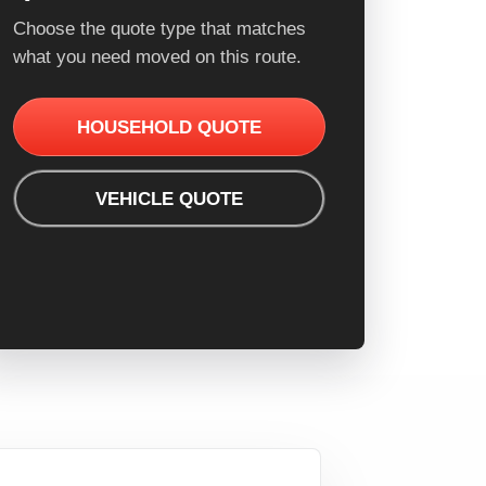
Choose the quote type that matches
what you need moved on this route.
HOUSEHOLD QUOTE
VEHICLE QUOTE