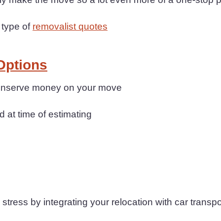
 type of
removalist quotes
Options
 conserve money on your move
d at time of estimating
ress by integrating your relocation with car transpo