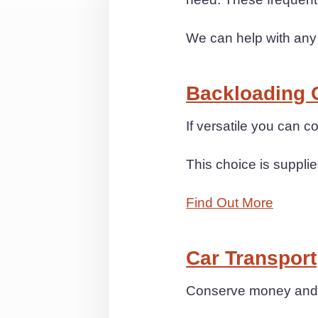
We can help with any
Backloading 
If versatile you can
This choice is supplie
Find Out More
Car Transport
Conserve money and st