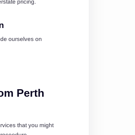
rstate pricing.
n
ide ourselves on
om Perth
rvices that you might
proceedure.