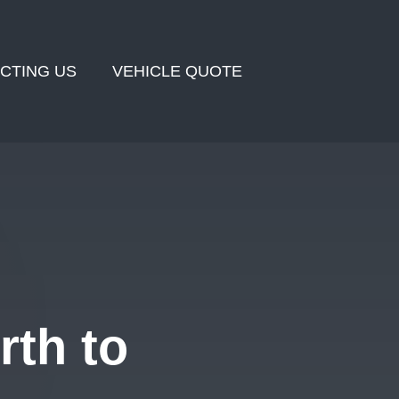
CTING US
VEHICLE QUOTE
rth to