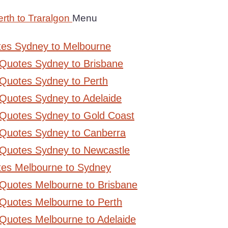
rth to Traralgon
Menu
tes Sydney to Melbourne
 Quotes Sydney to Brisbane
Quotes Sydney to Perth
Quotes Sydney to Adelaide
 Quotes Sydney to Gold Coast
 Quotes Sydney to Canberra
 Quotes Sydney to Newcastle
tes Melbourne to Sydney
 Quotes Melbourne to Brisbane
Quotes Melbourne to Perth
Quotes Melbourne to Adelaide