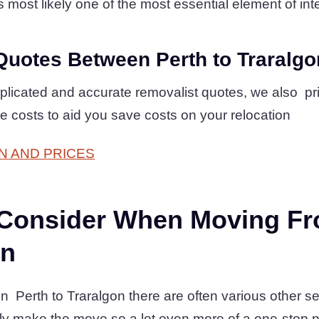
is most likely one of the most essential element of inte
Quotes Between Perth to Traralgo
plicated and accurate removalist quotes, we also pr
ve costs to aid you save costs on your relocation
N AND PRICES
 Consider When Moving Fr
on
erth to Traralgon there are often various other se
ly make the move so a lot even more of a one-stop 