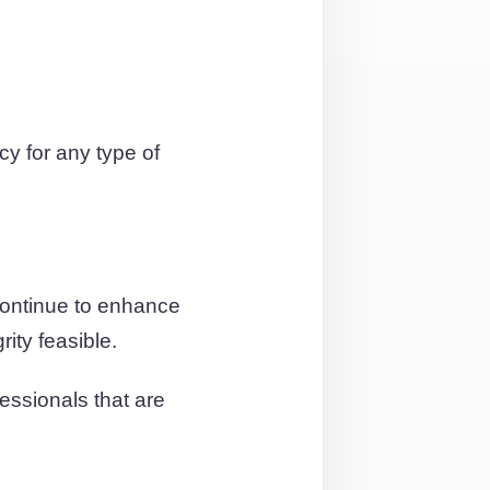
y for any type of
continue to enhance
ity feasible.
essionals that are