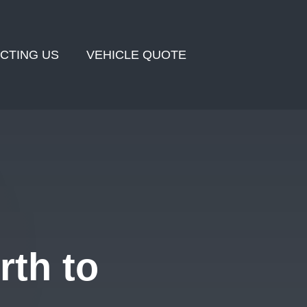
CTING US
VEHICLE QUOTE
rth to