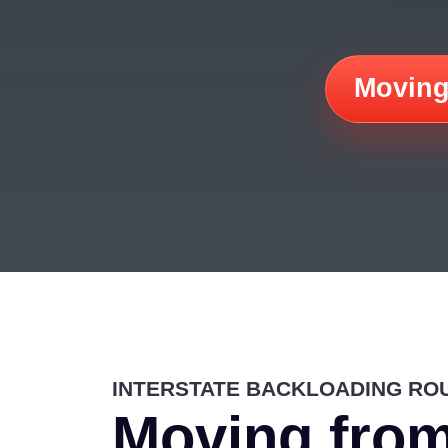
Moving
INTERSTATE BACKLOADING RO
Moving from