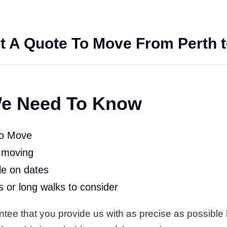
t A Quote To Move From Perth t
e Need To Know
To Move
 moving
le on dates
rs or long walks to consider
tee that you provide us with as precise as possible l