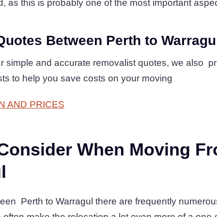
d, as this is probably one of the most important aspect
Quotes Between Perth to Warragu
r simple and accurate removalist quotes, we also pr
osts to help you save costs on your moving
N AND PRICES
 Consider When Moving Fr
l
en Perth to Warragul there are frequently numerous 
often make the relocation a lot even more of a one-