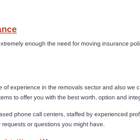
ance
xtremely enough the need for moving insurance polic
 of experience in the removals sector and also we 
ems to offer you with the best worth, option and integr
sed phone call centers, staffed by experienced prof
y requests or questions you might have.