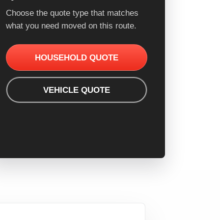
Choose the quote type that matches
what you need moved on this route.
HOUSEHOLD QUOTE
VEHICLE QUOTE