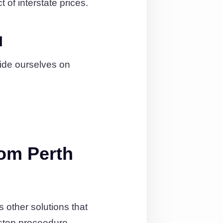
 of interstate prices.
l
ide ourselves on
om Perth
other solutions that
stop proceedure.