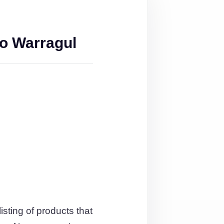
o Warragul
isting of products that