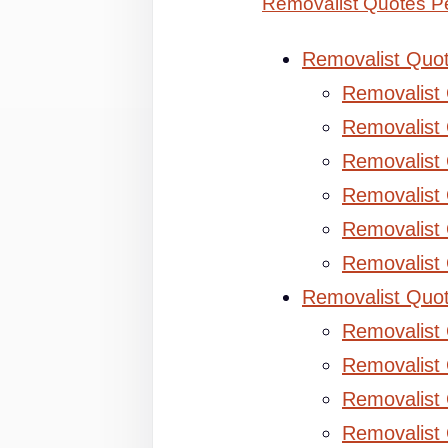
Removalist Quotes Pe
Removalist Quo
Removalist
Removalist 
Removalist 
Removalist
Removalist
Removalist
Removalist Quo
Removalist
Removalist 
Removalist 
Removalist