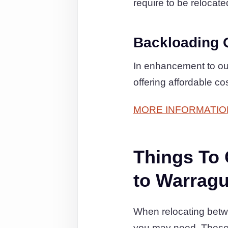
require to be relocate
Backloading 
In enhancement to ou
offering affordable c
MORE INFORMATIO
Things To
to Warragu
When relocating betwe
you may need. These 