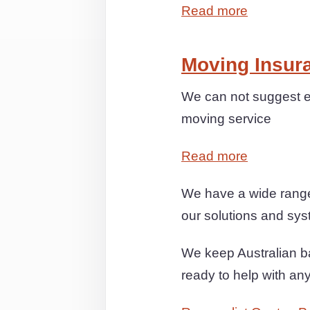
Read more
Moving Insur
We can not suggest e
moving service
Read more
We have a wide range
our solutions and syst
We keep Australian ba
ready to help with an