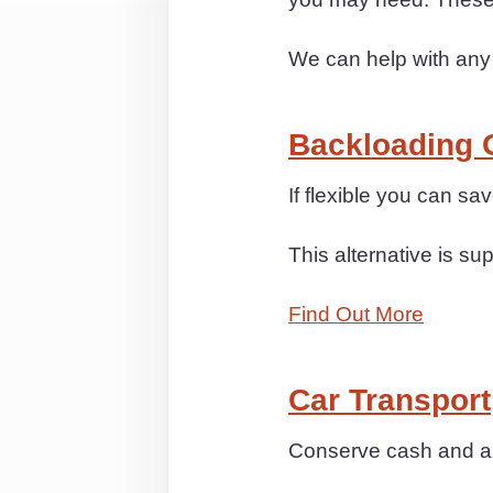
We can help with any
Backloading 
If flexible you can s
This alternative is sup
Find Out More
Car Transport
Conserve cash and anx