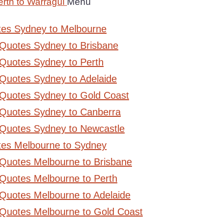
rth to Warragul
Menu
tes Sydney to Melbourne
 Quotes Sydney to Brisbane
Quotes Sydney to Perth
Quotes Sydney to Adelaide
 Quotes Sydney to Gold Coast
 Quotes Sydney to Canberra
 Quotes Sydney to Newcastle
tes Melbourne to Sydney
 Quotes Melbourne to Brisbane
Quotes Melbourne to Perth
Quotes Melbourne to Adelaide
 Quotes Melbourne to Gold Coast