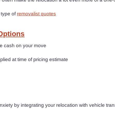
 type of
removalist quotes
Options
ave cash on your move
plied at time of pricing estimate
iety by integrating your relocation with vehicle tran