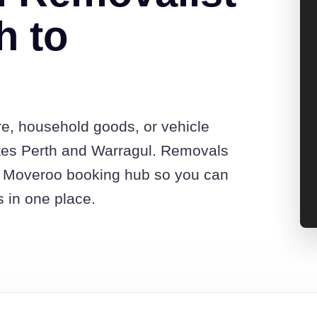
h to
re, household goods, or vehicle
tes Perth and Warragul. Removals
he Moveroo booking hub so you can
s in one place.