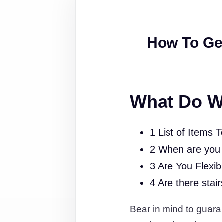
How To Ge
What Do W
1 List of Items 
2 When are you
3 Are You Flexib
4 Are there stai
Bear in mind to guaran