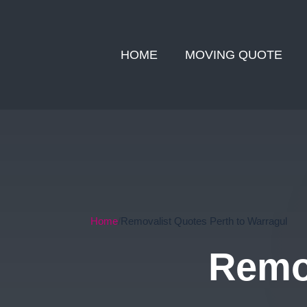
HOME
MOVING QUOTE
Home
Removalist Quotes Perth to Warragul
Remov