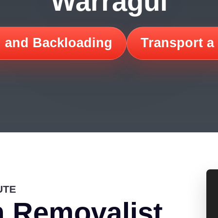
Warragul
 and Backloading
Transport a
UTE
 Removalist