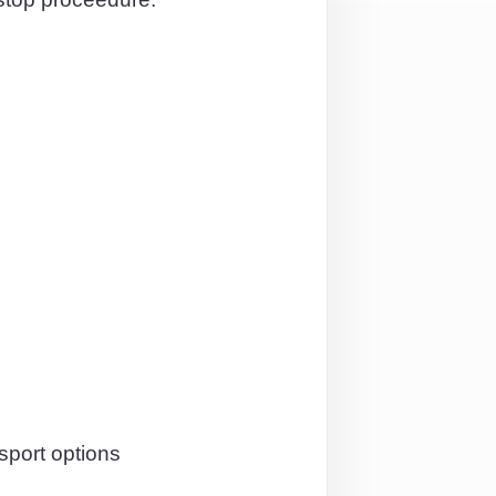
sport options