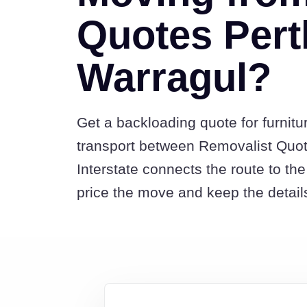
Quotes Pert
Warragul?
Get a backloading quote for furnitu
transport between Removalist Quo
Interstate connects the route to t
price the move and keep the detail