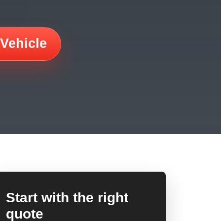
 Vehicle
Start with the right
quote