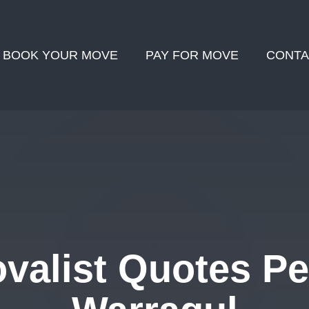
BOOK YOUR MOVE
PAY FOR MOVE
CONTA
alist Quotes Pe