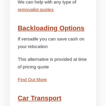
We can help with any type of
removalist quotes
Backloading Options
If versatile you can save cash on
your relocation
This alternative is provided at time
of pricing quote
Find Out More
Car Transport