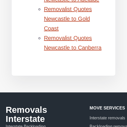
Removalist Quotes
Newcastle to Gold
Coast
Removalist Quotes
Newcastle to Canberra
Removals
MOVE SERVICES
Interstate
Interstate removals
Interstate Backloading
Backloading remova