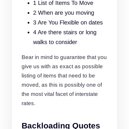
1 List of Items To Move
2 When are you moving
3 Are You Flexible on dates
4 Are there stairs or long
walks to consider
Bear in mind to guarantee that you
give us with as exact as possible
listing of items that need to be
moved, as this is possibly one of
the most vital facet of interstate
rates.
Backloading Quotes