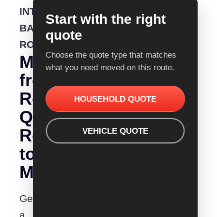
INTERSTATE
Start with the right
BACKLOADING
quote
ROUTE
Choose the quote type that matches
Moving
what you need moved on this route.
from
Removalist
HOUSEHOLD QUOTE
Quotes
Rockingham
VEHICLE QUOTE
to
Mittagong?
Get
a