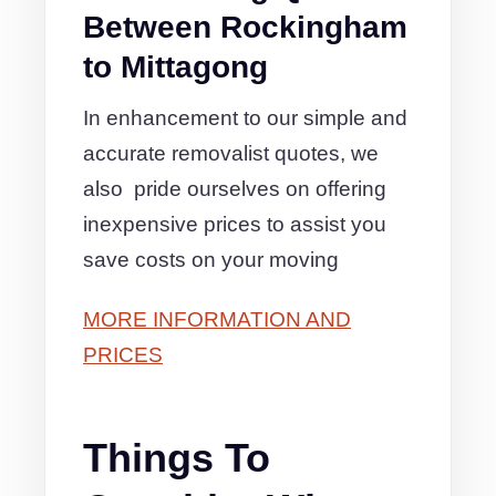
Between Rockingham
to Mittagong
In enhancement to our simple and
accurate removalist quotes, we
also pride ourselves on offering
inexpensive prices to assist you
save costs on your moving
MORE INFORMATION AND
PRICES
Things To