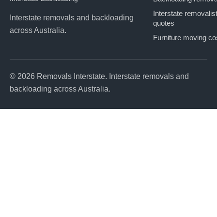
Interstate removalis
Interstate removals and backloading
quotes
across Australia.
Furniture moving co
© 2026 Removals Interstate. Interstate removals and
backloading across Australia.