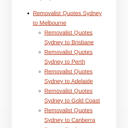
Removalist Quotes Sydney
to Melbourne
Removalist Quotes
Sydney to Brisbane
Removalist Quotes
Sydney to Perth
Removalist Quotes
Sydney to Adelaide
Removalist Quotes
Sydney to Gold Coast
Removalist Quotes
Sydney to Canberra