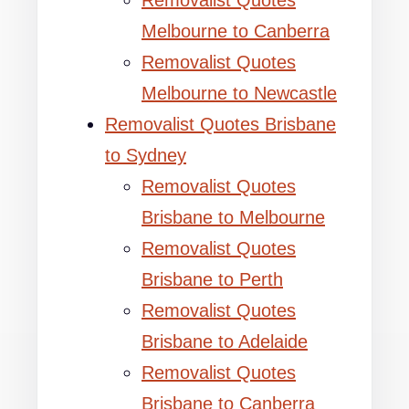
Removalist Quotes
Melbourne to Canberra
Removalist Quotes
Melbourne to Newcastle
Removalist Quotes Brisbane
to Sydney
Removalist Quotes
Brisbane to Melbourne
Removalist Quotes
Brisbane to Perth
Removalist Quotes
Brisbane to Adelaide
Removalist Quotes
Brisbane to Canberra