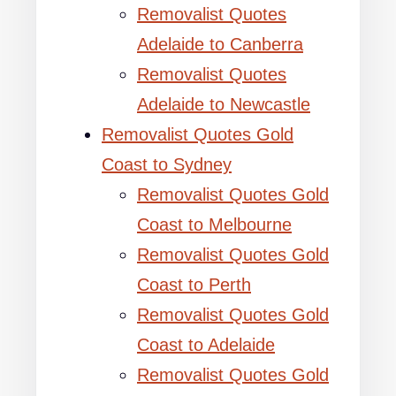
Removalist Quotes
Adelaide to Canberra
Removalist Quotes
Adelaide to Newcastle
Removalist Quotes Gold
Coast to Sydney
Removalist Quotes Gold
Coast to Melbourne
Removalist Quotes Gold
Coast to Perth
Removalist Quotes Gold
Coast to Adelaide
Removalist Quotes Gold