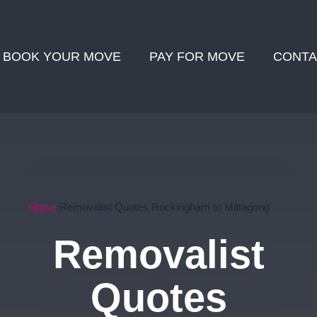
BOOK YOUR MOVE
PAY FOR MOVE
CONTA
Home
Removalist Quotes Rockingham to Mittagong
Removalist
Quotes