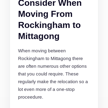
Consider When
Moving From
Rockingham to
Mittagong
When moving between
Rockingham to Mittagong there
are often numerous other options
that you could require. These
regularly make the relocation so a
lot even more of a one-stop
proceedure.