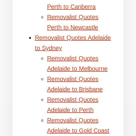
Perth to Canberra
Removalist Quotes
Perth to Newcastle
Removalist Quotes Adelaide
to Sydney
Removalist Quotes
Adelaide to Melbourne
Removalist Quotes
Adelaide to Brisbane
Removalist Quotes
Adelaide to Perth
Removalist Quotes
Adelaide to Gold Coast