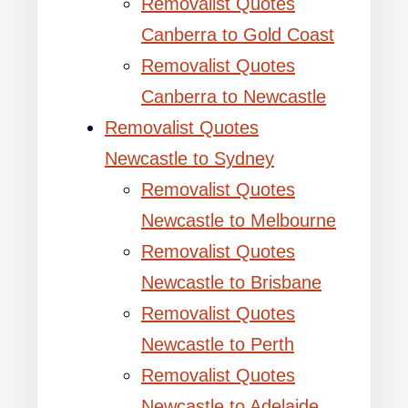
Removalist Quotes
Canberra to Gold Coast
Removalist Quotes
Canberra to Newcastle
Removalist Quotes
Newcastle to Sydney
Removalist Quotes
Newcastle to Melbourne
Removalist Quotes
Newcastle to Brisbane
Removalist Quotes
Newcastle to Perth
Removalist Quotes
Newcastle to Adelaide