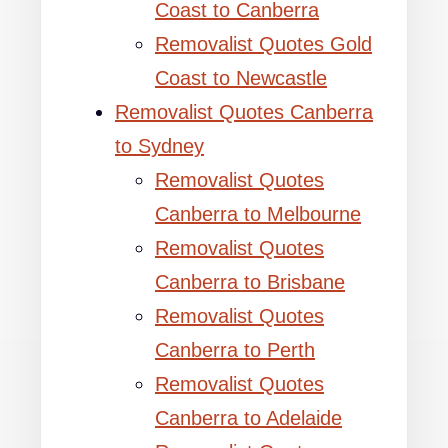
Coast to Canberra
Removalist Quotes Gold
Coast to Newcastle
Removalist Quotes Canberra
to Sydney
Removalist Quotes
Canberra to Melbourne
Removalist Quotes
Canberra to Brisbane
Removalist Quotes
Canberra to Perth
Removalist Quotes
Canberra to Adelaide