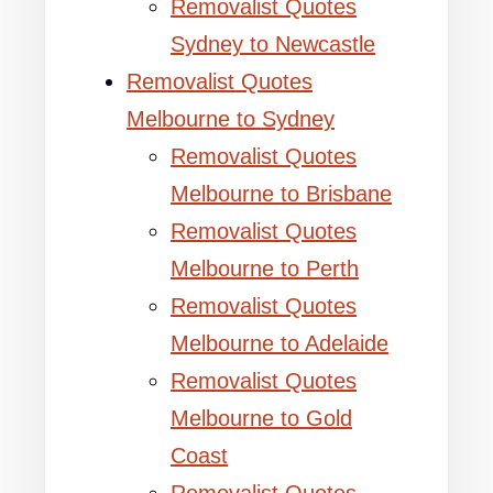
Removalist Quotes
Sydney to Newcastle
Removalist Quotes
Melbourne to Sydney
Removalist Quotes
Melbourne to Brisbane
Removalist Quotes
Melbourne to Perth
Removalist Quotes
Melbourne to Adelaide
Removalist Quotes
Melbourne to Gold
Coast