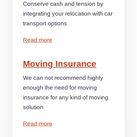
Conserve cash and tension by
integrating your relocation with car
transport options
Read more
Moving Insurance
We can not recommend highly
enough the need for moving
insurance for any kind of moving
solution
Read more