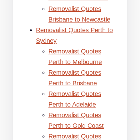
Removalist Quotes
Brisbane to Newcastle
Removalist Quotes Perth to
Sydney
Removalist Quotes
Perth to Melbourne
Removalist Quotes
Perth to Brisbane
Removalist Quotes
Perth to Adelaide
Removalist Quotes
Perth to Gold Coast
Removalist Quotes