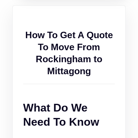
How To Get A Quote
To Move From
Rockingham to
Mittagong
What Do We
Need To Know