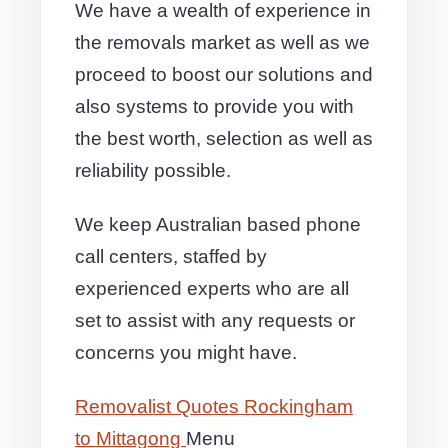
We have a wealth of experience in
the removals market as well as we
proceed to boost our solutions and
also systems to provide you with
the best worth, selection as well as
reliability possible.
We keep Australian based phone
call centers, staffed by
experienced experts who are all
set to assist with any requests or
concerns you might have.
Removalist Quotes Rockingham
to Mittagong
Menu