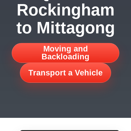
Rockingham
to Mittagong
Moving and
Backloading
Transport a Vehicle