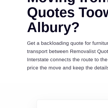
Quotes Too
Albury?
Get a backloading quote for furnitu
transport between Removalist Qu
Interstate connects the route to t
price the move and keep the detail