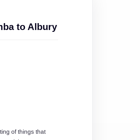
ba to Albury
ing of things that