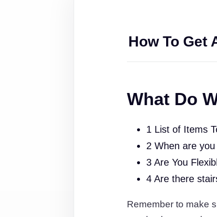
How To Get 
What Do W
1 List of Items 
2 When are you
3 Are You Flexib
4 Are there stai
Remember to make sure