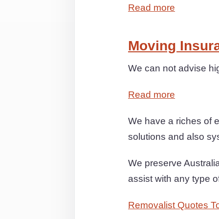
Read more
Moving Insur
We can not advise hi
Read more
We have a riches of e
solutions and also sys
We preserve Australia
assist with any type
Removalist Quotes T