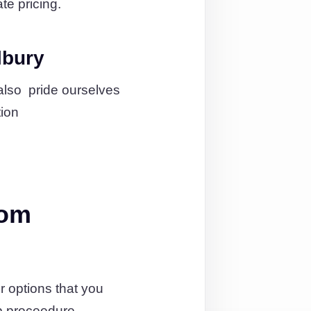
te pricing.
lbury
also pride ourselves
tion
rom
 options that you
p proceedure.