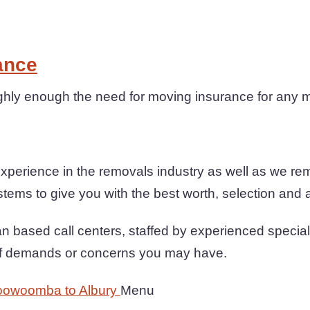
ance
ghly enough the need for moving insurance for any 
xperience in the removals industry as well as we re
tems to give you with the best worth, selection and al
n based call centers, staffed by experienced special
 of demands or concerns you may have.
oowoomba to Albury
Menu