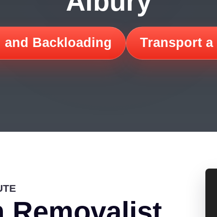
Albury
 and Backloading
Transport a
UTE
 Removalist