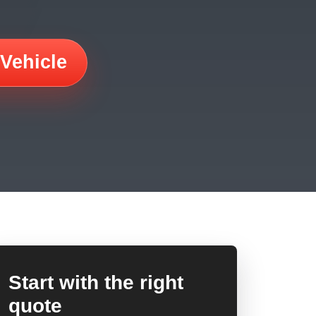
 Vehicle
Start with the right
quote