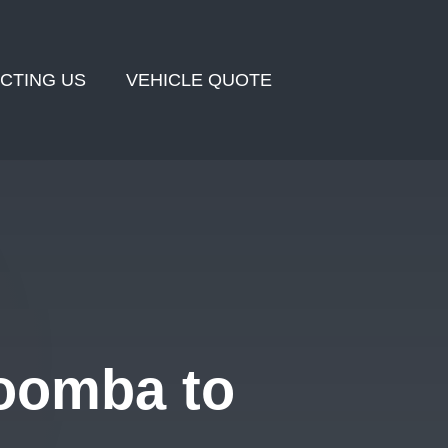
CTING US
VEHICLE QUOTE
oomba to