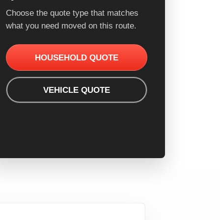
Choose the quote type that matches
what you need moved on this route.
HOUSEHOLD QUOTE
VEHICLE QUOTE