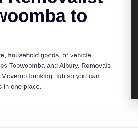
woomba to
re, household goods, or vehicle
otes Toowoomba and Albury. Removals
he Moveroo booking hub so you can
s in one place.