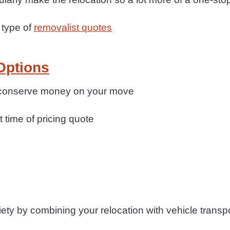
 type of
removalist quotes
Options
n conserve money on your move
t time of pricing quote
y by combining your relocation with vehicle transp