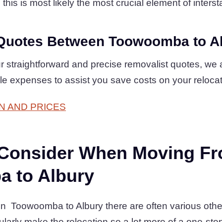
his is most likely the most crucial element of intersta
Quotes Between Toowoomba to A
 straightforward and precise removalist quotes, we 
le expenses to assist you save costs on your reloca
N AND PRICES
 Consider When Moving F
 to Albury
Toowoomba to Albury there are often various other
arly make the relocation so a lot more of a one-sto