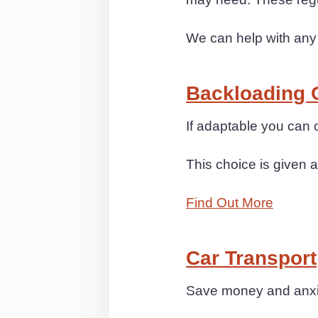
We can help with any
Backloading 
If adaptable you ca
This choice is given a
Find Out More
Car Transport
Save money and anxiet