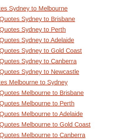
tes Sydney to Melbourne
 Quotes Sydney to Brisbane
Quotes Sydney to Perth
Quotes Sydney to Adelaide
 Quotes Sydney to Gold Coast
 Quotes Sydney to Canberra
 Quotes Sydney to Newcastle
tes Melbourne to Sydney
 Quotes Melbourne to Brisbane
Quotes Melbourne to Perth
Quotes Melbourne to Adelaide
 Quotes Melbourne to Gold Coast
 Quotes Melbourne to Canberra