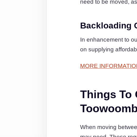
need to be moved, as t
Backloading 
In enhancement to our
on supplying affordab
MORE INFORMATIO
Things To
Toowoomba
When moving between 
may need. These regul