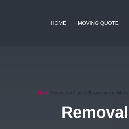
HOME
MOVING QUOTE
Home
Removalist Quotes Toowoomba to Albury
Removal