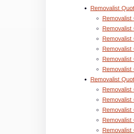
Removalist Quo
Removalist
Removalist 
Removalist 
Removalist
Removalist
Removalist
Removalist Quo
Removalist
Removalist 
Removalist 
Removalist
Removalist