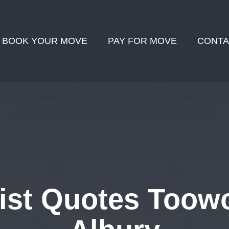
BOOK YOUR MOVE
PAY FOR MOVE
CONTA
ist Quotes Toow