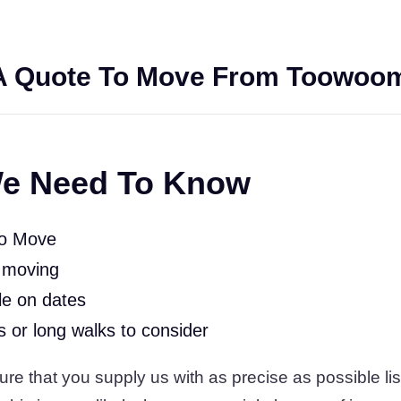
A Quote To Move From Toowoom
e Need To Know
To Move
 moving
le on dates
rs or long walks to consider
 that you supply us with as precise as possible list