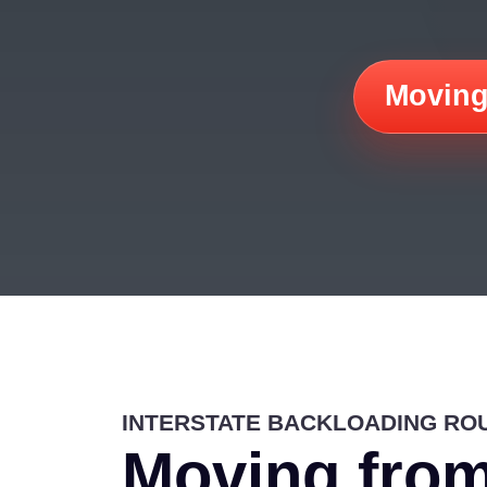
Moving
INTERSTATE BACKLOADING RO
Moving from