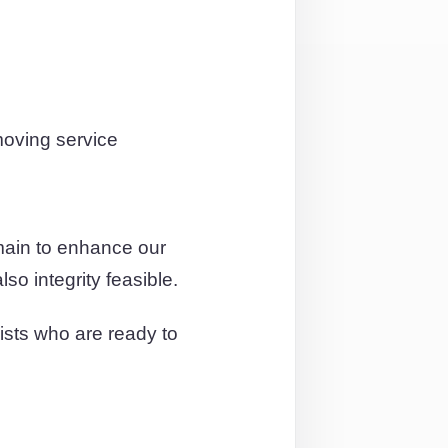
moving service
main to enhance our
so integrity feasible.
ists who are ready to