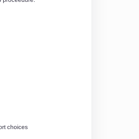
ort choices