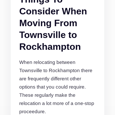
Consider When
Moving From
Townsville to
Rockhampton
When relocating between
Townsville to Rockhampton there
are frequently different other
options that you could require.
These regularly make the
relocation a lot more of a one-stop
proceedure.