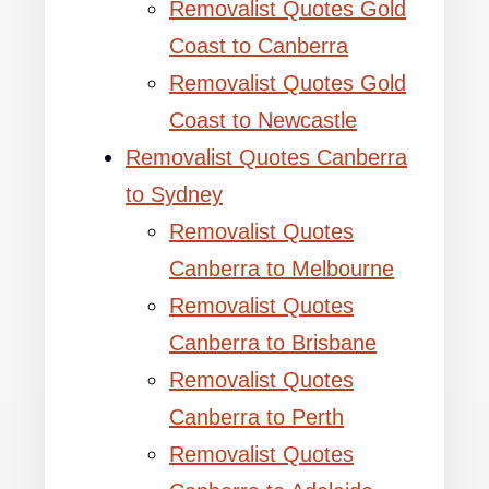
Removalist Quotes Gold
Coast to Canberra
Removalist Quotes Gold
Coast to Newcastle
Removalist Quotes Canberra
to Sydney
Removalist Quotes
Canberra to Melbourne
Removalist Quotes
Canberra to Brisbane
Removalist Quotes
Canberra to Perth
Removalist Quotes