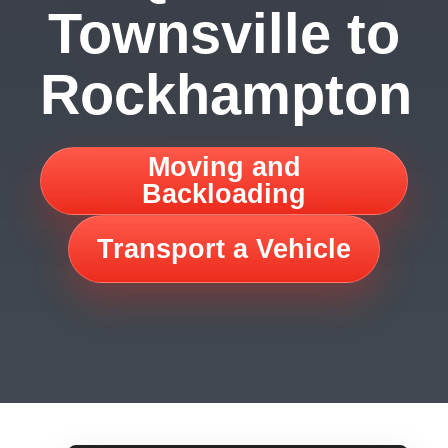
Townsville to
Rockhampton
Moving and
Backloading
Transport a Vehicle