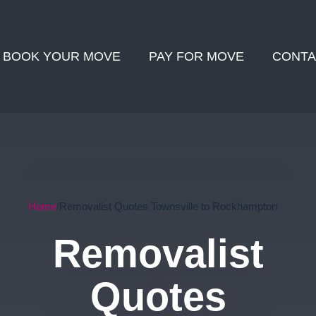
BOOK YOUR MOVE
PAY FOR MOVE
CONTA
Home
Removalist Quotes Townsville to Rockhampton
Removalist
Quotes