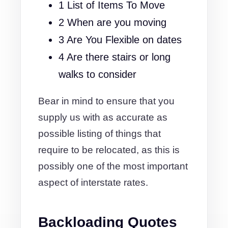
1 List of Items To Move
2 When are you moving
3 Are You Flexible on dates
4 Are there stairs or long
walks to consider
Bear in mind to ensure that you
supply us with as accurate as
possible listing of things that
require to be relocated, as this is
possibly one of the most important
aspect of interstate rates.
Backloading Quotes