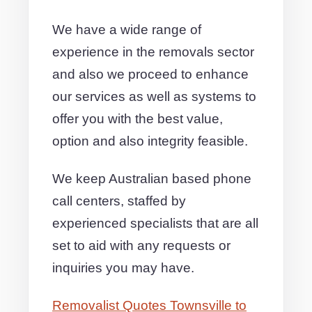
We have a wide range of
experience in the removals sector
and also we proceed to enhance
our services as well as systems to
offer you with the best value,
option and also integrity feasible.
We keep Australian based phone
call centers, staffed by
experienced specialists that are all
set to aid with any requests or
inquiries you may have.
Removalist Quotes Townsville to