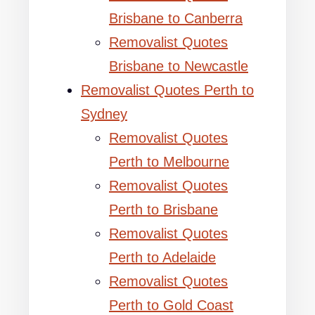
Brisbane to Canberra
Removalist Quotes
Brisbane to Newcastle
Removalist Quotes Perth to
Sydney
Removalist Quotes
Perth to Melbourne
Removalist Quotes
Perth to Brisbane
Removalist Quotes
Perth to Adelaide
Removalist Quotes
Perth to Gold Coast