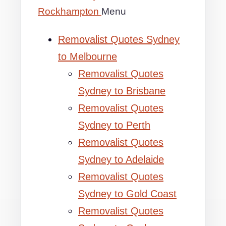
Rockhampton
Menu
Removalist Quotes Sydney
to Melbourne
Removalist Quotes
Sydney to Brisbane
Removalist Quotes
Sydney to Perth
Removalist Quotes
Sydney to Adelaide
Removalist Quotes
Sydney to Gold Coast
Removalist Quotes