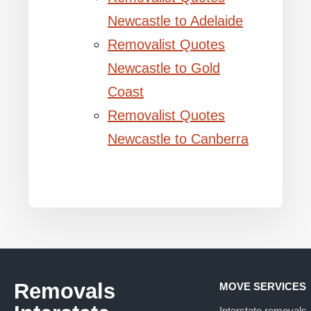
Newcastle to Adelaide
Removalist Quotes
Newcastle to Gold
Coast
Removalist Quotes
Newcastle to Canberra
Removals
MOVE SERVICES
Interstate removals