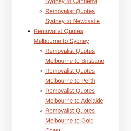
Sydney to Canberra
Removalist Quotes
Sydney to Newcastle
Removalist Quotes
Melbourne to Sydney
Removalist Quotes
Melbourne to Brisbane
Removalist Quotes
Melbourne to Perth
Removalist Quotes
Melbourne to Adelaide
Removalist Quotes
Melbourne to Gold
Coast