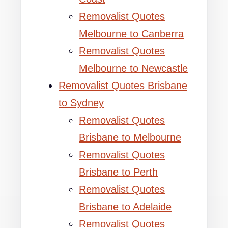
Removalist Quotes
Melbourne to Canberra
Removalist Quotes
Melbourne to Newcastle
Removalist Quotes Brisbane
to Sydney
Removalist Quotes
Brisbane to Melbourne
Removalist Quotes
Brisbane to Perth
Removalist Quotes
Brisbane to Adelaide
Removalist Quotes