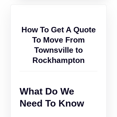
How To Get A Quote
To Move From
Townsville to
Rockhampton
What Do We
Need To Know