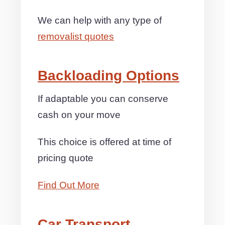
We can help with any type of
removalist quotes
Backloading Options
If adaptable you can conserve
cash on your move
This choice is offered at time of
pricing quote
Find Out More
Car Transport