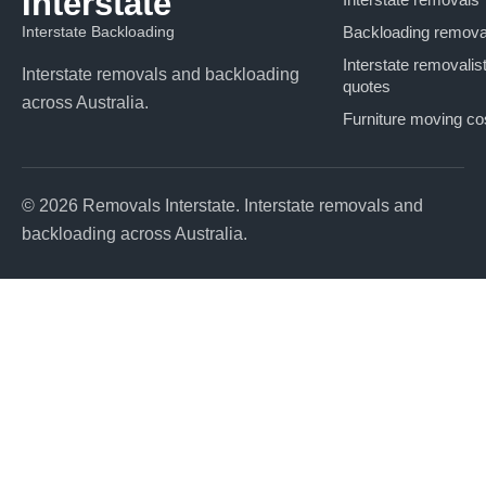
Interstate
Interstate Backloading
Backloading remova
Interstate removalis
Interstate removals and backloading
quotes
across Australia.
Furniture moving co
© 2026 Removals Interstate. Interstate removals and
backloading across Australia.