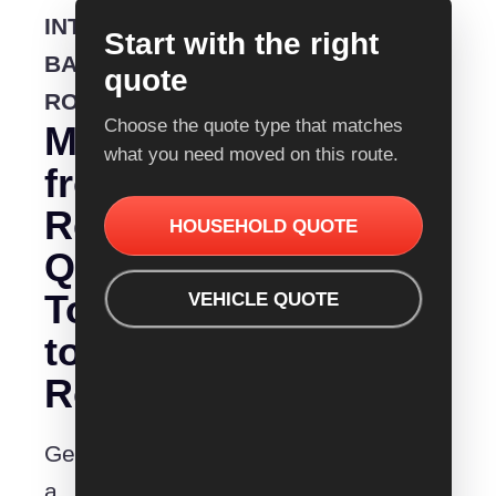
INTERSTATE
Start with the right
BACKLOADING
quote
ROUTE
Choose the quote type that matches
Moving
what you need moved on this route.
from
Removalist
HOUSEHOLD QUOTE
Quotes
Townsville
VEHICLE QUOTE
to
Rockhampton?
Get
a