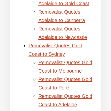
Adelaide to Gold Coast
Removalist Quotes
Adelaide to Canberra
Removalist Quotes
Adelaide to Newcastle
Removalist Quotes Gold
Coast to Sydney
Removalist Quotes Gold
Coast to Melbourne
Removalist Quotes Gold
Coast to Perth
Removalist Quotes Gold
Coast to Adelaide