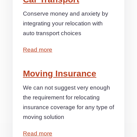
Conserve money and anxiety by
integrating your relocation with
auto transport choices
Read more
Moving Insurance
We can not suggest very enough
the requirement for relocating
insurance coverage for any type of
moving solution
Read more