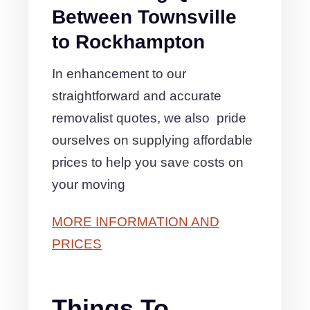
Between Townsville
to Rockhampton
In enhancement to our
straightforward and accurate
removalist quotes, we also pride
ourselves on supplying affordable
prices to help you save costs on
your moving
MORE INFORMATION AND
PRICES
Things To