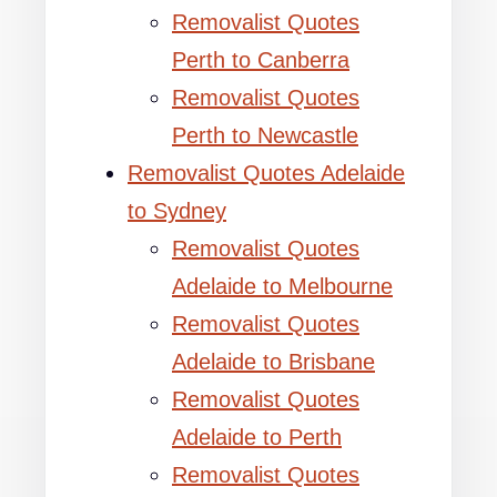
Removalist Quotes
Perth to Canberra
Removalist Quotes
Perth to Newcastle
Removalist Quotes Adelaide
to Sydney
Removalist Quotes
Adelaide to Melbourne
Removalist Quotes
Adelaide to Brisbane
Removalist Quotes
Adelaide to Perth
Removalist Quotes