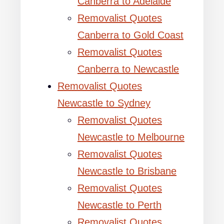
Canberra to Adelaide
Removalist Quotes
Canberra to Gold Coast
Removalist Quotes
Canberra to Newcastle
Removalist Quotes
Newcastle to Sydney
Removalist Quotes
Newcastle to Melbourne
Removalist Quotes
Newcastle to Brisbane
Removalist Quotes
Newcastle to Perth
Removalist Quotes