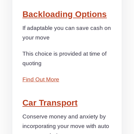
Backloading Options
If adaptable you can save cash on
your move
This choice is provided at time of
quoting
Find Out More
Car Transport
Conserve money and anxiety by
incorporating your move with auto