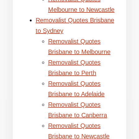
Melbourne to Newcastle
Removalist Quotes Brisbane
to Sydney
Removalist Quotes
Brisbane to Melbourne
Removalist Quotes
Brisbane to Perth
Removalist Quotes
Brisbane to Adelaide
Removalist Quotes
Brisbane to Canberra
Removalist Quotes
Brisbane to Newcastle