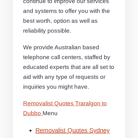
continue to improve our services
and systems to offer you with the
best worth, option as well as
reliability possible.
We provide Australian based
telephone call centers, staffed by
educated experts that are all set to
aid with any type of requests or
inquiries you might have.
Removalist Quotes Traralgon to
Dubbo
Menu
Removalist Quotes Sydney