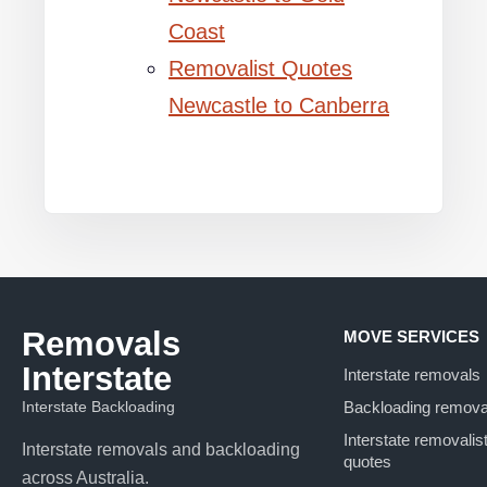
Coast
Removalist Quotes
Newcastle to Canberra
Removals
MOVE SERVICES
Interstate
Interstate removals
Interstate Backloading
Backloading remova
Interstate removalis
Interstate removals and backloading
quotes
across Australia.