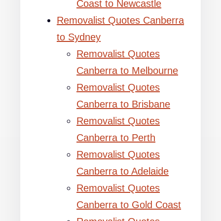
Coast to Newcastle
Removalist Quotes Canberra
to Sydney
Removalist Quotes
Canberra to Melbourne
Removalist Quotes
Canberra to Brisbane
Removalist Quotes
Canberra to Perth
Removalist Quotes
Canberra to Adelaide
Removalist Quotes
Canberra to Gold Coast