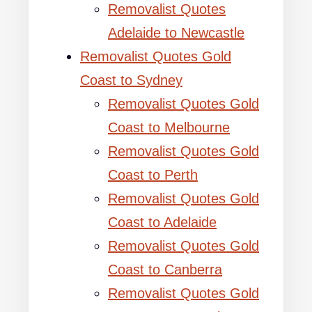
Removalist Quotes
Adelaide to Newcastle
Removalist Quotes Gold
Coast to Sydney
Removalist Quotes Gold
Coast to Melbourne
Removalist Quotes Gold
Coast to Perth
Removalist Quotes Gold
Coast to Adelaide
Removalist Quotes Gold
Coast to Canberra
Removalist Quotes Gold