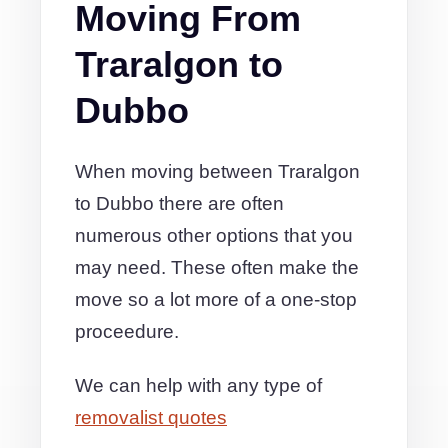
Moving From
Traralgon to
Dubbo
When moving between Traralgon
to Dubbo there are often
numerous other options that you
may need. These often make the
move so a lot more of a one-stop
proceedure.
We can help with any type of
removalist quotes