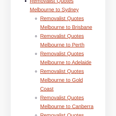
Removalist Quotes
Melbourne to Sydney
Removalist Quotes
Melbourne to Brisbane
Removalist Quotes
Melbourne to Perth
Removalist Quotes
Melbourne to Adelaide
Removalist Quotes
Melbourne to Gold
Coast
Removalist Quotes
Melbourne to Canberra
Removalist Quotes