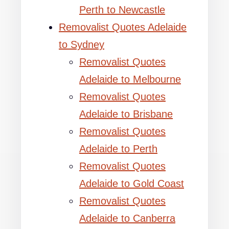
Perth to Newcastle
Removalist Quotes Adelaide
to Sydney
Removalist Quotes
Adelaide to Melbourne
Removalist Quotes
Adelaide to Brisbane
Removalist Quotes
Adelaide to Perth
Removalist Quotes
Adelaide to Gold Coast
Removalist Quotes
Adelaide to Canberra