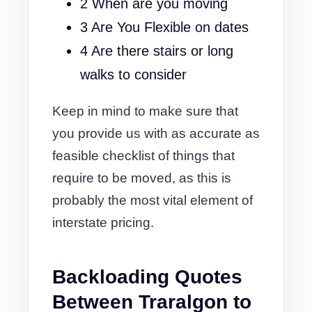
2 When are you moving
3 Are You Flexible on dates
4 Are there stairs or long
walks to consider
Keep in mind to make sure that
you provide us with as accurate as
feasible checklist of things that
require to be moved, as this is
probably the most vital element of
interstate pricing.
Backloading Quotes
Between Traralgon to