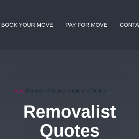
BOOK YOUR MOVE
PAY FOR MOVE
CONTA
Home
Removalist Quotes Traralgon to Dubbo
Removalist
Quotes