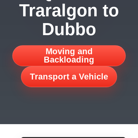
Traralgon to
Dubbo
Moving and
Backloading
Transport a Vehicle