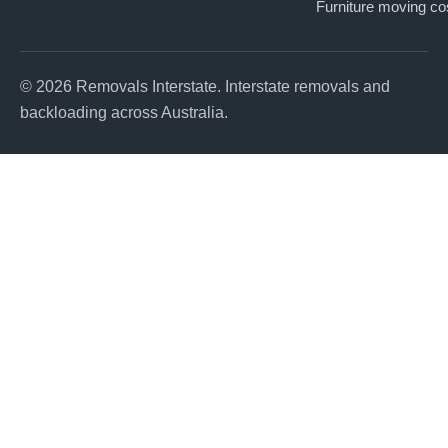
Furniture moving co
© 2026 Removals Interstate. Interstate removals and
backloading across Australia.