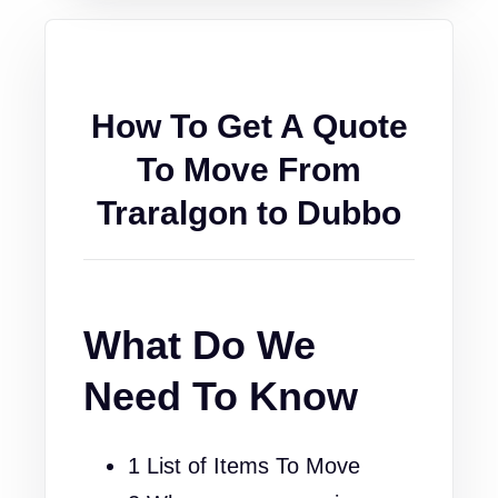
How To Get A Quote
To Move From
Traralgon to Dubbo
What Do We
Need To Know
1 List of Items To Move