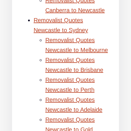
Removalist Quotes
Canberra to Newcastle
Removalist Quotes
Newcastle to Sydney
Removalist Quotes
Newcastle to Melbourne
Removalist Quotes
Newcastle to Brisbane
Removalist Quotes
Newcastle to Perth
Removalist Quotes
Newcastle to Adelaide
Removalist Quotes
Newcastle to Gold