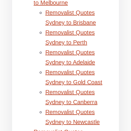
to Melbourne
Removalist Quotes
Sydney to Brisbane
Removalist Quotes
Sydney to Perth
Removalist Quotes
Sydney to Adelaide
Removalist Quotes
Sydney to Gold Coast
Removalist Quotes
Sydney to Canberra
Removalist Quotes
Sydney to Newcastle