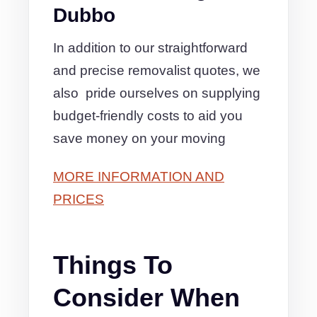
Dubbo
In addition to our straightforward
and precise removalist quotes, we
also pride ourselves on supplying
budget-friendly costs to aid you
save money on your moving
MORE INFORMATION AND
PRICES
Things To
Consider When