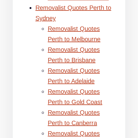
Removalist Quotes Perth to
Sydney
Removalist Quotes
Perth to Melbourne
Removalist Quotes
Perth to Brisbane
Removalist Quotes
Perth to Adelaide
Removalist Quotes
Perth to Gold Coast
Removalist Quotes
Perth to Canberra
Removalist Quotes