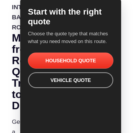
INTERSTATE
Start with the right
BACKLOADING
quote
ROUTE
Choose the quote type that matches
Moving
what you need moved on this route.
from
Removalist
HOUSEHOLD QUOTE
Quotes
Traralgon
VEHICLE QUOTE
to
Dubbo?
Get
a