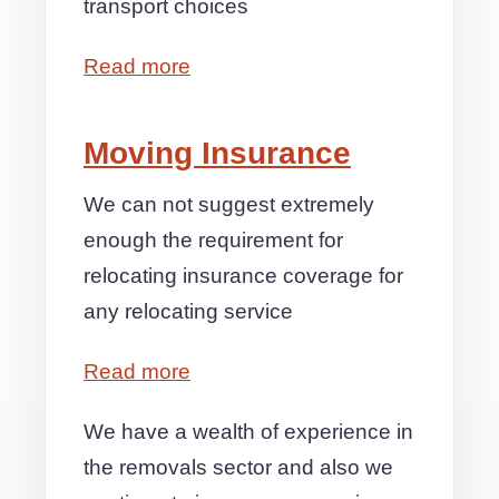
transport choices
Read more
Moving Insurance
We can not suggest extremely
enough the requirement for
relocating insurance coverage for
any relocating service
Read more
We have a wealth of experience in
the removals sector and also we