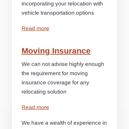
incorporating your relocation with
vehicle transportation options
Read more
Moving Insurance
We can not advise highly enough
the requirement for moving
insurance coverage for any
relocating solution
Read more
We have a wealth of experience in