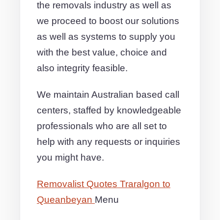
the removals industry as well as
we proceed to boost our solutions
as well as systems to supply you
with the best value, choice and
also integrity feasible.
We maintain Australian based call
centers, staffed by knowledgeable
professionals who are all set to
help with any requests or inquiries
you might have.
Removalist Quotes Traralgon to
Queanbeyan
Menu