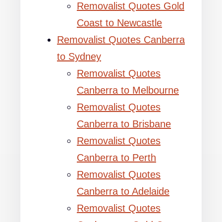
Removalist Quotes Gold
Coast to Newcastle
Removalist Quotes Canberra
to Sydney
Removalist Quotes
Canberra to Melbourne
Removalist Quotes
Canberra to Brisbane
Removalist Quotes
Canberra to Perth
Removalist Quotes
Canberra to Adelaide
Removalist Quotes