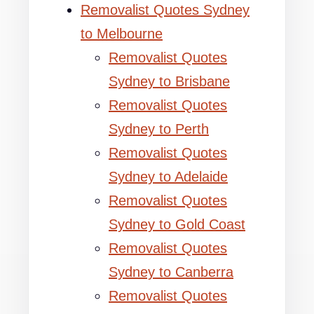
Removalist Quotes Sydney
to Melbourne
Removalist Quotes
Sydney to Brisbane
Removalist Quotes
Sydney to Perth
Removalist Quotes
Sydney to Adelaide
Removalist Quotes
Sydney to Gold Coast
Removalist Quotes
Sydney to Canberra
Removalist Quotes