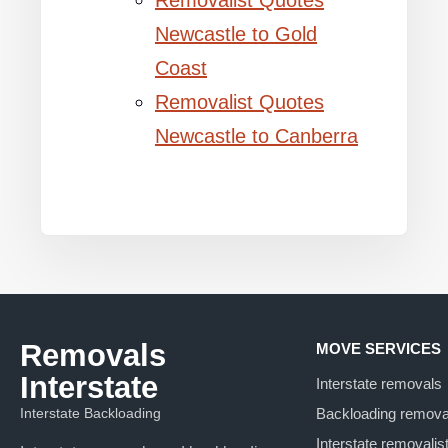
Removalist Quotes
Newcastle to Gold
Coast
Removalist Quotes
Newcastle to Canberra
Removals
MOVE SERVICES
Interstate
Interstate removals
Interstate Backloading
Backloading remova
Interstate removalis