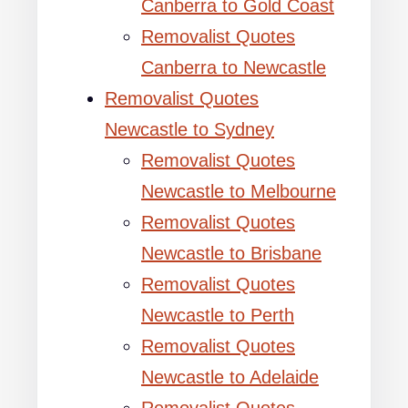
Canberra to Gold Coast
Removalist Quotes
Canberra to Newcastle
Removalist Quotes
Newcastle to Sydney
Removalist Quotes
Newcastle to Melbourne
Removalist Quotes
Newcastle to Brisbane
Removalist Quotes
Newcastle to Perth
Removalist Quotes
Newcastle to Adelaide