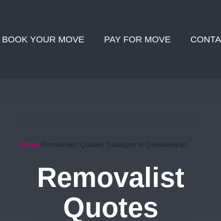
BOOK YOUR MOVE
PAY FOR MOVE
CONTA
Home
Removalist Quotes Traralgon to Queanbeyan
Removalist
Quotes