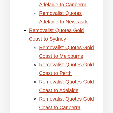
Adelaide to Canberra
Removalist Quotes
Adelaide to Newcastle
Removalist Quotes Gold
Coast to Sydney
Removalist Quotes Gold
Coast to Melbourne
Removalist Quotes Gold
Coast to Perth
Removalist Quotes Gold
Coast to Adelaide
Removalist Quotes Gold
Coast to Canberra