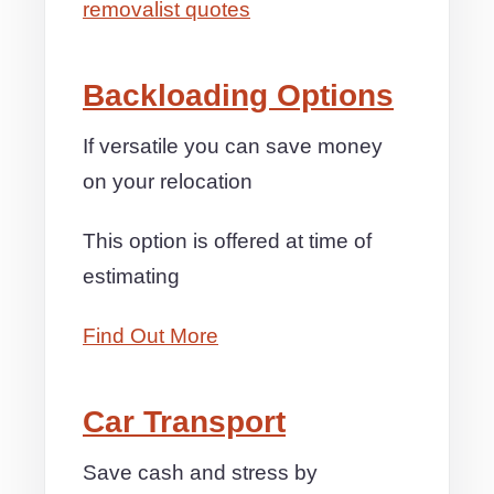
removalist quotes
Backloading Options
If versatile you can save money
on your relocation
This option is offered at time of
estimating
Find Out More
Car Transport
Save cash and stress by