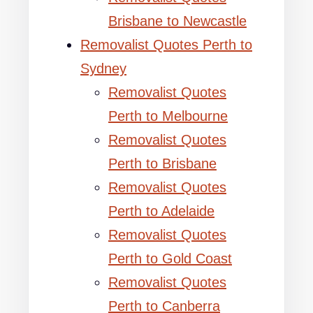
Brisbane to Newcastle
Removalist Quotes Perth to
Sydney
Removalist Quotes
Perth to Melbourne
Removalist Quotes
Perth to Brisbane
Removalist Quotes
Perth to Adelaide
Removalist Quotes
Perth to Gold Coast
Removalist Quotes
Perth to Canberra