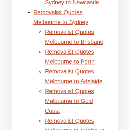
Sydney to Newcastle
Removalist Quotes
Melbourne to Sydney
Removalist Quotes
Melbourne to Brisbane
Removalist Quotes
Melbourne to Perth
Removalist Quotes
Melbourne to Adelaide
Removalist Quotes
Melbourne to Gold
Coast
Removalist Quotes