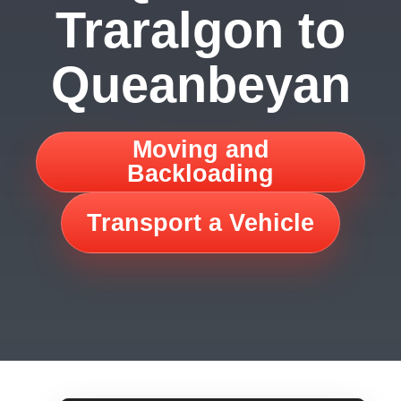
Traralgon to
Queanbeyan
Moving and
Backloading
Transport a Vehicle