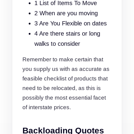
1 List of Items To Move
2 When are you moving
3 Are You Flexible on dates
4 Are there stairs or long
walks to consider
Remember to make certain that
you supply us with as accurate as
feasible checklist of products that
need to be relocated, as this is
possibly the most essential facet
of interstate prices.
Backloading Quotes