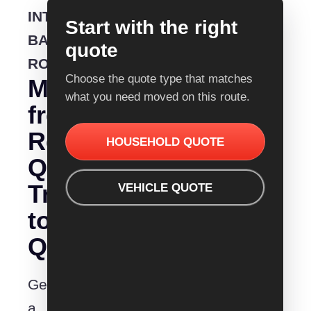
INTERSTATE
Start with the right
BACKLOADING
quote
ROUTE
Choose the quote type that matches
Moving
what you need moved on this route.
from
Removalist
HOUSEHOLD QUOTE
Quotes
Traralgon
VEHICLE QUOTE
to
Queanbeyan?
Get
a