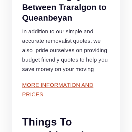
Between Traralgon to
Queanbeyan
In addition to our simple and
accurate removalist quotes, we
also pride ourselves on providing
budget friendly quotes to help you
save money on your moving
MORE INFORMATION AND
PRICES
Things To