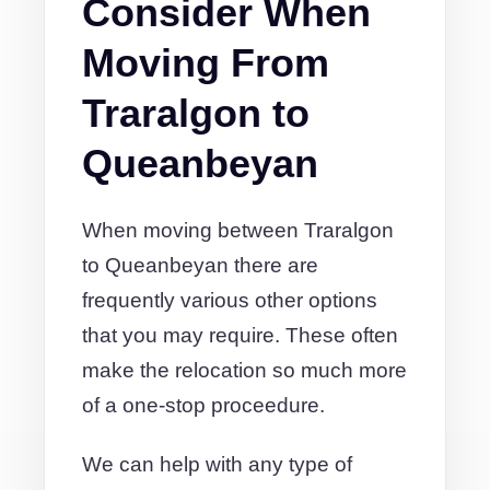
Consider When
Moving From
Traralgon to
Queanbeyan
When moving between Traralgon
to Queanbeyan there are
frequently various other options
that you may require. These often
make the relocation so much more
of a one-stop proceedure.
We can help with any type of