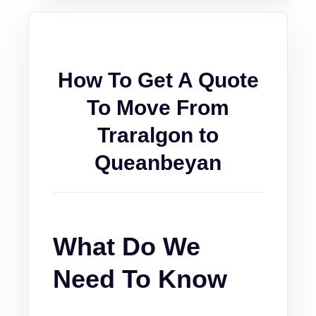
How To Get A Quote
To Move From
Traralgon to
Queanbeyan
What Do We
Need To Know