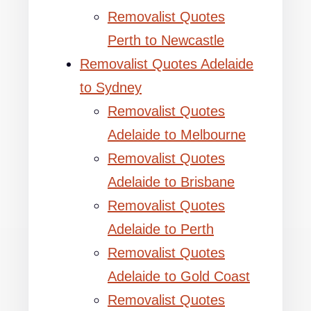
Removalist Quotes
Perth to Newcastle
Removalist Quotes Adelaide
to Sydney
Removalist Quotes
Adelaide to Melbourne
Removalist Quotes
Adelaide to Brisbane
Removalist Quotes
Adelaide to Perth
Removalist Quotes
Adelaide to Gold Coast
Removalist Quotes