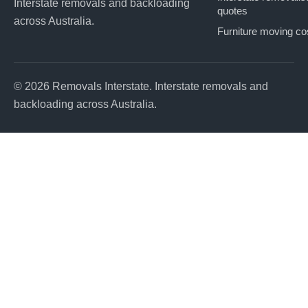
Interstate removals and backloading
quotes
across Australia.
Furniture moving co
© 2026 Removals Interstate. Interstate removals and
backloading across Australia.