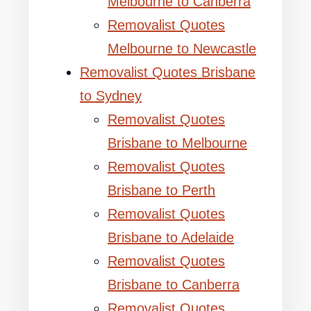
Melbourne to Canberra
Removalist Quotes
Melbourne to Newcastle
Removalist Quotes Brisbane
to Sydney
Removalist Quotes
Brisbane to Melbourne
Removalist Quotes
Brisbane to Perth
Removalist Quotes
Brisbane to Adelaide
Removalist Quotes
Brisbane to Canberra
Removalist Quotes