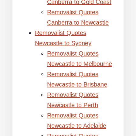
Canberra to Gold Coast
Removalist Quotes
Canberra to Newcastle
Removalist Quotes
Newcastle to Sydney
Removalist Quotes
Newcastle to Melbourne
Removalist Quotes
Newcastle to Brisbane
Removalist Quotes
Newcastle to Perth
Removalist Quotes
Newcastle to Adelaide