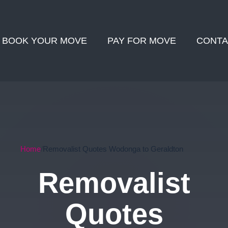
BOOK YOUR MOVE
PAY FOR MOVE
CONTA
Home
Removalist Quotes Wodonga to Geraldton
Removalist
Quotes