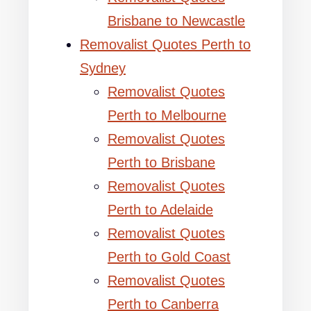
Brisbane to Newcastle
Removalist Quotes Perth to
Sydney
Removalist Quotes
Perth to Melbourne
Removalist Quotes
Perth to Brisbane
Removalist Quotes
Perth to Adelaide
Removalist Quotes
Perth to Gold Coast
Removalist Quotes
Perth to Canberra