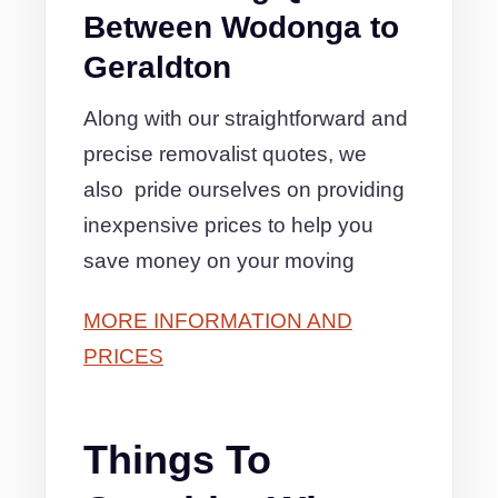
Between Wodonga to
Geraldton
Along with our straightforward and
precise removalist quotes, we
also pride ourselves on providing
inexpensive prices to help you
save money on your moving
MORE INFORMATION AND
PRICES
Things To