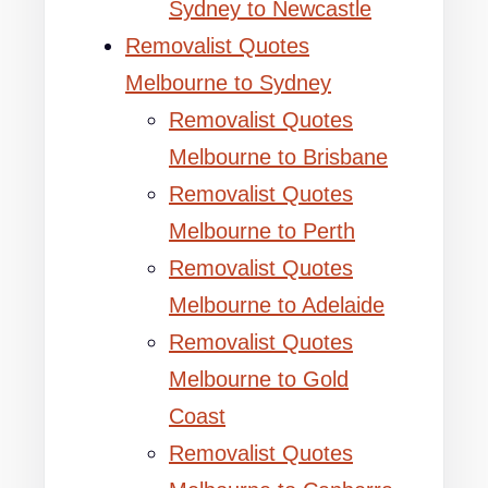
Sydney to Newcastle
Removalist Quotes
Melbourne to Sydney
Removalist Quotes
Melbourne to Brisbane
Removalist Quotes
Melbourne to Perth
Removalist Quotes
Melbourne to Adelaide
Removalist Quotes
Melbourne to Gold
Coast
Removalist Quotes