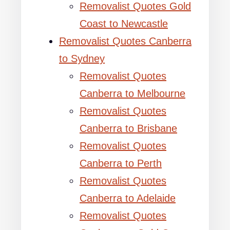
Removalist Quotes Gold
Coast to Newcastle
Removalist Quotes Canberra
to Sydney
Removalist Quotes
Canberra to Melbourne
Removalist Quotes
Canberra to Brisbane
Removalist Quotes
Canberra to Perth
Removalist Quotes
Canberra to Adelaide
Removalist Quotes