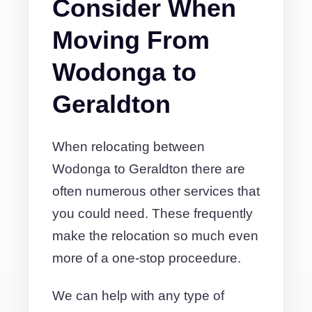
Consider When
Moving From
Wodonga to
Geraldton
When relocating between
Wodonga to Geraldton there are
often numerous other services that
you could need. These frequently
make the relocation so much even
more of a one-stop proceedure.
We can help with any type of