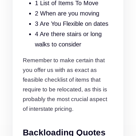
1 List of Items To Move
2 When are you moving
3 Are You Flexible on dates
4 Are there stairs or long
walks to consider
Remember to make certain that
you offer us with as exact as
feasible checklist of items that
require to be relocated, as this is
probably the most crucial aspect
of interstate pricing.
Backloading Quotes