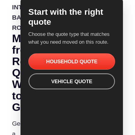
INTERSTATE
Start with the right
BACKLOADING
quote
ROUTE
Choose the quote type that matches
Moving
what you need moved on this route.
from
Removalist
HOUSEHOLD QUOTE
Quotes
Wodonga
VEHICLE QUOTE
to
Geraldton?
Get
a