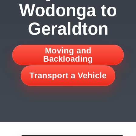
Wodonga to
Geraldton
Moving and
Backloading
Transport a Vehicle