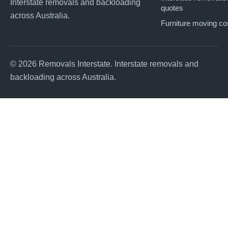
Interstate removals and backloading
quotes
across Australia.
Furniture moving co
© 2026 Removals Interstate. Interstate removals and
backloading across Australia.