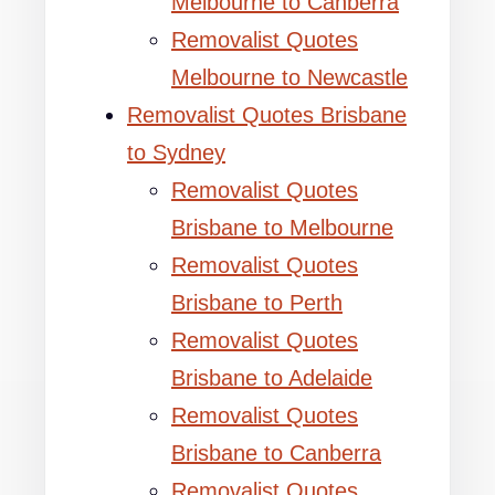
Melbourne to Canberra
Removalist Quotes
Melbourne to Newcastle
Removalist Quotes Brisbane
to Sydney
Removalist Quotes
Brisbane to Melbourne
Removalist Quotes
Brisbane to Perth
Removalist Quotes
Brisbane to Adelaide
Removalist Quotes
Brisbane to Canberra
Removalist Quotes