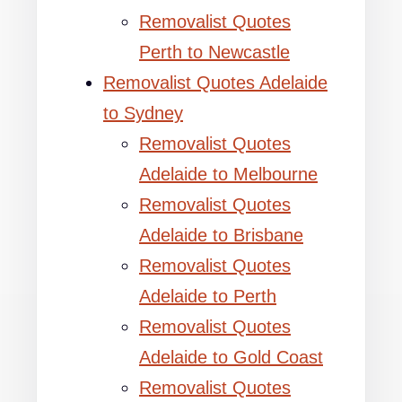
Removalist Quotes
Perth to Newcastle
Removalist Quotes Adelaide
to Sydney
Removalist Quotes
Adelaide to Melbourne
Removalist Quotes
Adelaide to Brisbane
Removalist Quotes
Adelaide to Perth
Removalist Quotes
Adelaide to Gold Coast
Removalist Quotes