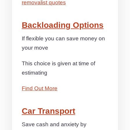
removalist quotes
Backloading Options
If flexible you can save money on
your move
This choice is given at time of
estimating
Find Out More
Car Transport
Save cash and anxiety by