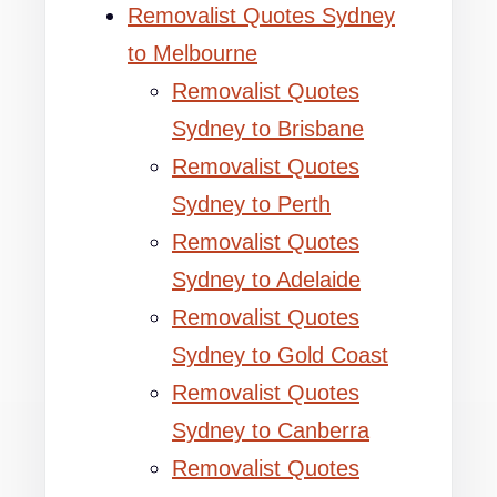
Removalist Quotes Sydney
to Melbourne
Removalist Quotes
Sydney to Brisbane
Removalist Quotes
Sydney to Perth
Removalist Quotes
Sydney to Adelaide
Removalist Quotes
Sydney to Gold Coast
Removalist Quotes
Sydney to Canberra
Removalist Quotes