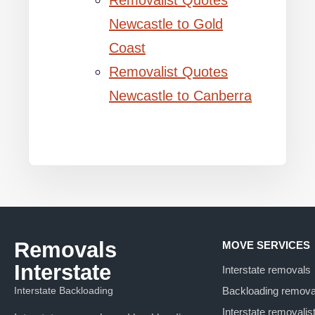
Removalist Quotes
Newcastle to Gold
Coast
Removalist Quotes
Newcastle to Canberra
Removals
MOVE SERVICES
Interstate
Interstate removals
Interstate Backloading
Backloading remova
Interstate removalis