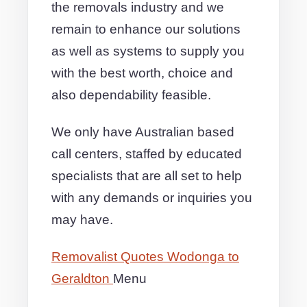
the removals industry and we
remain to enhance our solutions
as well as systems to supply you
with the best worth, choice and
also dependability feasible.
We only have Australian based
call centers, staffed by educated
specialists that are all set to help
with any demands or inquiries you
may have.
Removalist Quotes Wodonga to
Geraldton
Menu