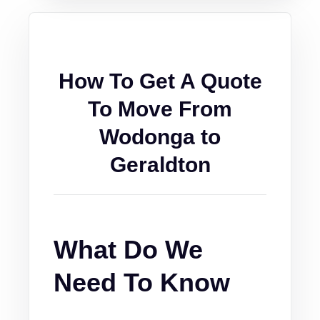
How To Get A Quote
To Move From
Wodonga to
Geraldton
What Do We
Need To Know