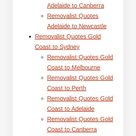
Adelaide to Canberra
Removalist Quotes
Adelaide to Newcastle
Removalist Quotes Gold
Coast to Sydney
Removalist Quotes Gold
Coast to Melbourne
Removalist Quotes Gold
Coast to Perth
Removalist Quotes Gold
Coast to Adelaide
Removalist Quotes Gold
Coast to Canberra