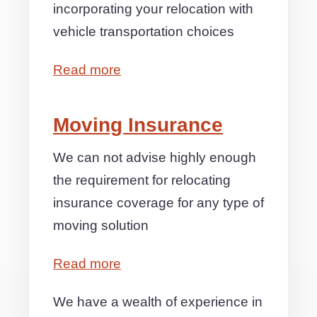
incorporating your relocation with
vehicle transportation choices
Read more
Moving Insurance
We can not advise highly enough
the requirement for relocating
insurance coverage for any type of
moving solution
Read more
We have a wealth of experience in