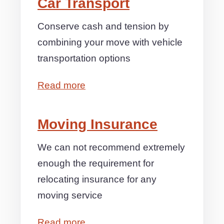
Car Transport
Conserve cash and tension by
combining your move with vehicle
transportation options
Read more
Moving Insurance
We can not recommend extremely
enough the requirement for
relocating insurance for any
moving service
Read more