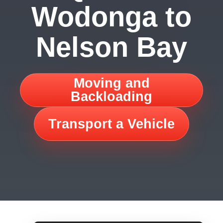
Wodonga to
Nelson Bay
Moving and
Backloading
Transport a Vehicle