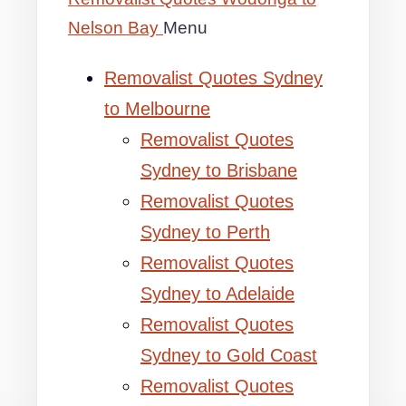
Nelson Bay
Menu
Removalist Quotes Sydney
to Melbourne
Removalist Quotes
Sydney to Brisbane
Removalist Quotes
Sydney to Perth
Removalist Quotes
Sydney to Adelaide
Removalist Quotes
Sydney to Gold Coast
Removalist Quotes