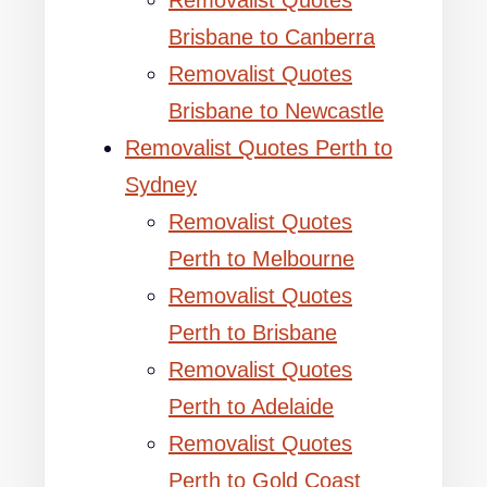
Removalist Quotes
Brisbane to Canberra
Removalist Quotes
Brisbane to Newcastle
Removalist Quotes Perth to
Sydney
Removalist Quotes
Perth to Melbourne
Removalist Quotes
Perth to Brisbane
Removalist Quotes
Perth to Adelaide
Removalist Quotes
Perth to Gold Coast