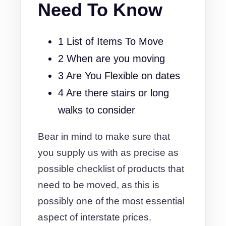
Need To Know
1 List of Items To Move
2 When are you moving
3 Are You Flexible on dates
4 Are there stairs or long
walks to consider
Bear in mind to make sure that
you supply us with as precise as
possible checklist of products that
need to be moved, as this is
possibly one of the most essential
aspect of interstate prices.