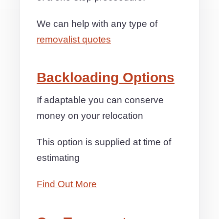
We can help with any type of
removalist quotes
Backloading Options
If adaptable you can conserve
money on your relocation
This option is supplied at time of
estimating
Find Out More