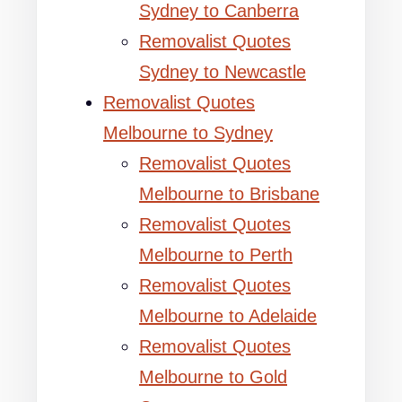
Sydney to Canberra
Removalist Quotes
Sydney to Newcastle
Removalist Quotes
Melbourne to Sydney
Removalist Quotes
Melbourne to Brisbane
Removalist Quotes
Melbourne to Perth
Removalist Quotes
Melbourne to Adelaide
Removalist Quotes
Melbourne to Gold