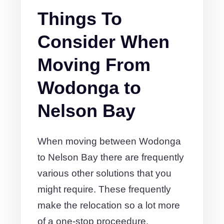
Things To
Consider When
Moving From
Wodonga to
Nelson Bay
When moving between Wodonga
to Nelson Bay there are frequently
various other solutions that you
might require. These frequently
make the relocation so a lot more
of a one-stop proceedure.