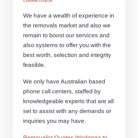
We have a wealth of experience in
the removals market and also we
remain to boost our services and
also systems to offer you with the
best worth, selection and integrity
feasible.
We only have Australian based
phone call centers, staffed by
knowledgeable experts that are all
set to assist with any demands or
inquiries you may have.
Removalist Quotes Wodonga to