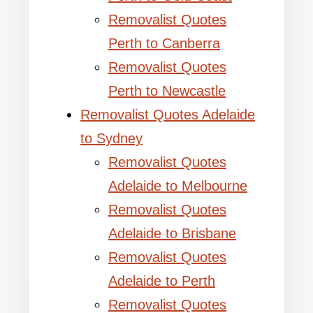
Removalist Quotes
Perth to Canberra
Removalist Quotes
Perth to Newcastle
Removalist Quotes Adelaide
to Sydney
Removalist Quotes
Adelaide to Melbourne
Removalist Quotes
Adelaide to Brisbane
Removalist Quotes
Adelaide to Perth
Removalist Quotes