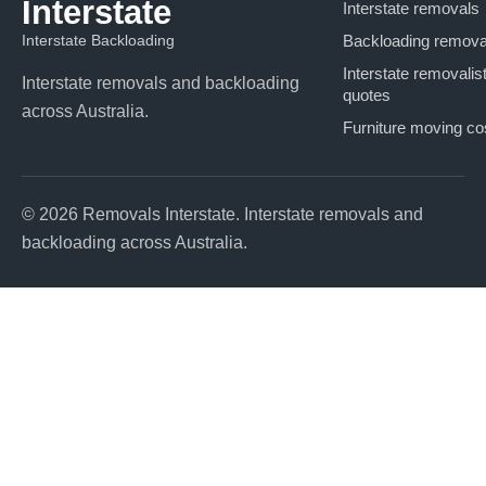
Interstate
Interstate removals
Interstate Backloading
Backloading remova
Interstate removalis
Interstate removals and backloading
quotes
across Australia.
Furniture moving co
© 2026 Removals Interstate. Interstate removals and
backloading across Australia.