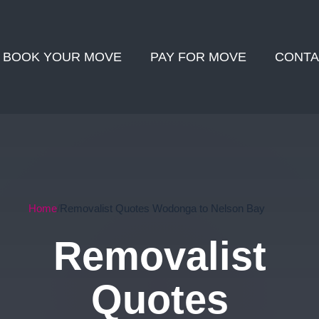
BOOK YOUR MOVE
PAY FOR MOVE
CONTA
Home
Removalist Quotes Wodonga to Nelson Bay
Removalist
Quotes