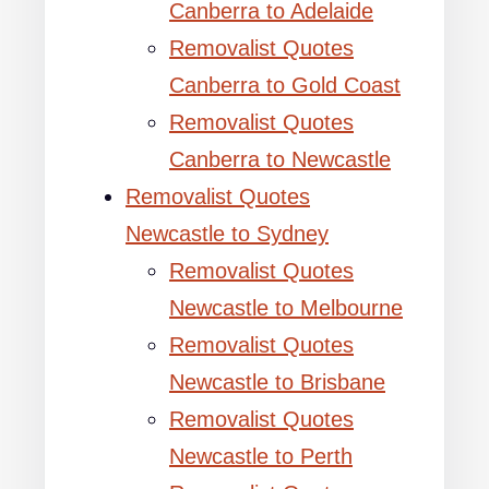
Canberra to Adelaide
Removalist Quotes
Canberra to Gold Coast
Removalist Quotes
Canberra to Newcastle
Removalist Quotes
Newcastle to Sydney
Removalist Quotes
Newcastle to Melbourne
Removalist Quotes
Newcastle to Brisbane
Removalist Quotes
Newcastle to Perth