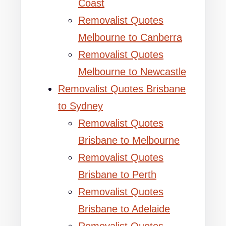
Coast
Removalist Quotes
Melbourne to Canberra
Removalist Quotes
Melbourne to Newcastle
Removalist Quotes Brisbane
to Sydney
Removalist Quotes
Brisbane to Melbourne
Removalist Quotes
Brisbane to Perth
Removalist Quotes
Brisbane to Adelaide