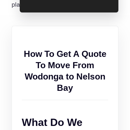
place.
How To Get A Quote
To Move From
Wodonga to Nelson
Bay
What Do We