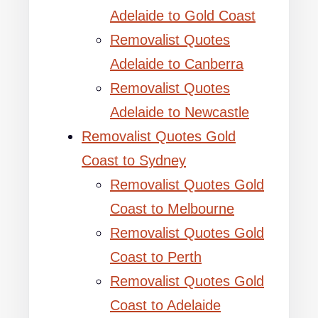
Adelaide to Gold Coast
Removalist Quotes
Adelaide to Canberra
Removalist Quotes
Adelaide to Newcastle
Removalist Quotes Gold
Coast to Sydney
Removalist Quotes Gold
Coast to Melbourne
Removalist Quotes Gold
Coast to Perth
Removalist Quotes Gold
Coast to Adelaide