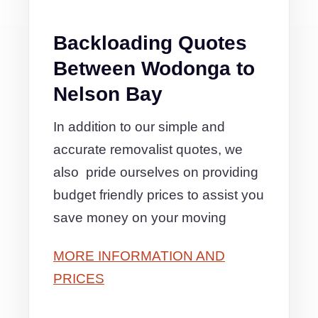
Backloading Quotes
Between Wodonga to
Nelson Bay
In addition to our simple and
accurate removalist quotes, we
also pride ourselves on providing
budget friendly prices to assist you
save money on your moving
MORE INFORMATION AND
PRICES