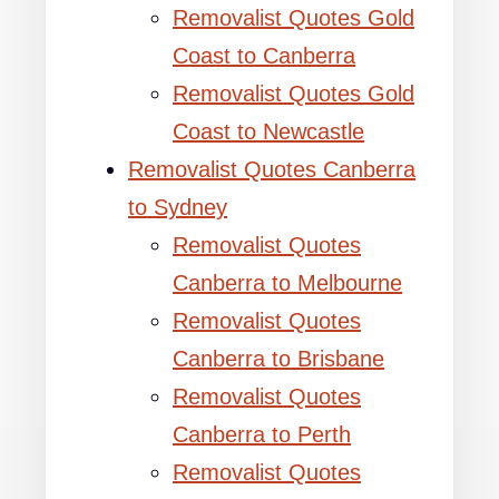
Removalist Quotes Gold
Coast to Canberra
Removalist Quotes Gold
Coast to Newcastle
Removalist Quotes Canberra
to Sydney
Removalist Quotes
Canberra to Melbourne
Removalist Quotes
Canberra to Brisbane
Removalist Quotes
Canberra to Perth
Removalist Quotes