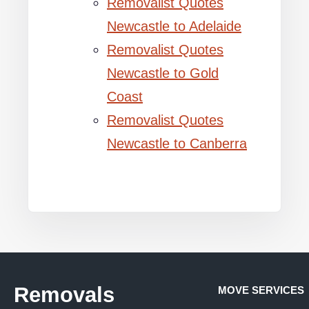
Removalist Quotes
Newcastle to Adelaide
Removalist Quotes
Newcastle to Gold
Coast
Removalist Quotes
Newcastle to Canberra
Removals
MOVE SERVICES