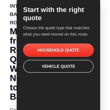
INTERSTATE
Start with the right
BACKLOADING
quote
ROUTE
Choose the quote type that matches
Moving
what you need moved on this route.
from
Removalist
HOUSEHOLD QUOTE
Quotes
Wodonga
VEHICLE QUOTE
Nelson
to
Bay?
Get