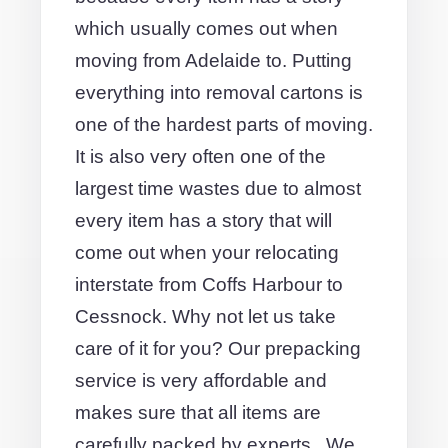
which usually comes out when
moving from Adelaide to. Putting
everything into removal cartons is
one of the hardest parts of moving.
It is also very often one of the
largest time wastes due to almost
every item has a story that will
come out when your relocating
interstate from Coffs Harbour to
Cessnock. Why not let us take
care of it for you? Our prepacking
service is very affordable and
makes sure that all items are
carefully packed by experts.. We