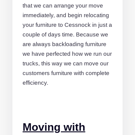
that we can arrange your move
immediately, and begin relocating
your furniture to Cessnock in just a
couple of days time. Because we
are always backloading furniture
we have perfected how we run our
trucks, this way we can move our
customers furniture with complete
efficiency.
Moving with