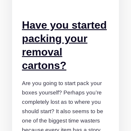
Have you started
packing your
removal
cartons?
Are you going to start pack your
boxes yourself? Perhaps you’re
completely lost as to where you
should start? It also seems to be
one of the biggest time wasters
because every item has a story