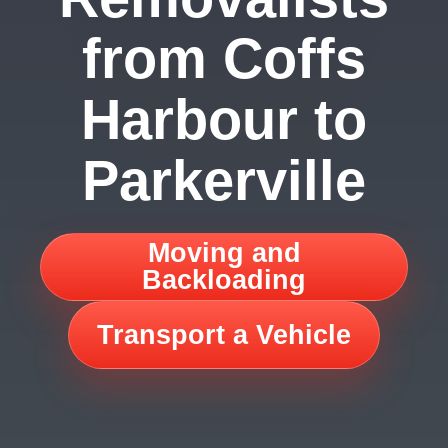
from Coffs
Harbour to
Parkerville
Moving and
Backloading
Transport a Vehicle