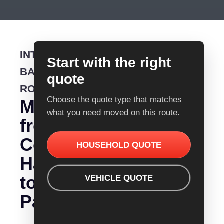
INTERSTATE
Start with the right
BACKLOADING
quote
ROUTE
Choose the quote type that matches
Moving
what you need moved on this route.
from
Coffs
HOUSEHOLD QUOTE
Harbour
to
VEHICLE QUOTE
Parkerville?