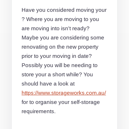
Have you considered moving your
? Where you are moving to you
are moving into isn't ready?
Maybe you are considering some
renovating on the new property
prior to your moving in date?
Possibly you will be needing to
store your a short while? You
should have a look at
https://www.storageworks.com.au/
for to organise your self-storage
requirements.