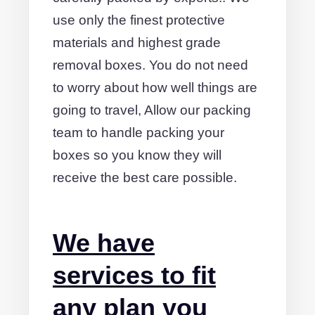
use only the finest protective
materials and highest grade
removal boxes. You do not need
to worry about how well things are
going to travel, Allow our packing
team to handle packing your
boxes so you know they will
receive the best care possible.
We have
services to fit
any plan you