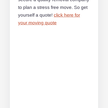
to plan a stress free move. So get
yourself a quote!
click here for
your moving quote