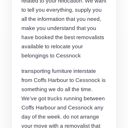
related to your relocation. We want
to tell you everything, supply you
all the information that you need,
make you understand that you
have booked the best removalists
available to relocate your
belongings to Cessnock
transporting furniture interstate
from Coffs Harbour to Cessnock is
something we do all the time.
We’ve got trucks running between
Coffs Harbour and Cessnock any
day of the week. do not arrange
your move with a removalist that