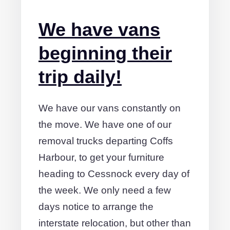
We have vans
beginning their
trip daily!
We have our vans constantly on
the move. We have one of our
removal trucks departing Coffs
Harbour, to get your furniture
heading to Cessnock every day of
the week. We only need a few
days notice to arrange the
interstate relocation, but other than