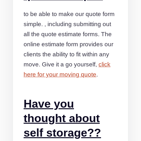
to be able to make our quote form
simple. , including submitting out
all the quote estimate forms. The
online estimate form provides our
clients the ability to fit within any
move. Give it a go yourself,
click
here for your moving quote
.
Have you
thought about
self storage??