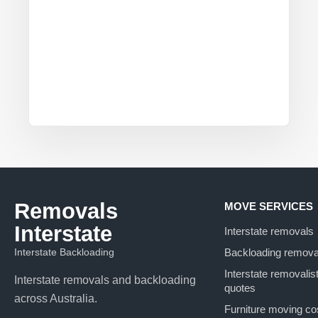
Removals
MOVE SERVICES
Interstate
Interstate removals
Interstate Backloading
Backloading remova
Interstate removalis
Interstate removals and backloading
quotes
across Australia.
Furniture moving co