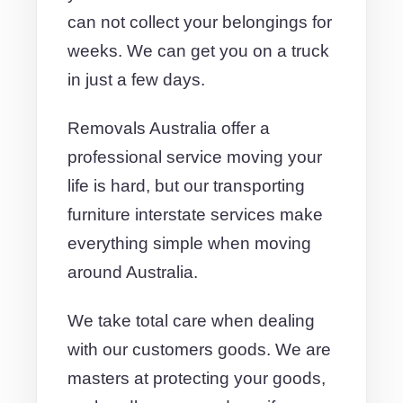
can not collect your belongings for
weeks. We can get you on a truck
in just a few days.
Removals Australia offer a
professional service moving your
life is hard, but our transporting
furniture interstate services make
everything simple when moving
around Australia.
We take total care when dealing
with our customers goods. We are
masters at protecting your goods,