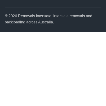
© 2026 Removals Interstate. Interstate removals and
backloading across Australia.