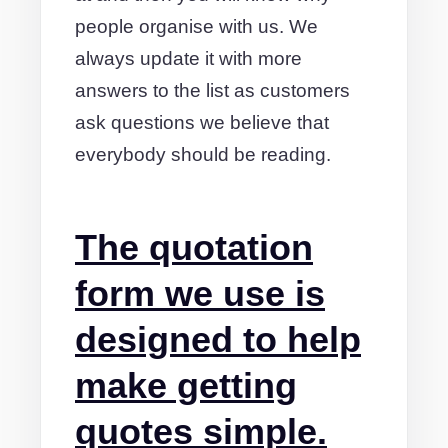
people organise with us. We
always update it with more
answers to the list as customers
ask questions we believe that
everybody should be reading.
The quotation
form we use is
designed to help
make getting
quotes simple.