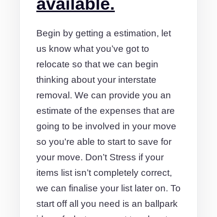
available.
Begin by getting a estimation, let
us know what you’ve got to
relocate so that we can begin
thinking about your interstate
removal. We can provide you an
estimate of the expenses that are
going to be involved in your move
so you're able to start to save for
your move. Don’t Stress if your
items list isn’t completely correct,
we can finalise your list later on. To
start off all you need is an ballpark