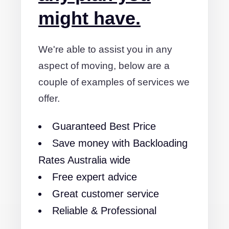
might have.
We're able to assist you in any
aspect of moving, below are a
couple of examples of services we
offer.
Guaranteed Best Price
Save money with Backloading
Rates Australia wide
Free expert advice
Great customer service
Reliable & Professional