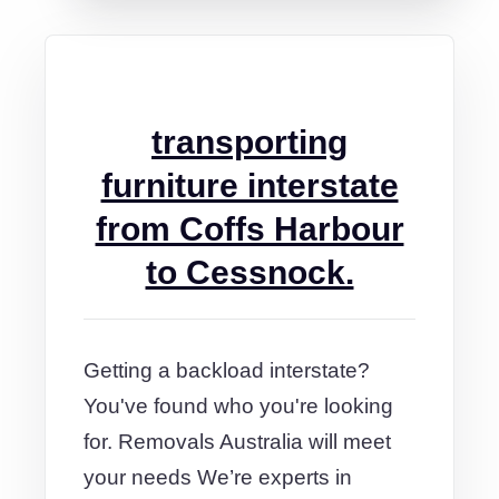
transporting
furniture interstate
from Coffs Harbour
to Cessnock.
Getting a backload interstate?
You've found who you're looking
for. Removals Australia will meet
your needs We’re experts in