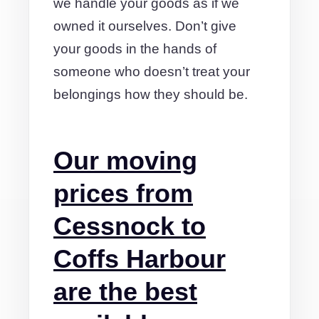
we handle your goods as if we
owned it ourselves. Don’t give
your goods in the hands of
someone who doesn’t treat your
belongings how they should be.
Our moving
prices from
Cessnock to
Coffs Harbour
are the best