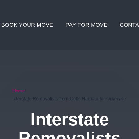
BOOK YOUR MOVE
PAY FOR MOVE
CONTA
Home
Interstate Removalists from Coffs Harbour to Parkerville
Interstate
Removalists