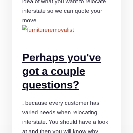
idea of what you want to relocate
interstate so we can quote your
move
Perhaps you've
got a couple
questions?
, because every customer has
varied needs when relocating
interstate. You should have a look
at and then you will know why