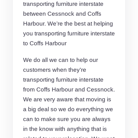
transporting furniture interstate
between Cessnock and Coffs
Harbour. We’re the best at helping
you transporting furniture interstate
to Coffs Harbour
We do all we can to help our
customers when they're
transporting furniture interstate
from Coffs Harbour and Cessnock.
We are very aware that moving is
a big deal so we do everything we
can to make sure you are always
in the know with anything that is