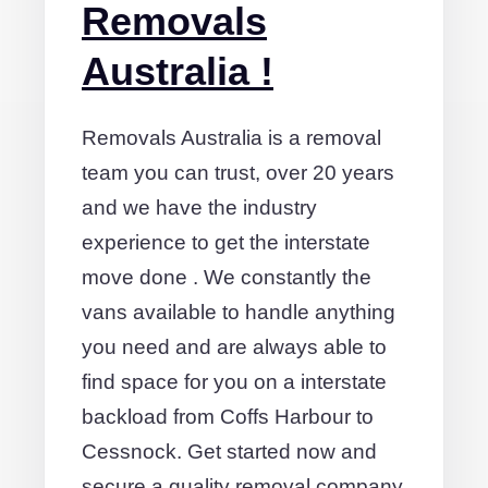
Removals
Australia !
Removals Australia is a removal
team you can trust, over 20 years
and we have the industry
experience to get the interstate
move done . We constantly the
vans available to handle anything
you need and are always able to
find space for you on a interstate
backload from Coffs Harbour to
Cessnock. Get started now and
secure a quality removal company