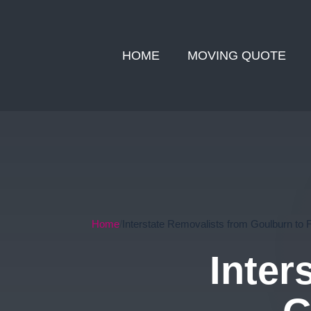
HOME
MOVING QUOTE
Home
Interstate Removalists from Goulburn to 
Inter