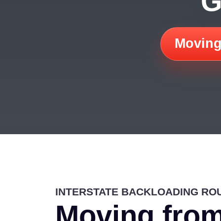
G
Moving
INTERSTATE BACKLOADING RO
Moving from