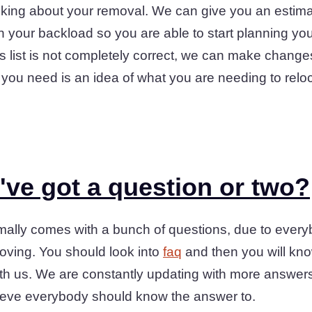
hinking about your removal. We can give you an estima
in your backload so you are able to start planning y
ms list is not completely correct, we can make changes 
hat you need is an idea of what you are needing to rel
ve got a question or two?
rmally comes with a bunch of questions, due to ever
ving. You should look into
faq
and then you will kn
th us. We are constantly updating with more answers 
ieve everybody should know the answer to.