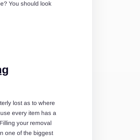
me? You should look
ng
terly lost as to where
ause every item has a
illing your removal
en one of the biggest