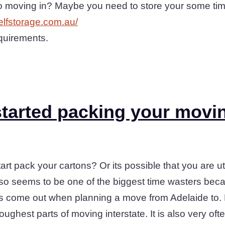
to moving in? Maybe you need to store your some ti
selfstorage.com.au/
equirements.
tarted packing your movi
art pack your cartons? Or its possible that you are ut
also seems to be one of the biggest time wasters bec
ys come out when planning a move from Adelaide to. F
toughest parts of moving interstate. It is also very oft