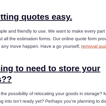
tting quotes easy.
ple and friendly to use. We want to make every part 
t all the estimation forms. Our online quote form prov
 any move happen. Have a go yourself,
removal quo
ing to need to store your
s??
he possibility of relocating your goods in storage?
ng into isn't ready yet? Perhaps you're planning to 