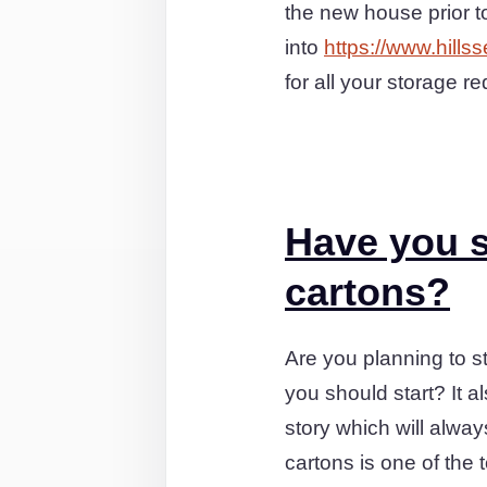
the new house prior 
into
https://www.hills
for all your storage r
Have you s
cartons?
Are you planning to st
you should start? It 
story which will alwa
cartons is one of the 