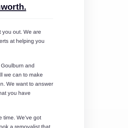
mworth.
rt you out. We are
rts at helping you
m Goulburn and
all we can to make
tion. We want to answer
that you have
e time. We’ve got
ok a removalist that