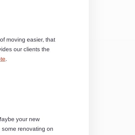
of moving easier, that
ides our clients the
te
.
 Maybe your new
do some renovating on