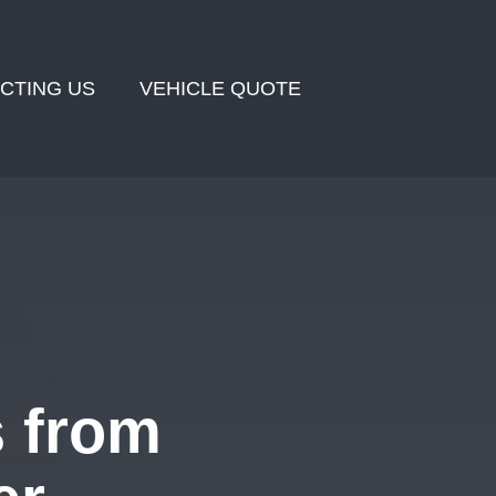
CTING US
VEHICLE QUOTE
s from