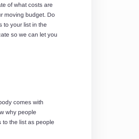
te of what costs are
our moving budget. Do
to your list in the
ocate so we can let you
ybody comes with
ow why people
to the list as people