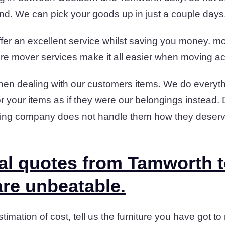
und. We can pick your goods up in just a couple days
fer an excellent service whilst saving you money. mov
niture mover services make it all easier when moving a
en dealing with our customers items. We do everyth
or your items as if they were our belongings instead.
ding company does not handle them how they deserv
al quotes from Tamworth 
re unbeatable.
timation of cost, tell us the furniture you have got to