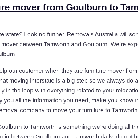
ure mover from Goulburn to Ta
terstate? Look no further. Removals Australia will so
ure mover between Tamworth and Goulburn. We’re expe
ulburn
help our customer when they are furniture mover fro
t moving interstate is a big step so we always do 
y in the loop with everything related to your reloca
y you all the information you need, make you know 
removal company to move your furniture to Tamworth
Goulburn to Tamworth is something we’re doing all th
g in-between Goulburn and Tamworth daily. do not bo