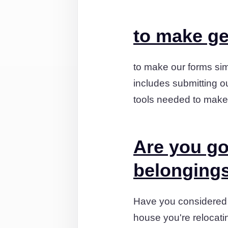
to make ge
to make our forms sim
includes submitting ou
tools needed to make
Are you go
belonging
Have you considered t
house you're relocati