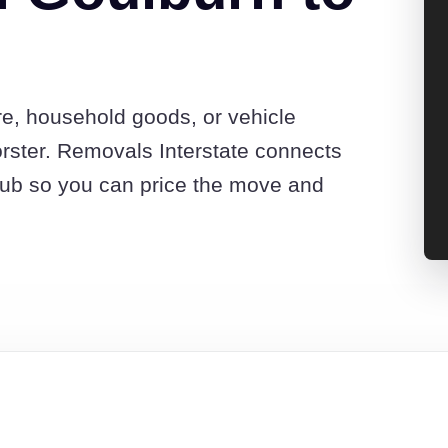
re, household goods, or vehicle
rster. Removals Interstate connects
hub so you can price the move and