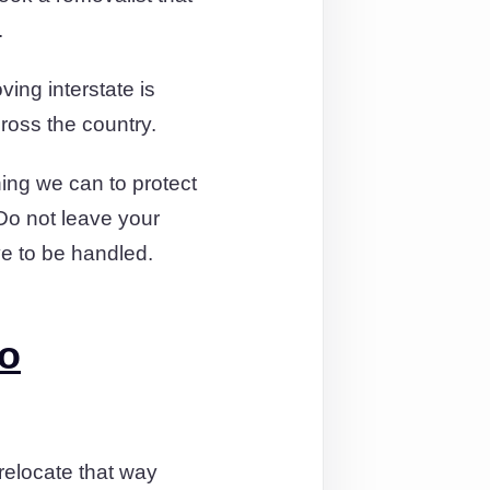
.
ing interstate is
cross the country.
ing we can to protect
 Do not leave your
e to be handled.
to
 relocate that way