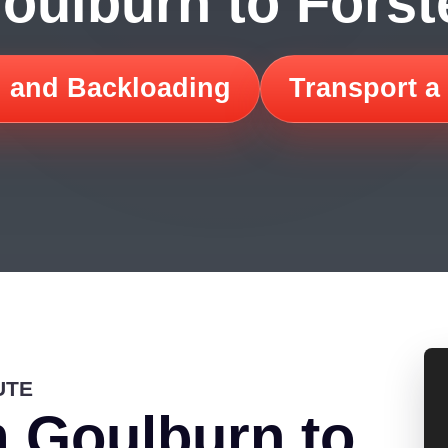
oulburn to Forst
 and Backloading
Transport a
UTE
 Goulburn to