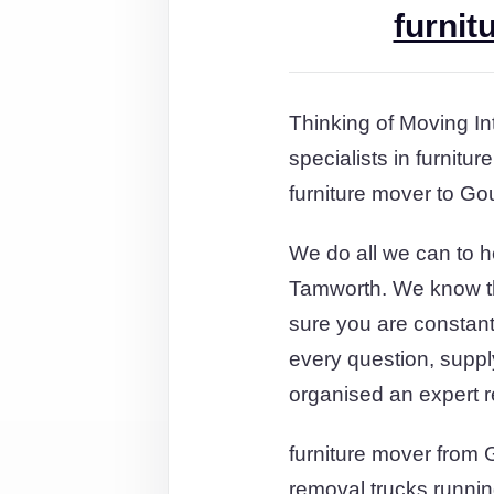
furnit
Thinking of Moving In
specialists in furnit
furniture mover to Go
We do all we can to 
Tamworth. We know tha
sure you are constantl
every question, suppl
organised an expert 
furniture mover from 
removal trucks runnin