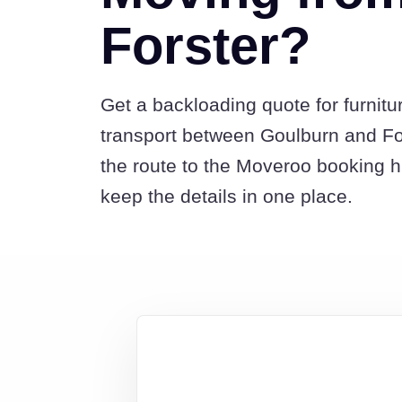
Forster?
Get a backloading quote for furnitu
transport between Goulburn and Fo
the route to the Moveroo booking 
keep the details in one place.