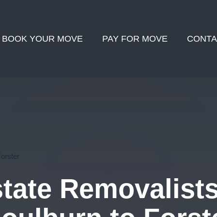
BOOK YOUR MOVE
PAY FOR MOVE
CONTA
Forster
state Removalist