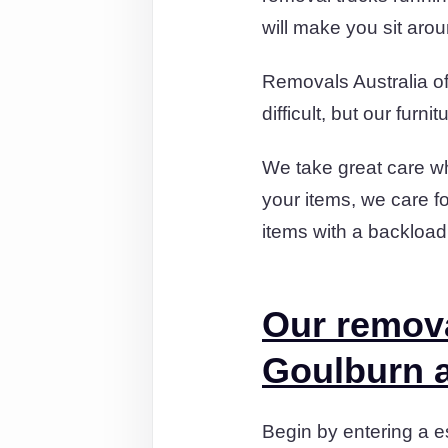
will make you sit aro
Removals Australia of
difficult, but our fur
We take great care wh
your items, we care f
items with a backloa
Our remov
Goulburn a
Begin by entering a es