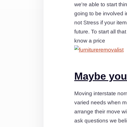
we're able to start t
going to be involved 
not Stress if your ite
future. To start all t
know a price
Maybe you'
Moving interstate no
varied needs when mo
arrange their move wi
ask questions we bel