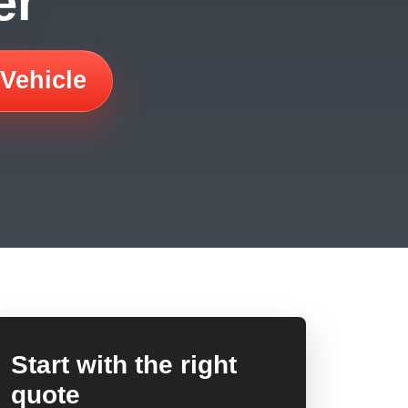
er
 Vehicle
Start with the right
quote