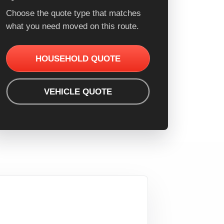
Choose the quote type that matches
what you need moved on this route.
HOUSEHOLD QUOTE
VEHICLE QUOTE