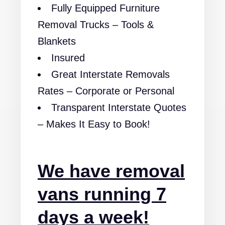
Fully Equipped Furniture
Removal Trucks – Tools &
Blankets
Insured
Great Interstate Removals
Rates – Corporate or Personal
Transparent Interstate Quotes
– Makes It Easy to Book!
We have removal
vans running 7
days a week!