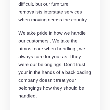
difficult, but our furniture
removalists interstate services
when moving across the country.
We take pride in how we handle
our customers . We take the
utmost care when handling , we
always care for your as if they
were our belongings. Don’t trust
your in the hands of a backloading
company doesn’t treat your
belongings how they should be
handled.