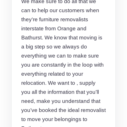
We make sure to do all that we
can to help our customers when
they're furniture removalists
interstate from Orange and
Bathurst. We know that moving is
a big step so we always do
everything we can to make sure
you are constantly in the loop with
everything related to your
relocation. We want to , supply
you all the information that you’ll
need, make you understand that
you’ve booked the ideal removalist
to move your belongings to