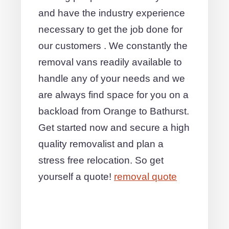
and have the industry experience
necessary to get the job done for
our customers . We constantly the
removal vans readily available to
handle any of your needs and we
are always find space for you on a
backload from Orange to Bathurst.
Get started now and secure a high
quality removalist and plan a
stress free relocation. So get
yourself a quote!
removal quote