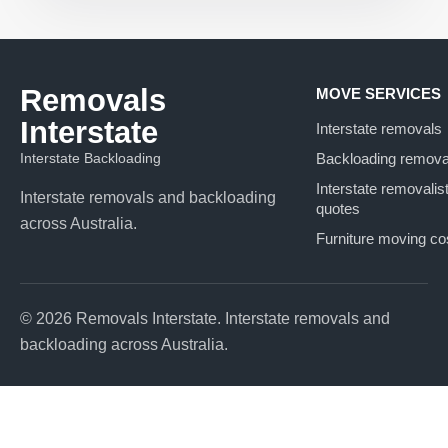
Removals
MOVE SERVICES
Interstate
Interstate removals
Interstate Backloading
Backloading remova
Interstate removalis
Interstate removals and backloading
quotes
across Australia.
Furniture moving co
© 2026 Removals Interstate. Interstate removals and
backloading across Australia.