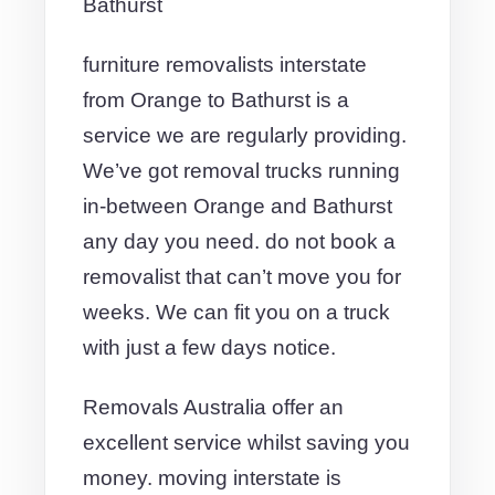
Bathurst
furniture removalists interstate
from Orange to Bathurst is a
service we are regularly providing.
We’ve got removal trucks running
in-between Orange and Bathurst
any day you need. do not book a
removalist that can’t move you for
weeks. We can fit you on a truck
with just a few days notice.
Removals Australia offer an
excellent service whilst saving you
money. moving interstate is