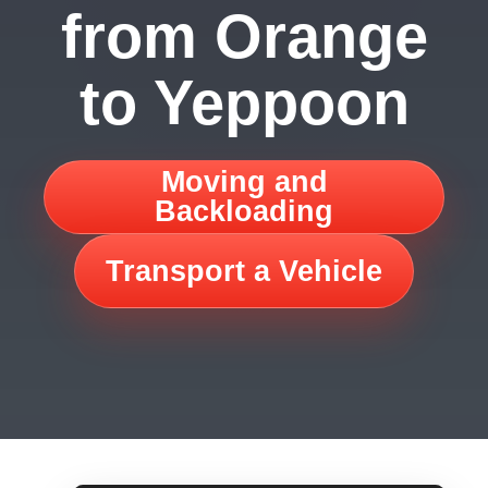
from Orange
to Yeppoon
Moving and
Backloading
Transport a Vehicle