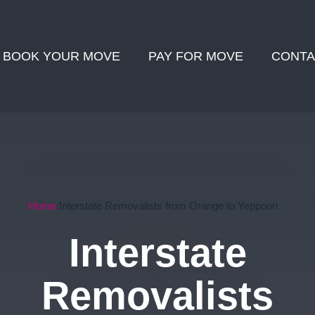
BOOK YOUR MOVE
PAY FOR MOVE
CONTA
Home
Interstate Removalists from Orange to Yeppoon
Interstate
Removalists