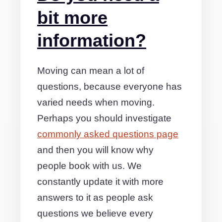
bit more
information?
Moving can mean a lot of
questions, because everyone has
varied needs when moving.
Perhaps you should investigate
commonly asked questions page
and then you will know why
people book with us. We
constantly update it with more
answers to it as people ask
questions we believe every