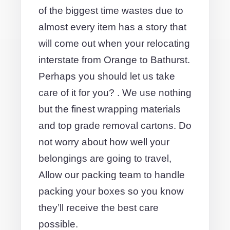
of the biggest time wastes due to
almost every item has a story that
will come out when your relocating
interstate from Orange to Bathurst.
Perhaps you should let us take
care of it for you? . We use nothing
but the finest wrapping materials
and top grade removal cartons. Do
not worry about how well your
belongings are going to travel,
Allow our packing team to handle
packing your boxes so you know
they’ll receive the best care
possible.