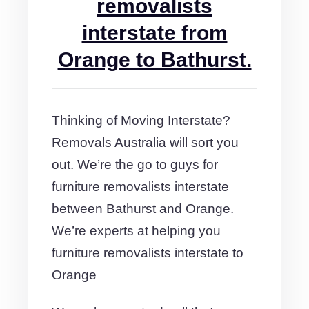
removalists
interstate from
Orange to Bathurst.
Thinking of Moving Interstate?
Removals Australia will sort you
out. We’re the go to guys for
furniture removalists interstate
between Bathurst and Orange.
We’re experts at helping you
furniture removalists interstate to
Orange