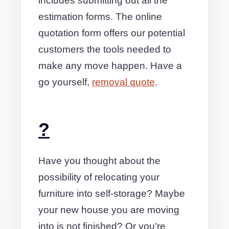
includes submitting out all the
estimation forms. The online
quotation form offers our potential
customers the tools needed to
make any move happen. Have a
go yourself,
removal quote
.
?
Have you thought about the
possibility of relocating your
furniture into self-storage? Maybe
your new house you are moving
into is not finished? Or you're