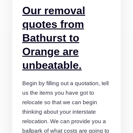
Our removal
quotes from
Bathurst to
Orange are
unbeatable.
Begin by filling out a quotation, tell
us the items you have got to
relocate so that we can begin
thinking about your interstate
relocation. We can provide you a
ballpark of what costs are going to