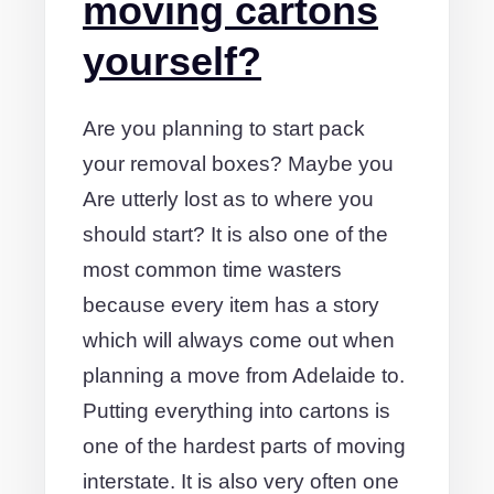
moving cartons
yourself?
Are you planning to start pack
your removal boxes? Maybe you
Are utterly lost as to where you
should start? It is also one of the
most common time wasters
because every item has a story
which will always come out when
planning a move from Adelaide to.
Putting everything into cartons is
one of the hardest parts of moving
interstate. It is also very often one