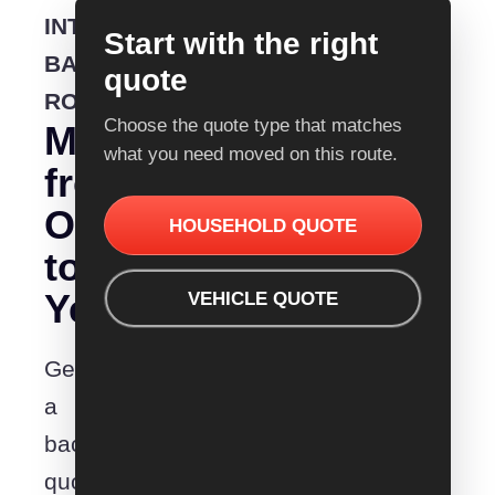
INTERSTATE
Start with the right
BACKLOADING
quote
ROUTE
Choose the quote type that matches
Moving
what you need moved on this route.
from
Orange
HOUSEHOLD QUOTE
to
Yeppoon?
VEHICLE QUOTE
Get
a
backloading
quote