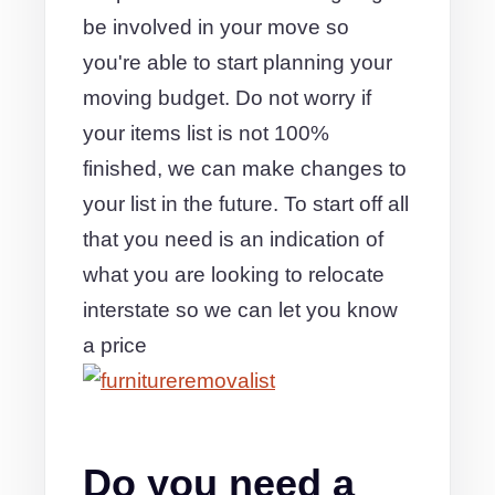
be involved in your move so
you're able to start planning your
moving budget. Do not worry if
your items list is not 100%
finished, we can make changes to
your list in the future. To start off all
that you need is an indication of
what you are looking to relocate
interstate so we can let you know
a price
Do you need a