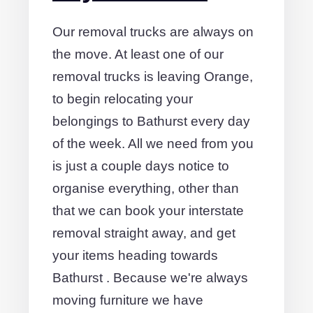
Our removal trucks are always on
the move. At least one of our
removal trucks is leaving Orange,
to begin relocating your
belongings to Bathurst every day
of the week. All we need from you
is just a couple days notice to
organise everything, other than
that we can book your interstate
removal straight away, and get
your items heading towards
Bathurst . Because we're always
moving furniture we have