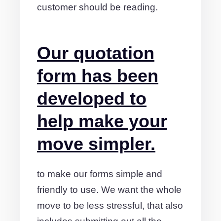
customer should be reading.
Our quotation
form has been
developed to
help make your
move simpler.
to make our forms simple and
friendly to use. We want the whole
move to be less stressful, that also