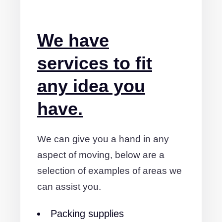
We have
services to fit
any idea you
have.
We can give you a hand in any
aspect of moving, below are a
selection of examples of areas we
can assist you.
Packing supplies