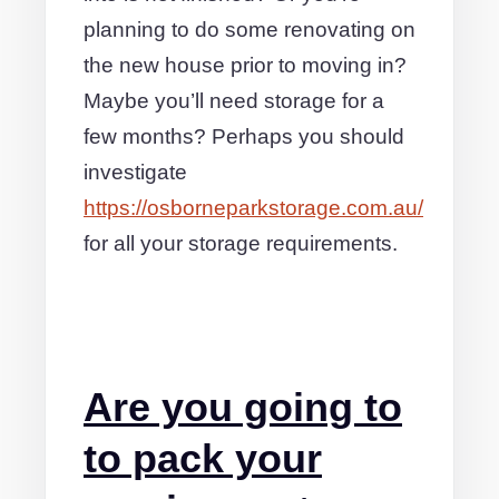
planning to do some renovating on
the new house prior to moving in?
Maybe you’ll need storage for a
few months? Perhaps you should
investigate
https://osborneparkstorage.com.au/
for all your storage requirements.
Are you going to
to pack your