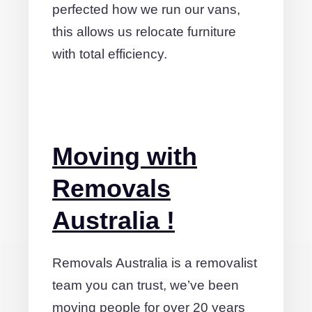
perfected how we run our vans,
this allows us relocate furniture
with total efficiency.
Moving with
Removals
Australia !
Removals Australia is a removalist
team you can trust, we’ve been
moving people for over 20 years