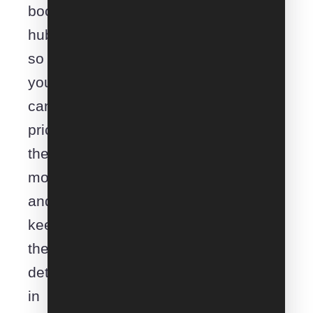
booking
hub
so
you
can
price
the
move
and
keep
the
details
in