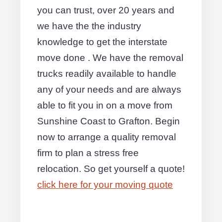
you can trust, over 20 years and
we have the the industry
knowledge to get the interstate
move done . We have the removal
trucks readily available to handle
any of your needs and are always
able to fit you in on a move from
Sunshine Coast to Grafton. Begin
now to arrange a quality removal
firm to plan a stress free
relocation. So get yourself a quote!
click here for your moving quote