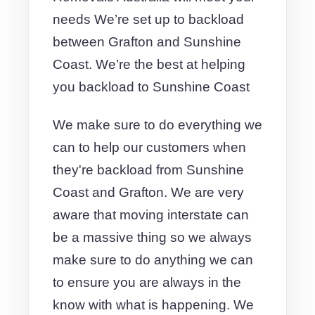
needs We’re set up to backload
between Grafton and Sunshine
Coast. We’re the best at helping
you backload to Sunshine Coast
We make sure to do everything we
can to help our customers when
they're backload from Sunshine
Coast and Grafton. We are very
aware that moving interstate can
be a massive thing so we always
make sure to do anything we can
to ensure you are always in the
know with what is happening. We