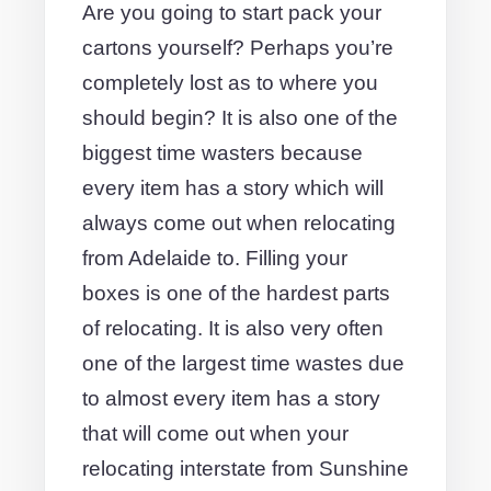
Are you going to start pack your
cartons yourself? Perhaps you’re
completely lost as to where you
should begin? It is also one of the
biggest time wasters because
every item has a story which will
always come out when relocating
from Adelaide to. Filling your
boxes is one of the hardest parts
of relocating. It is also very often
one of the largest time wastes due
to almost every item has a story
that will come out when your
relocating interstate from Sunshine