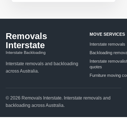
Removals
MOVE SERVICES
Interstate
Interstate removals
Interstate Backloading
Backloading remova
Interstate removalis
Interstate removals and backloading
quotes
across Australia.
Furniture moving co
© 2026 Removals Interstate. Interstate removals and
backloading across Australia.