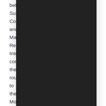
between
Sunshine
Coast
and
Mataranka.
Removals
Interstate
connects
the
route
to
the
Moveroo