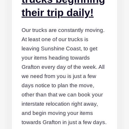
their trip daily!
Our trucks are constantly moving.
At least one of our trucks is
leaving Sunshine Coast, to get
your items heading towards
Grafton every day of the week. All
we need from you is just a few
days notice to plan the move,
other than that we can book your
interstate relocation right away,
and begin moving your items
towards Grafton in just a few days.