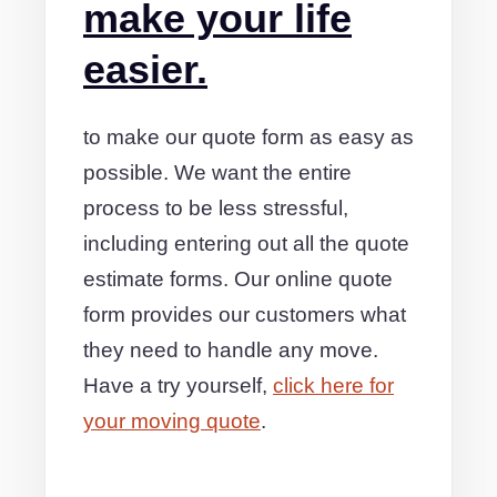
make your life
easier.
to make our quote form as easy as
possible. We want the entire
process to be less stressful,
including entering out all the quote
estimate forms. Our online quote
form provides our customers what
they need to handle any move.
Have a try yourself,
click here for
your moving quote
.