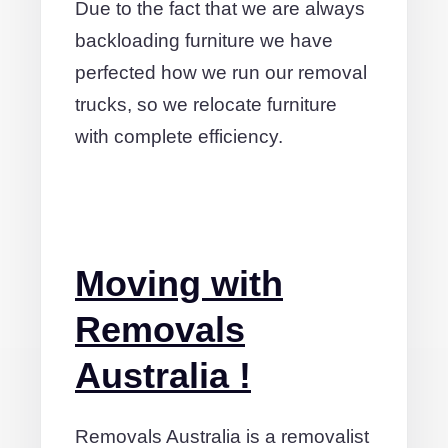
Due to the fact that we are always
backloading furniture we have
perfected how we run our removal
trucks, so we relocate furniture
with complete efficiency.
Moving with
Removals
Australia !
Removals Australia is a removalist