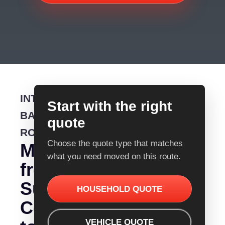
INTERSTATE
Start with the right
BACKLOADING
quote
ROUTE
Choose the quote type that matches
Moving
what you need moved on this route.
from
Sunshine
HOUSEHOLD QUOTE
Coast
VEHICLE QUOTE