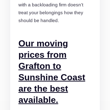
with a backloading firm doesn’t
treat your belongings how they
should be handled.
Our moving
prices from
Grafton to
Sunshine Coast
are the best
available.