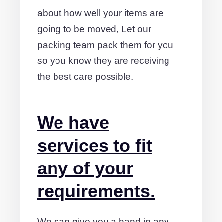
about how well your items are
going to be moved, Let our
packing team pack them for you
so you know they are receiving
the best care possible.
We have
services to fit
any of your
requirements.
We can give you a hand in any