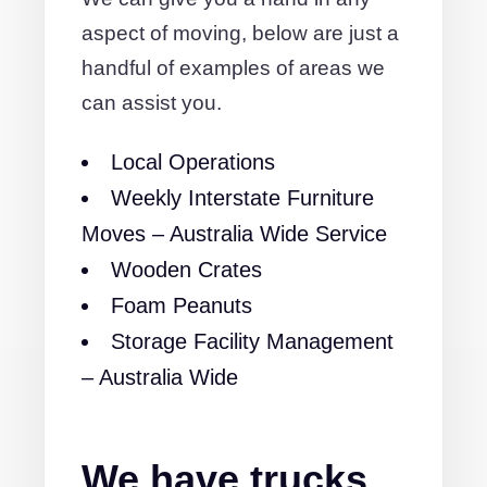
aspect of moving, below are just a
handful of examples of areas we
can assist you.
Local Operations
Weekly Interstate Furniture
Moves – Australia Wide Service
Wooden Crates
Foam Peanuts
Storage Facility Management
– Australia Wide
We have trucks