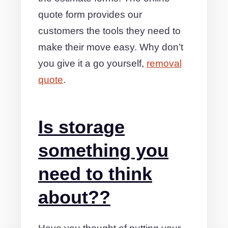
quote form provides our
customers the tools they need to
make their move easy. Why don’t
you give it a go yourself,
removal
quote
.
Is storage
something you
need to think
about??