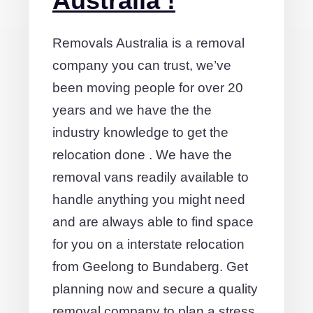
Australia !
Removals Australia is a removal
company you can trust, we’ve
been moving people for over 20
years and we have the the
industry knowledge to get the
relocation done . We have the
removal vans readily available to
handle anything you might need
and are always able to find space
for you on a interstate relocation
from Geelong to Bundaberg. Get
planning now and secure a quality
removal company to plan a stress