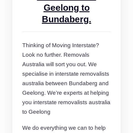
Geelong to
Bundaberg.
Thinking of Moving Interstate?
Look no further. Removals
Australia will sort you out. We
specialise in interstate removalists
australia between Bundaberg and
Geelong. We’re experts at helping
you interstate removalists australia
to Geelong
We do everything we can to help