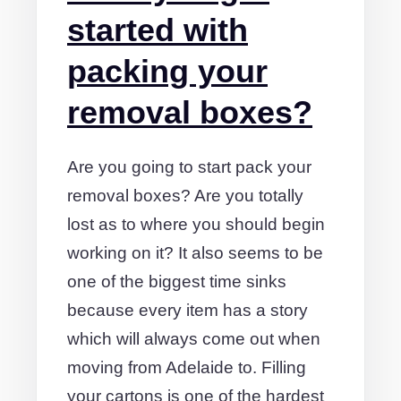
started with
packing your
removal boxes?
Are you going to start pack your
removal boxes? Are you totally
lost as to where you should begin
working on it? It also seems to be
one of the biggest time sinks
because every item has a story
which will always come out when
moving from Adelaide to. Filling
your cartons is one of the hardest