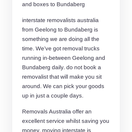
and boxes to Bundaberg
interstate removalists australia
from Geelong to Bundaberg is
something we are doing all the
time. We’ve got removal trucks
running in-between Geelong and
Bundaberg daily. do not book a
removalist that will make you sit
around. We can pick your goods
up in just a couple days.
Removals Australia offer an
excellent service whilst saving you
money. moving interstate is