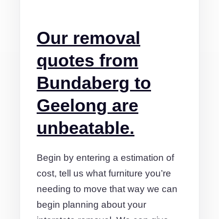
Our removal
quotes from
Bundaberg to
Geelong are
unbeatable.
Begin by entering a estimation of
cost, tell us what furniture you’re
needing to move that way we can
begin planning about your