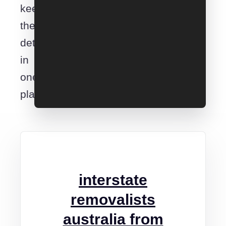
keep
the
details
in
one
place.
interstate
removalists
australia from