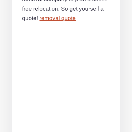
free relocation. So get yourself a
quote!
removal quote