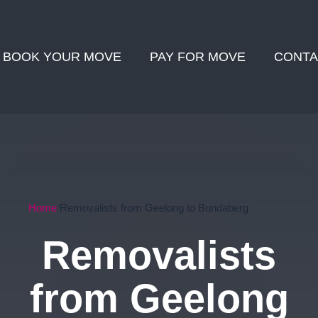
BOOK YOUR MOVE
PAY FOR MOVE
CONTA
Home
Removalists from Geelong to Bundaberg
Removalists
from Geelong