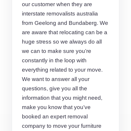
our customer when they are
interstate removalists australia
from Geelong and Bundaberg. We
are aware that relocating can be a
huge stress so we always do all
we can to make sure you’re
constantly in the loop with
everything related to your move.
We want to answer all your
questions, give you all the
information that you might need,
make you know that you’ve
booked an expert removal
company to move your furniture