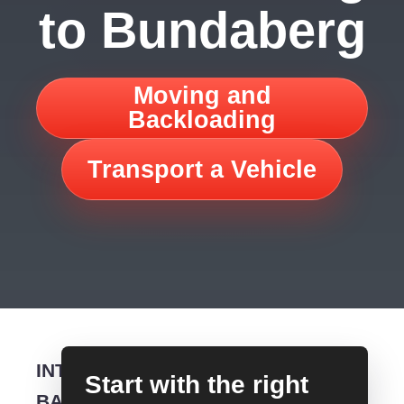
to Bundaberg
Moving and
Backloading
Transport a Vehicle
INTERSTATE
Start with the right
BACKLOADING