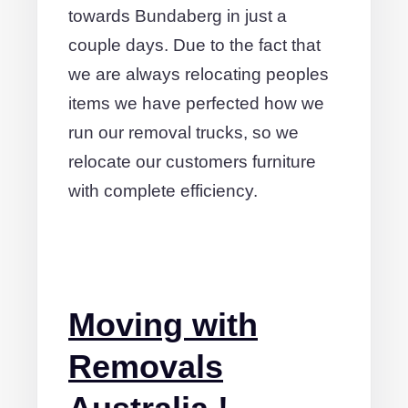
towards Bundaberg in just a
couple days. Due to the fact that
we are always relocating peoples
items we have perfected how we
run our removal trucks, so we
relocate our customers furniture
with complete efficiency.
Moving with
Removals