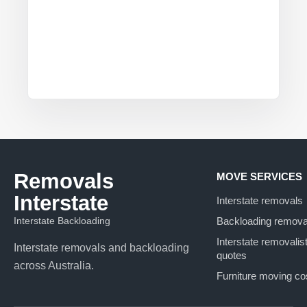
Removals
MOVE SERVICES
Interstate
Interstate removals
Interstate Backloading
Backloading remova
Interstate removalis
Interstate removals and backloading
quotes
across Australia.
Furniture moving co