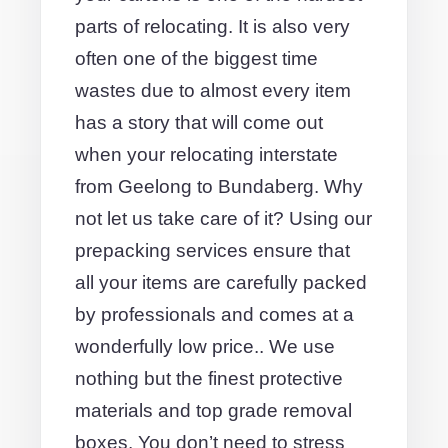
parts of relocating. It is also very
often one of the biggest time
wastes due to almost every item
has a story that will come out
when your relocating interstate
from Geelong to Bundaberg. Why
not let us take care of it? Using our
prepacking services ensure that
all your items are carefully packed
by professionals and comes at a
wonderfully low price.. We use
nothing but the finest protective
materials and top grade removal
boxes. You don’t need to stress