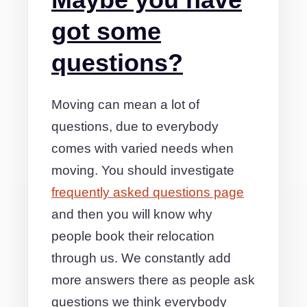
got some
questions?
Moving can mean a lot of
questions, due to everybody
comes with varied needs when
moving. You should investigate
frequently asked questions page
and then you will know why
people book their relocation
through us. We constantly add
more answers there as people ask
questions we think everybody