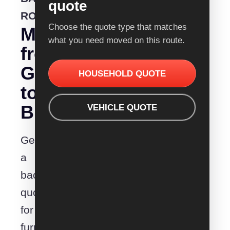
quote
ROUTE
Choose the quote type that matches
Moving
what you need moved on this route.
from
Geelong
HOUSEHOLD QUOTE
to
Bundaberg?
VEHICLE QUOTE
Get
a
backloading
quote
for
furniture,