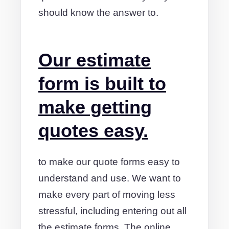
should know the answer to.
Our estimate
form is built to
make getting
quotes easy.
to make our quote forms easy to
understand and use. We want to
make every part of moving less
stressful, including entering out all
the estimate forms. The online