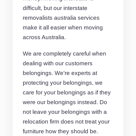
difficult, but our interstate
removalists australia services
make it all easier when moving
across Australia.
We are completely careful when
dealing with our customers
belongings. We're experts at
protecting your belongings, we
care for your belongings as if they
were our belongings instead. Do
not leave your belongings with a
relocation firm does not treat your
furniture how they should be.