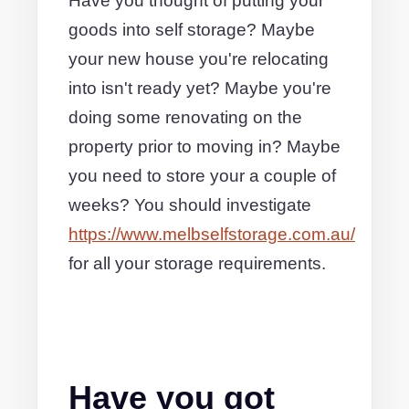
Have you thought of putting your
goods into self storage? Maybe
your new house you're relocating
into isn't ready yet? Maybe you're
doing some renovating on the
property prior to moving in? Maybe
you need to store your a couple of
weeks? You should investigate
https://www.melbselfstorage.com.au/
for all your storage requirements.
Have you got