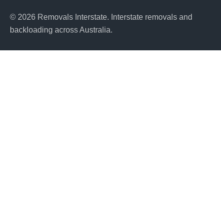
© 2026 Removals Interstate. Interstate removals and
backloading across Australia.