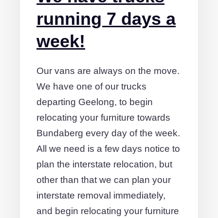
running 7 days a
week!
Our vans are always on the move.
We have one of our trucks
departing Geelong, to begin
relocating your furniture towards
Bundaberg every day of the week.
All we need is a few days notice to
plan the interstate relocation, but
other than that we can plan your
interstate removal immediately,
and begin relocating your furniture