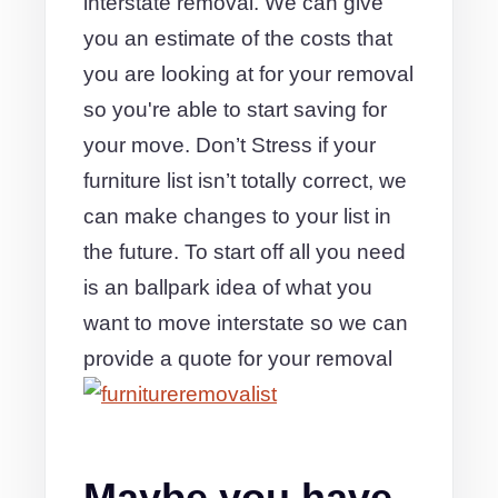
interstate removal. We can give
you an estimate of the costs that
you are looking at for your removal
so you're able to start saving for
your move. Don’t Stress if your
furniture list isn’t totally correct, we
can make changes to your list in
the future. To start off all you need
is an ballpark idea of what you
want to move interstate so we can
provide a quote for your removal
Maybe you have