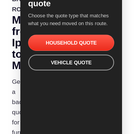
quote
ROUTE
Choose the quote type that matches
Moving
what you need moved on this route.
from
Ipswich
HOUSEHOLD QUOTE
to
Maitland?
VEHICLE QUOTE
Get
a
backloading
quote
for
furniture,