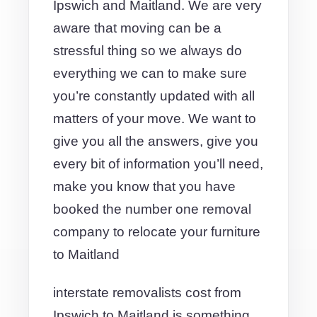
Ipswich and Maitland. We are very
aware that moving can be a
stressful thing so we always do
everything we can to make sure
you’re constantly updated with all
matters of your move. We want to
give you all the answers, give you
every bit of information you’ll need,
make you know that you have
booked the number one removal
company to relocate your furniture
to Maitland
interstate removalists cost from
Ipswich to Maitland is something