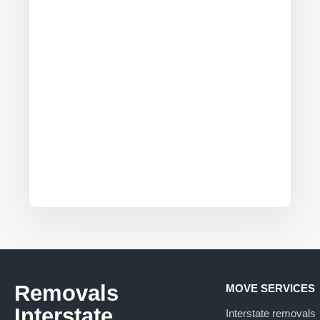
Removals
MOVE SERVICES
Interstate
Interstate removals