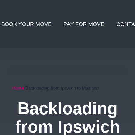
BOOK YOUR MOVE
PAY FOR MOVE
CONTA
Home
Backloading from Ipswich to Maitland
Backloading
from Ipswich