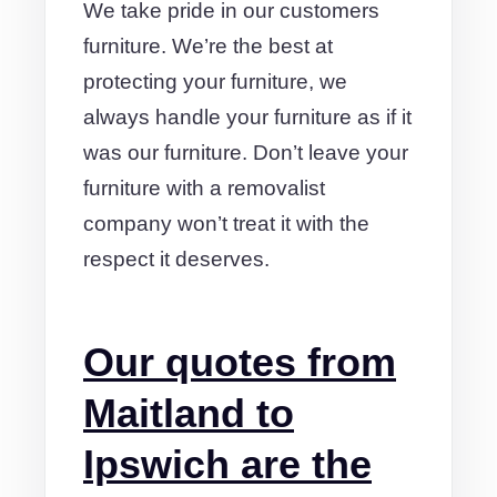
We take pride in our customers
furniture. We’re the best at
protecting your furniture, we
always handle your furniture as if it
was our furniture. Don’t leave your
furniture with a removalist
company won’t treat it with the
respect it deserves.
Our quotes from
Maitland to
Ipswich are the