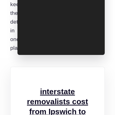
keep
the
details
in
one
place.
interstate
removalists cost
from Ipswich to