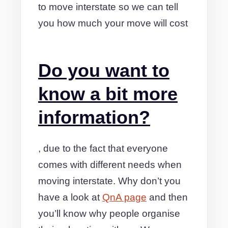
to move interstate so we can tell
you how much your move will cost
Do you want to
know a bit more
information?
, due to the fact that everyone
comes with different needs when
moving interstate. Why don’t you
have a look at
QnA page
and then
you’ll know why people organise