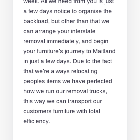
week. All we need from you is just
a few days notice to organise the
backload, but other than that we
can arrange your interstate
removal immediately, and begin
your furniture’s journey to Maitland
in just a few days. Due to the fact
that we’re always relocating
peoples items we have perfected
how we run our removal trucks,
this way we can transport our
customers furniture with total
efficiency.