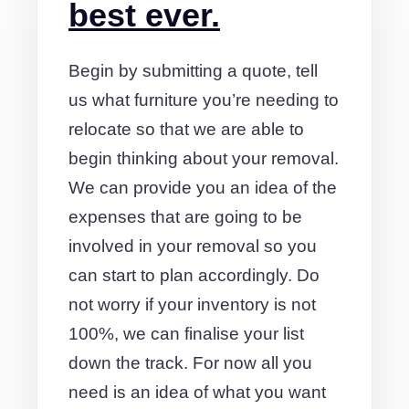
best ever.
Begin by submitting a quote, tell
us what furniture you’re needing to
relocate so that we are able to
begin thinking about your removal.
We can provide you an idea of the
expenses that are going to be
involved in your removal so you
can start to plan accordingly. Do
not worry if your inventory is not
100%, we can finalise your list
down the track. For now all you
need is an idea of what you want