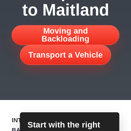
to Maitland
Moving and
Backloading
Transport a Vehicle
INTERSTATE
Start with the right
BACKLOADING