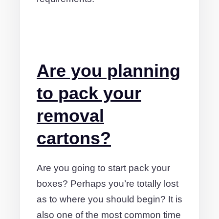
Are you planning
to pack your
removal
cartons?
Are you going to start pack your
boxes? Perhaps you’re totally lost
as to where you should begin? It is
also one of the most common time