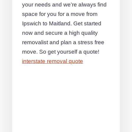
your needs and we’re always find
space for you for a move from
Ipswich to Maitland. Get started
now and secure a high quality
removalist and plan a stress free
move. So get yourself a quote!
interstate removal quote