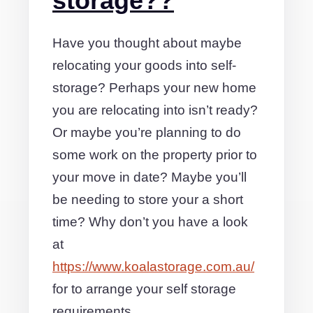
storage??
Have you thought about maybe
relocating your goods into self-
storage? Perhaps your new home
you are relocating into isn’t ready?
Or maybe you’re planning to do
some work on the property prior to
your move in date? Maybe you’ll
be needing to store your a short
time? Why don’t you have a look
at
https://www.koalastorage.com.au/
for to arrange your self storage
requirements.