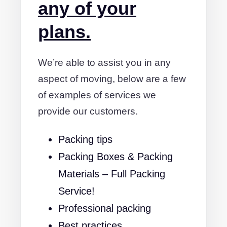
any of your
plans.
We’re able to assist you in any
aspect of moving, below are a few
of examples of services we
provide our customers.
Packing tips
Packing Boxes & Packing
Materials – Full Packing
Service!
Professional packing
Best practices