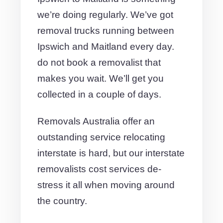
we’re doing regularly. We’ve got
removal trucks running between
Ipswich and Maitland every day.
do not book a removalist that
makes you wait. We’ll get you
collected in a couple of days.
Removals Australia offer an
outstanding service relocating
interstate is hard, but our interstate
removalists cost services de-
stress it all when moving around
the country.