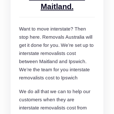
Maitland.
Want to move interstate? Then
stop here. Removals Australia will
get it done for you. We’re set up to
interstate removalists cost
between Maitland and Ipswich.
We’re the team for you interstate
removalists cost to Ipswich
We do all that we can to help our
customers when they are
interstate removalists cost from