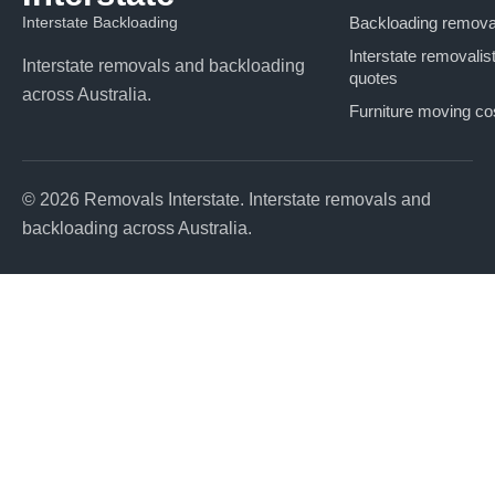
Interstate Backloading
Backloading remova
Interstate removalis
Interstate removals and backloading
quotes
across Australia.
Furniture moving co
© 2026 Removals Interstate. Interstate removals and
backloading across Australia.