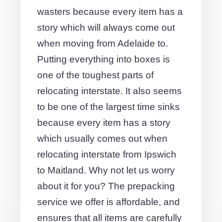
wasters because every item has a
story which will always come out
when moving from Adelaide to.
Putting everything into boxes is
one of the toughest parts of
relocating interstate. It also seems
to be one of the largest time sinks
because every item has a story
which usually comes out when
relocating interstate from Ipswich
to Maitland. Why not let us worry
about it for you? The prepacking
service we offer is affordable, and
ensures that all items are carefully