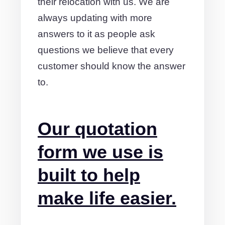
their relocation with us. We are
always updating with more
answers to it as people ask
questions we believe that every
customer should know the answer
to.
Our quotation
form we use is
built to help
make life easier.