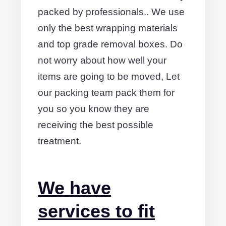
packed by professionals.. We use
only the best wrapping materials
and top grade removal boxes. Do
not worry about how well your
items are going to be moved, Let
our packing team pack them for
you so you know they are
receiving the best possible
treatment.
We have
services to fit