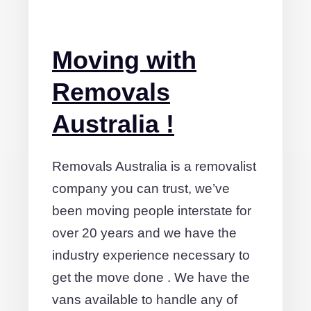
Moving with
Removals
Australia !
Removals Australia is a removalist
company you can trust, we’ve
been moving people interstate for
over 20 years and we have the
industry experience necessary to
get the move done . We have the
vans available to handle any of