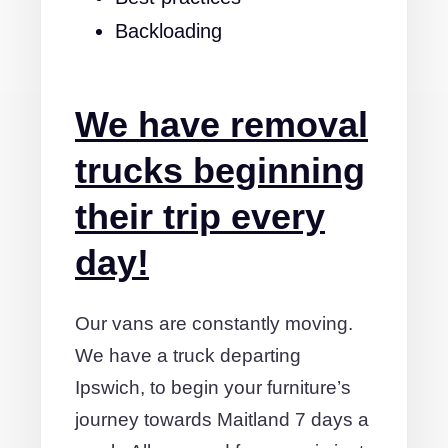
Backloading
We have removal
trucks beginning
their trip every
day!
Our vans are constantly moving.
We have a truck departing
Ipswich, to begin your furniture’s
journey towards Maitland 7 days a