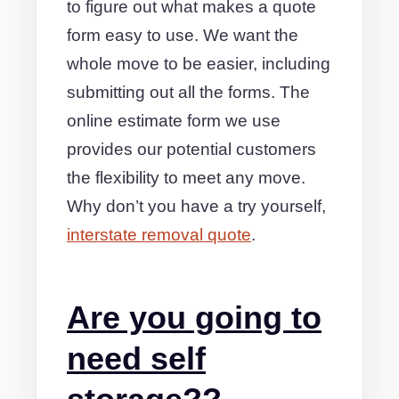
to figure out what makes a quote
form easy to use. We want the
whole move to be easier, including
submitting out all the forms. The
online estimate form we use
provides our potential customers
the flexibility to meet any move.
Why don’t you have a try yourself,
interstate removal quote
.
Are you going to
need self