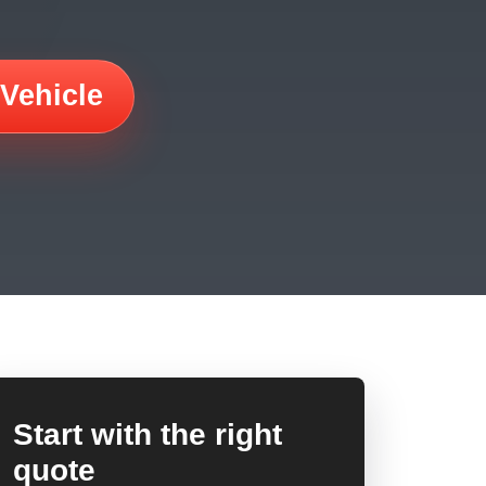
 Vehicle
Start with the right
quote