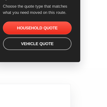
Choose the quote type that matches
what you need moved on this route.
HOUSEHOLD QUOTE
VEHICLE QUOTE