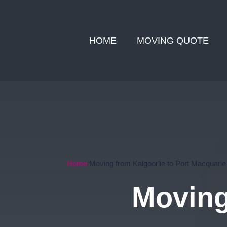
HOME
MOVING QUOTE
Home
Moving from Kalgoorlie to Port Macquarie
Moving