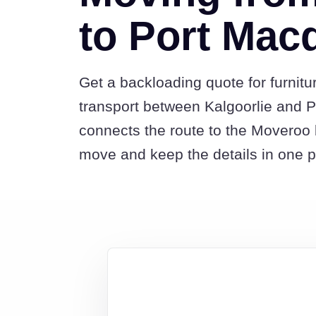
to Port Mac
Get a backloading quote for furnitu
transport between Kalgoorlie and P
connects the route to the Moveroo 
move and keep the details in one p