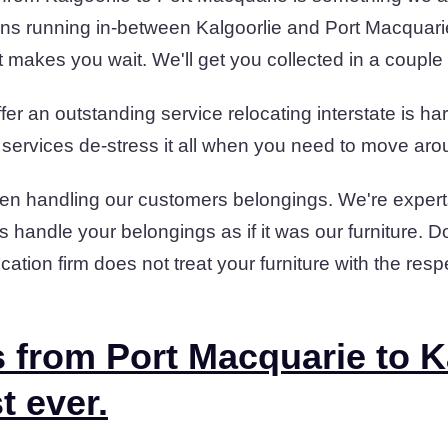
ns running in-between Kalgoorlie and Port Macquari
t makes you wait. We'll get you collected in a couple
er an outstanding service relocating interstate is har
 services de-stress it all when you need to move arou
en handling our customers belongings. We're experts
 handle your belongings as if it was our furniture. D
cation firm does not treat your furniture with the res
 from Port Macquarie to K
t ever.