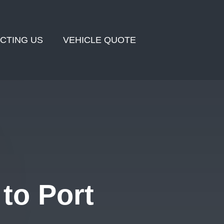
CTING US
VEHICLE QUOTE
to Port