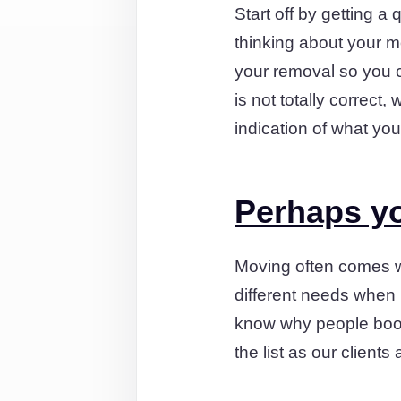
Start off by getting a 
thinking about your m
your removal so you ca
is not totally correct,
indication of what yo
Perhaps yo
Moving often comes wi
different needs when 
know why people book
the list as our clien