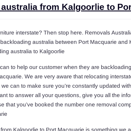
australia from Kalgoorlie to Po
iture interstate? Then stop here. Removals Australia 
 backloading australia between Port Macquarie and K
ing australia to Kalgoorlie
can to help our customer when they are backloading 
acquarie. We are very aware that relocating intersta
at we can to make sure you’re constantly updated with
nt to answer all your questions, give you all the inf
se that you’ve booked the number one removal comp
rie
 from Kalgoorlie to Port Macquarie is something we ar