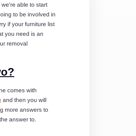
 we're able to start
oing to be involved in
 if your furniture list
hat you need is an
our removal
wo?
one comes with
e
and then you will
ng more answers to
the answer to.