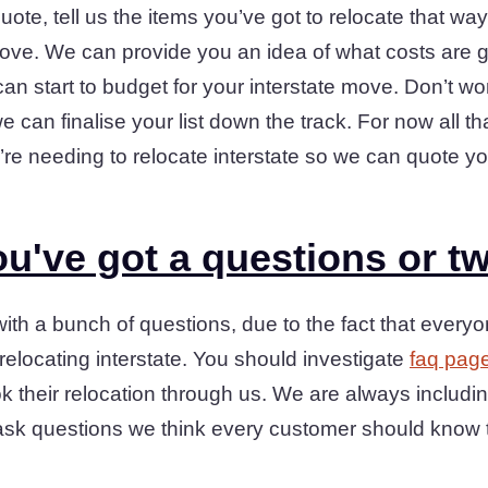
quote, tell us the items you’ve got to relocate that way
ove. We can provide you an idea of what costs are g
n start to budget for your interstate move. Don’t worry
 we can finalise your list down the track. For now all t
u’re needing to relocate interstate so we can quote y
u've got a questions or t
th a bunch of questions, due to the fact that every
relocating interstate. You should investigate
faq pag
 their relocation through us. We are always includi
ts ask questions we think every customer should know 