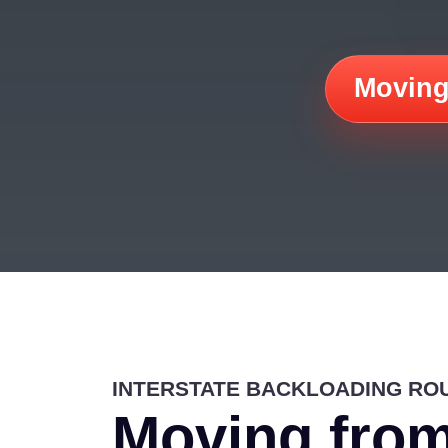
Moving
INTERSTATE BACKLOADING RO
Moving from