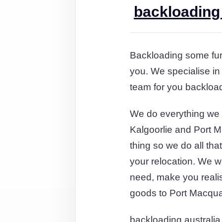
backloading 
Backloading some furn
you. We specialise in
team for you backload
We do everything we 
Kalgoorlie and Port M
thing so we do all th
your relocation. We wa
need, make you reali
goods to Port Macqua
backloading australia