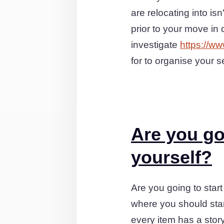
are relocating into i
prior to your move in
investigate
https://w
for to organise your s
Are you go
yourself?
Are you going to start
where you should star
every item has a stor