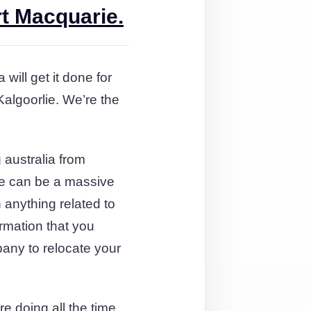
rt Macquarie.
will get it done for
algoorlie. We’re the
australia from
te can be a massive
 anything related to
ormation that you
any to relocate your
e doing all the time.