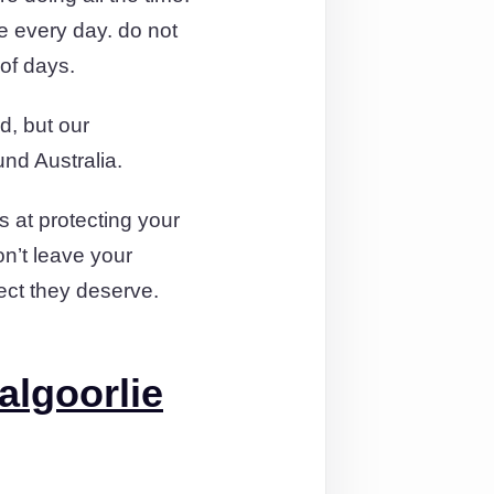
e every day. do not
 of days.
d, but our
nd Australia.
 at protecting your
on’t leave your
pect they deserve.
algoorlie