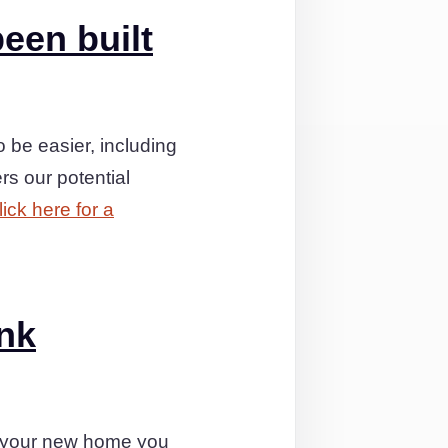
een built
 be easier, including
rs our potential
lick here for a
ink
s your new home you