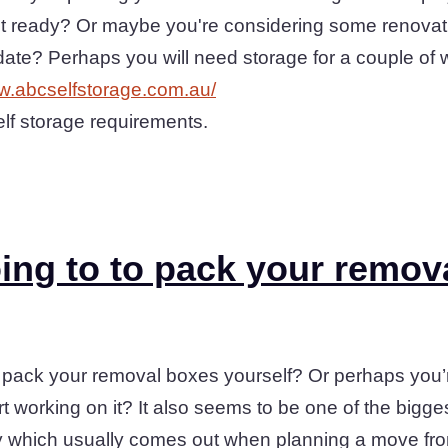
sn't ready? Or maybe you're considering some renovat
 date? Perhaps you will need storage for a couple o
ww.abcselfstorage.com.au/
elf storage requirements.
ing to to pack your remov
 pack your removal boxes yourself? Or perhaps you’re 
t working on it? It also seems to be one of the bigg
y which usually comes out when planning a move fro