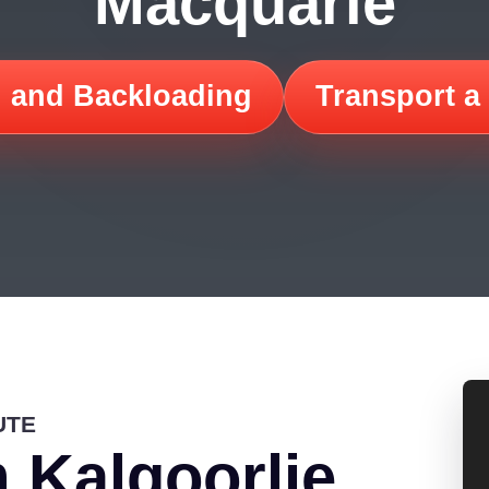
Macquarie
 and Backloading
Transport a
UTE
 Kalgoorlie