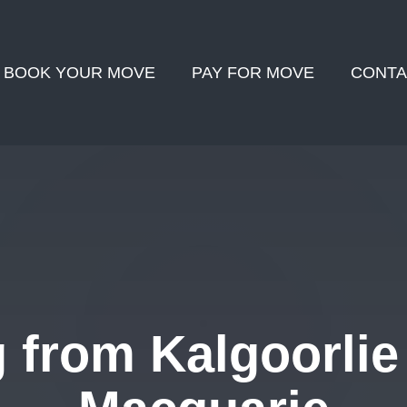
BOOK YOUR MOVE
PAY FOR MOVE
CONTA
 from Kalgoorlie 