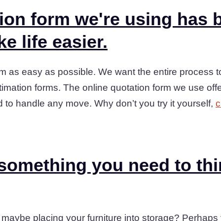
ion form we're using has b
e life easier.
m as easy as possible. We want the entire process to
stimation forms. The online quotation form we use offe
d to handle any move. Why don’t you try it yourself,
c
 something you need to th
maybe placing your furniture into storage? Perhap