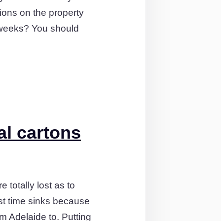
ions on the property
f weeks? You should
al cartons
totally lost as to
est time sinks because
m Adelaide to. Putting