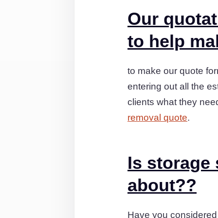
Our quotat
to help mak
to make our quote for
entering out all the e
clients what they nee
removal quote
.
Is storage
about??
Have you considered 