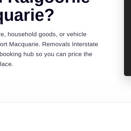
quarie?
re, household goods, or vehicle
ort Macquarie. Removals Interstate
booking hub so you can price the
lace.