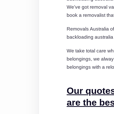
We’ve got removal va
book a removalist tha
Removals Australia off
backloading australia
We take total care wh
belongings, we always
belongings with a relo
Our quotes
are the bes