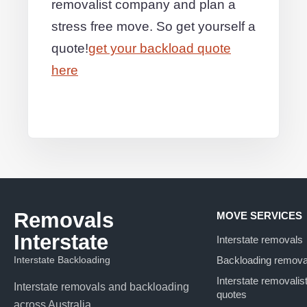
removalist company and plan a
stress free move. So get yourself a
quote!
get your backload quote
here
Removals
MOVE SERVICES
Interstate
Interstate removals
Interstate Backloading
Backloading remova
Interstate removalis
Interstate removals and backloading
quotes
across Australia.