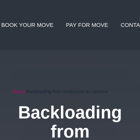
BOOK YOUR MOVE
PAY FOR MOVE
CONTA
Home
Backloading from Melbourne to Lismore
Backloading
from