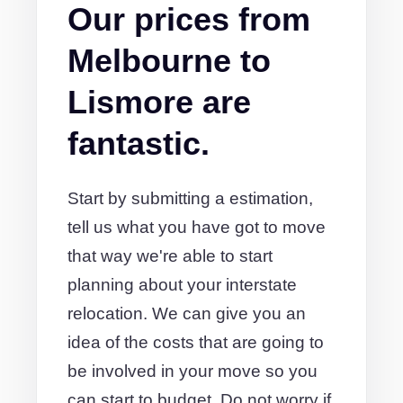
Our prices from
Melbourne to
Lismore are
fantastic.
Start by submitting a estimation,
tell us what you have got to move
that way we're able to start
planning about your interstate
relocation. We can give you an
idea of the costs that are going to
be involved in your move so you
can start to budget. Do not worry if