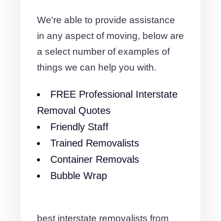
We're able to provide assistance
in any aspect of moving, below are
a select number of examples of
things we can help you with.
FREE Professional Interstate
Removal Quotes
Friendly Staff
Trained Removalists
Container Removals
Bubble Wrap
best interstate removalists from