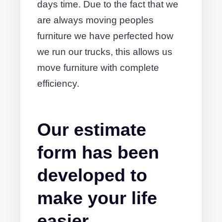
days time. Due to the fact that we
are always moving peoples
furniture we have perfected how
we run our trucks, this allows us
move furniture with complete
efficiency.
Our estimate
form has been
developed to
make your life
easier.