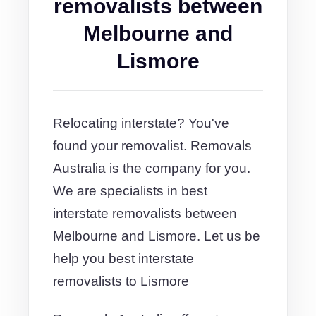
removalists between
Melbourne and
Lismore
Relocating interstate? You've
found your removalist. Removals
Australia is the company for you.
We are specialists in best
interstate removalists between
Melbourne and Lismore. Let us be
help you best interstate
removalists to Lismore