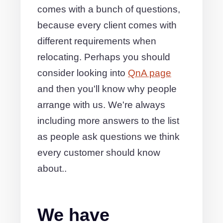
comes with a bunch of questions,
because every client comes with
different requirements when
relocating. Perhaps you should
consider looking into
QnA page
and then you'll know why people
arrange with us. We're always
including more answers to the list
as people ask questions we think
every customer should know
about..
We have