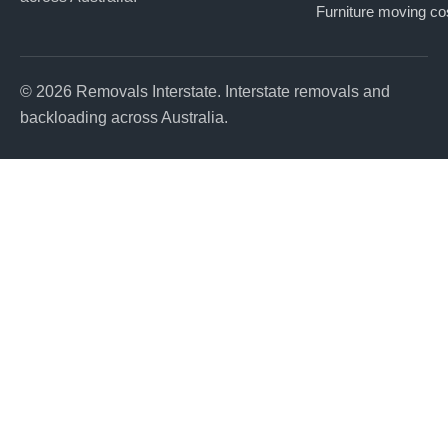
Furniture moving co
© 2026 Removals Interstate. Interstate removals and
backloading across Australia.