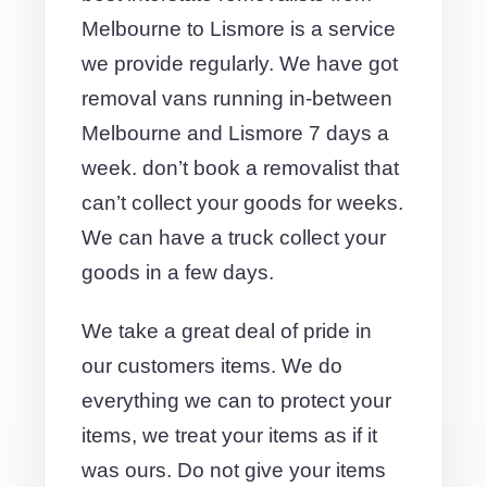
Melbourne to Lismore is a service
we provide regularly. We have got
removal vans running in-between
Melbourne and Lismore 7 days a
week. don’t book a removalist that
can’t collect your goods for weeks.
We can have a truck collect your
goods in a few days.
We take a great deal of pride in
our customers items. We do
everything we can to protect your
items, we treat your items as if it
was ours. Do not give your items