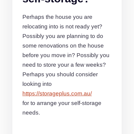
Perhaps the house you are
relocating into is not ready yet?
Possibly you are planning to do
some renovations on the house
before you move in? Possibly you
need to store your a few weeks?
Perhaps you should consider
looking into
https://storageplus.com.au/
for to arrange your self-storage
needs.