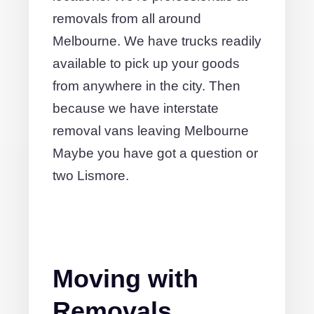
removals from all around
Melbourne. We have trucks readily
available to pick up your goods
from anywhere in the city. Then
because we have interstate
removal vans leaving Melbourne
Maybe you have got a question or
two Lismore.
Moving with
Removals