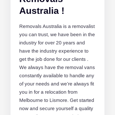
Australia !
Removals Australia is a removalist
you can trust, we have been in the
industry for over 20 years and
have the industry experience to
get the job done for our clients .
We always have the removal vans
constantly available to handle any
of your needs and we’re always fit
you in for a relocation from
Melbourne to Lismore. Get started
now and secure yourself a quality