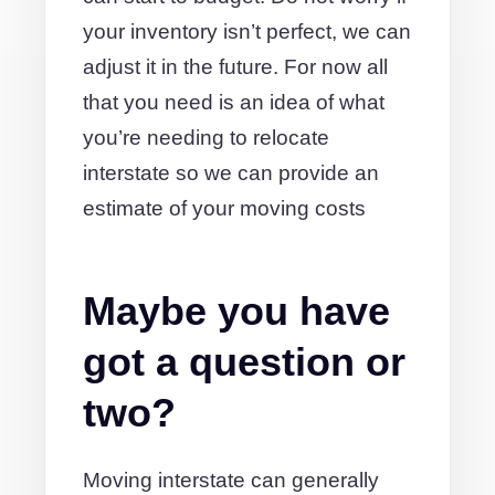
your inventory isn’t perfect, we can
adjust it in the future. For now all
that you need is an idea of what
you’re needing to relocate
interstate so we can provide an
estimate of your moving costs
Maybe you have
got a question or
two?
Moving interstate can generally