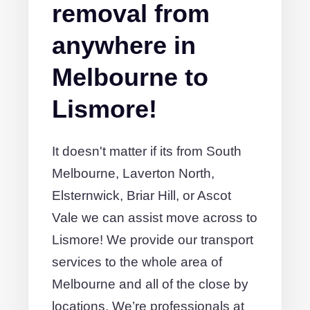
removal from
anywhere in
Melbourne to
Lismore!
It doesn't matter if its from South
Melbourne, Laverton North,
Elsternwick, Briar Hill, or Ascot
Vale we can assist move across to
Lismore! We provide our transport
services to the whole area of
Melbourne and all of the close by
locations. We’re professionals at