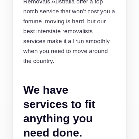
Removals Australia offer a top
notch service that won't cost you a
fortune. moving is hard, but our
best interstate removalists
services make it all run smoothly
when you need to move around
the country.
We have
services to fit
anything you
need done.