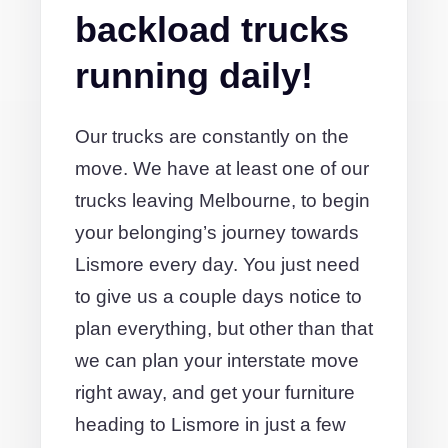
backload trucks
running daily!
Our trucks are constantly on the
move. We have at least one of our
trucks leaving Melbourne, to begin
your belonging’s journey towards
Lismore every day. You just need
to give us a couple days notice to
plan everything, but other than that
we can plan your interstate move
right away, and get your furniture
heading to Lismore in just a few