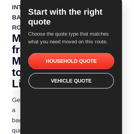
INTERSTATE
Start with the right
BACKLOADING
quote
ROUTE
Choose the quote type that matches
Moving
what you need moved on this route.
from
Melbourne
HOUSEHOLD QUOTE
to
Lismore?
VEHICLE QUOTE
Get
a
backloading
quote