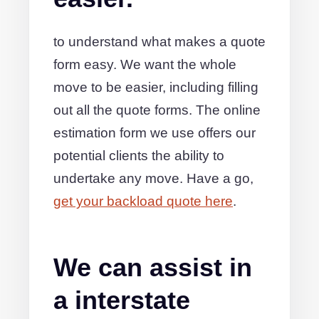
to understand what makes a quote
form easy. We want the whole
move to be easier, including filling
out all the quote forms. The online
estimation form we use offers our
potential clients the ability to
undertake any move. Have a go,
get your backload quote here
.
We can assist in
a interstate