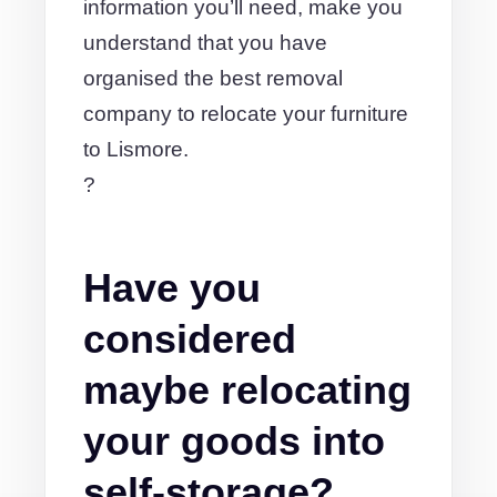
information you’ll need, make you
understand that you have
organised the best removal
company to relocate your furniture
to Lismore.
?
Have you
considered
maybe relocating
your goods into
self-storage?