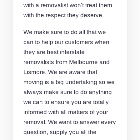
with a removalist won’t treat them
with the respect they deserve.
We make sure to do all that we
can to help our customers when
they are best interstate
removalists from Melbourne and
Lismore. We are aware that
moving is a big undertaking so we
always make sure to do anything
we can to ensure you are totally
informed with all matters of your
removal. We want to answer every
question, supply you all the