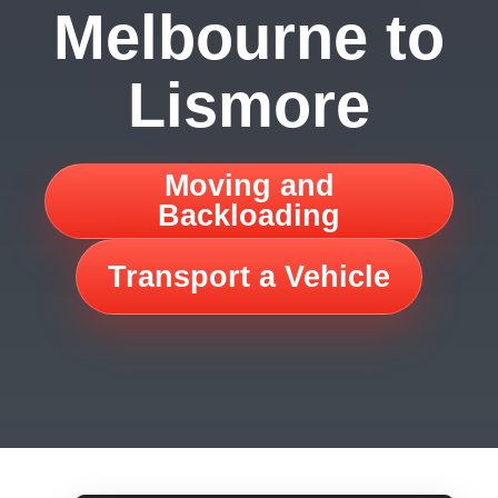
Melbourne to
Lismore
Moving and
Backloading
Transport a Vehicle