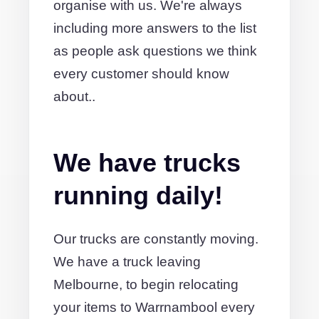
organise with us. We're always
including more answers to the list
as people ask questions we think
every customer should know
about..
We have trucks
running daily!
Our trucks are constantly moving.
We have a truck leaving
Melbourne, to begin relocating
your items to Warrnambool every