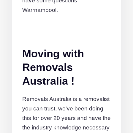
have some questions
Warrnambool.
Moving with
Removals
Australia !
Removals Australia is a removalist
you can trust, we’ve been doing
this for over 20 years and have the
the industry knowledge necessary