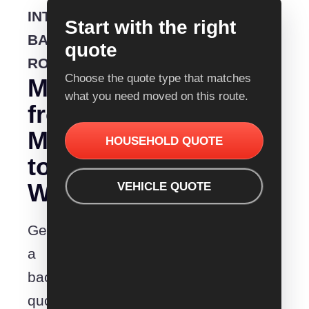
INTERSTATE
Start with the right
BACKLOADING
quote
ROUTE
Choose the quote type that matches
Moving
what you need moved on this route.
from
Melbourne
HOUSEHOLD QUOTE
to
Warrnambool?
VEHICLE QUOTE
Get
a
backloading
quote