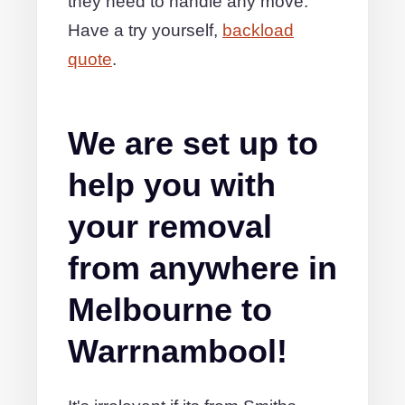
they need to handle any move.
Have a try yourself,
backload
quote
.
We are set up to
help you with
your removal
from anywhere in
Melbourne to
Warrnambool!