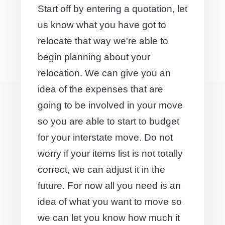
Start off by entering a quotation, let
us know what you have got to
relocate that way we're able to
begin planning about your
relocation. We can give you an
idea of the expenses that are
going to be involved in your move
so you are able to start to budget
for your interstate move. Do not
worry if your items list is not totally
correct, we can adjust it in the
future. For now all you need is an
idea of what you want to move so
we can let you know how much it