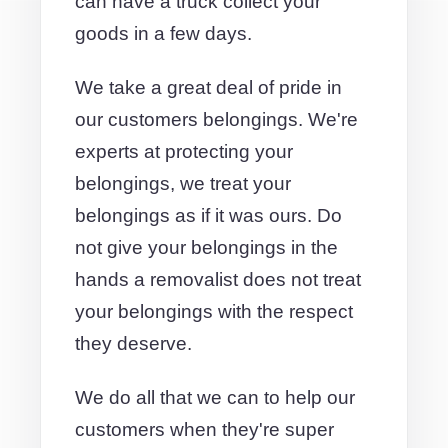
can have a truck collect your
goods in a few days.
We take a great deal of pride in
our customers belongings. We're
experts at protecting your
belongings, we treat your
belongings as if it was ours. Do
not give your belongings in the
hands a removalist does not treat
your belongings with the respect
they deserve.
We do all that we can to help our
customers when they're super