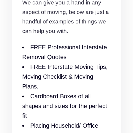
We can give you a hand in any
aspect of moving, below are just a
handful of examples of things we
can help you with.
FREE Professional Interstate
Removal Quotes
FREE Interstate Moving Tips,
Moving Checklist & Moving
Plans.
Cardboard Boxes of all
shapes and sizes for the perfect
fit
Placing Household/ Office