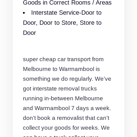
Goods in Correct Rooms / Areas
Interstate Service-Door to
Door, Door to Store, Store to
Door
super cheap car transport from
Melbourne to Warrnambool is
something we do regularly. We’ve
got interstate removal trucks
running in-between Melbourne
and Warrnambool 7 days a week.
don’t book a removalist that can’t
collect your goods for weeks. We