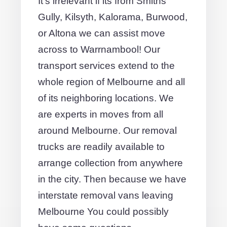
It's irrelevant if its from Smiths
Gully, Kilsyth, Kalorama, Burwood,
or Altona we can assist move
across to Warrnambool! Our
transport services extend to the
whole region of Melbourne and all
of its neighboring locations. We
are experts in moves from all
around Melbourne. Our removal
trucks are readily available to
arrange collection from anywhere
in the city. Then because we have
interstate removal vans leaving
Melbourne You could possibly