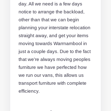
day. All we need is a few days
notice to arrange the backload,
other than that we can begin
planning your interstate relocation
straight away, and get your items
moving towards Warrnambool in
just a couple days. Due to the fact
that we're always moving peoples
furniture we have perfected how
we run our vans, this allows us
transport furniture with complete
efficiency.