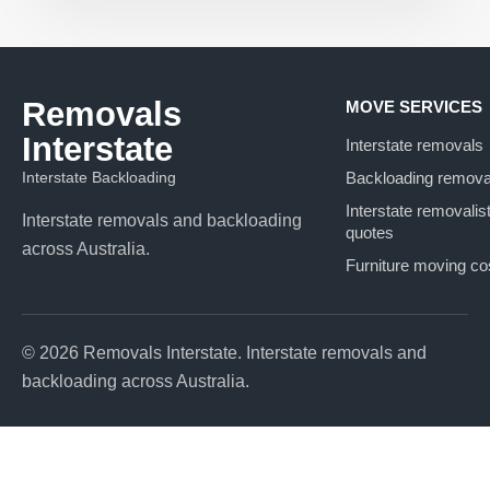
Removals
MOVE SERVICES
Interstate
Interstate removals
Interstate Backloading
Backloading remova
Interstate removalis
Interstate removals and backloading
quotes
across Australia.
Furniture moving co
© 2026 Removals Interstate. Interstate removals and
backloading across Australia.