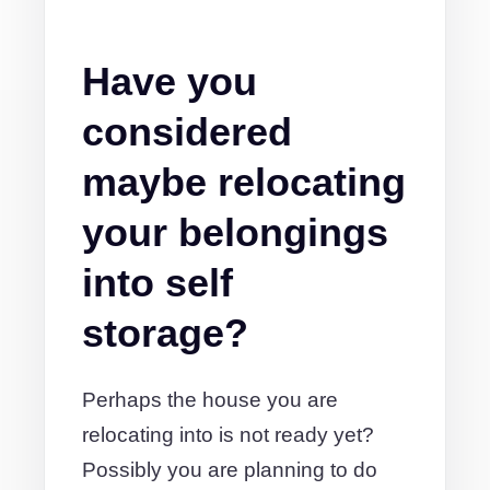
Have you
considered
maybe relocating
your belongings
into self
storage?
Perhaps the house you are
relocating into is not ready yet?
Possibly you are planning to do