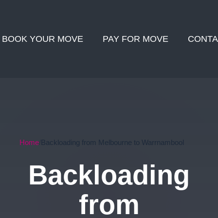
BOOK YOUR MOVE
PAY FOR MOVE
CONTA
Home
Backloading from Melbourne to Warrnambool
Backloading
from