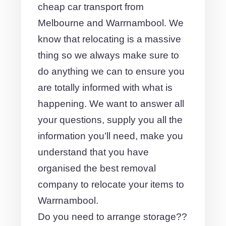
cheap car transport from
Melbourne and Warrnambool. We
know that relocating is a massive
thing so we always make sure to
do anything we can to ensure you
are totally informed with what is
happening. We want to answer all
your questions, supply you all the
information you’ll need, make you
understand that you have
organised the best removal
company to relocate your items to
Warrnambool.
Do you need to arrange storage??