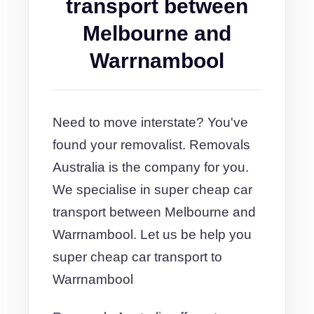
transport between
Melbourne and
Warrnambool
Need to move interstate? You've
found your removalist. Removals
Australia is the company for you.
We specialise in super cheap car
transport between Melbourne and
Warrnambool. Let us be help you
super cheap car transport to
Warrnambool