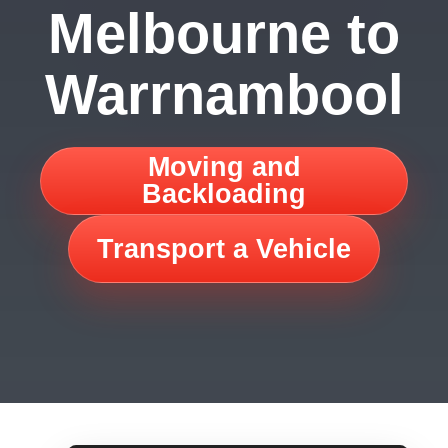
Melbourne to
Warrnambool
Moving and
Backloading
Transport a Vehicle