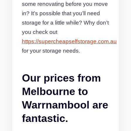
some renovating before you move
in? It’s possible that you’ll need
storage for a little while? Why don’t
you check out
https://supercheapselfstorage.com.au
for your storage needs.
Our prices from
Melbourne to
Warrnambool are
fantastic.