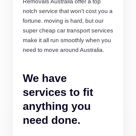
Removals Australia offer a top
notch service that won't cost you a
fortune. moving is hard, but our
super cheap car transport services
make it all run smoothly when you
need to move around Australia.
We have
services to fit
anything you
need done.