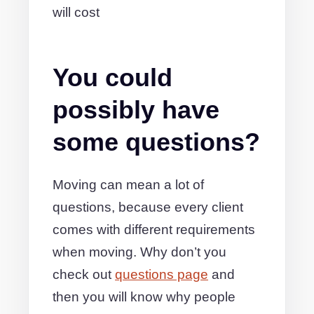
will cost
You could
possibly have
some questions?
Moving can mean a lot of
questions, because every client
comes with different requirements
when moving. Why don’t you
check out
questions page
and
then you will know why people