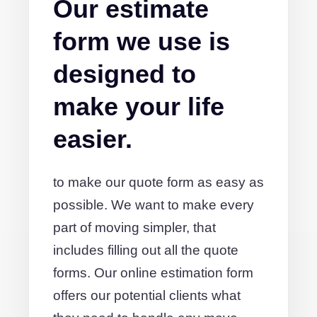
Our estimate
form we use is
designed to
make your life
easier.
to make our quote form as easy as
possible. We want to make every
part of moving simpler, that
includes filling out all the quote
forms. Our online estimation form
offers our potential clients what