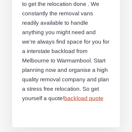
to get the relocation done . We
constantly the removal vans
readily available to handle
anything you might need and
we’re always find space for you for
a interstate backload from
Melbourne to Warrnambool. Start
planning now and organise a high
quality removal company and plan
a stress free relocation. So get
yourself a quote!
backload quote