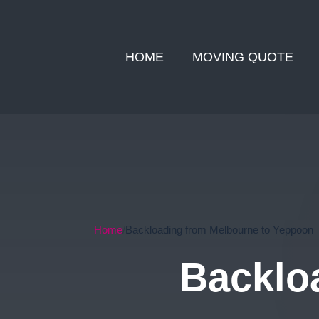
HOME
MOVING QUOTE
Home
Backloading from Melbourne to Yeppoon
Backlo