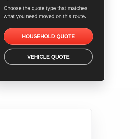
Choose the quote type that matches
what you need moved on this route.
HOUSEHOLD QUOTE
VEHICLE QUOTE