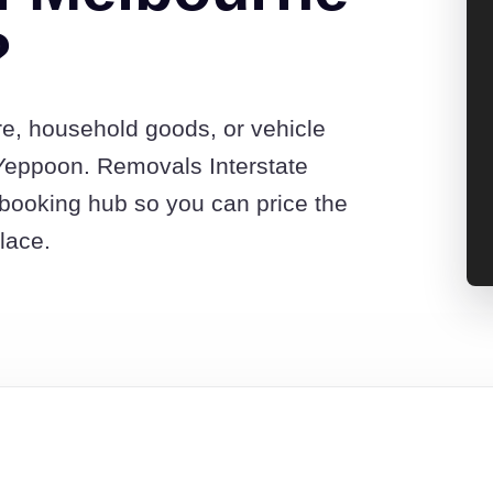
?
re, household goods, or vehicle
Yeppoon. Removals Interstate
booking hub so you can price the
lace.