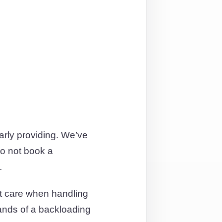
arly providing. We’ve
o not book a
.
t care when handling
hands of a backloading