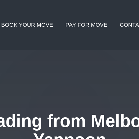
BOOK YOUR MOVE
PAY FOR MOVE
CONTA
ading from Melbo