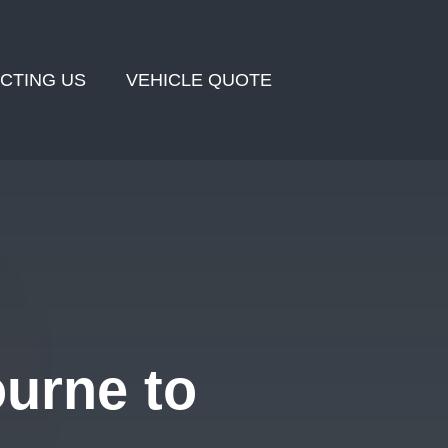
CTING US
VEHICLE QUOTE
urne to