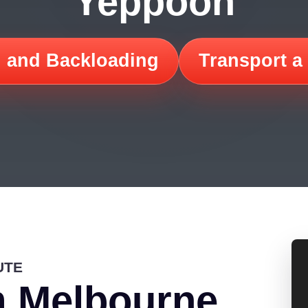
Yeppoon
 and Backloading
Transport a
UTE
m Melbourne