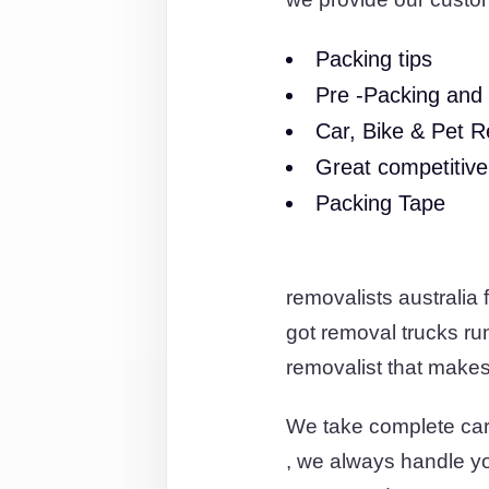
Packing tips
Pre -Packing and 
Car, Bike & Pet R
Great competitive
Packing Tape
removalists australia
got removal trucks r
removalist that makes 
We take complete car
, we always handle you