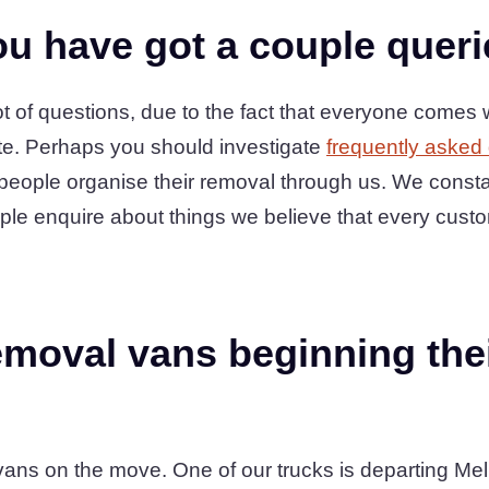
u have got a couple quer
 of questions, due to the fact that everyone comes w
te. Perhaps you should investigate
frequently asked
people organise their removal through us. We consta
ple enquire about things we believe that every cust
moval vans beginning thei
ans on the move. One of our trucks is departing Mel