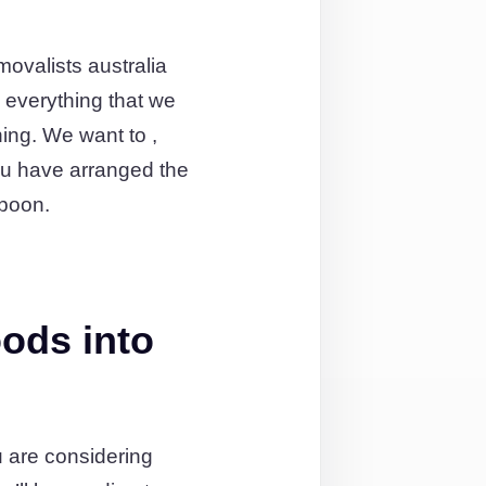
ovalists australia
everything that we
ing. We want to ,
ou have arranged the
ppoon.
ods into
 are considering