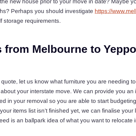
the new house prior to your move in date? Maybe you
ths? Perhaps you should investigate
https://www.mel
lf storage requirements.
 from Melbourne to Yeppo
 quote, let us know what furniture you are needing to
g about your interstate move. We can provide you an i
ed in your removal so you are able to start budgeting 
our items list isn’t finished yet, we can finalise your 
eed is an ballpark idea of what you want to relocate i