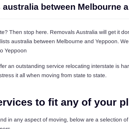
s australia between Melbourne 
te? Then stop here. Removals Australia will get it do
alists australia between Melbourne and Yeppoon. We’
 to Yeppoon
er an outstanding service relocating interstate is ha
stress it all when moving from state to state.
vices to fit any of your p
d in any aspect of moving, below are a selection of
mers.