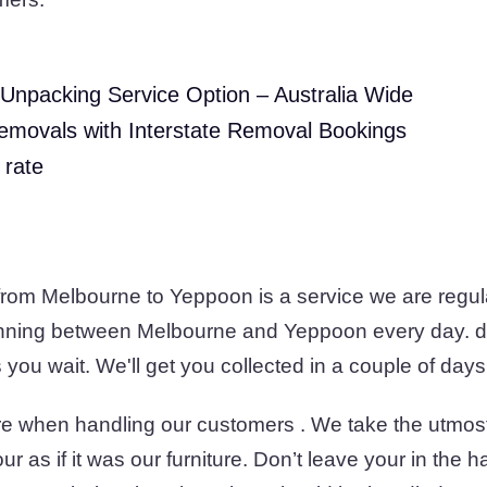
Unpacking Service Option – Australia Wide
emovals with Interstate Removal Bookings
 rate
 from Melbourne to Yeppoon is a service we are regul
unning between Melbourne and Yeppoon every day. d
you wait. We'll get you collected in a couple of days
e when handling our customers . We take the utmos
r as if it was our furniture. Don’t leave your in the 