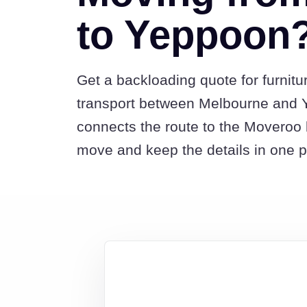
to Yeppoon
Get a backloading quote for furnitu
transport between Melbourne and 
connects the route to the Moveroo 
move and keep the details in one p