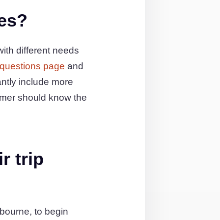
ies?
ith different needs
 questions page
and
ntly include more
omer should know the
r trip
bourne, to begin