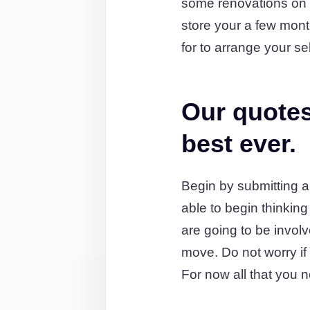
some renovations on 
store your a few mon
for to arrange your se
Our quotes
best ever.
Begin by submitting a
able to begin thinkin
are going to be involv
move. Do not worry if y
For now all that you n