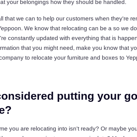
at your belongings how they should be handled.
l that we can to help our customers when they're rem
eppoon. We know that relocating can be a so we do 
re constantly updated with everything that is happen
formation that you might need, make you know that y
ompany to relocate your furniture and boxes to Ye
onsidered putting your go
ge?
e you are relocating into isn't ready? Or maybe you