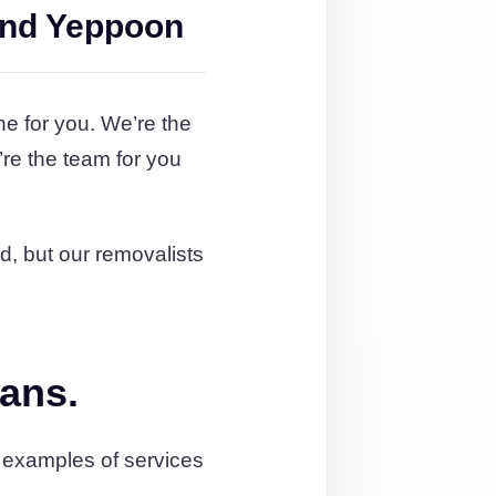
and Yeppoon
ne for you. We’re the
re the team for you
rd, but our removalists
lans.
 examples of services