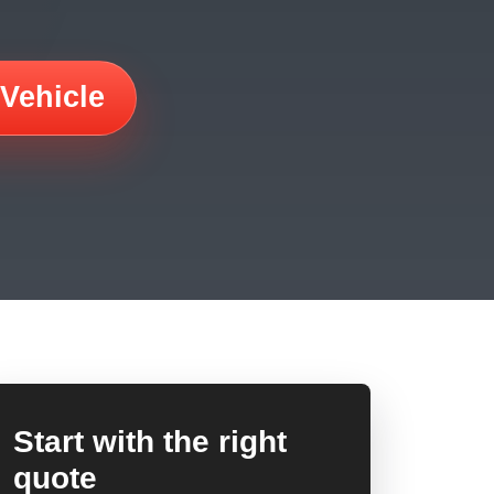
 Vehicle
Start with the right
quote