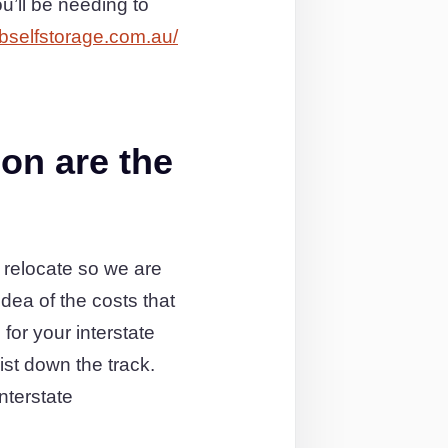
’ll be needing to
bselfstorage.com.au/
on are the
 relocate so we are
dea of the costs that
for your interstate
list down the track.
nterstate