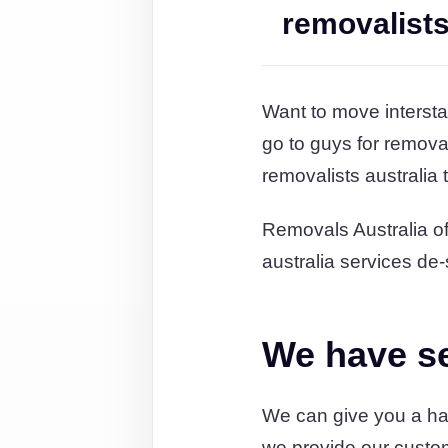
removalist
Want to move intersta
go to guys for remov
removalists australia
Removals Australia off
australia services de-
We have ser
We can give you a han
we provide our custo