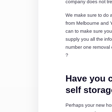
company does not tre
We make sure to do al
from Melbourne and Y
can to make sure you’
supply you all the in
number one removal c
?
Have you c
self stora
Perhaps your new hom