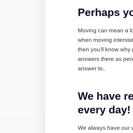
Perhaps yo
Moving can mean a lot
when moving intersta
then you'll know why 
answers there as peo
answer to..
We have re
every day!
We always have our v