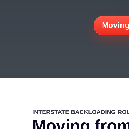
Moving
INTERSTATE BACKLOADING RO
Moving fro