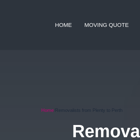
HOME
MOVING QUOTE
Home
Removalists from Plenty to Perth
Removal