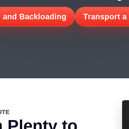
 and Backloading
Transport a
UTE
 Plenty to