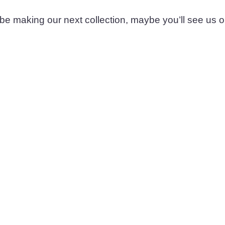
 be making our next collection, maybe you’ll see us