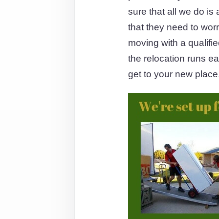
sure that all we do is
that they need to wor
moving with a qualifi
the relocation runs e
get to your new place,