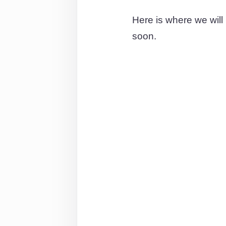
Here is where we will
soon.