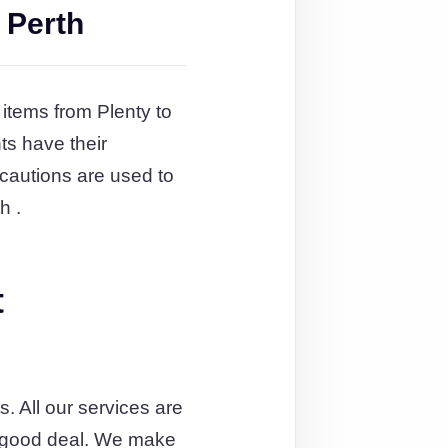
 Perth
 items from Plenty to
ts have their
cautions are used to
h .
t
. All our services are
 a good deal. We make