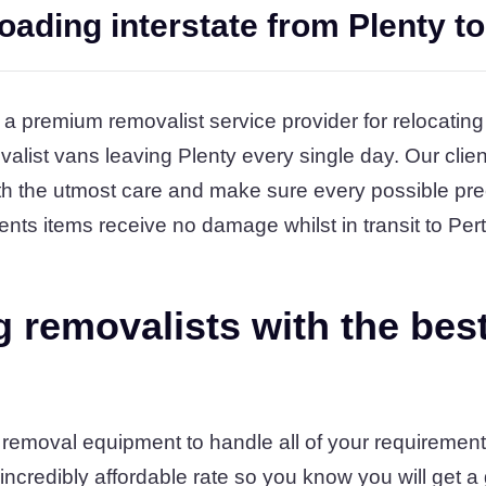
oading interstate from Plenty to
 a premium removalist service provider for relocating
alist vans leaving Plenty every single day. Our clien
h the utmost care and make sure every possible pre
ents items receive no damage whilst in transit to Pert
 removalists with the bes
 removal equipment to handle all of your requirements
 incredibly affordable rate so you know you will get