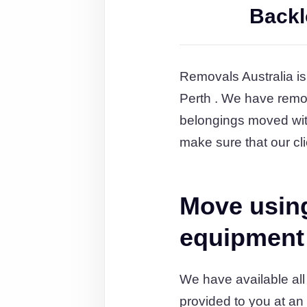
Backl
Removals Australia is
Perth . We have remov
belongings moved wit
make sure that our cli
Move using
equipment
We have available all
provided to you at an