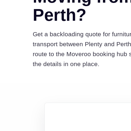
Perth?
Get a backloading quote for furnitu
transport between Plenty and Perth
route to the Moveroo booking hub 
the details in one place.