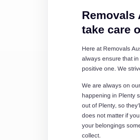
Removals 
take care o
Here at Removals Aust
always ensure that in
positive one. We striv
We are always on our 
happening in Plenty s
out of Plenty, so they
does not matter if you
your belongings some
collect.