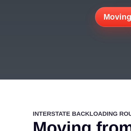
Moving
INTERSTATE BACKLOADING RO
Moving from