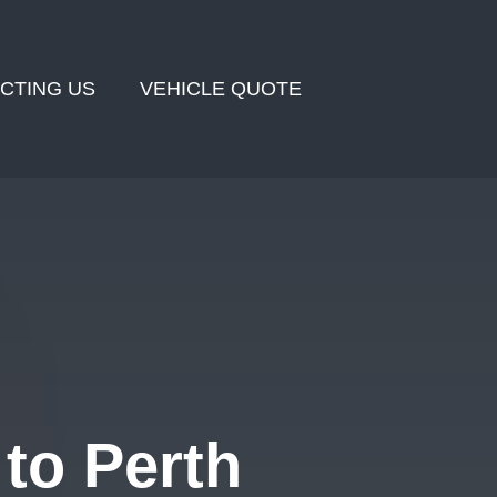
CTING US
VEHICLE QUOTE
to Perth