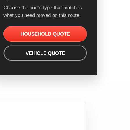
Choose the quote type that matches
what you need moved on this route.
HOUSEHOLD QUOTE
VEHICLE QUOTE