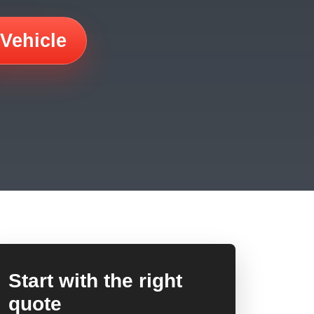
 Vehicle
Start with the right
quote