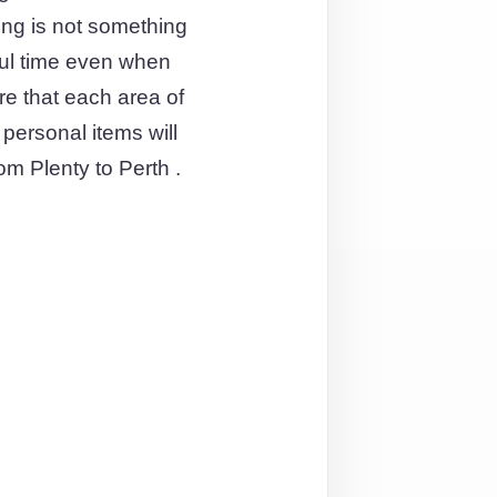
ving is not something
ful time even when
re that each area of
personal items will
om Plenty to Perth .