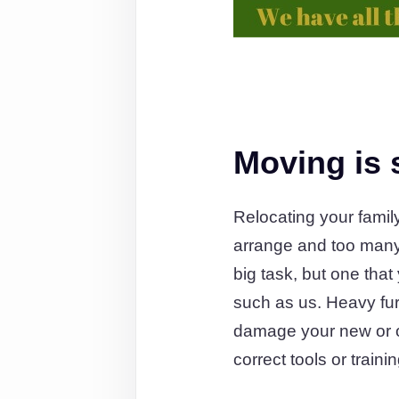
Moving is s
Relocating your famil
arrange and too many 
big task, but one tha
such as us. Heavy furni
damage your new or old
correct tools or train