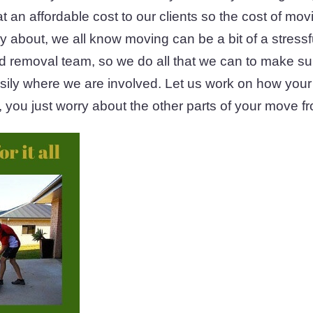
 at an affordable cost to our clients so the cost of mo
ry about, we all know moving can be a bit of a stress
ed removal team, so we do all that we can to make su
asily where we are involved. Let us work on how your 
 you just worry about the other parts of your move fr