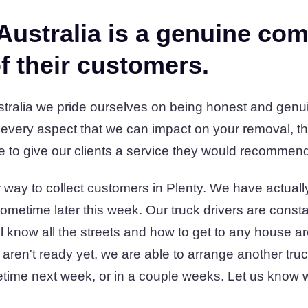
Australia is a genuine co
f their customers.
ralia we pride ourselves on being honest and genuin
 every aspect that we can impact on your removal, th
e to give our clients a service they would recommend t
way to collect customers in Plenty. We have actually
ometime later this week. Our truck drivers are const
'll know all the streets and how to get to any house a
 aren't ready yet, we are able to arrange another tru
time next week, or in a couple weeks. Let us know 