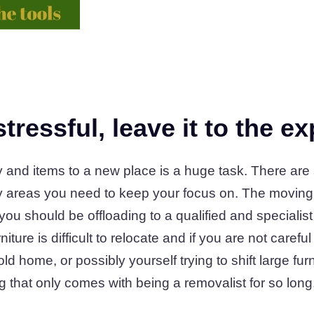
tressful, leave it to the ex
y and items to a new place is a huge task. There are
areas you need to keep your focus on. The moving of
t you should be offloading to a qualified and special
ture is difficult to relocate and if you are not carefu
 home, or possibly yourself trying to shift large furn
ing that only comes with being a removalist for so long