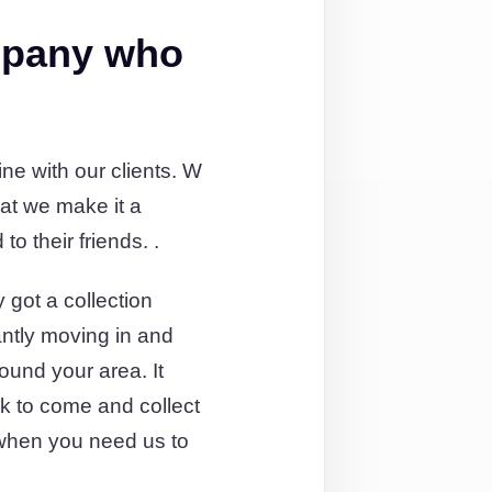
mpany who
e with our clients. W
at we make it a
o their friends. .
 got a collection
antly moving in and
round your area. It
ck to come and collect
when you need us to