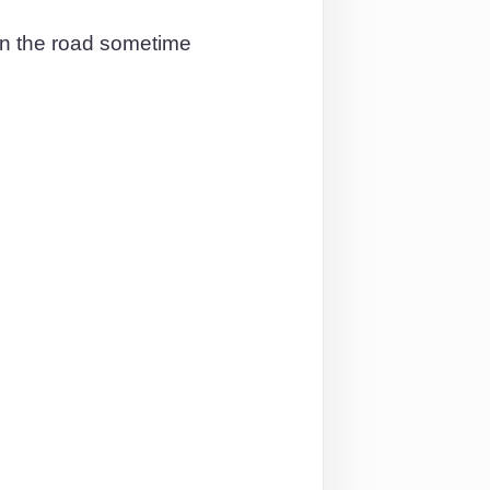
 on the road sometime