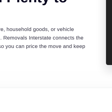
re, household goods, or vehicle
. Removals Interstate connects the
so you can price the move and keep