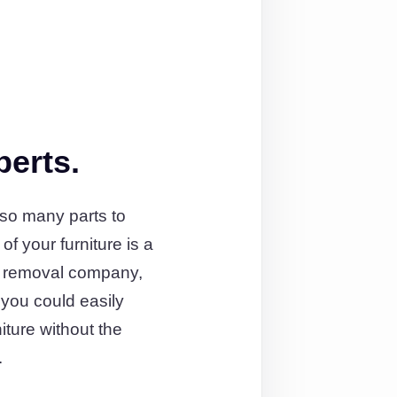
perts.
 so many parts to
 your furniture is a
ist removal company,
l you could easily
iture without the
.