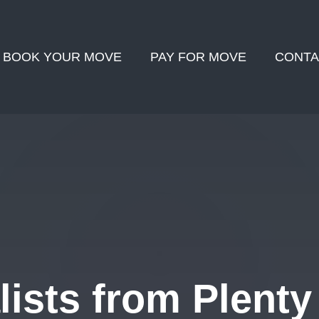
BOOK YOUR MOVE
PAY FOR MOVE
CONTA
ists from Plenty 