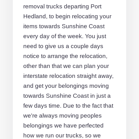
removal trucks departing Port
Hedland, to begin relocating your
items towards Sunshine Coast
every day of the week. You just
need to give us a couple days
notice to arrange the relocation,
other than that we can plan your
interstate relocation straight away,
and get your belongings moving
towards Sunshine Coast in just a
few days time. Due to the fact that
we're always moving peoples
belongings we have perfected
how we run our trucks, so we