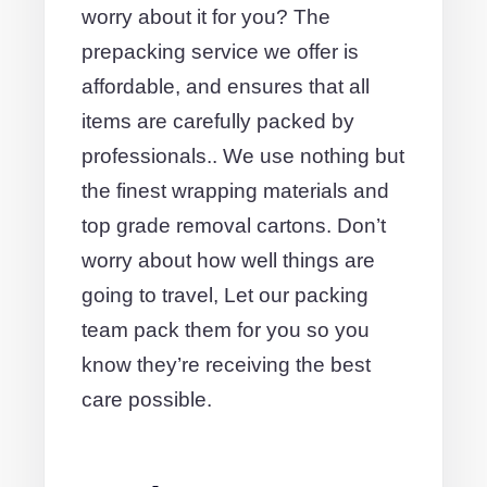
worry about it for you? The
prepacking service we offer is
affordable, and ensures that all
items are carefully packed by
professionals.. We use nothing but
the finest wrapping materials and
top grade removal cartons. Don’t
worry about how well things are
going to travel, Let our packing
team pack them for you so you
know they’re receiving the best
care possible.