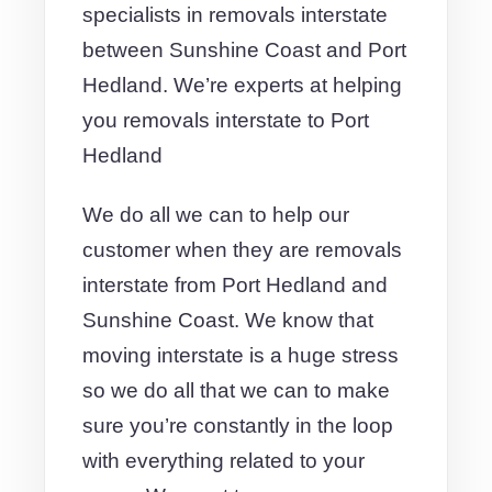
specialists in removals interstate
between Sunshine Coast and Port
Hedland. We’re experts at helping
you removals interstate to Port
Hedland
We do all we can to help our
customer when they are removals
interstate from Port Hedland and
Sunshine Coast. We know that
moving interstate is a huge stress
so we do all that we can to make
sure you’re constantly in the loop
with everything related to your