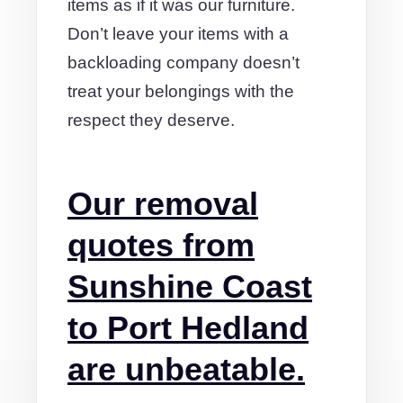
items as if it was our furniture.
Don’t leave your items with a
backloading company doesn’t
treat your belongings with the
respect they deserve.
Our removal
quotes from
Sunshine Coast
to Port Hedland
are unbeatable.