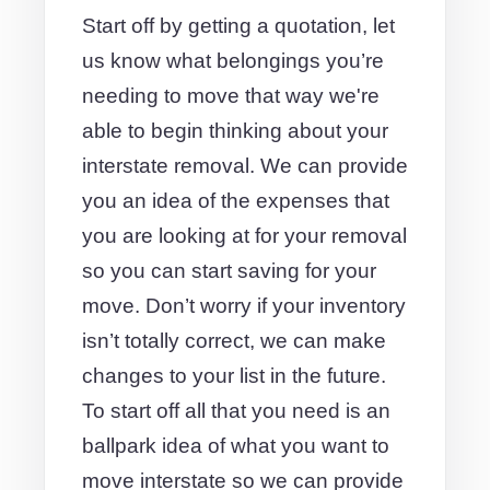
Start off by getting a quotation, let
us know what belongings you’re
needing to move that way we're
able to begin thinking about your
interstate removal. We can provide
you an idea of the expenses that
you are looking at for your removal
so you can start saving for your
move. Don’t worry if your inventory
isn’t totally correct, we can make
changes to your list in the future.
To start off all that you need is an
ballpark idea of what you want to
move interstate so we can provide