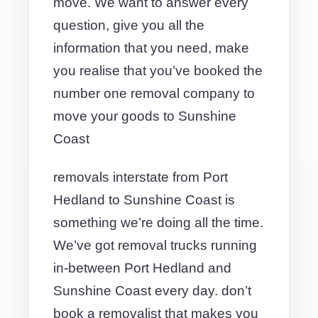
move. We want to answer every
question, give you all the
information that you need, make
you realise that you’ve booked the
number one removal company to
move your goods to Sunshine
Coast
removals interstate from Port
Hedland to Sunshine Coast is
something we’re doing all the time.
We’ve got removal trucks running
in-between Port Hedland and
Sunshine Coast every day. don’t
book a removalist that makes you