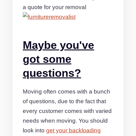
a quote for your removal
Maybe you've
got some
questions?
Moving often comes with a bunch
of questions, due to the fact that
every customer comes with varied
needs when moving. You should
look into
get your backloading