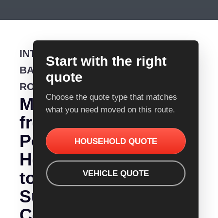
INTERSTATE
Start with the right
BACKLOADING
quote
ROUTE
Choose the quote type that matches
Moving
what you need moved on this route.
from
Port
HOUSEHOLD QUOTE
Hedland
to
VEHICLE QUOTE
Sunshine
Coast?