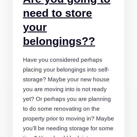
need to store
your
belongings??
Have you considered perhaps
placing your belongings into self-
storage? Maybe your new house
you are moving into is not ready
yet? Or perhaps you are planning
to do some renovating on the
property prior to moving in? Maybe
you’ll be needing storage for some