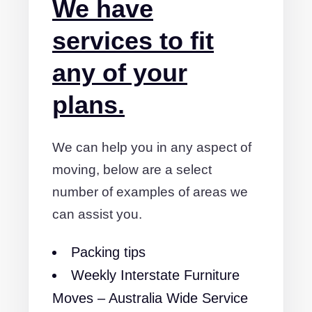
We have
services to fit
any of your
plans.
We can help you in any aspect of
moving, below are a select
number of examples of areas we
can assist you.
Packing tips
Weekly Interstate Furniture
Moves – Australia Wide Service