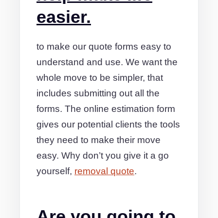
easier.
to make our quote forms easy to
understand and use. We want the
whole move to be simpler, that
includes submitting out all the
forms. The online estimation form
gives our potential clients the tools
they need to make their move
easy. Why don’t you give it a go
yourself,
removal quote
.
Are you going to