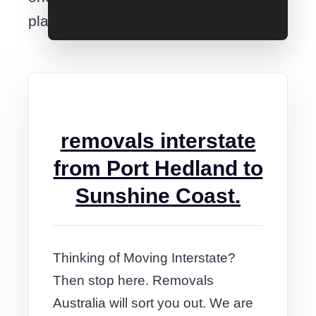
place.
removals interstate
from Port Hedland to
Sunshine Coast.
Thinking of Moving Interstate?
Then stop here. Removals
Australia will sort you out. We are