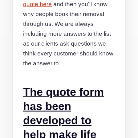
quote here
and then you'll know
why people book their removal
through us. We are always
including more answers to the list
as our clients ask questions we
think every customer should know
the answer to.
The quote form
has been
developed to
help make life