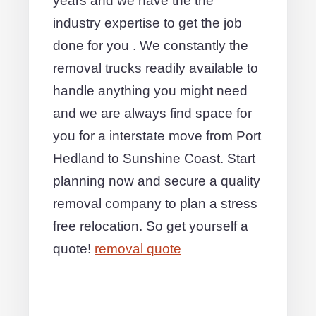
years and we have the the
industry expertise to get the job
done for you . We constantly the
removal trucks readily available to
handle anything you might need
and we are always find space for
you for a interstate move from Port
Hedland to Sunshine Coast. Start
planning now and secure a quality
removal company to plan a stress
free relocation. So get yourself a
quote!
removal quote