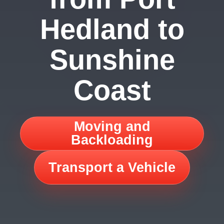
Hedland to
Sunshine
Coast
Moving and
Backloading
Transport a Vehicle