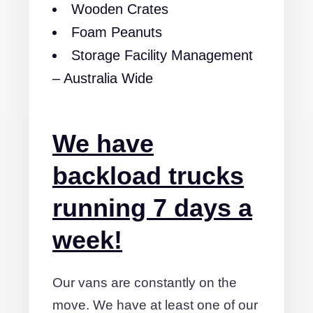
Wooden Crates
Foam Peanuts
Storage Facility Management
– Australia Wide
We have
backload trucks
running 7 days a
week!
Our vans are constantly on the
move. We have at least one of our