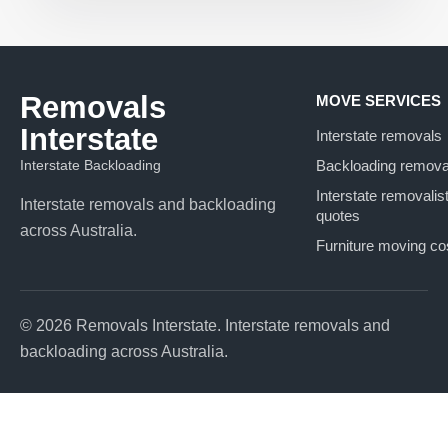
Removals
MOVE SERVICES
Interstate
Interstate removals
Interstate Backloading
Backloading remova
Interstate removalis
Interstate removals and backloading
quotes
across Australia.
Furniture moving co
© 2026 Removals Interstate. Interstate removals and
backloading across Australia.