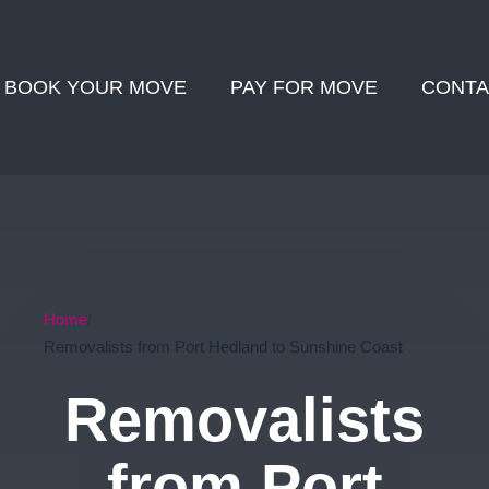
BOOK YOUR MOVE
PAY FOR MOVE
CONTA
Home
Removalists from Port Hedland to Sunshine Coast
Removalists
from Port