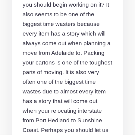
you should begin working on it? It
also seems to be one of the
biggest time wasters because
every item has a story which will
always come out when planning a
move from Adelaide to. Packing
your cartons is one of the toughest
parts of moving. It is also very
often one of the biggest time
wastes due to almost every item
has a story that will come out
when your relocating interstate
from Port Hedland to Sunshine
Coast. Perhaps you should let us