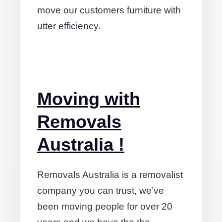
move our customers furniture with
utter efficiency.
Moving with
Removals
Australia !
Removals Australia is a removalist
company you can trust, we’ve
been moving people for over 20