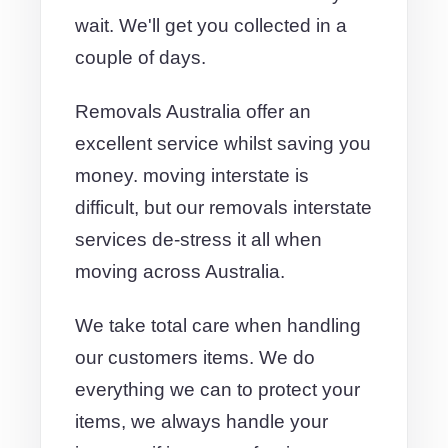
wait. We'll get you collected in a
couple of days.
Removals Australia offer an
excellent service whilst saving you
money. moving interstate is
difficult, but our removals interstate
services de-stress it all when
moving across Australia.
We take total care when handling
our customers items. We do
everything we can to protect your
items, we always handle your