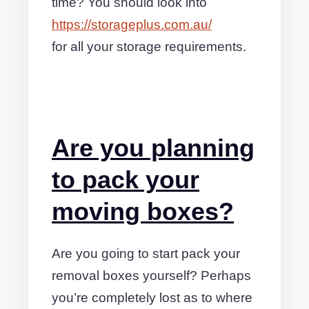
time? You should look into
https://storageplus.com.au/
for all your storage requirements.
Are you planning
to pack your
moving boxes?
Are you going to start pack your
removal boxes yourself? Perhaps
you’re completely lost as to where