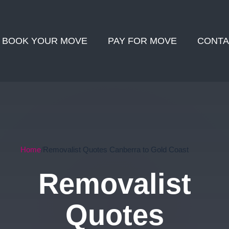
BOOK YOUR MOVE
PAY FOR MOVE
CONTA
Home
Removalist Quotes Canberra to Gold Coast
Removalist
Quotes