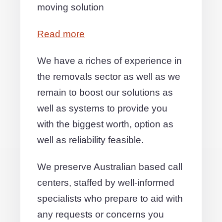
moving solution
Read more
We have a riches of experience in
the removals sector as well as we
remain to boost our solutions as
well as systems to provide you
with the biggest worth, option as
well as reliability feasible.
We preserve Australian based call
centers, staffed by well-informed
specialists who prepare to aid with
any requests or concerns you