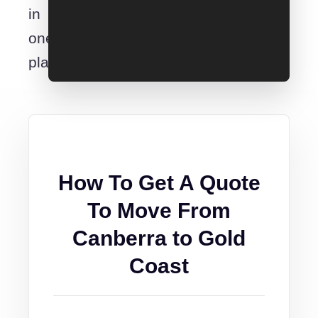
in
one
place.
How To Get A Quote
To Move From
Canberra to Gold
Coast