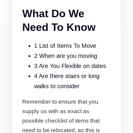
What Do We
Need To Know
1 List of Items To Move
2 When are you moving
3 Are You Flexible on dates
4 Are there stairs or long
walks to consider
Remember to ensure that you
supply us with as exact as
possible checklist of items that
need to be relocated, as this is