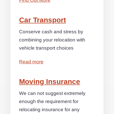
Find Out More
Car Transport
Conserve cash and stress by
combining your relocation with
vehicle transport choices
Read more
Moving Insurance
We can not suggest extremely
enough the requirement for
relocating insurance for any