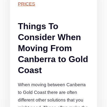
PRICES
Things To
Consider When
Moving From
Canberra to Gold
Coast
When moving between Canberra
to Gold Coast there are often
different other solutions that you