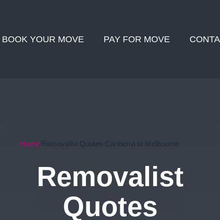
BOOK YOUR MOVE
PAY FOR MOVE
CONTA
Home
Removalist Quotes Canberra to Melbourne
Removalist
Quotes