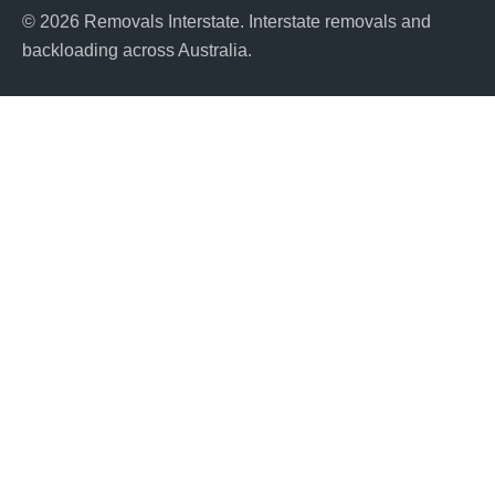
© 2026 Removals Interstate. Interstate removals and
backloading across Australia.