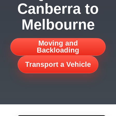
Canberra to
Melbourne
Moving and
Backloading
Transport a Vehicle