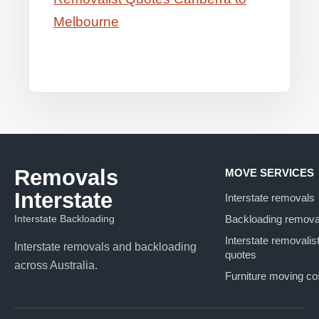
Melbourne
Removals
MOVE SERVICES
Interstate
Interstate removals
Interstate Backloading
Backloading remova
Interstate removalis
Interstate removals and backloading
quotes
across Australia.
Furniture moving co