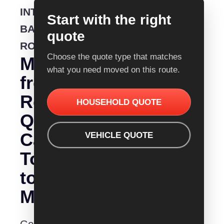
INTERSTATE
Start with the right
BACKLOADING
quote
ROUTE
Choose the quote type that matches
Moving
what you need moved on this route.
from
Removalist
HOUSEHOLD QUOTE
Quotes
Canberra
VEHICLE QUOTE
To
to
Melbourne?
Get