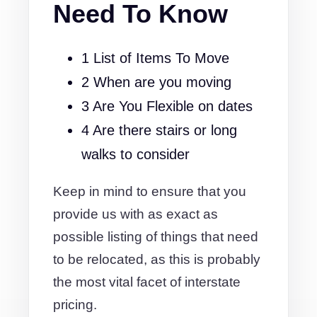
Need To Know
1 List of Items To Move
2 When are you moving
3 Are You Flexible on dates
4 Are there stairs or long
walks to consider
Keep in mind to ensure that you
provide us with as exact as
possible listing of things that need
to be relocated, as this is probably
the most vital facet of interstate
pricing.