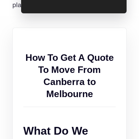
place.
How To Get A Quote
To Move From
Canberra to
Melbourne
What Do We