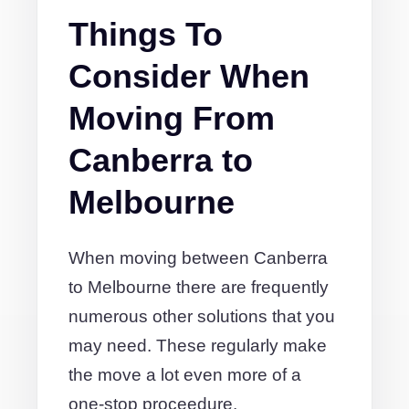
Things To
Consider When
Moving From
Canberra to
Melbourne
When moving between Canberra
to Melbourne there are frequently
numerous other solutions that you
may need. These regularly make
the move a lot even more of a
one-stop proceedure.