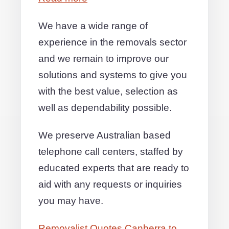
We have a wide range of
experience in the removals sector
and we remain to improve our
solutions and systems to give you
with the best value, selection as
well as dependability possible.
We preserve Australian based
telephone call centers, staffed by
educated experts that are ready to
aid with any requests or inquiries
you may have.
Removalist Quotes Canberra to