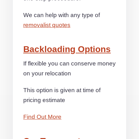
We can help with any type of
removalist quotes
Backloading Options
If flexible you can conserve money
on your relocation
This option is given at time of
pricing estimate
Find Out More