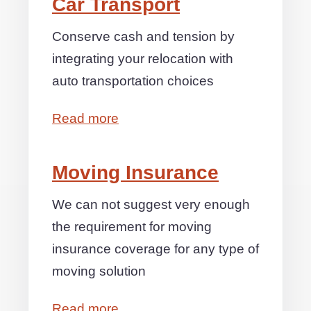
Car Transport
Conserve cash and tension by
integrating your relocation with
auto transportation choices
Read more
Moving Insurance
We can not suggest very enough
the requirement for moving
insurance coverage for any type of
moving solution
Read more