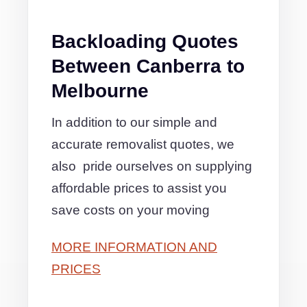
Backloading Quotes
Between Canberra to
Melbourne
In addition to our simple and
accurate removalist quotes, we
also pride ourselves on supplying
affordable prices to assist you
save costs on your moving
MORE INFORMATION AND
PRICES