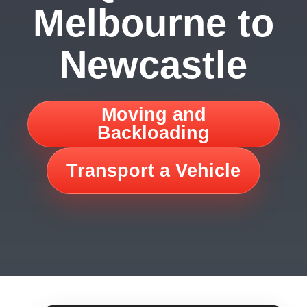
Melbourne to
Newcastle
Moving and
Backloading
Transport a Vehicle