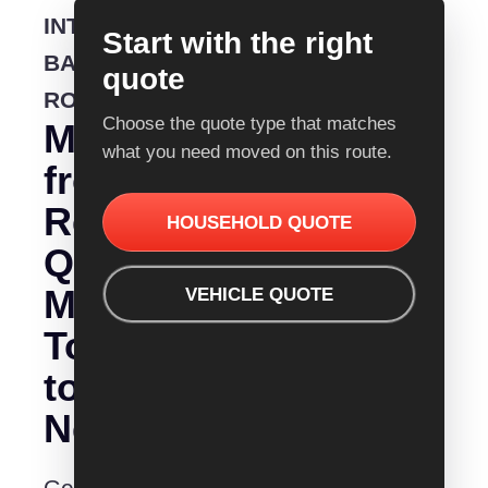
INTERSTATE
Start with the right
BACKLOADING
quote
ROUTE
Choose the quote type that matches
Moving
what you need moved on this route.
from
Removalist
HOUSEHOLD QUOTE
Quotes
Melbourne
VEHICLE QUOTE
To
to
Newcastle?
Get