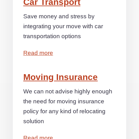
Car Transport
Save money and stress by
integrating your move with car
transportation options
Read more
Moving Insurance
We can not advise highly enough
the need for moving insurance
policy for any kind of relocating
solution
Read more