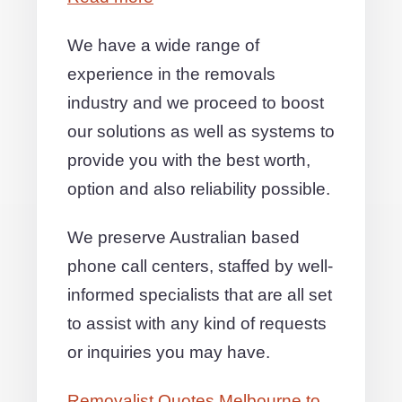
We have a wide range of
experience in the removals
industry and we proceed to boost
our solutions as well as systems to
provide you with the best worth,
option and also reliability possible.
We preserve Australian based
phone call centers, staffed by well-
informed specialists that are all set
to assist with any kind of requests
or inquiries you may have.
Removalist Quotes Melbourne to