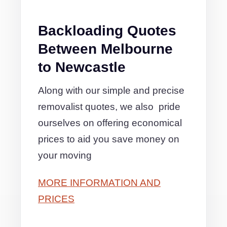
Backloading Quotes
Between Melbourne
to Newcastle
Along with our simple and precise
removalist quotes, we also pride
ourselves on offering economical
prices to aid you save money on
your moving
MORE INFORMATION AND
PRICES