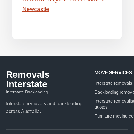
Newcastle
Removals
MOVE SERVICES
Interstate
Interstate removals
Interstate Backloading
Backloading remova
Interstate removalis
Interstate removals and backloading
quotes
across Australia.
Furniture moving co