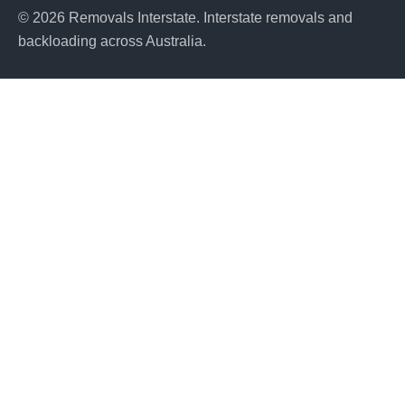
© 2026 Removals Interstate. Interstate removals and
backloading across Australia.