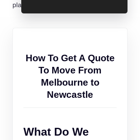
place.
How To Get A Quote
To Move From
Melbourne to
Newcastle
What Do We