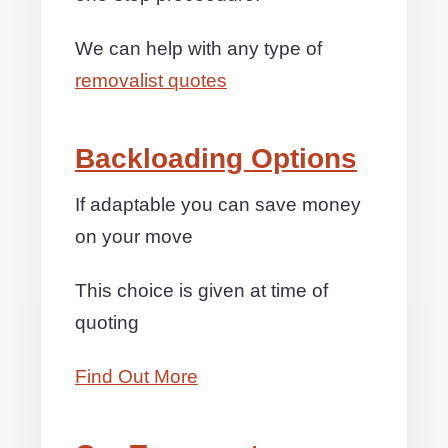
We can help with any type of
removalist quotes
Backloading Options
If adaptable you can save money
on your move
This choice is given at time of
quoting
Find Out More