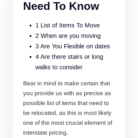
Need To Know
1 List of Items To Move
2 When are you moving
3 Are You Flexible on dates
4 Are there stairs or long
walks to consider
Bear in mind to make certain that
you provide us with as precise as
possible list of items that need to
be relocated, as this is most likely
one of the most crucial element of
interstate pricing.