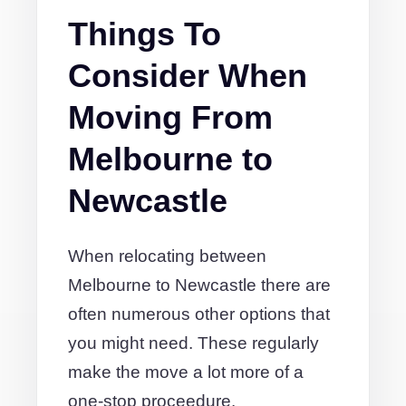
Things To
Consider When
Moving From
Melbourne to
Newcastle
When relocating between
Melbourne to Newcastle there are
often numerous other options that
you might need. These regularly
make the move a lot more of a
one-stop proceedure.