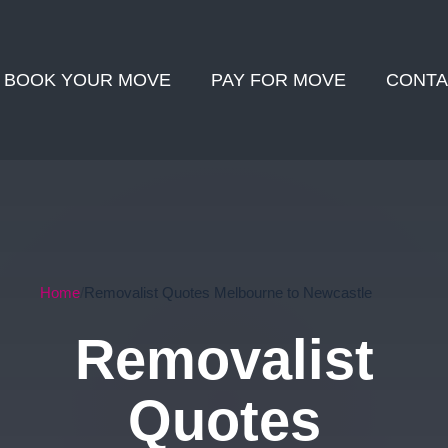
BOOK YOUR MOVE
PAY FOR MOVE
CONTA
Home
Removalist Quotes Melbourne to Newcastle
Removalist
Quotes