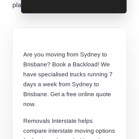
place.
Are you moving from Sydney to
Brisbane? Book a Backload! We
have specialised trucks running 7
days a week from Sydney to
Brisbane. Get a free online quote
now.
Removals Interstate helps
compare interstate moving options