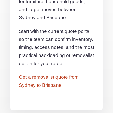
for furniture, household goods,
and larger moves between
Sydney and Brisbane.
Start with the current quote portal
so the team can confirm inventory,
timing, access notes, and the most
practical backloading or removalist
option for your route.
Get a removalist quote from
Sydney to Brisbane