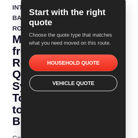
INTERSTATE
Start with the right
BACKLOADING
quote
ROUTE
Choose the quote type that matches
Moving
what you need moved on this route.
from
Removalist
HOUSEHOLD QUOTE
Quotes
Sydney
VEHICLE QUOTE
To
to
Brisbane?
Get