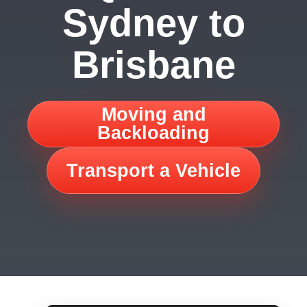
Sydney to
Brisbane
Moving and
Backloading
Transport a Vehicle