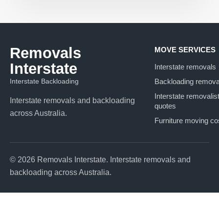
Removals
MOVE SERVICES
Interstate
Interstate removals
Interstate Backloading
Backloading remova
Interstate removalis
Interstate removals and backloading
quotes
across Australia.
Furniture moving co
© 2026 Removals Interstate. Interstate removals and
backloading across Australia.