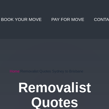
BOOK YOUR MOVE
PAY FOR MOVE
CONTA
Home
Removalist Quotes Sydney to Brisbane
Removalist
Quotes