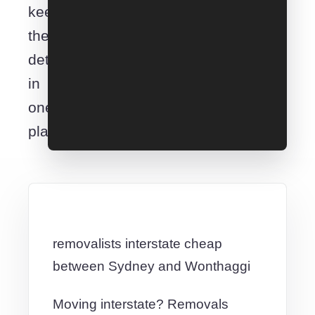
keep
the
details
in
one
place.
removalists interstate cheap
between Sydney and Wonthaggi
Moving interstate? Removals