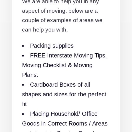
We are able to help you in any
aspect of moving, below are a
couple of examples of areas we
can help you with.
Packing supplies
FREE Interstate Moving Tips,
Moving Checklist & Moving
Plans.
Cardboard Boxes of all
shapes and sizes for the perfect
fit
Placing Household/ Office
Goods in Correct Rooms / Areas