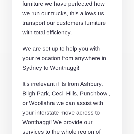
furniture we have perfected how
we run our trucks, this allows us
transport our customers furniture
with total efficiency.
We are set up to help you with
your relocation from anywhere in
Sydney to Wonthaggi!
It's irrelevant if its from Ashbury,
Bligh Park, Cecil Hills, Punchbowl,
or Woollahra we can assist with
your interstate move across to
Wonthaggi! We provide our
services to the whole region of