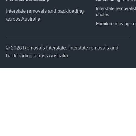
Interstate removalis
Interstate removals and backloading
quotes
across Australia.
Furniture moving co
© 2026 Removals Interstate. Interstate removals and
backloading across Australia.