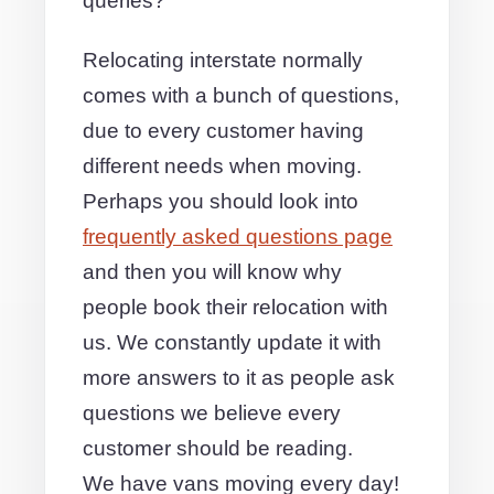
queries?
Relocating interstate normally
comes with a bunch of questions,
due to every customer having
different needs when moving.
Perhaps you should look into
frequently asked questions page
and then you will know why
people book their relocation with
us. We constantly update it with
more answers to it as people ask
questions we believe every
customer should be reading.
We have vans moving every day!