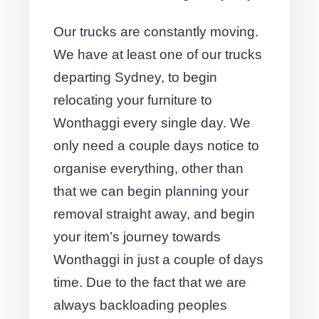
Our trucks are constantly moving.
We have at least one of our trucks
departing Sydney, to begin
relocating your furniture to
Wonthaggi every single day. We
only need a couple days notice to
organise everything, other than
that we can begin planning your
removal straight away, and begin
your item’s journey towards
Wonthaggi in just a couple of days
time. Due to the fact that we are
always backloading peoples