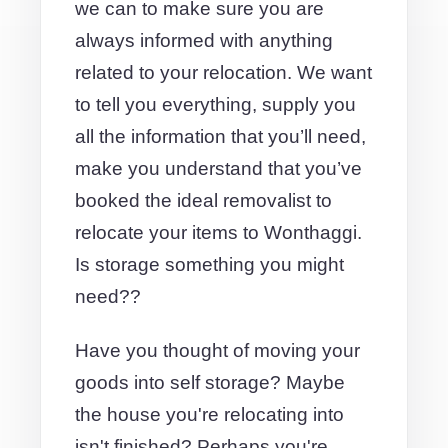
we can to make sure you are
always informed with anything
related to your relocation. We want
to tell you everything, supply you
all the information that you’ll need,
make you understand that you’ve
booked the ideal removalist to
relocate your items to Wonthaggi.
Is storage something you might
need??
Have you thought of moving your
goods into self storage? Maybe
the house you're relocating into
isn't finished? Perhaps you're