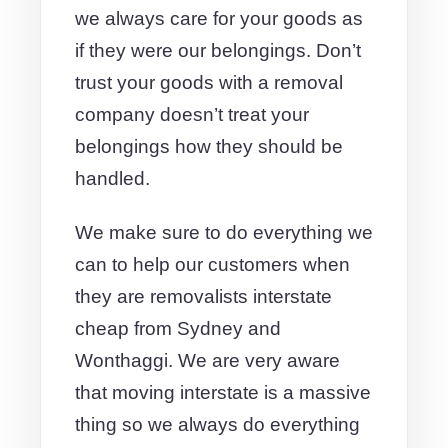
we always care for your goods as
if they were our belongings. Don’t
trust your goods with a removal
company doesn’t treat your
belongings how they should be
handled.
We make sure to do everything we
can to help our customers when
they are removalists interstate
cheap from Sydney and
Wonthaggi. We are very aware
that moving interstate is a massive
thing so we always do everything