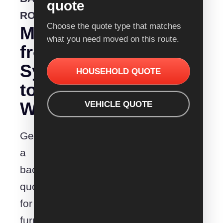
quote
ROUTE
Choose the quote type that matches
Moving
what you need moved on this route.
from
Sydney
HOUSEHOLD QUOTE
to
Wonthaggi?
VEHICLE QUOTE
Get
a
backloading
quote
for
furniture,