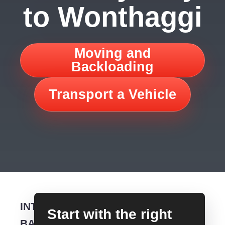
to Wonthaggi
Moving and
Backloading
Transport a Vehicle
INTERSTATE
Start with the right
BACKLOADING