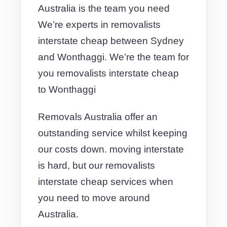
Australia is the team you need
We’re experts in removalists
interstate cheap between Sydney
and Wonthaggi. We’re the team for
you removalists interstate cheap
to Wonthaggi
Removals Australia offer an
outstanding service whilst keeping
our costs down. moving interstate
is hard, but our removalists
interstate cheap services when
you need to move around
Australia.