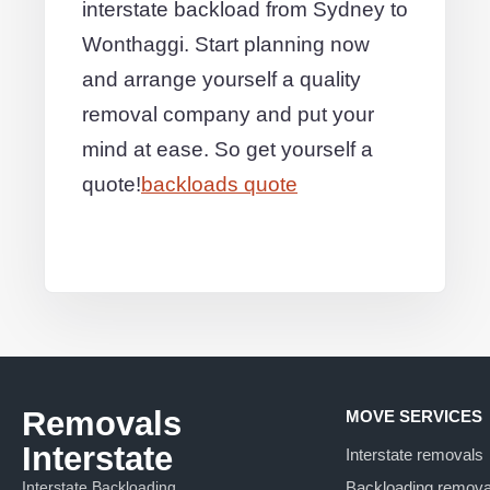
interstate backload from Sydney to
Wonthaggi. Start planning now
and arrange yourself a quality
removal company and put your
mind at ease. So get yourself a
quote!
backloads quote
Removals
MOVE SERVICES
Interstate
Interstate removals
Interstate Backloading
Backloading remova