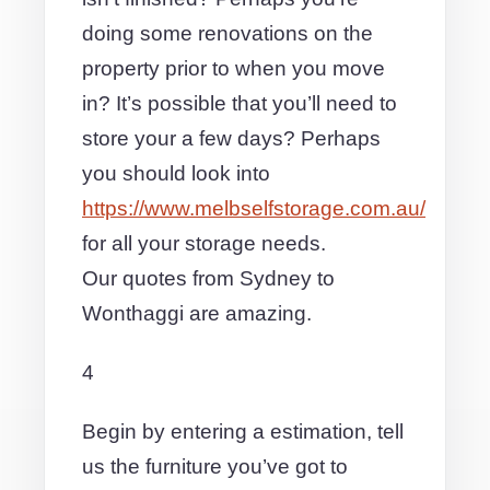
doing some renovations on the
property prior to when you move
in? It’s possible that you’ll need to
store your a few days? Perhaps
you should look into
https://www.melbselfstorage.com.au/
for all your storage needs.
Our quotes from Sydney to
Wonthaggi are amazing.
4
Begin by entering a estimation, tell
us the furniture you’ve got to