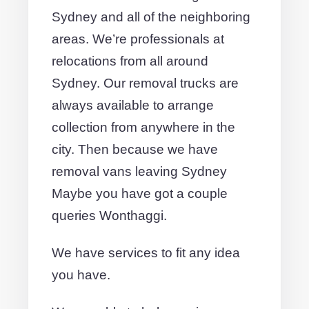
Sydney and all of the neighboring
areas. We’re professionals at
relocations from all around
Sydney. Our removal trucks are
always available to arrange
collection from anywhere in the
city. Then because we have
removal vans leaving Sydney
Maybe you have got a couple
queries Wonthaggi.
We have services to fit any idea
you have.