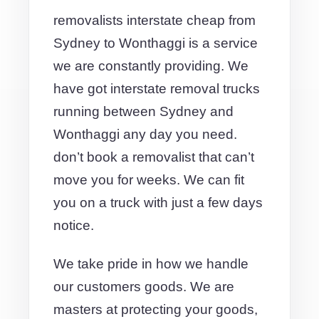
removalists interstate cheap from
Sydney to Wonthaggi is a service
we are constantly providing. We
have got interstate removal trucks
running between Sydney and
Wonthaggi any day you need.
don’t book a removalist that can’t
move you for weeks. We can fit
you on a truck with just a few days
notice.
We take pride in how we handle
our customers goods. We are
masters at protecting your goods,