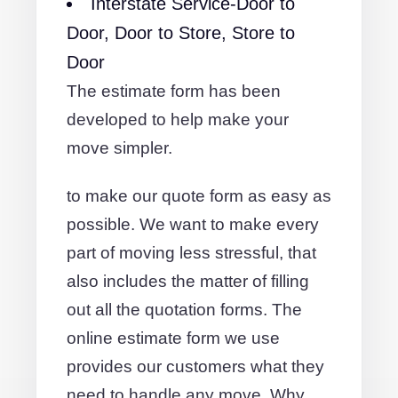
Interstate Service-Door to
Door, Door to Store, Store to
Door
The estimate form has been
developed to help make your
move simpler.
to make our quote form as easy as
possible. We want to make every
part of moving less stressful, that
also includes the matter of filling
out all the quotation forms. The
online estimate form we use
provides our customers what they
need to handle any move. Why