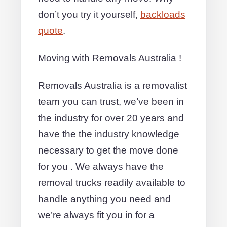
don’t you try it yourself,
backloads
quote
.
Moving with Removals Australia !
Removals Australia is a removalist
team you can trust, we’ve been in
the industry for over 20 years and
have the the industry knowledge
necessary to get the move done
for you . We always have the
removal trucks readily available to
handle anything you need and
we’re always fit you in for a