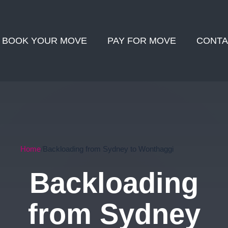
BOOK YOUR MOVE
PAY FOR MOVE
CONTA
Home
Backloading from Sydney to Wonthaggi
Backloading
from Sydney