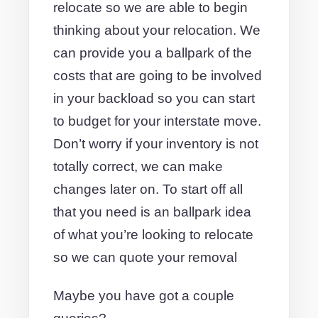
relocate so we are able to begin
thinking about your relocation. We
can provide you a ballpark of the
costs that are going to be involved
in your backload so you can start
to budget for your interstate move.
Don’t worry if your inventory is not
totally correct, we can make
changes later on. To start off all
that you need is an ballpark idea
of what you’re looking to relocate
so we can quote your removal
Maybe you have got a couple