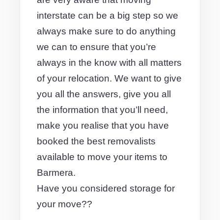
interstate can be a big step so we
always make sure to do anything
we can to ensure that you’re
always in the know with all matters
of your relocation. We want to give
you all the answers, give you all
the information that you’ll need,
make you realise that you have
booked the best removalists
available to move your items to
Barmera.
Have you considered storage for
your move??