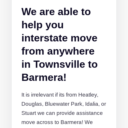
We are able to
help you
interstate move
from anywhere
in Townsville to
Barmera!
It is irrelevant if its from Heatley,
Douglas, Bluewater Park, Idalia, or
Stuart we can provide assistance
move across to Barmera! We