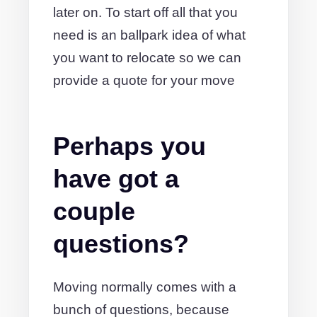
later on. To start off all that you
need is an ballpark idea of what
you want to relocate so we can
provide a quote for your move
Perhaps you
have got a
couple
questions?
Moving normally comes with a
bunch of questions, because