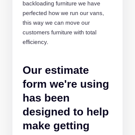
backloading furniture we have
perfected how we run our vans,
this way we can move our
customers furniture with total
efficiency.
Our estimate
form we're using
has been
designed to help
make getting