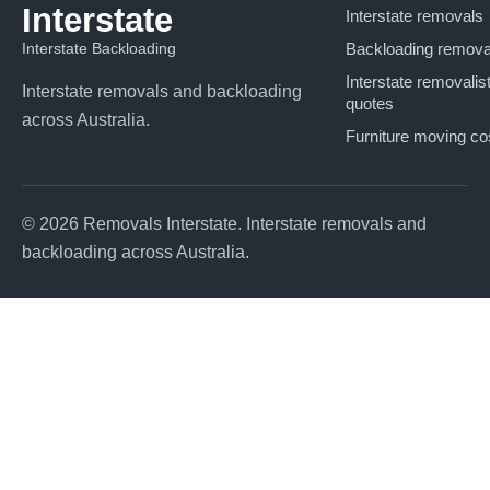
Interstate
Interstate removals
Interstate Backloading
Backloading remova
Interstate removalis
Interstate removals and backloading
quotes
across Australia.
Furniture moving co
© 2026 Removals Interstate. Interstate removals and
backloading across Australia.