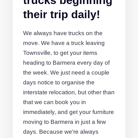
trucks beginning
their trip daily!
We always have trucks on the
move. We have a truck leaving
Townsville, to get your items
heading to Barmera every day of
the week. We just need a couple
days notice to organise the
interstate relocation, but other than
that we can book you in
immediately, and get your furniture
moving to Barmera in just a few
days. Because we're always