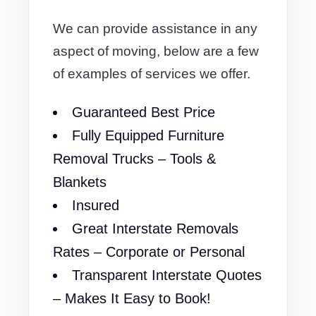
We can provide assistance in any
aspect of moving, below are a few
of examples of services we offer.
Guaranteed Best Price
Fully Equipped Furniture
Removal Trucks – Tools &
Blankets
Insured
Great Interstate Removals
Rates – Corporate or Personal
Transparent Interstate Quotes
– Makes It Easy to Book!