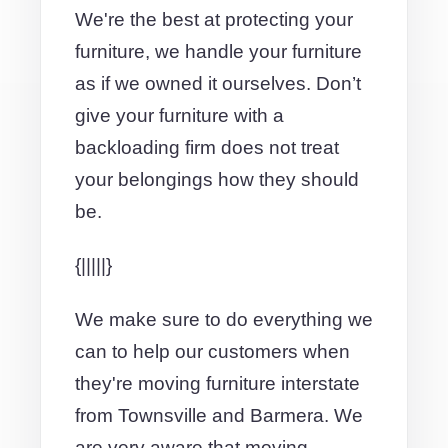
We're the best at protecting your
furniture, we handle your furniture
as if we owned it ourselves. Don’t
give your furniture with a
backloading firm does not treat
your belongings how they should
be.
{|||||}
We make sure to do everything we
can to help our customers when
they're moving furniture interstate
from Townsville and Barmera. We
are very aware that moving