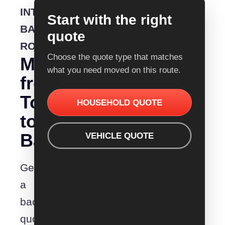
INTERSTATE
Start with the right
BACKLOADING
quote
ROUTE
Choose the quote type that matches
Moving
what you need moved on this route.
from
Townsville
HOUSEHOLD QUOTE
to
Barmera?
VEHICLE QUOTE
Get
a
backloading
quote