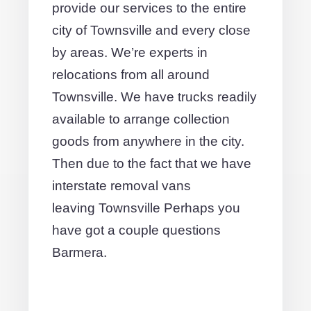
provide our services to the entire
city of Townsville and every close
by areas. We’re experts in
relocations from all around
Townsville. We have trucks readily
available to arrange collection
goods from anywhere in the city.
Then due to the fact that we have
interstate removal vans
leaving Townsville Perhaps you
have got a couple questions
Barmera.