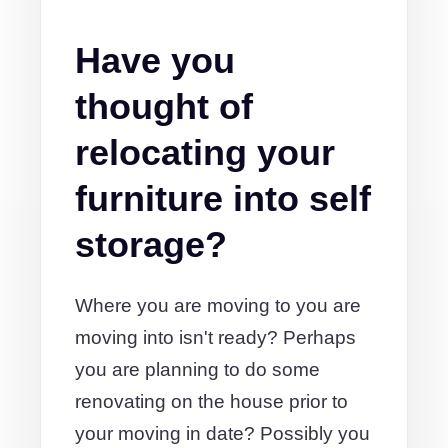
Have you
thought of
relocating your
furniture into self
storage?
Where you are moving to you are
moving into isn't ready? Perhaps
you are planning to do some
renovating on the house prior to
your moving in date? Possibly you