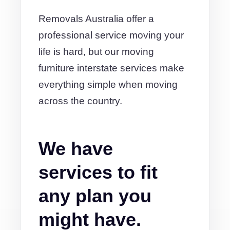
Removals Australia offer a
professional service moving your
life is hard, but our moving
furniture interstate services make
everything simple when moving
across the country.
We have
services to fit
any plan you
might have.