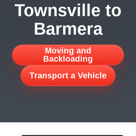
Townsville to
Barmera
Moving and
Backloading
Transport a Vehicle