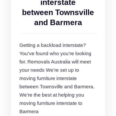
interstate
between Townsville
and Barmera
Getting a backload interstate?
You've found who you're looking
for. Removals Australia will meet
your needs We’re set up to
moving furniture interstate
between Townsville and Barmera.
We’re the best at helping you
moving furniture interstate to
Barmera