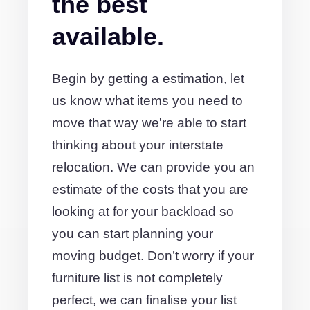
the best
available.
Begin by getting a estimation, let
us know what items you need to
move that way we're able to start
thinking about your interstate
relocation. We can provide you an
estimate of the costs that you are
looking at for your backload so
you can start planning your
moving budget. Don’t worry if your
furniture list is not completely
perfect, we can finalise your list