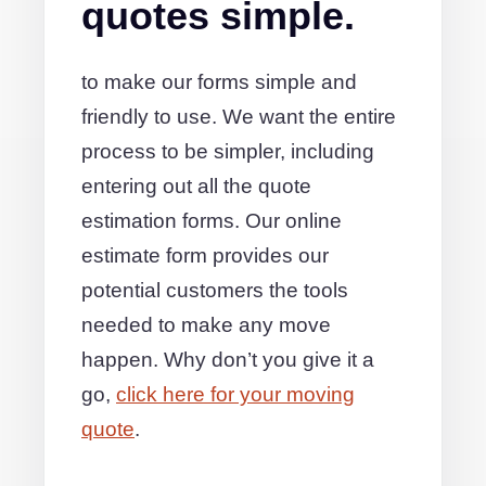
quotes simple.
to make our forms simple and
friendly to use. We want the entire
process to be simpler, including
entering out all the quote
estimation forms. Our online
estimate form provides our
potential customers the tools
needed to make any move
happen. Why don’t you give it a
go,
click here for your moving
quote
.