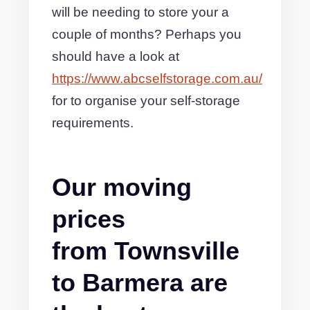
will be needing to store your a
couple of months? Perhaps you
should have a look at
https://www.abcselfstorage.com.au/
for to organise your self-storage
requirements.
Our moving
prices
from Townsville
to Barmera are