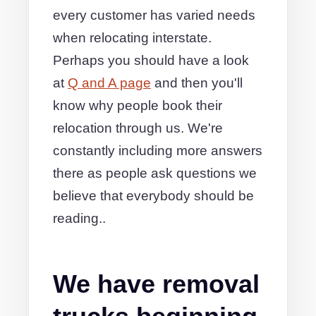
every customer has varied needs
when relocating interstate.
Perhaps you should have a look
at
Q and A page
and then you'll
know why people book their
relocation through us. We're
constantly including more answers
there as people ask questions we
believe that everybody should be
reading..
We have removal