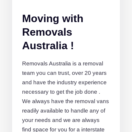
Moving with
Removals
Australia !
Removals Australia is a removal
team you can trust, over 20 years
and have the industry experience
necessary to get the job done .
We always have the removal vans
readily available to handle any of
your needs and we are always
find space for you for a interstate