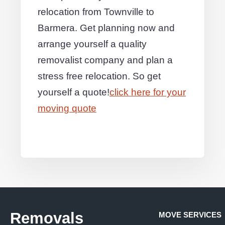
relocation from Townville to
Barmera. Get planning now and
arrange yourself a quality
removalist company and plan a
stress free relocation. So get
yourself a quote!
click here for your
moving quote
Removals
MOVE SERVICES