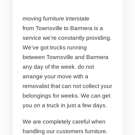
moving furniture interstate
from Townsville to Barmera is a
service we’re constantly providing.
We’ve got trucks running
between Townsville and Barmera
any day of the week. do not
arrange your move with a
removalist that can not collect your
belongings for weeks. We can get
you on a truck in just a few days.
We are completely careful when
handling our customers furniture.