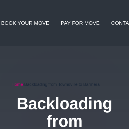
BOOK YOUR MOVE
PAY FOR MOVE
CONTA
Home
Backloading from Townsville to Barmera
Backloading
from