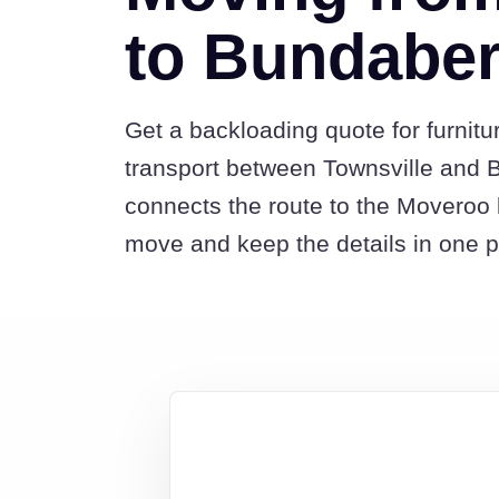
to Bundabe
Get a backloading quote for furnitu
transport between Townsville and 
connects the route to the Moveroo 
move and keep the details in one p