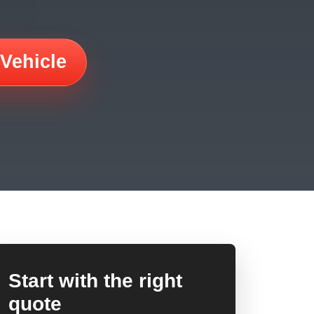
 Vehicle
Start with the right
quote