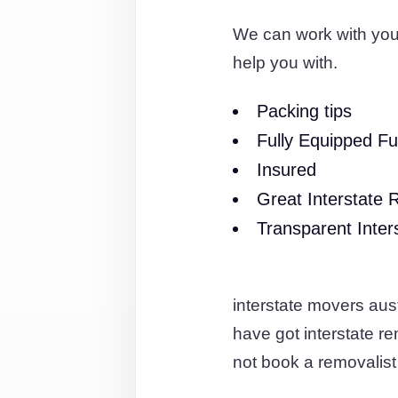
We can work with you
help you with.
Packing tips
Fully Equipped Fu
Insured
Great Interstate 
Transparent Inter
interstate movers aus
have got interstate 
not book a removalist 