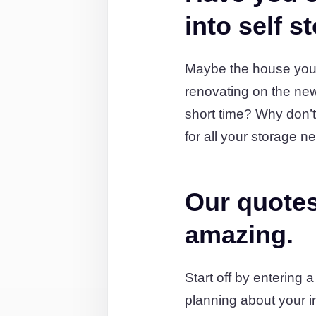
into self s
Maybe the house you'
renovating on the new
short time? Why don’t
for all your storage n
Our quotes
amazing.
Start off by entering 
planning about your i