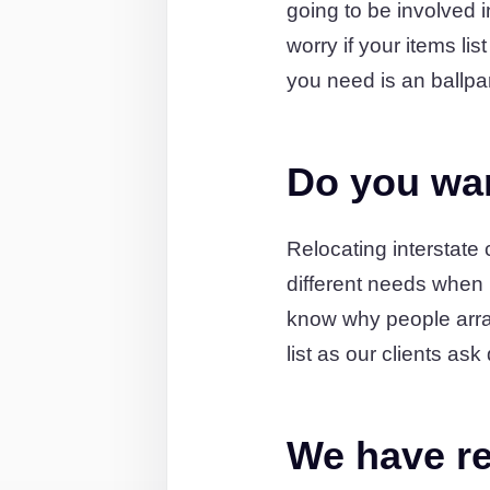
going to be involved 
worry if your items li
you need is an ballpa
Do you wan
Relocating interstat
different needs when
know why people arran
list as our clients a
We have re