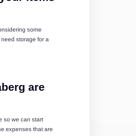
considering some
 need storage for a
aberg are
te so we can start
the expenses that are