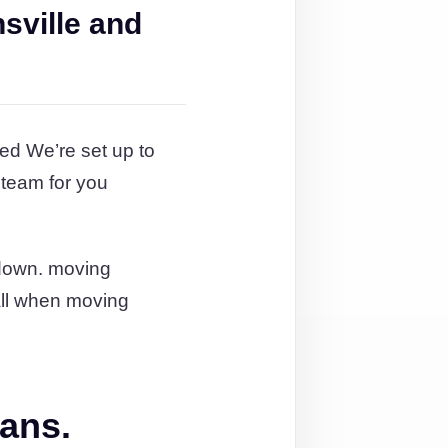
sville and
ed We’re set up to
 team for you
 down. moving
 all when moving
lans.