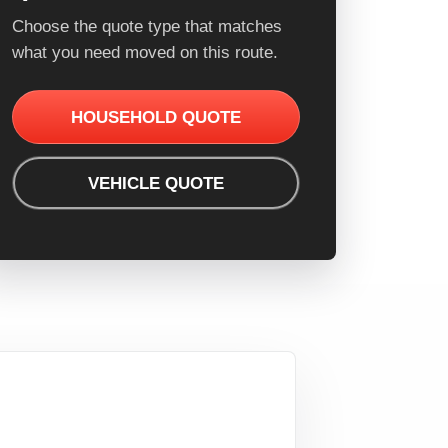
Choose the quote type that matches
what you need moved on this route.
HOUSEHOLD QUOTE
VEHICLE QUOTE