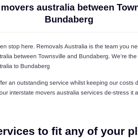
e movers australia between Town
Bundaberg
en stop here. Removals Australia is the team you ne
tralia between Townsville and Bundaberg. We’re the
tralia to Bundaberg
fer an outstanding service whilst keeping our costs
t our interstate movers australia services de-stress it
vices to fit any of your p