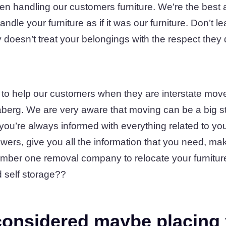
en handling our customers furniture. We're the best a
ndle your furniture as if it was our furniture. Don’t le
doesn’t treat your belongings with the respect they
 to help our customers when they are interstate move
erg. We are very aware that moving can be a big st
ou’re always informed with everything related to yo
swers, give you all the information that you need, mak
mber one removal company to relocate your furnitur
 self storage??
onsidered maybe placing 