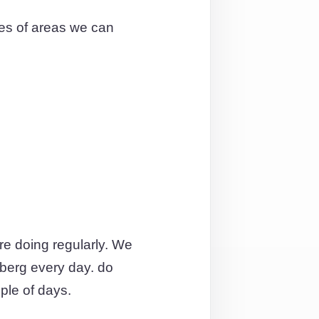
es of areas we can
re doing regularly. We
berg every day. do
ple of days.