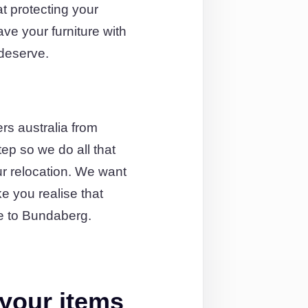
t protecting your
ave your furniture with
 deserve.
rs australia from
ep so we do all that
ur relocation. We want
e you realise that
e to Bundaberg.
your items