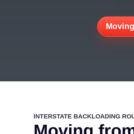
Moving
INTERSTATE BACKLOADING RO
Moving from