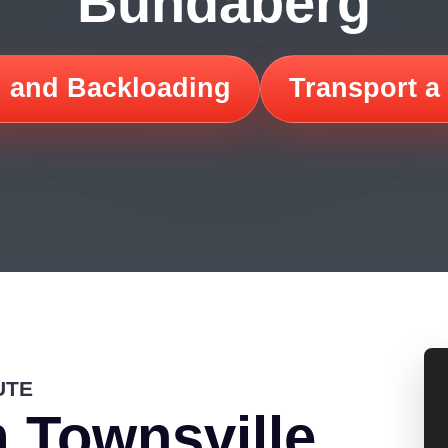
Bundaberg
 and Backloading
Transport a
UTE
 Townsville