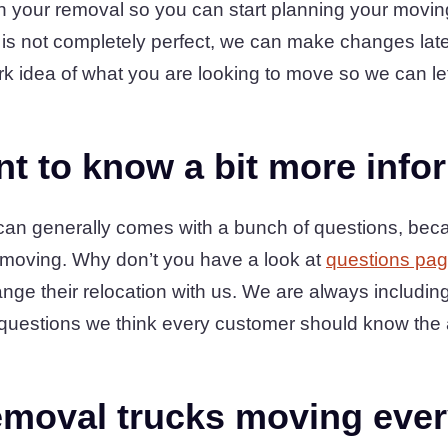
in your removal so you can start planning your movi
st is not completely perfect, we can make changes late
rk idea of what you are looking to move so we can le
t to know a bit more info
e can generally comes with a bunch of questions, be
 moving. Why don’t you have a look at
questions pa
ge their relocation with us. We are always includin
sk questions we think every customer should know the 
moval trucks moving ever