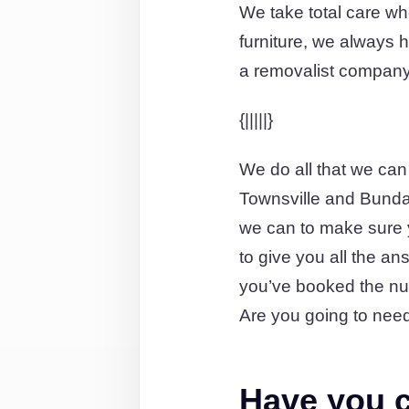
We take total care wh
furniture, we always ha
a removalist company 
{|||||}
We do all that we can
Townsville and Bundab
we can to make sure y
to give you all the an
you’ve booked the nu
Are you going to need
Have you c