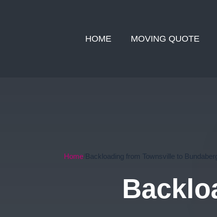
HOME
MOVING QUOTE
Home
Backloading from Townsville to Bundaber
Backloa