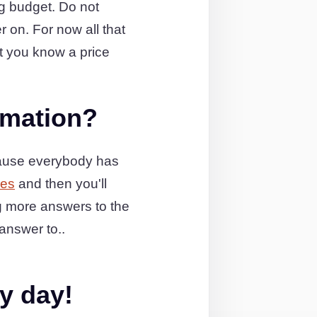
ng budget. Do not
r on. For now all that
t you know a price
rmation?
cause everybody has
ges
and then you'll
g more answers to the
answer to..
y day!