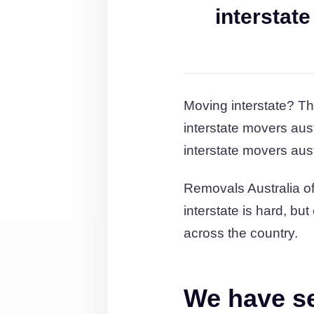
interstat
Moving interstate? Th
interstate movers aus
interstate movers aus
Removals Australia of
interstate is hard, bu
across the country.
We have ser