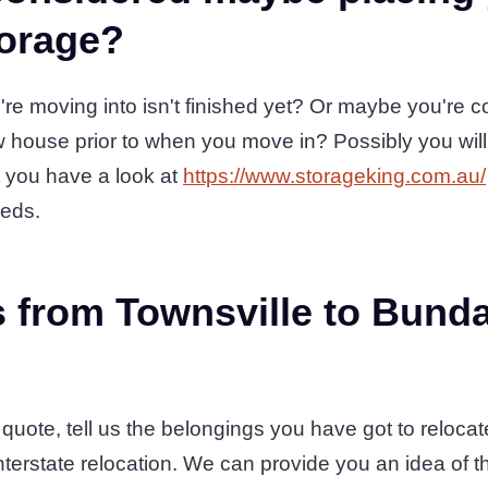
torage?
re moving into isn't finished yet? Or maybe you're 
 house prior to when you move in? Possibly you will
 you have a look at
https://www.storageking.com.au/
eeds.
 from Townsville to Bund
a quote, tell us the belongings you have got to reloca
nterstate relocation. We can provide you an idea of 