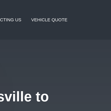
CTING US
VEHICLE QUOTE
ville to