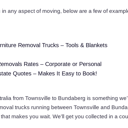
 in any aspect of moving, below are a few of exampl
rniture Removal Trucks – Tools & Blankets
Removals Rates – Corporate or Personal
state Quotes – Makes It Easy to Book!
tralia from Townsville to Bundaberg is something we’
removal trucks running between Townsville and Bunda
that makes you wait. We'll get you collected in a cou