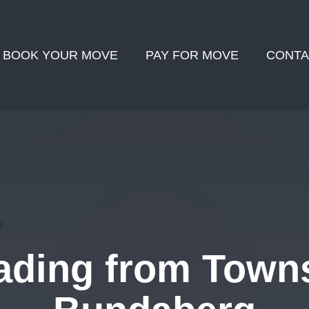
BOOK YOUR MOVE
PAY FOR MOVE
CONTA
g
ding from Towns