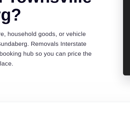
rg?
re, household goods, or vehicle
Bundaberg. Removals Interstate
booking hub so you can price the
lace.