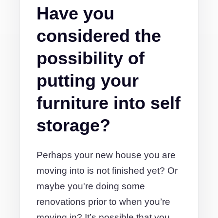
Have you
considered the
possibility of
putting your
furniture into self
storage?
Perhaps your new house you are
moving into is not finished yet? Or
maybe you're doing some
renovations prior to when you’re
moving in? It’s possible that you