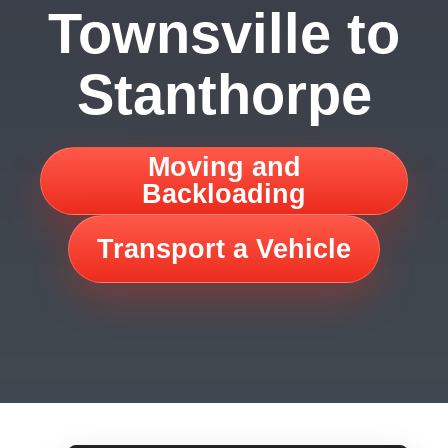
Townsville to
Stanthorpe
Moving and
Backloading
Transport a Vehicle