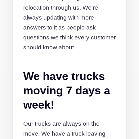
relocation through us. We're
always updating with more
answers to it as people ask
questions we think every customer
should know about..
We have trucks
moving 7 days a
week!
Our trucks are always on the
move. We have a truck leaving