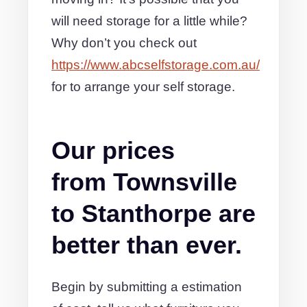
will need storage for a little while?
Why don’t you check out
https://www.abcselfstorage.com.au/
for to arrange your self storage.
Our prices
from Townsville
to Stanthorpe are
better than ever.
Begin by submitting a estimation