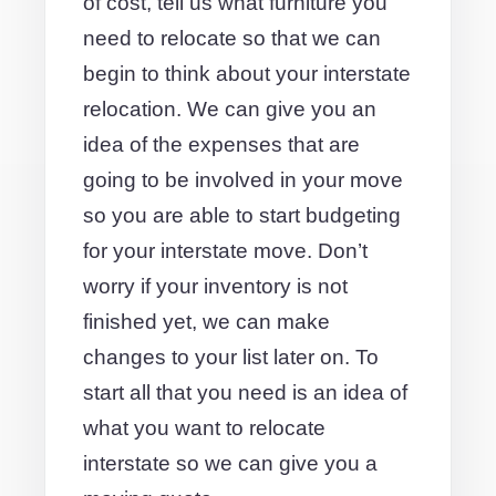
of cost, tell us what furniture you
need to relocate so that we can
begin to think about your interstate
relocation. We can give you an
idea of the expenses that are
going to be involved in your move
so you are able to start budgeting
for your interstate move. Don’t
worry if your inventory is not
finished yet, we can make
changes to your list later on. To
start all that you need is an idea of
what you want to relocate
interstate so we can give you a