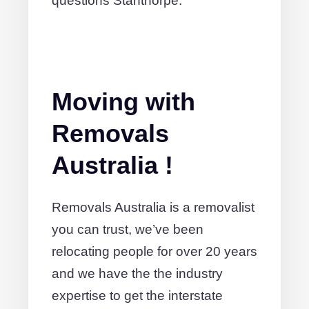
questions Stanthorpe.
Moving with
Removals
Australia !
Removals Australia is a removalist
you can trust, we’ve been
relocating people for over 20 years
and we have the the industry
expertise to get the interstate