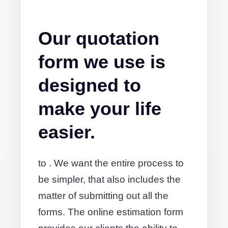
Our quotation
form we use is
designed to
make your life
easier.
to . We want the entire process to
be simpler, that also includes the
matter of submitting out all the
forms. The online estimation form