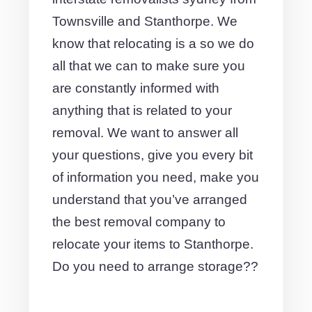
Townsville and Stanthorpe. We
know that relocating is a so we do
all that we can to make sure you
are constantly informed with
anything that is related to your
removal. We want to answer all
your questions, give you every bit
of information you need, make you
understand that you’ve arranged
the best removal company to
relocate your items to Stanthorpe.
Do you need to arrange storage??