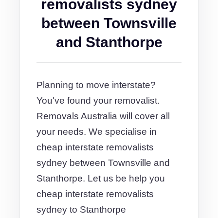
removalists sydney
between Townsville
and Stanthorpe
Planning to move interstate?
You've found your removalist.
Removals Australia will cover all
your needs. We specialise in
cheap interstate removalists
sydney between Townsville and
Stanthorpe. Let us be help you
cheap interstate removalists
sydney to Stanthorpe