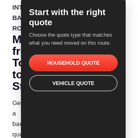
INTERSTATE
Start with the right
BACKLOADING
quote
ROUTE
Choose the quote type that matches
Moving
what you need moved on this route.
from
Townsville
HOUSEHOLD QUOTE
to
Stanthorpe?
VEHICLE QUOTE
Get
a
backloading
quote