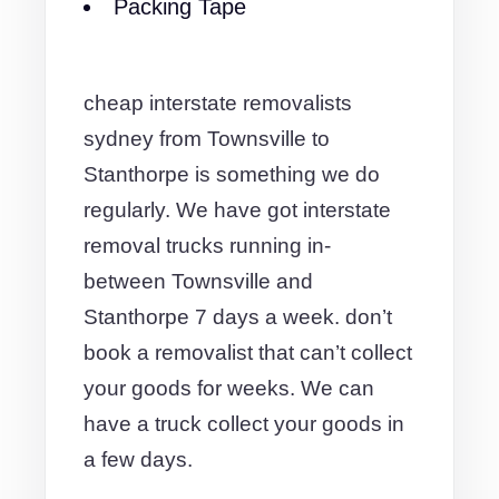
Packing Tape
cheap interstate removalists
sydney from Townsville to
Stanthorpe is something we do
regularly. We have got interstate
removal trucks running in-
between Townsville and
Stanthorpe 7 days a week. don’t
book a removalist that can’t collect
your goods for weeks. We can
have a truck collect your goods in
a few days.