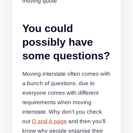
moving quote
You could
possibly have
some questions?
Moving interstate often comes with
a bunch of questions, due to
everyone comes with different
requirements when moving
interstate. Why don’t you check
out
Q and A page
and then you'll
know why people organise their