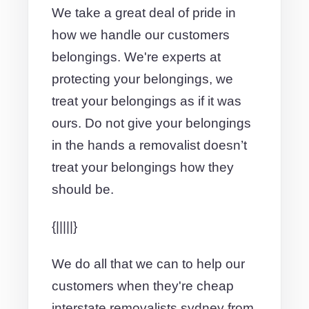
We take a great deal of pride in
how we handle our customers
belongings. We're experts at
protecting your belongings, we
treat your belongings as if it was
ours. Do not give your belongings
in the hands a removalist doesn’t
treat your belongings how they
should be.
{|||||}
We do all that we can to help our
customers when they're cheap
interstate removalists sydney from