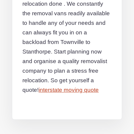
relocation done . We constantly
the removal vans readily available
to handle any of your needs and
can always fit you in on a
backload from Townville to
Stanthorpe. Start planning now
and organise a quality removalist
company to plan a stress free
relocation. So get yourself a
quote!
interstate moving quote