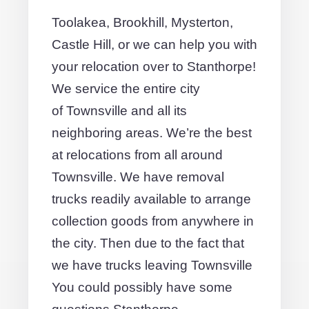
Toolakea, Brookhill, Mysterton,
Castle Hill, or we can help you with
your relocation over to Stanthorpe!
We service the entire city
of Townsville and all its
neighboring areas. We’re the best
at relocations from all around
Townsville. We have removal
trucks readily available to arrange
collection goods from anywhere in
the city. Then due to the fact that
we have trucks leaving Townsville
You could possibly have some