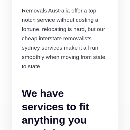
Removals Australia offer a top
notch service without costing a
fortune. relocating is hard, but our
cheap interstate removalists
sydney services make it all run
smoothly when moving from state
to state.
We have
services to fit
anything you