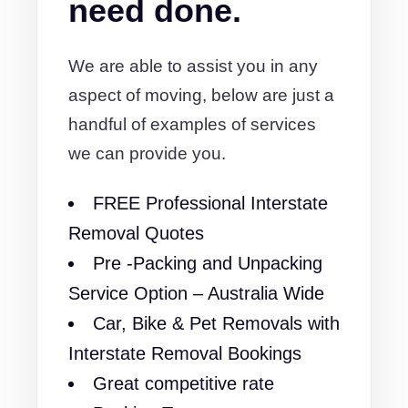
need done.
We are able to assist you in any
aspect of moving, below are just a
handful of examples of services
we can provide you.
FREE Professional Interstate
Removal Quotes
Pre -Packing and Unpacking
Service Option – Australia Wide
Car, Bike & Pet Removals with
Interstate Removal Bookings
Great competitive rate