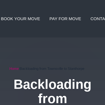
BOOK YOUR MOVE
PAY FOR MOVE
CONTA
Home
Backloading from Townsville to Stanthorpe
Backloading
from