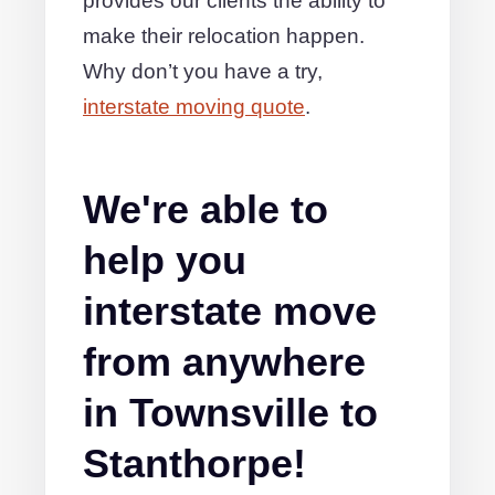
provides our clients the ability to
make their relocation happen.
Why don’t you have a try,
interstate moving quote
.
We're able to
help you
interstate move
from anywhere
in Townsville to
Stanthorpe!