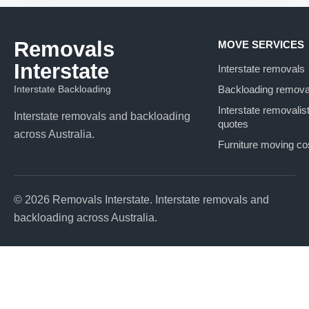
Removals
MOVE SERVICES
Interstate
Interstate removals
Interstate Backloading
Backloading remova
Interstate removalis
Interstate removals and backloading
quotes
across Australia.
Furniture moving co
© 2026 Removals Interstate. Interstate removals and
backloading across Australia.