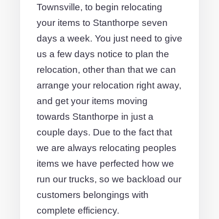
Townsville, to begin relocating
your items to Stanthorpe seven
days a week. You just need to give
us a few days notice to plan the
relocation, other than that we can
arrange your relocation right away,
and get your items moving
towards Stanthorpe in just a
couple days. Due to the fact that
we are always relocating peoples
items we have perfected how we
run our trucks, so we backload our
customers belongings with
complete efficiency.