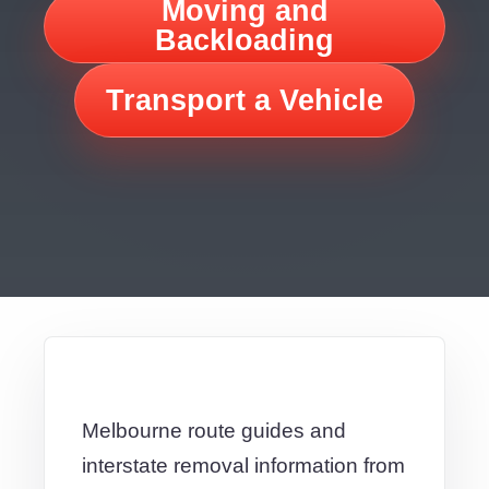
Moving and
Backloading
Transport a Vehicle
Melbourne route guides and
interstate removal information from