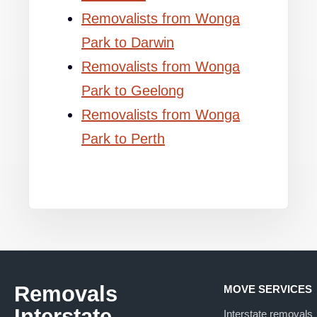
Removalists from Wonga
Park to Darwin
Removalists from Wonga
Park to Geelong
Removalists from Wonga
Park to Perth
Removals
MOVE SERVICES
Interstate
Interstate removals