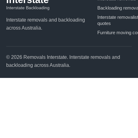
Interstate Backloading
Backloading remova
Interstate removalis
Interstate removals and backloading
quotes
across Australia.
Furniture moving co
© 2026 Removals Interstate. Interstate removals and
backloading across Australia.