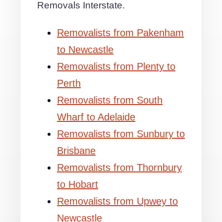
Removals Interstate.
Removalists from Pakenham
to Newcastle
Removalists from Plenty to
Perth
Removalists from South
Wharf to Adelaide
Removalists from Sunbury to
Brisbane
Removalists from Thornbury
to Hobart
Removalists from Upwey to
Newcastle