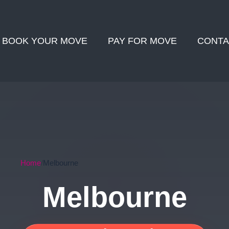
BOOK YOUR MOVE
PAY FOR MOVE
CONTA
Home
Melbourne
Melbourne